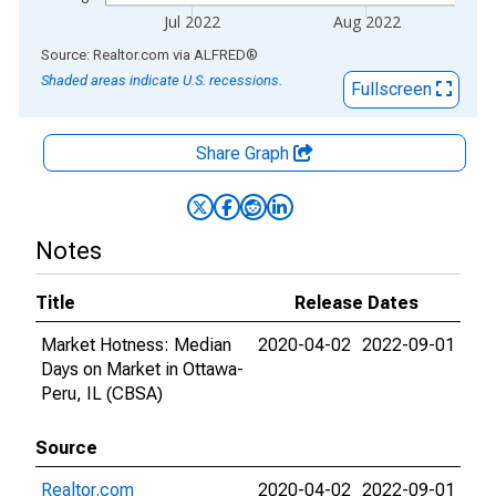
Jul 2022
Aug 2022
End of interactive chart.
Source: Realtor.com
via
ALFRED
®
Shaded areas indicate U.S. recessions.
Fullscreen
Share Graph
Notes
Title
Release Dates
Market Hotness: Median
2020-04-02
2022-09-01
Days on Market in Ottawa-
Peru, IL (CBSA)
Source
Realtor.com
2020-04-02
2022-09-01