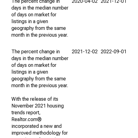
The percent change in
2020-04-02
2021-12-01
days in the median number
of days on market for
listings in a given
geography from the same
month in the previous year.
The percent change in
2021-12-02
2022-09-01
days in the median number
of days on market for
listings in a given
geography from the same
month in the previous year.
With the release of its
November 2021 housing
trends report,
Realtor.com®
incorporated a new and
improved methodology for