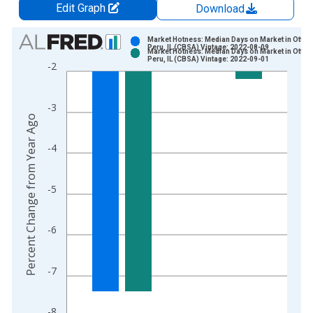
Edit Graph
Download
Chart
Market Hotness: Median Days on Market in Ottaw
Peru, IL (CBSA) Vintage: 2022-08-09
Market Hotness: Median Days on Market in Ottaw
Bar chart with 2 data series.
Peru, IL (CBSA) Vintage: 2022-09-01
-2
View as data table, Chart
The chart has 1 X axis displaying xAxis. Data ranges from 2
-3
The chart has 2 Y axes displaying Percent Change from Year A
Percent Change from Year Ago
-4
-5
-6
-7
-8