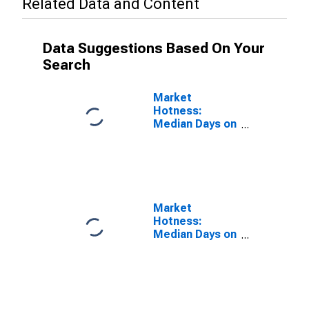
Related Data and Content
Data Suggestions Based On Your
Search
Market
Hotness:
Median Days on
Market Versus
the United
States in
Ottawa-Peru, IL
(CBSA)
Market
Hotness:
Median Days on
Market Day in
Ottawa-Peru, IL
(CBSA)