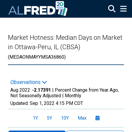
Skip to main content
Market Hotness: Median Days on Market
in Ottawa-Peru, IL (CBSA)
(MEDAONMAYYMSA36860)
Observations
Aug 2022:
-2.17391
| Percent Change from Year Ago,
Not Seasonally Adjusted |
Monthly
Updated:
Sep 1, 2022
4:15 PM CDT
1Y
5Y
10Y
Max