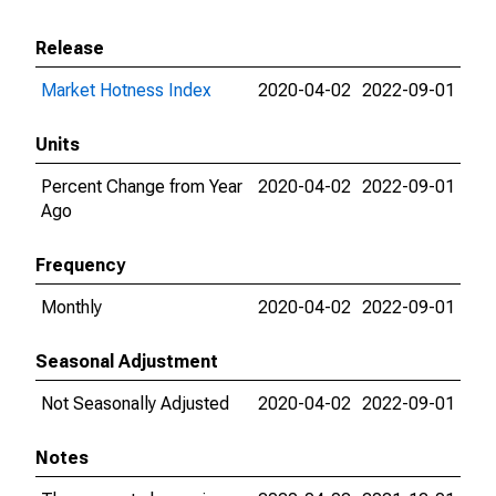
Release
Market Hotness Index
2020-04-02
2022-09-01
Units
Percent Change from Year
2020-04-02
2022-09-01
Ago
Frequency
Monthly
2020-04-02
2022-09-01
Seasonal Adjustment
Not Seasonally Adjusted
2020-04-02
2022-09-01
Notes