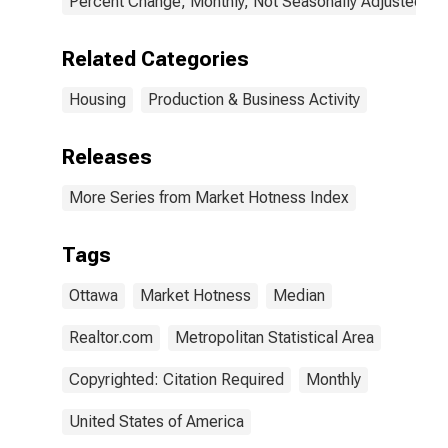
Percent Change, Monthly, Not Seasonally Adjusted
Related Categories
Housing
Production & Business Activity
Releases
More Series from Market Hotness Index
Tags
Ottawa
Market Hotness
Median
Realtor.com
Metropolitan Statistical Area
Copyrighted: Citation Required
Monthly
United States of America