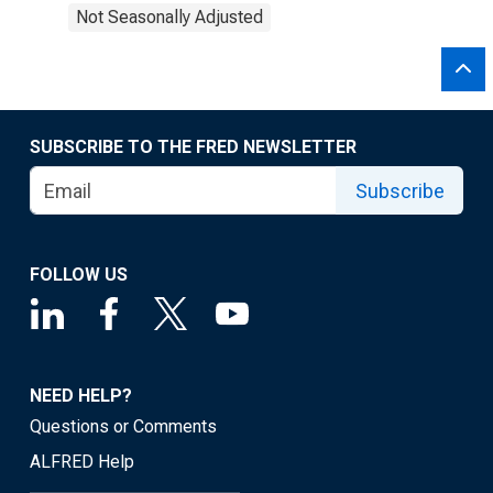
Not Seasonally Adjusted
SUBSCRIBE TO THE FRED NEWSLETTER
Subscribe
FOLLOW US
NEED HELP?
Questions or Comments
ALFRED Help