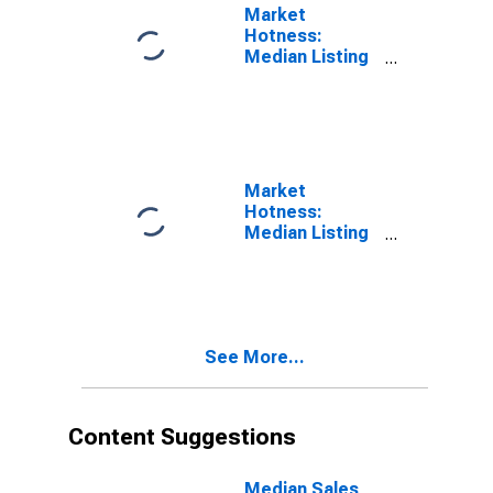
Market
Hotness:
Median Listing
Price in
Ottawa-Peru, IL
(CBSA)
Market
Hotness:
Median Listing
Price Versus
the United
States in
Ottawa-Peru, IL
(CBSA)
See More...
Content Suggestions
Median Sales