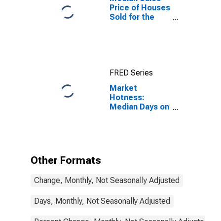
Price of Houses
Sold for the
United States
FRED Series
Market
Hotness:
Median Days on
Market in
Ottawa-Peru, IL
(CBSA)
Other Formats
Change, Monthly, Not Seasonally Adjusted
Days, Monthly, Not Seasonally Adjusted