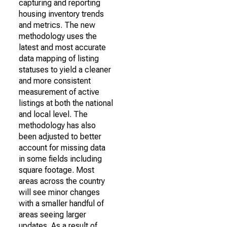
capturing and reporting
housing inventory trends
and metrics. The new
methodology uses the
latest and most accurate
data mapping of listing
statuses to yield a cleaner
and more consistent
measurement of active
listings at both the national
and local level. The
methodology has also
been adjusted to better
account for missing data
in some fields including
square footage. Most
areas across the country
will see minor changes
with a smaller handful of
areas seeing larger
updates. As a result of