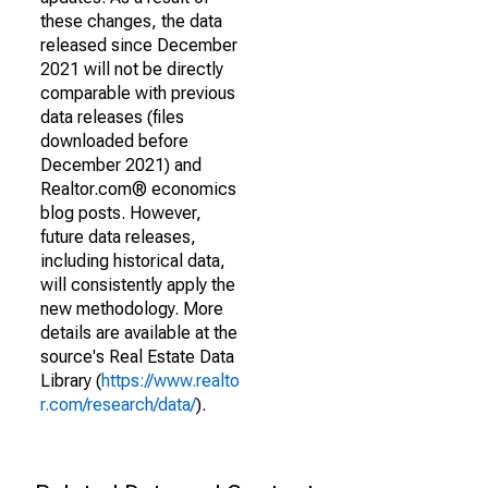
these changes, the data
released since December
2021 will not be directly
comparable with previous
data releases (files
downloaded before
December 2021) and
Realtor.com® economics
blog posts. However,
future data releases,
including historical data,
will consistently apply the
new methodology. More
details are available at the
source's Real Estate Data
Library (
https://www.realto
r.com/research/data/
).