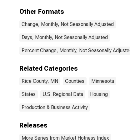
Other Formats
Change, Monthly, Not Seasonally Adjusted
Days, Monthly, Not Seasonally Adjusted
Percent Change, Monthly, Not Seasonally Adjusted
Related Categories
Rice County, MN
Counties
Minnesota
States
U.S. Regional Data
Housing
Production & Business Activity
Releases
More Series from Market Hotness Index