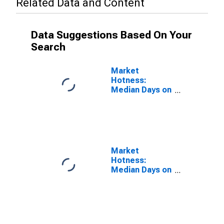
Related Data and Content
Data Suggestions Based On Your
Search
Market
Hotness:
Median Days on
Market Versus
the United
States in Rice
County, MN
Market
Hotness:
Median Days on
Market Day in
Rice County,
MN