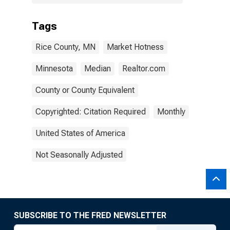
Tags
Rice County, MN
Market Hotness
Minnesota
Median
Realtor.com
County or County Equivalent
Copyrighted: Citation Required
Monthly
United States of America
Not Seasonally Adjusted
SUBSCRIBE TO THE FRED NEWSLETTER