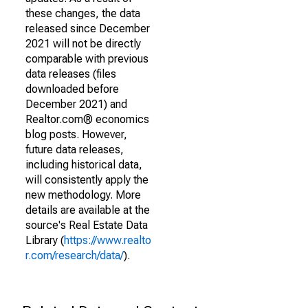
these changes, the data
released since December
2021 will not be directly
comparable with previous
data releases (files
downloaded before
December 2021) and
Realtor.com® economics
blog posts. However,
future data releases,
including historical data,
will consistently apply the
new methodology. More
details are available at the
source's Real Estate Data
Library (
https://www.realto
r.com/research/data/
).