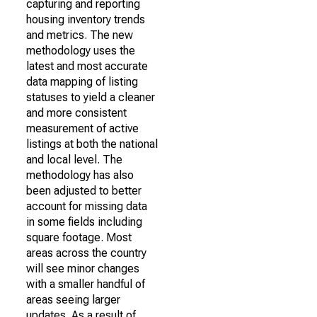
capturing and reporting
housing inventory trends
and metrics. The new
methodology uses the
latest and most accurate
data mapping of listing
statuses to yield a cleaner
and more consistent
measurement of active
listings at both the national
and local level. The
methodology has also
been adjusted to better
account for missing data
in some fields including
square footage. Most
areas across the country
will see minor changes
with a smaller handful of
areas seeing larger
updates. As a result of