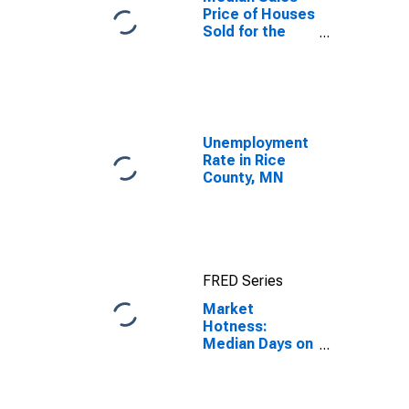
Price of Houses
Sold for the
United States
Unemployment
Rate in Rice
County, MN
FRED Series
Market
Hotness:
Median Days on
Market in Rice
County, MN