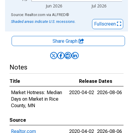
Jun 2026
Jul 2026
End of interactive chart.
Source: Realtor.com
via
ALFRED
®
Shaded areas indicate U.S. recessions.
Fullscreen
Share Graph
Notes
Title
Release Dates
Market Hotness: Median
2020-04-02
2026-08-06
Days on Market in Rice
County, MN
Source
Realtor.com
2020-04-02
2026-08-06