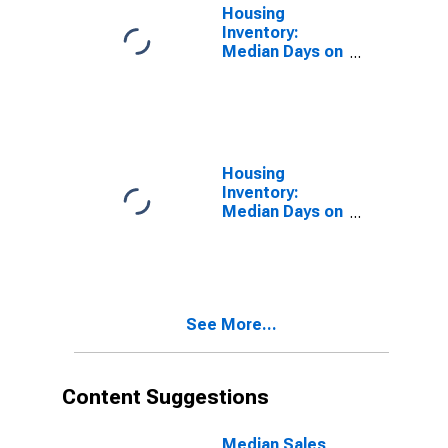
Housing
Inventory:
Median Days on
Market in Rice
County, MN
Housing
Inventory:
Median Days on
Market Month-
Over-Month in
Rice County,
MN
See More...
Content Suggestions
Median Sales