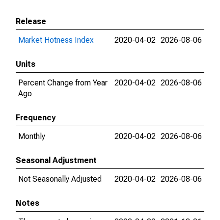
Release
Market Hotness Index
2020-04-02
2026-08-06
Units
Percent Change from Year
2020-04-02
2026-08-06
Ago
Frequency
Monthly
2020-04-02
2026-08-06
Seasonal Adjustment
Not Seasonally Adjusted
2020-04-02
2026-08-06
Notes