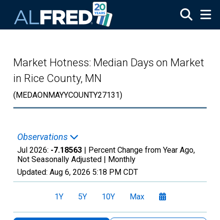
Skip to main content
Market Hotness: Median Days on Market
in Rice County, MN
(MEDAONMAYYCOUNTY27131)
Observations
Jul 2026:
-7.18563
| Percent Change from Year Ago,
Not Seasonally Adjusted |
Monthly
Updated:
Aug 6, 2026
5:18 PM CDT
1Y
5Y
10Y
Max