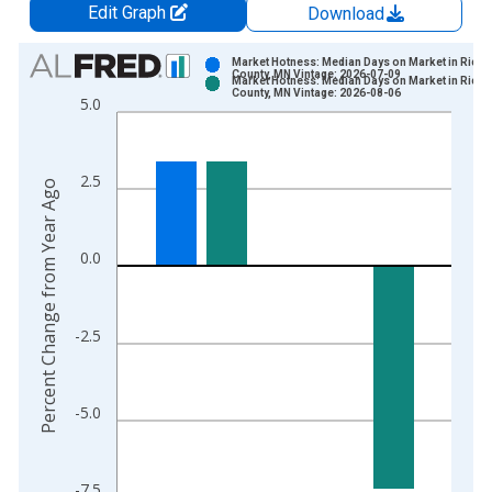
Edit Graph
Download
Chart
Market Hotness: Median Days on Market in Rice
County, MN Vintage: 2026-07-09
Market Hotness: Median Days on Market in Rice
Bar chart with 2 data series.
County, MN Vintage: 2026-08-06
5.0
View as data table, Chart
The chart has 1 X axis displaying xAxis. Data ranges from 2
The chart has 2 Y axes displaying Percent Change from Year A
2.5
Percent Change from Year Ago
0.0
-2.5
-5.0
-7.5