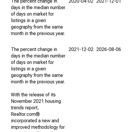
The percent change in
2020-04-02
2021-12-01
days in the median number
of days on market for
listings in a given
geography from the same
month in the previous year.
The percent change in
2021-12-02
2026-08-06
days in the median number
of days on market for
listings in a given
geography from the same
month in the previous year.
With the release of its
November 2021 housing
trends report,
Realtor.com®
incorporated a new and
improved methodology for