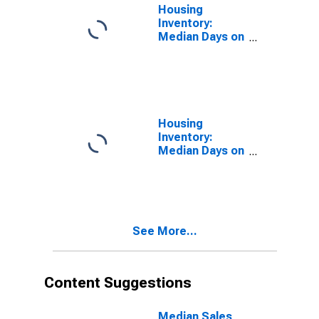
Housing
Inventory:
Median Days on
Market in
Monroe County,
IN
Housing
Inventory:
Median Days on
Market Month-
Over-Month in
Monroe County,
IN
See More...
Content Suggestions
Median Sales