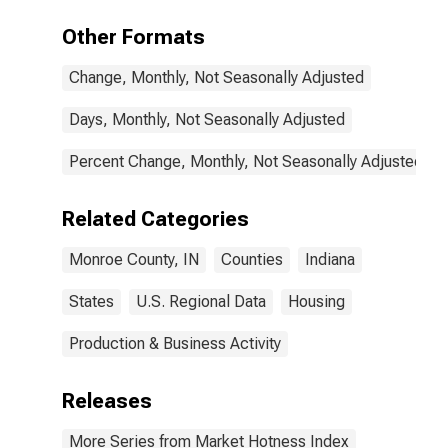
Other Formats
Change, Monthly, Not Seasonally Adjusted
Days, Monthly, Not Seasonally Adjusted
Percent Change, Monthly, Not Seasonally Adjusted
Related Categories
Monroe County, IN
Counties
Indiana
States
U.S. Regional Data
Housing
Production & Business Activity
Releases
More Series from Market Hotness Index