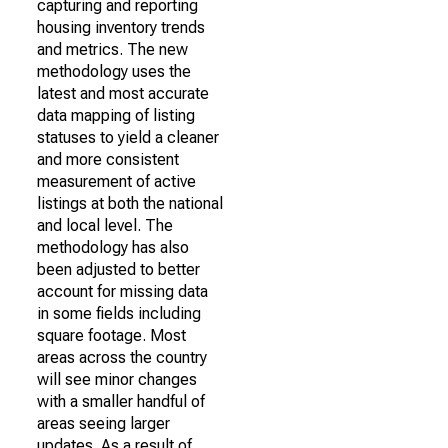
capturing and reporting
housing inventory trends
and metrics. The new
methodology uses the
latest and most accurate
data mapping of listing
statuses to yield a cleaner
and more consistent
measurement of active
listings at both the national
and local level. The
methodology has also
been adjusted to better
account for missing data
in some fields including
square footage. Most
areas across the country
will see minor changes
with a smaller handful of
areas seeing larger
updates. As a result of