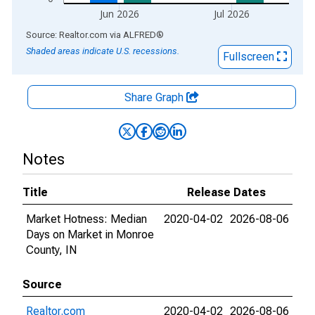
Jun 2026
Jul 2026
End of interactive chart.
Source: Realtor.com
via
ALFRED
®
Shaded areas indicate U.S. recessions.
Fullscreen
Share Graph
Notes
Title
Release Dates
Market Hotness: Median
2020-04-02
2026-08-06
Days on Market in Monroe
County, IN
Source
Realtor.com
2020-04-02
2026-08-06