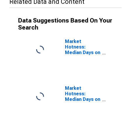
Related Data and Content
Data Suggestions Based On Your
Search
Market
Hotness:
Median Days on
Market Versus
the United
States in
Monroe County,
IN
Market
Hotness:
Median Days on
Market Day in
Monroe County,
IN