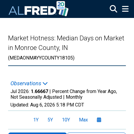
Skip to main content
Market Hotness: Median Days on Market
in Monroe County, IN
(MEDAONMAYYCOUNTY18105)
Observations
Jul 2026:
1.66667
| Percent Change from Year Ago,
Not Seasonally Adjusted |
Monthly
Updated:
Aug 6, 2026
5:18 PM CDT
1Y
5Y
10Y
Max