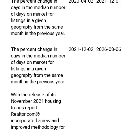
The percent change in
2020-04-02
2021-12-01
days in the median number
of days on market for
listings in a given
geography from the same
month in the previous year.
The percent change in
2021-12-02
2026-08-06
days in the median number
of days on market for
listings in a given
geography from the same
month in the previous year.
With the release of its
November 2021 housing
trends report,
Realtor.com®
incorporated a new and
improved methodology for