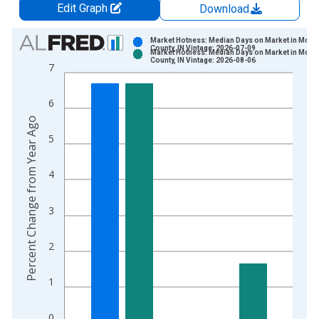
Edit Graph
Download
Chart
Market Hotness: Median Days on Market in Monr
County, IN Vintage: 2026-07-09
Market Hotness: Median Days on Market in Monr
Bar chart with 2 data series.
County, IN Vintage: 2026-08-06
7
View as data table, Chart
The chart has 1 X axis displaying xAxis. Data ranges from 2
6
The chart has 2 Y axes displaying Percent Change from Year A
Percent Change from Year Ago
5
4
3
2
1
0