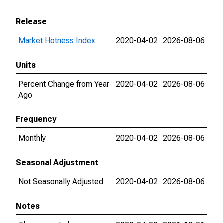
Release
Market Hotness Index
2020-04-02
2026-08-06
Units
Percent Change from Year
2020-04-02
2026-08-06
Ago
Frequency
Monthly
2020-04-02
2026-08-06
Seasonal Adjustment
Not Seasonally Adjusted
2020-04-02
2026-08-06
Notes