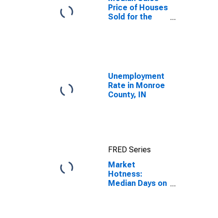
Price of Houses
Sold for the
United States
Unemployment
Rate in Monroe
County, IN
FRED Series
Market
Hotness:
Median Days on
Market in
Monroe County,
IN