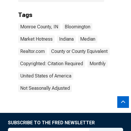
Tags
Monroe County, IN
Bloomington
Market Hotness
Indiana
Median
Realtor.com
County or County Equivalent
Copyrighted: Citation Required
Monthly
United States of America
Not Seasonally Adjusted
SUBSCRIBE TO THE FRED NEWSLETTER