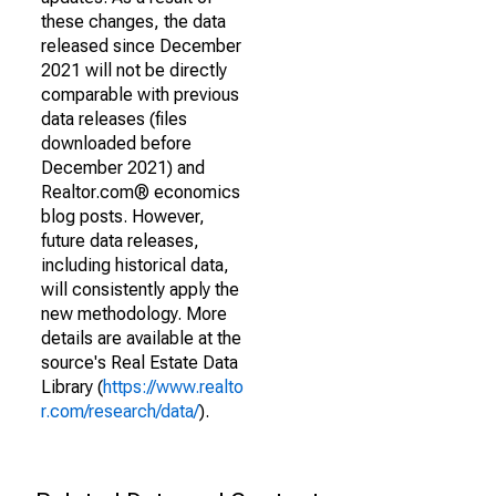
these changes, the data
released since December
2021 will not be directly
comparable with previous
data releases (files
downloaded before
December 2021) and
Realtor.com® economics
blog posts. However,
future data releases,
including historical data,
will consistently apply the
new methodology. More
details are available at the
source's Real Estate Data
Library (
https://www.realto
r.com/research/data/
).