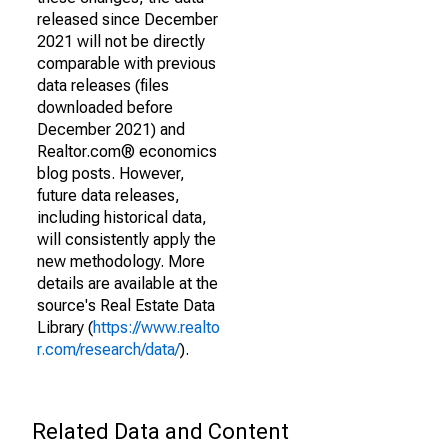
released since December
2021 will not be directly
comparable with previous
data releases (files
downloaded before
December 2021) and
Realtor.com® economics
blog posts. However,
future data releases,
including historical data,
will consistently apply the
new methodology. More
details are available at the
source's Real Estate Data
Library (
https://www.realto
r.com/research/data/
).
Related Data and Content