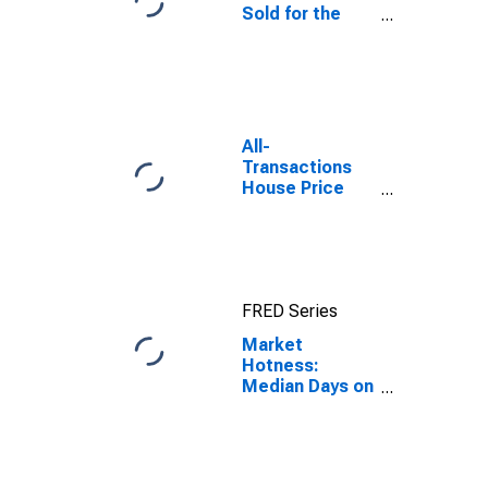
Sold for the
United States
All-
Transactions
House Price
Index for Los
Angeles
County, CA
FRED Series
Market
Hotness:
Median Days on
Market in Los
Angeles
County, CA