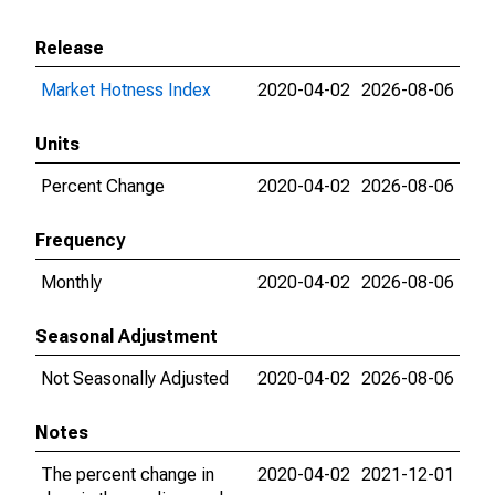
Release
Market Hotness Index
2020-04-02
2026-08-06
Units
Percent Change
2020-04-02
2026-08-06
Frequency
Monthly
2020-04-02
2026-08-06
Seasonal Adjustment
Not Seasonally Adjusted
2020-04-02
2026-08-06
Notes
The percent change in
2020-04-02
2021-12-01