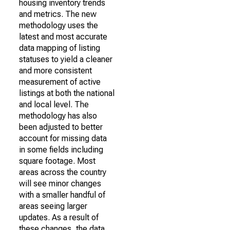
housing inventory trends
and metrics. The new
methodology uses the
latest and most accurate
data mapping of listing
statuses to yield a cleaner
and more consistent
measurement of active
listings at both the national
and local level. The
methodology has also
been adjusted to better
account for missing data
in some fields including
square footage. Most
areas across the country
will see minor changes
with a smaller handful of
areas seeing larger
updates. As a result of
these changes, the data