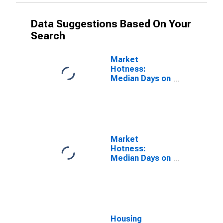
Data Suggestions Based On Your
Search
Market
Hotness:
Median Days on
Market Versus
the United
States in Los
Angeles
County, CA
Market
Hotness:
Median Days on
Market Day in
Los Angeles
County, CA
Housing