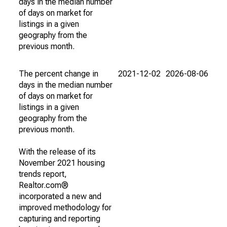
days in the median number
of days on market for
listings in a given
geography from the
previous month.
The percent change in
2021-12-02
2026-08-06
days in the median number
of days on market for
listings in a given
geography from the
previous month.
With the release of its
November 2021 housing
trends report,
Realtor.com®
incorporated a new and
improved methodology for
capturing and reporting