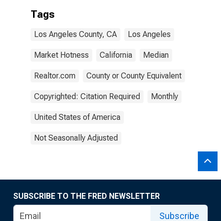
Tags
Los Angeles County, CA
Los Angeles
Market Hotness
California
Median
Realtor.com
County or County Equivalent
Copyrighted: Citation Required
Monthly
United States of America
Not Seasonally Adjusted
SUBSCRIBE TO THE FRED NEWSLETTER
Subscribe