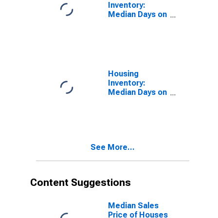
Inventory:
Median Days on
Market in Los
Angeles
County, CA
Housing
Inventory:
Median Days on
Market Month-
Over-Month in
Los Angeles
County, CA
See More...
Content Suggestions
Median Sales
Price of Houses