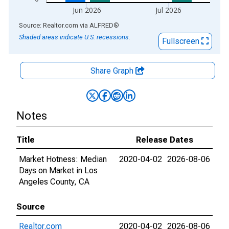
Jun 2026
Jul 2026
End of interactive chart.
Source: Realtor.com
via
ALFRED
®
Shaded areas indicate U.S. recessions.
Fullscreen
Share Graph
Notes
Title
Release Dates
Market Hotness: Median
2020-04-02
2026-08-06
Days on Market in Los
Angeles County, CA
Source
Realtor.com
2020-04-02
2026-08-06