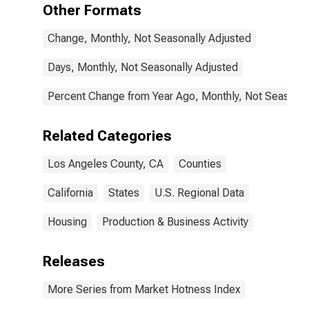
Other Formats
Change, Monthly, Not Seasonally Adjusted
Days, Monthly, Not Seasonally Adjusted
Percent Change from Year Ago, Monthly, Not Seasonal
Related Categories
Los Angeles County, CA
Counties
California
States
U.S. Regional Data
Housing
Production & Business Activity
Releases
More Series from Market Hotness Index