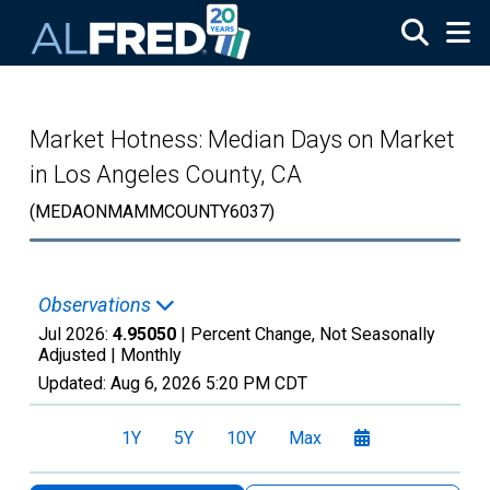
Skip to main content
Market Hotness: Median Days on Market
in Los Angeles County, CA
(MEDAONMAMMCOUNTY6037)
Observations
Jul 2026:
4.95050
| Percent Change, Not Seasonally
Adjusted |
Monthly
Updated:
Aug 6, 2026
5:20 PM CDT
1Y
5Y
10Y
Max