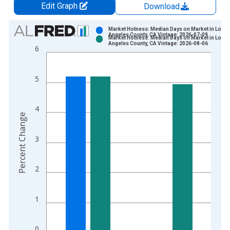
Edit Graph
Download
Chart
Market Hotness: Median Days on Market in Los
Angeles County, CA Vintage: 2026-07-09
Market Hotness: Median Days on Market in Los
Bar chart with 2 data series.
Angeles County, CA Vintage: 2026-08-06
6
View as data table, Chart
The chart has 1 X axis displaying xAxis. Data ranges from 2
5
The chart has 2 Y axes displaying Percent Change and yAxisRi
4
Percent Change
3
2
1
0