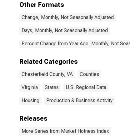
Other Formats
Change, Monthly, Not Seasonally Adjusted
Days, Monthly, Not Seasonally Adjusted
Percent Change from Year Ago, Monthly, Not Seasonal
Related Categories
Chesterfield County, VA
Counties
Virginia
States
U.S. Regional Data
Housing
Production & Business Activity
Releases
More Series from Market Hotness Index