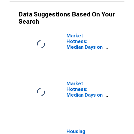
Data Suggestions Based On Your
Search
Market
Hotness:
Median Days on
Market Versus
the United
States in
Chesterfield
County, VA
Market
Hotness:
Median Days on
Market Day in
Chesterfield
County, VA
Housing