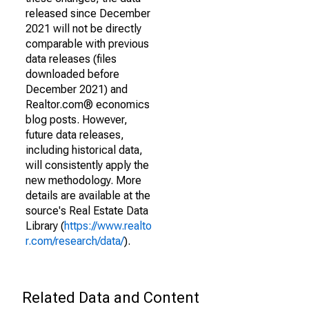
released since December
2021 will not be directly
comparable with previous
data releases (files
downloaded before
December 2021) and
Realtor.com® economics
blog posts. However,
future data releases,
including historical data,
will consistently apply the
new methodology. More
details are available at the
source's Real Estate Data
Library (
https://www.realto
r.com/research/data/
).
Related Data and Content