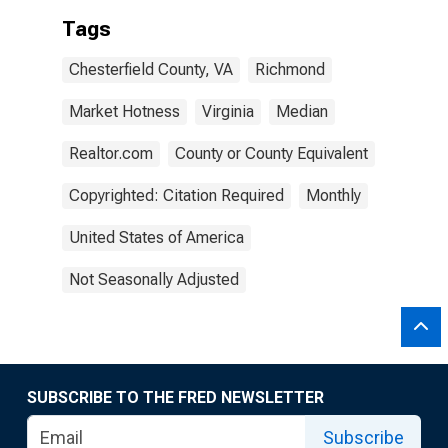
Tags
Chesterfield County, VA
Richmond
Market Hotness
Virginia
Median
Realtor.com
County or County Equivalent
Copyrighted: Citation Required
Monthly
United States of America
Not Seasonally Adjusted
SUBSCRIBE TO THE FRED NEWSLETTER
Subscribe