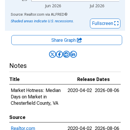
Jun 2026
Jul 2026
End of interactive chart.
Source: Realtor.com
via
ALFRED
®
Shaded areas indicate U.S. recessions.
Fullscreen
Share Graph
Notes
Title
Release Dates
Market Hotness: Median
2020-04-02
2026-08-06
Days on Market in
Chesterfield County, VA
Source
Realtor.com
2020-04-02
2026-08-06