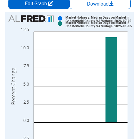
Edit Graph
Download
Chart
Market Hotness: Median Days on Market in
Chesterfield County, VA Vintage: 2026-07-09
Market Hotness: Median Days on Market in
Bar chart with 2 data series.
Chesterfield County, VA Vintage: 2026-08-06
12.5
View as data table, Chart
The chart has 1 X axis displaying xAxis. Data ranges from 2
10.0
The chart has 2 Y axes displaying Percent Change and yAxisRi
7.5
Percent Change
5.0
2.5
0.0
-2.5