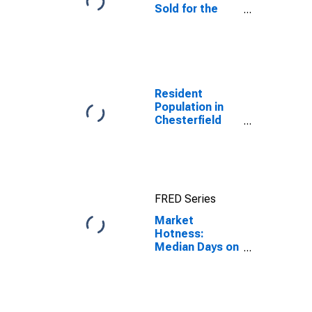
Sold for the
United States
Resident
Population in
Chesterfield
County, VA
FRED Series
Market
Hotness:
Median Days on
Market in
Chesterfield
County, VA