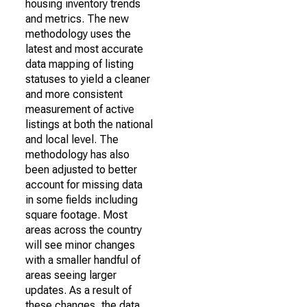
housing inventory trends
and metrics. The new
methodology uses the
latest and most accurate
data mapping of listing
statuses to yield a cleaner
and more consistent
measurement of active
listings at both the national
and local level. The
methodology has also
been adjusted to better
account for missing data
in some fields including
square footage. Most
areas across the country
will see minor changes
with a smaller handful of
areas seeing larger
updates. As a result of
these changes, the data