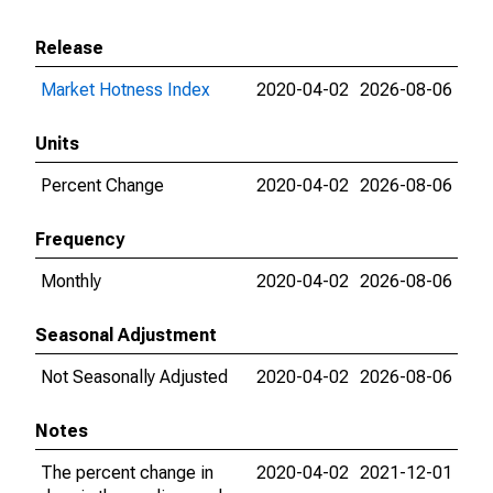
Release
Market Hotness Index
2020-04-02
2026-08-06
Units
Percent Change
2020-04-02
2026-08-06
Frequency
Monthly
2020-04-02
2026-08-06
Seasonal Adjustment
Not Seasonally Adjusted
2020-04-02
2026-08-06
Notes
The percent change in
2020-04-02
2021-12-01