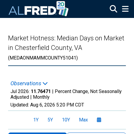
Skip to main content
Market Hotness: Median Days on Market
in Chesterfield County, VA
(MEDAONMAMMCOUNTY51041)
Observations
Jul 2026:
11.76471
| Percent Change, Not Seasonally
Adjusted |
Monthly
Updated:
Aug 6, 2026
5:20 PM CDT
1Y
5Y
10Y
Max