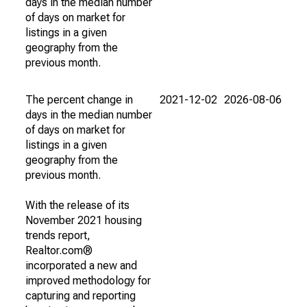
days in the median number
of days on market for
listings in a given
geography from the
previous month.
The percent change in
2021-12-02
2026-08-06
days in the median number
of days on market for
listings in a given
geography from the
previous month.
With the release of its
November 2021 housing
trends report,
Realtor.com®
incorporated a new and
improved methodology for
capturing and reporting