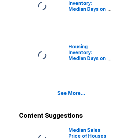
Inventory:
Median Days on
Market in
Chesterfield
County, VA
Housing
Inventory:
Median Days on
Market Month-
Over-Month in
Chesterfield
County, VA
See More...
Content Suggestions
Median Sales
Price of Houses