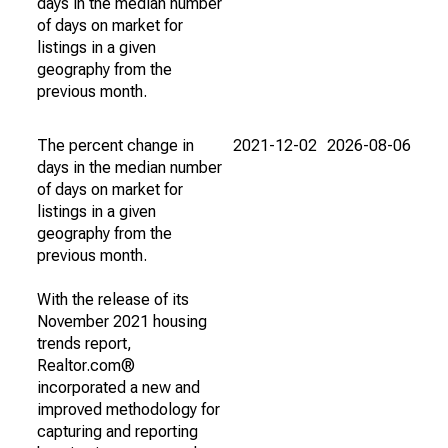
days in the median number
of days on market for
listings in a given
geography from the
previous month.
The percent change in
2021-12-02
2026-08-06
days in the median number
of days on market for
listings in a given
geography from the
previous month.
With the release of its
November 2021 housing
trends report,
Realtor.com®
incorporated a new and
improved methodology for
capturing and reporting