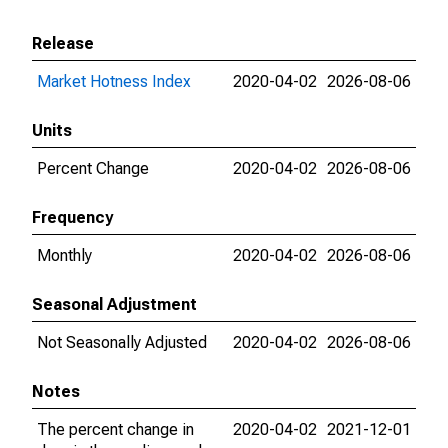
Release
Market Hotness Index
2020-04-02
2026-08-06
Units
Percent Change
2020-04-02
2026-08-06
Frequency
Monthly
2020-04-02
2026-08-06
Seasonal Adjustment
Not Seasonally Adjusted
2020-04-02
2026-08-06
Notes
The percent change in
2020-04-02
2021-12-01