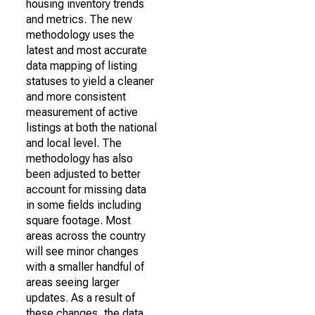
housing inventory trends
and metrics. The new
methodology uses the
latest and most accurate
data mapping of listing
statuses to yield a cleaner
and more consistent
measurement of active
listings at both the national
and local level. The
methodology has also
been adjusted to better
account for missing data
in some fields including
square footage. Most
areas across the country
will see minor changes
with a smaller handful of
areas seeing larger
updates. As a result of
these changes, the data