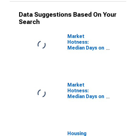
Data Suggestions Based On Your
Search
Market
Hotness:
Median Days on
Market Versus
the United
States in
Bartow County,
GA
Market
Hotness:
Median Days on
Market Day in
Bartow County,
GA
Housing