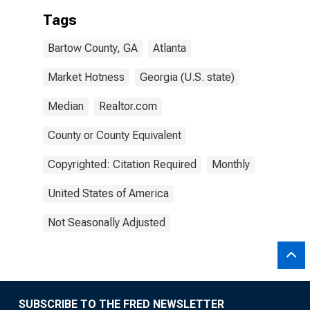
Tags
Bartow County, GA
Atlanta
Market Hotness
Georgia (U.S. state)
Median
Realtor.com
County or County Equivalent
Copyrighted: Citation Required
Monthly
United States of America
Not Seasonally Adjusted
SUBSCRIBE TO THE FRED NEWSLETTER