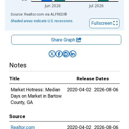
Jun 2026
Jul 2026
End of interactive chart.
Source: Realtor.com
via
ALFRED
®
Shaded areas indicate U.S. recessions.
Fullscreen
Share Graph
Notes
Title
Release Dates
Market Hotness: Median
2020-04-02
2026-08-06
Days on Market in Bartow
County, GA
Source
Realtor.com
2020-04-02
2026-08-06