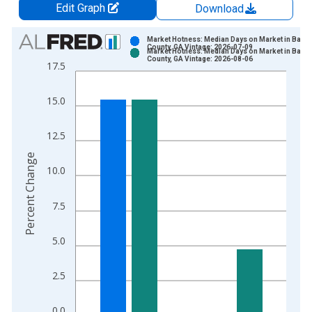
Edit Graph
Download
Chart
Market Hotness: Median Days on Market in Barto
County, GA Vintage: 2026-07-09
Market Hotness: Median Days on Market in Barto
Bar chart with 2 data series.
County, GA Vintage: 2026-08-06
17.5
View as data table, Chart
The chart has 1 X axis displaying xAxis. Data ranges from 2
15.0
The chart has 2 Y axes displaying Percent Change and yAxisRi
12.5
Percent Change
10.0
7.5
5.0
2.5
0.0