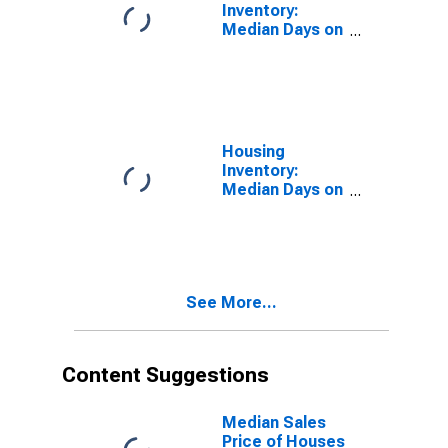
Inventory:
Median Days on
Market in
Bartow County,
GA
Housing
Inventory:
Median Days on
Market Month-
Over-Month in
Bartow County,
GA
See More...
Content Suggestions
Median Sales
Price of Houses