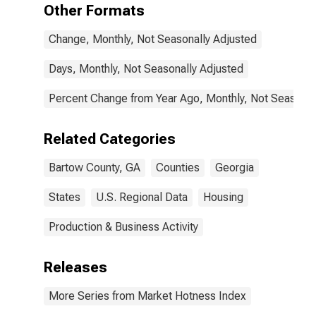
Other Formats
Change, Monthly, Not Seasonally Adjusted
Days, Monthly, Not Seasonally Adjusted
Percent Change from Year Ago, Monthly, Not Seasonal
Related Categories
Bartow County, GA
Counties
Georgia
States
U.S. Regional Data
Housing
Production & Business Activity
Releases
More Series from Market Hotness Index