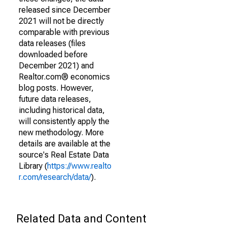
released since December
2021 will not be directly
comparable with previous
data releases (files
downloaded before
December 2021) and
Realtor.com® economics
blog posts. However,
future data releases,
including historical data,
will consistently apply the
new methodology. More
details are available at the
source's Real Estate Data
Library (
https://www.realto
r.com/research/data/
).
Related Data and Content