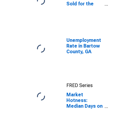
Sold for the
United States
Unemployment
Rate in Bartow
County, GA
FRED Series
Market
Hotness:
Median Days on
Market in
Bartow County,
GA