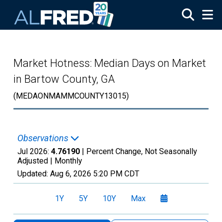
Skip to main content
Market Hotness: Median Days on Market
in Bartow County, GA
(MEDAONMAMMCOUNTY13015)
Observations
Jul 2026:
4.76190
| Percent Change, Not Seasonally
Adjusted |
Monthly
Updated:
Aug 6, 2026
5:20 PM CDT
1Y
5Y
10Y
Max