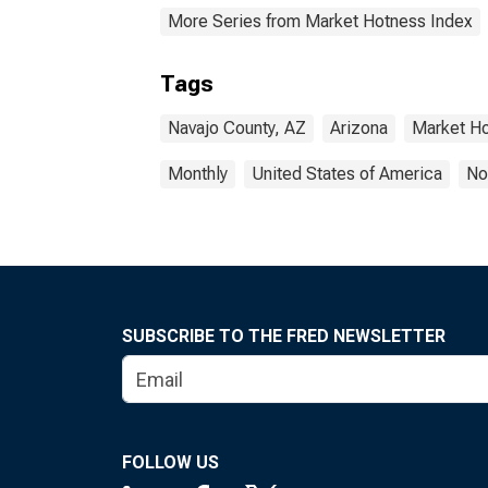
More Series from Market Hotness Index
Tags
Navajo County, AZ
Arizona
Market H
Monthly
United States of America
No
SUBSCRIBE TO THE FRED NEWSLETTER
FOLLOW US