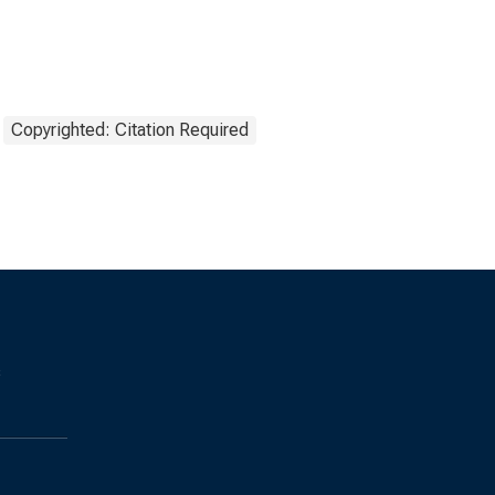
Copyrighted: Citation Required
s