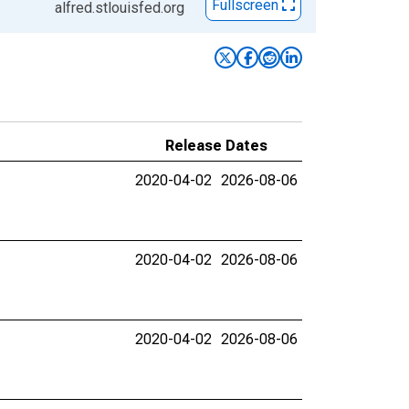
Fullscreen
alfred.stlouisfed.org
Release Dates
2020-04-02
2026-08-06
2020-04-02
2026-08-06
2020-04-02
2026-08-06