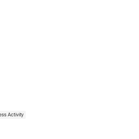
ss Activity