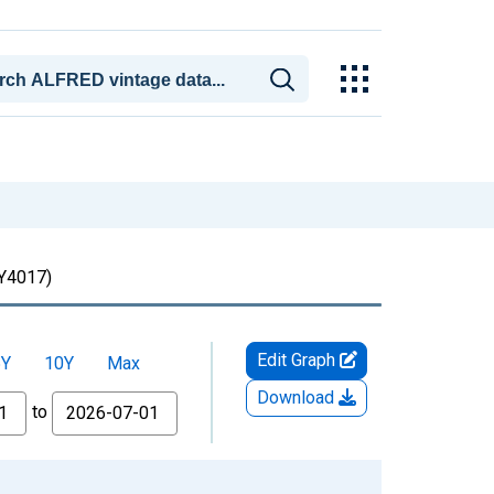
4017)
Edit Graph
5Y
10Y
Max
Download
to