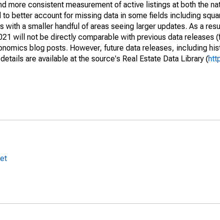
and more consistent measurement of active listings at both the nat
to better account for missing data in some fields including squ
 with a smaller handful of areas seeing larger updates. As a resu
1 will not be directly comparable with previous data releases 
ics blog posts. However, future data releases, including histo
tails are available at the source's Real Estate Data Library (
htt
et