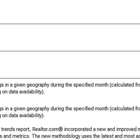
s in a given geography during the specified month (calculated fro
on data availability).
s in a given geography during the specified month (calculated fro
on data availability).
g trends report, Realtor.com® incorporated a new and improved 
nds and metrics. The new methodology uses the latest and most a