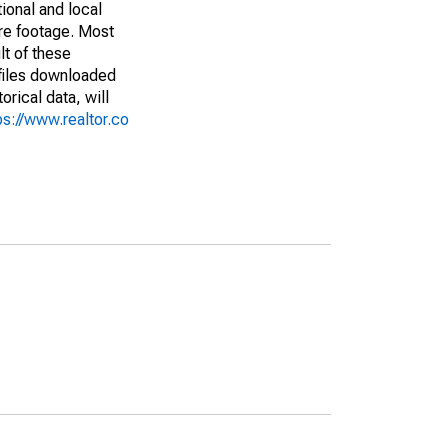
ional and local
are footage. Most
lt of these
(files downloaded
rical data, will
ps://www.realtor.co