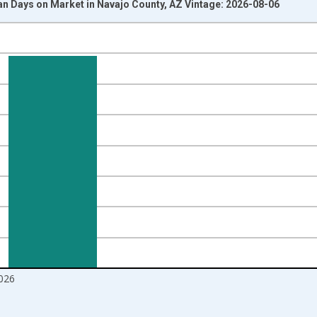
n Days on Market in Navajo County, AZ Vintage: 2026-08-06
nges from 2017-08-01 2:00:00 to 2026-07-01 2:00:00.
ight.
026