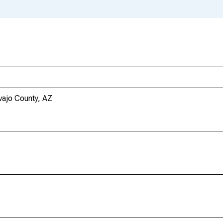
vajo County, AZ