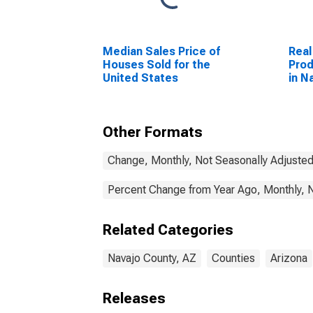
Median Sales Price of
Real
Houses Sold for the
Prod
United States
in N
Other Formats
Change, Monthly, Not Seasonally Adjuste
Percent Change from Year Ago, Monthly, 
Related Categories
Navajo County, AZ
Counties
Arizona
Releases