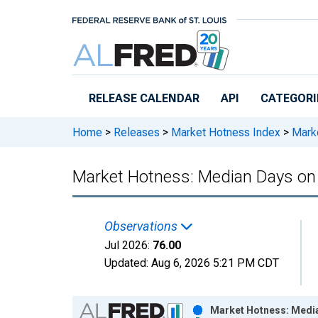
Skip to main content
RELEASE CALENDAR
API
CATEGORI
Home
>
Releases
>
Market Hotness Index
>
Marke
Market Hotness: Median Days on 
Observations
Jul 2026:
76.00
Updated:
Aug 6, 2026
5:21 PM CDT
Chart
Market Hotness: Media