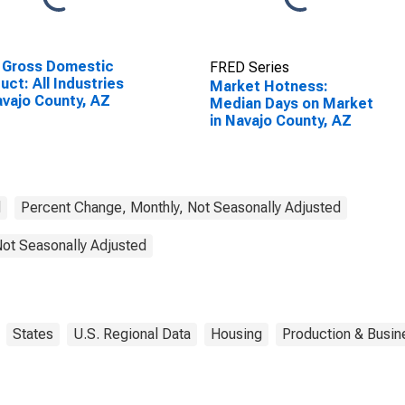
 Gross Domestic
FRED Series
uct: All Industries
Market Hotness:
avajo County, AZ
Median Days on Market
in Navajo County, AZ
d
Percent Change, Monthly, Not Seasonally Adjusted
Not Seasonally Adjusted
States
U.S. Regional Data
Housing
Production & Busine