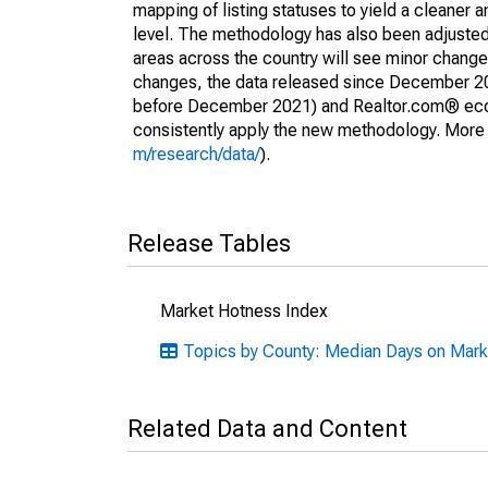
mapping of listing statuses to yield a cleaner 
level. The methodology has also been adjusted 
areas across the country will see minor changes
changes, the data released since December 202
before December 2021) and Realtor.com® econom
consistently apply the new methodology. More de
m/research/data/
).
Release Tables
Market Hotness Index
Topics by County: Median Days on Mark
Related Data and Content