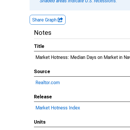
Shaded areas indicate U.S. recessions.
Share Graph
Notes
Title
Market Hotness: Median Days on Market in Na
Source
Realtor.com
Release
Market Hotness Index
Units