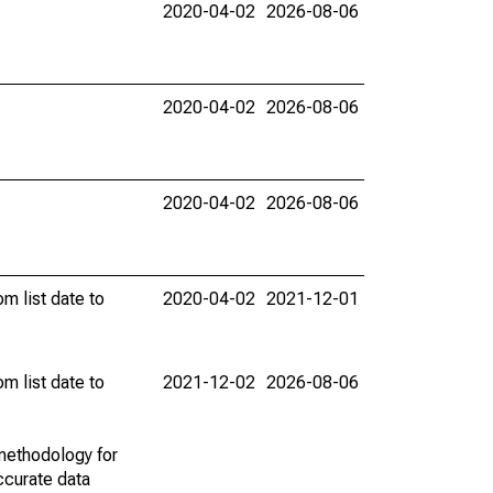
2020-04-02
2026-08-06
2020-04-02
2026-08-06
2020-04-02
2026-08-06
m list date to
2020-04-02
2021-12-01
m list date to
2021-12-02
2026-08-06
methodology for
ccurate data