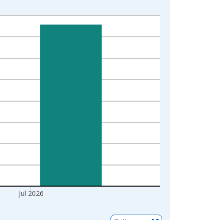
Jul 2026