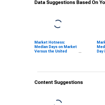
Data Suggestions Based On Yo
Market Hotness:
Mar
Median Days on Market
Medi
Versus the United
Day 
States in Navajo
AZ
County, AZ
Content Suggestions