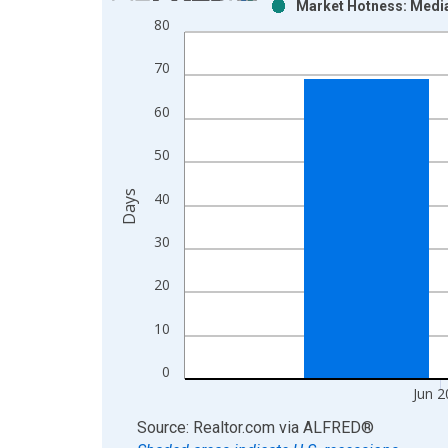
Market Hotness: Media
Bar chart with 2 data series.
80
View as data table, Chart
The chart has 1 X axis displaying xAxis. Data ra
70
The chart has 2 Y axes displaying Days and yAxisR
60
50
Days
40
30
20
10
0
Jun 2
End of interactive chart.
Source: Realtor.com
via
ALFRED
®