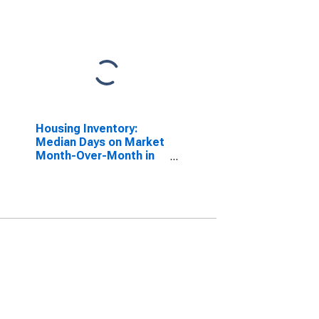
Housing Inventory:
Median Days on Market
Month-Over-Month in
Navajo County, AZ