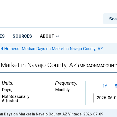
ES
SOURCES
ABOUT
t Hotness: Median Days on Market in Navajo County, AZ
Market in Navajo County, AZ
(MEDAONMACOUNTY
Units:
Frequency:
1Y
Days
,
Monthly
From
Not Seasonally
Adjusted
n Days on Market in Navajo County, AZ Vintage: 2026-07-09