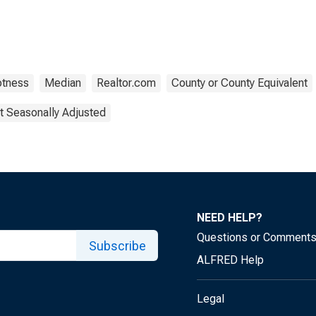
otness
Median
Realtor.com
County or County Equivalent
t Seasonally Adjusted
NEED HELP?
Questions or Comment
Subscribe
ALFRED Help
Legal