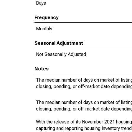
Days
Frequency
Monthly
Seasonal Adjustment
Not Seasonally Adjusted
Notes
The median number of days on market of listing
closing, pending, or off-market date depending 
The median number of days on market of listing
closing, pending, or off-market date depending 
With the release of its November 2021 housin
capturing and reporting housing inventory tre