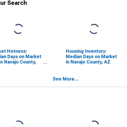
ur Search
ket Hotness:
Housing Inventory:
an Days on Market
Median Days on Market
in Navajo County,
in Navajo County, AZ
See More...