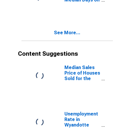
Market Month-
Over-Month in
Wyandotte
County, KS
See More...
Content Suggestions
Median Sales
Price of Houses
Sold for the
United States
Unemployment
Rate in
Wyandotte