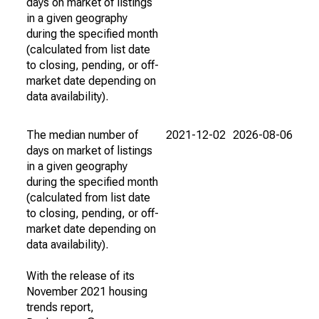
days on market of listings
in a given geography
during the specified month
(calculated from list date
to closing, pending, or off-
market date depending on
data availability).
The median number of
2021-12-02
2026-08-06
days on market of listings
in a given geography
during the specified month
(calculated from list date
to closing, pending, or off-
market date depending on
data availability).
With the release of its
November 2021 housing
trends report,