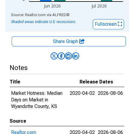
Jun 2026
Jul 2026
End of interactive chart.
Source: Realtor.com
via
ALFRED
®
Shaded areas indicate U.S. recessions.
Fullscreen
Share Graph
Notes
Title
Release Dates
Market Hotness: Median
2020-04-02
2026-08-06
Days on Market in
Wyandotte County, KS
Source
Realtor.com
2020-04-02
2026-08-06