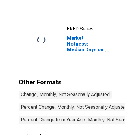
County, KS
FRED Series
Market
Hotness:
Median Days on
Market in
Wyandotte
County, KS
Other Formats
Change, Monthly, Not Seasonally Adjusted
Percent Change, Monthly, Not Seasonally Adjusted
Percent Change from Year Ago, Monthly, Not Seasonal