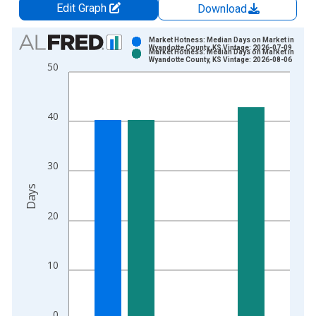
Edit Graph
Download
Chart
Market Hotness: Median Days on Market in
Wyandotte County, KS Vintage: 2026-07-09
Market Hotness: Median Days on Market in
Bar chart with 2 data series.
Wyandotte County, KS Vintage: 2026-08-06
50
View as data table, Chart
The chart has 1 X axis displaying xAxis. Data ranges from 2
The chart has 2 Y axes displaying Days and yAxisRight.
40
30
Days
20
10
0