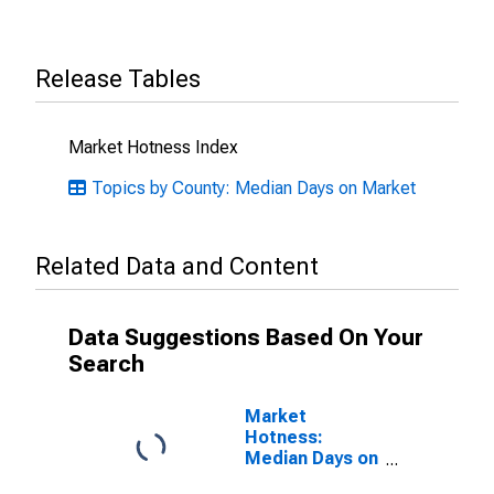
Release Tables
Market Hotness Index
Topics by County: Median Days on Market
Related Data and Content
Data Suggestions Based On Your
Search
Market
Hotness:
Median Days on
Market Versus