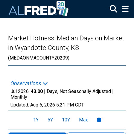
Skip to main content
Market Hotness: Median Days on Market
in Wyandotte County, KS
(MEDAONMACOUNTY20209)
Observations
Jul 2026:
43.00
| Days, Not Seasonally Adjusted |
Monthly
Updated:
Aug 6, 2026
5:21 PM CDT
1Y
5Y
10Y
Max