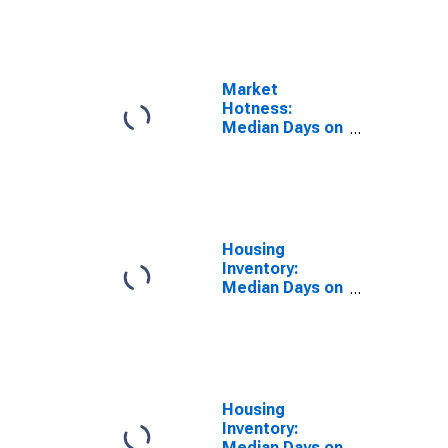
the United
States in
Wyandotte
County, KS
Market
Hotness:
Median Days on
Market Day in
Wyandotte
County, KS
Housing
Inventory:
Median Days on
Market in
Wyandotte
County, KS
Housing
Inventory:
Median Days on