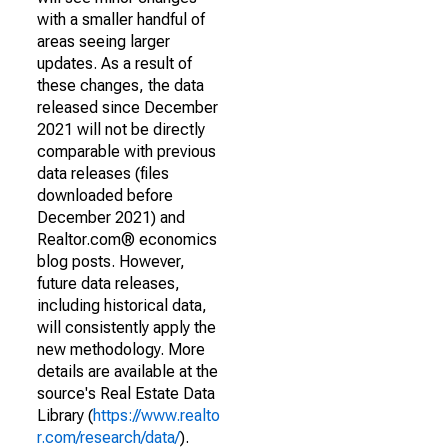
with a smaller handful of
areas seeing larger
updates. As a result of
these changes, the data
released since December
2021 will not be directly
comparable with previous
data releases (files
downloaded before
December 2021) and
Realtor.com® economics
blog posts. However,
future data releases,
including historical data,
will consistently apply the
new methodology. More
details are available at the
source's Real Estate Data
Library (
https://www.realto
r.com/research/data/
).