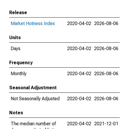
Release
Market Hotness Index
2020-04-02
2026-08-06
Units
Days
2020-04-02
2026-08-06
Frequency
Monthly
2020-04-02
2026-08-06
Seasonal Adjustment
Not Seasonally Adjusted
2020-04-02
2026-08-06
Notes
The median number of
2020-04-02
2021-12-01