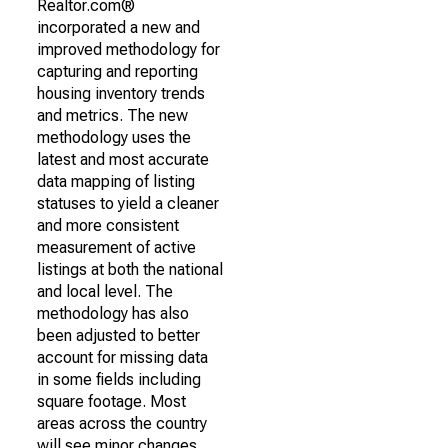
Realtor.com®
incorporated a new and
improved methodology for
capturing and reporting
housing inventory trends
and metrics. The new
methodology uses the
latest and most accurate
data mapping of listing
statuses to yield a cleaner
and more consistent
measurement of active
listings at both the national
and local level. The
methodology has also
been adjusted to better
account for missing data
in some fields including
square footage. Most
areas across the country
will see minor changes