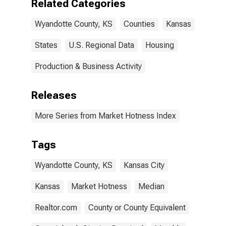
Related Categories
Wyandotte County, KS
Counties
Kansas
States
U.S. Regional Data
Housing
Production & Business Activity
Releases
More Series from Market Hotness Index
Tags
Wyandotte County, KS
Kansas City
Kansas
Market Hotness
Median
Realtor.com
County or County Equivalent