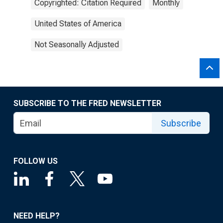
Copyrighted: Citation Required
Monthly
United States of America
Not Seasonally Adjusted
SUBSCRIBE TO THE FRED NEWSLETTER
Subscribe
FOLLOW US
NEED HELP?