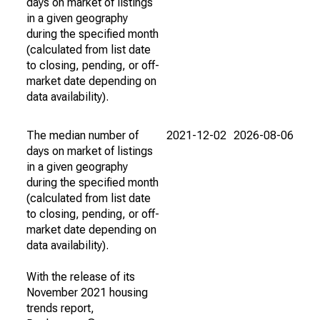
days on market of listings
in a given geography
during the specified month
(calculated from list date
to closing, pending, or off-
market date depending on
data availability).
The median number of
2021-12-02
2026-08-06
days on market of listings
in a given geography
during the specified month
(calculated from list date
to closing, pending, or off-
market date depending on
data availability).
With the release of its
November 2021 housing
trends report,