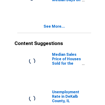
Market Month-
Over-Month in
DeKalb County,
IL
See More...
Content Suggestions
Median Sales
Price of Houses
Sold for the
United States
Unemployment
Rate in DeKalb
County, IL