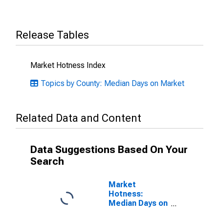
Release Tables
Market Hotness Index
Topics by County: Median Days on Market
Related Data and Content
Data Suggestions Based On Your
Search
Market
Hotness:
Median Days on
Market Versus