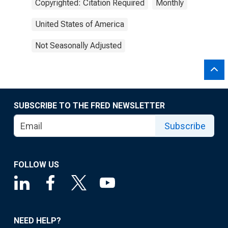
Copyrighted: Citation Required
Monthly
United States of America
Not Seasonally Adjusted
SUBSCRIBE TO THE FRED NEWSLETTER
Subscribe
FOLLOW US
NEED HELP?