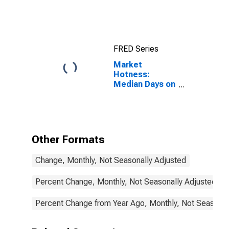
FRED Series
Market
Hotness:
Median Days on
Market in
DeKalb County,
IL
Other Formats
Change, Monthly, Not Seasonally Adjusted
Percent Change, Monthly, Not Seasonally Adjusted
Percent Change from Year Ago, Monthly, Not Seasonal