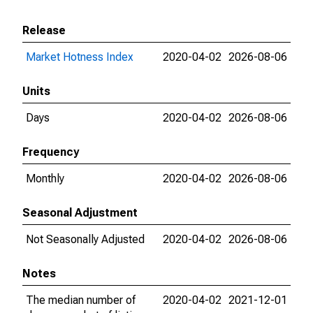
Release
Market Hotness Index
2020-04-02
2026-08-06
Units
Days
2020-04-02
2026-08-06
Frequency
Monthly
2020-04-02
2026-08-06
Seasonal Adjustment
Not Seasonally Adjusted
2020-04-02
2026-08-06
Notes
The median number of
2020-04-02
2021-12-01