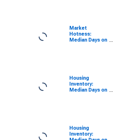
the United
States in
DeKalb County,
IL
Market
Hotness:
Median Days on
Market Day in
DeKalb County,
IL
Housing
Inventory:
Median Days on
Market in
DeKalb County,
IL
Housing
Inventory:
Median Days on