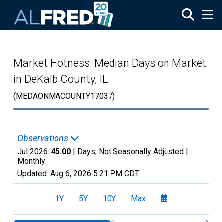
Skip to main content
Market Hotness: Median Days on Market
in DeKalb County, IL
(MEDAONMACOUNTY17037)
Observations
Jul 2026:
45.00
| Days, Not Seasonally Adjusted |
Monthly
Updated:
Aug 6, 2026
5:21 PM CDT
1Y
5Y
10Y
Max