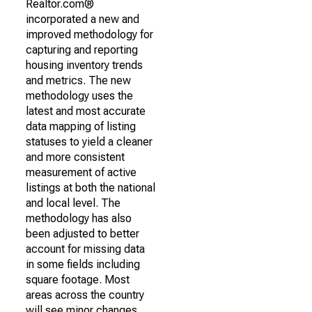
Realtor.com®
incorporated a new and
improved methodology for
capturing and reporting
housing inventory trends
and metrics. The new
methodology uses the
latest and most accurate
data mapping of listing
statuses to yield a cleaner
and more consistent
measurement of active
listings at both the national
and local level. The
methodology has also
been adjusted to better
account for missing data
in some fields including
square footage. Most
areas across the country
will see minor changes