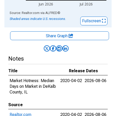
Jun 2026
Jul 2026
End of interactive chart.
Source: Realtor.com
via
ALFRED
®
Shaded areas indicate U.S. recessions.
Fullscreen
Share Graph
Notes
Title
Release Dates
Market Hotness: Median
2020-04-02
2026-08-06
Days on Market in DeKalb
County, IL
Source
Realtor.com
2020-04-02
2026-08-06