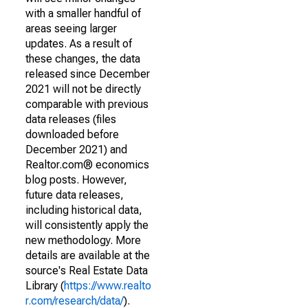
with a smaller handful of
areas seeing larger
updates. As a result of
these changes, the data
released since December
2021 will not be directly
comparable with previous
data releases (files
downloaded before
December 2021) and
Realtor.com® economics
blog posts. However,
future data releases,
including historical data,
will consistently apply the
new methodology. More
details are available at the
source's Real Estate Data
Library (
https://www.realto
r.com/research/data/
).