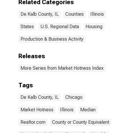
Related Categories
De Kalb County, IL
Counties
Illinois
States
U.S. Regional Data
Housing
Production & Business Activity
Releases
More Series from Market Hotness Index
Tags
De Kalb County, IL
Chicago
Market Hotness
Illinois
Median
Realtor.com
County or County Equivalent