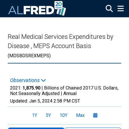
Skip to main content
Real Medical Services Expenditures by
Disease , MEPS Account Basis
(MDSBDSREXMEPS)
Observations
2021:
1,875.90
| Billions of Chained 2017 U.S. Dollars,
Not Seasonally Adjusted |
Annual
Updated:
Jan 5, 2024
2:58 PM CST
1Y
5Y
10Y
Max