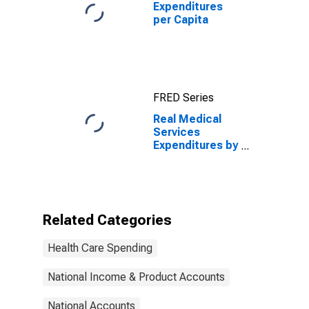
Expenditures
per Capita
FRED Series
Real Medical
Services
Expenditures by
Disease , MEPS
Account Basis
Related Categories
Health Care Spending
National Income & Product Accounts
National Accounts