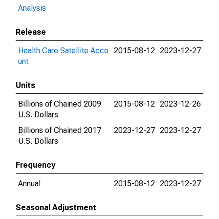
Analysis
Release
Health Care Satellite Acco
2015-08-12
2023-12-27
unt
Units
Billions of Chained 2009
2015-08-12
2023-12-26
U.S. Dollars
Billions of Chained 2017
2023-12-27
2023-12-27
U.S. Dollars
Frequency
Annual
2015-08-12
2023-12-27
Seasonal Adjustment