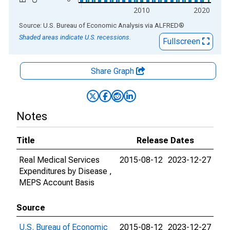
2010
2020
End of interactive chart.
Source: U.S. Bureau of Economic Analysis
via
ALFRED
®
Shaded areas indicate U.S. recessions.
Fullscreen
Share Graph
Notes
Title
Release Dates
Real Medical Services
2015-08-12
2023-12-27
Expenditures by Disease ,
MEPS Account Basis
Source
U.S. Bureau of Economic
2015-08-12
2023-12-27