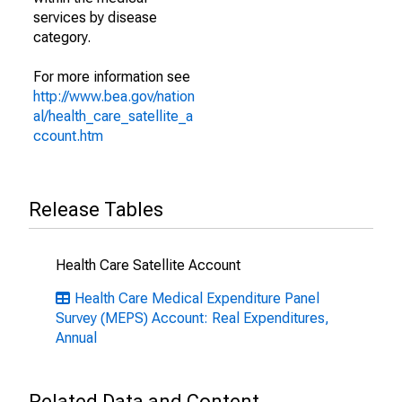
services by disease
category.
For more information see
http://www.bea.gov/nation
al/health_care_satellite_a
ccount.htm
Release Tables
Health Care Satellite Account
Health Care Medical Expenditure Panel
Survey (MEPS) Account: Real Expenditures,
Annual
Related Data and Content