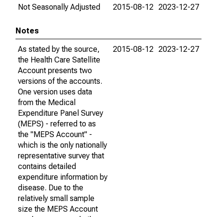
Not Seasonally Adjusted
2015-08-12
2023-12-27
Notes
As stated by the source,
2015-08-12
2023-12-27
the Health Care Satellite
Account presents two
versions of the accounts.
One version uses data
from the Medical
Expenditure Panel Survey
(MEPS) - referred to as
the "MEPS Account" -
which is the only nationally
representative survey that
contains detailed
expenditure information by
disease. Due to the
relatively small sample
size the MEPS Account