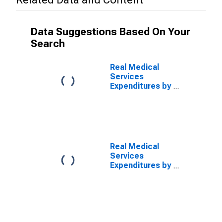
Data Suggestions Based On Your
Search
Real Medical
Services
Expenditures by
Disease:
Diseases of the
Circulatory
System,
Blended
Account Basis
Real Medical
Services
Expenditures by
Disease:
Diseases of the
Circulatory
System, MEPS
Account Basis