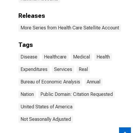
Releases
More Series from Health Care Satellite Account
Tags
Disease
Healthcare
Medical
Health
Expenditures
Services
Real
Bureau of Economic Analysis
Annual
Nation
Public Domain: Citation Requested
United States of America
Not Seasonally Adjusted