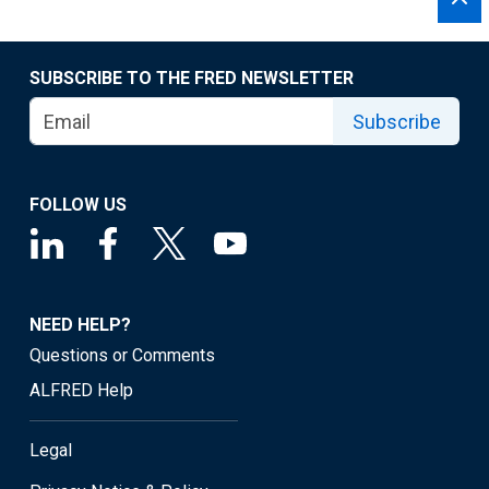
SUBSCRIBE TO THE FRED NEWSLETTER
Subscribe
FOLLOW US
NEED HELP?
Questions or Comments
ALFRED Help
Legal