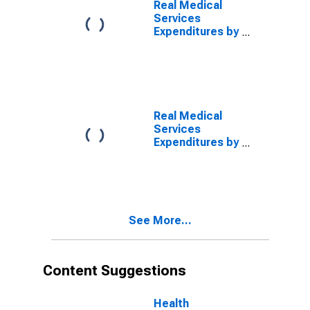
Real Medical
Services
Expenditures by
Disease: Other,
Blended
Account Basis
Real Medical
Services
Expenditures by
Disease: Other,
MEPS Account
Basis
See More...
Content Suggestions
Health