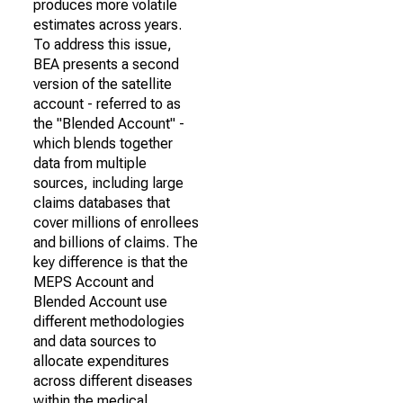
produces more volatile
estimates across years.
To address this issue,
BEA presents a second
version of the satellite
account - referred to as
the "Blended Account" -
which blends together
data from multiple
sources, including large
claims databases that
cover millions of enrollees
and billions of claims. The
key difference is that the
MEPS Account and
Blended Account use
different methodologies
and data sources to
allocate expenditures
across different diseases
within the medical