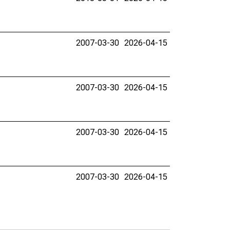
2007-03-30
2026-04-15
2007-03-30
2026-04-15
2007-03-30
2026-04-15
2007-03-30
2026-04-15