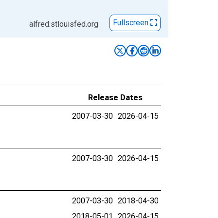
Fullscreen
alfred.stlouisfed.org
Release Dates
2007-03-30
2026-04-15
2007-03-30
2026-04-15
2007-03-30
2018-04-30
2018-05-01
2026-04-15