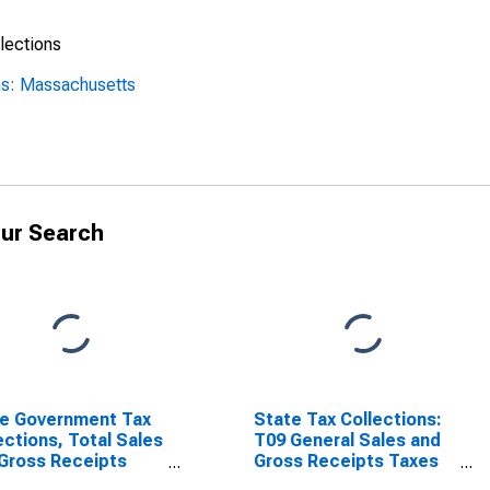
lections
ns: Massachusetts
ur Search
e Government Tax
State Tax Collections:
ections, Total Sales
T09 General Sales and
Gross Receipts
Gross Receipts Taxes
s in
for Massachusetts