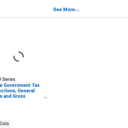
sachusetts
See More...
 Series
e Government Tax
ections, General
s and Gross
ipts Taxes in
sachusetts
 Data