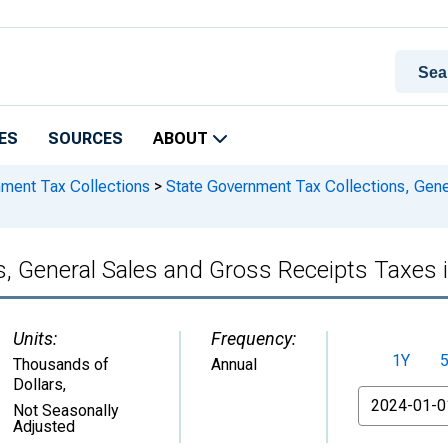
ES
SOURCES
ABOUT
nment Tax Collections
>
State Government Tax Collections, Gene
s, General Sales and Gross Receipts Taxes
Units:
Frequency:
1Y
Thousands of
Annual
Dollars
,
From
Not Seasonally
Adjusted