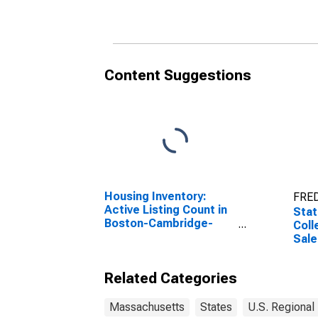
in Massachusetts
Mas
Content Suggestions
Housing Inventory:
FRED
Active Listing Count in
Stat
Boston-Cambridge-
Coll
Newton, MA-NH
Sale
(CBSA)
Rece
Mas
Related Categories
Massachusetts
States
U.S. Regional