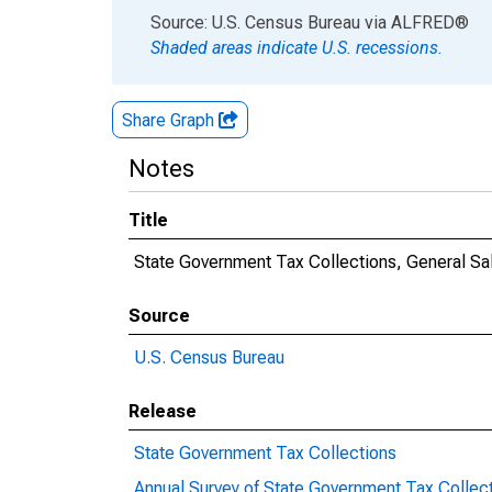
End of interactive chart.
Source: U.S. Census Bureau
via
ALFRED
®
Shaded areas indicate U.S. recessions.
Share Graph
Notes
Title
State Government Tax Collections, General Sa
Source
U.S. Census Bureau
Release
State Government Tax Collections
Annual Survey of State Government Tax Collec