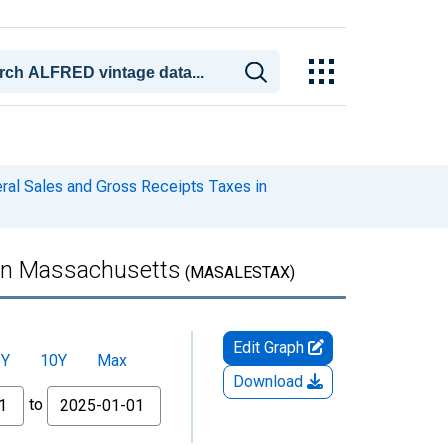
ral Sales and Gross Receipts Taxes in
 in Massachusetts
(MASALESTAX)
Edit Graph
5Y
10Y
Max
Download
to