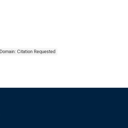
 Domain: Citation Requested
s