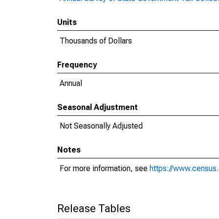
Units
Thousands of Dollars
Frequency
Annual
Seasonal Adjustment
Not Seasonally Adjusted
Notes
For more information, see
https://www.census.
Release Tables