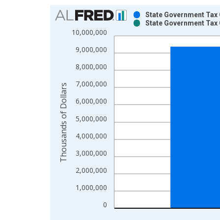
Chart
State Government Tax 
State Government Tax 
Bar chart with 2 data series.
10,000,000
View as data table, Chart
9,000,000
The chart has 1 X axis displaying xAxis. Data ra
The chart has 2 Y axes displaying Thousands of Do
8,000,000
7,000,000
Thousands of Dollars
6,000,000
5,000,000
4,000,000
3,000,000
2,000,000
1,000,000
0