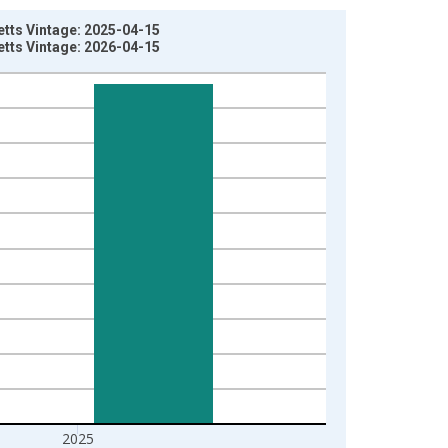
tts Vintage: 2025-04-15
tts Vintage: 2026-04-15
2025