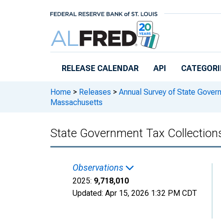
Skip to main content
RELEASE CALENDAR
API
CATEGORI
Home
>
Releases
>
Annual Survey of State Gover
Massachusetts
State Government Tax Collection
Observations
2025:
9,718,010
Updated:
Apr 15, 2026
1:32 PM CDT