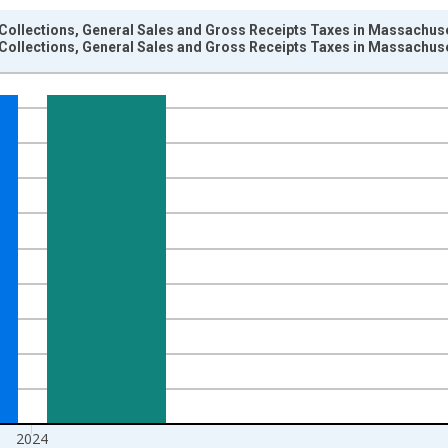
Collections, General Sales and Gross Receipts Taxes in Massachuse
Collections, General Sales and Gross Receipts Taxes in Massachuse
nges from 1942-01-01 1:00:00 to 2025-01-01 1:00:00.
llars and yAxisRight.
2024