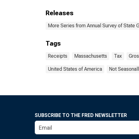
Releases
More Series from Annual Survey of State 
Tags
Receipts
Massachusetts
Tax
Gros
United States of America
Not Seasonall
SUBSCRIBE TO THE FRED NEWSLETTER