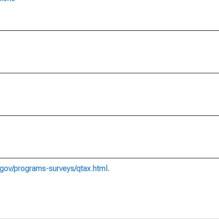
gov/programs-surveys/qtax.html
.