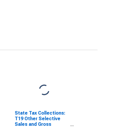
State Tax Collections:
T19 Other Selective
Sales and Gross
Receipts Taxes for