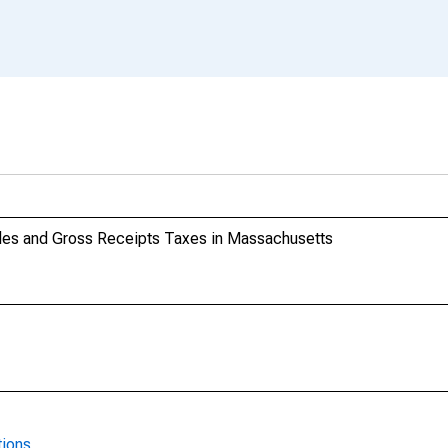
les and Gross Receipts Taxes in Massachusetts
tions