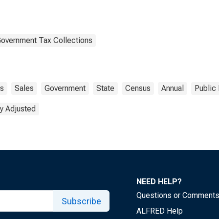
Government Tax Collections
s
Sales
Government
State
Census
Annual
Public
y Adjusted
NEED HELP?
Questions or Comment
Subscribe
ALFRED Help