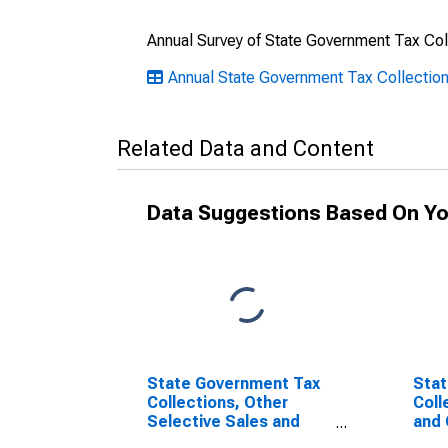
Annual Survey of State Government Tax Col
Annual State Government Tax Collectio
Related Data and Content
Data Suggestions Based On Yo
State Government Tax
Stat
Collections, Other
Coll
Selective Sales and
and 
Gross Receipts Taxes
Taxe