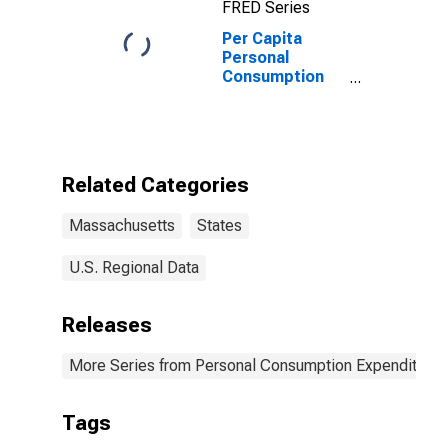
FRED Series
Per Capita
Personal
Consumption
Expenditures:
Services: Other
Services for
Massachusetts
Related Categories
Massachusetts
States
U.S. Regional Data
Releases
More Series from Personal Consumption Expenditures
Tags