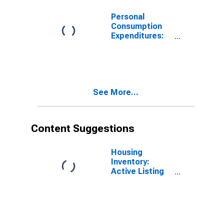
Massachusetts
Personal
Consumption
Expenditures:
Services: Other
Services for
Massachusetts
See More...
Content Suggestions
Housing
Inventory:
Active Listing
Count in
Boston-
Cambridge-
Newton, MA-
NH (CBSA)