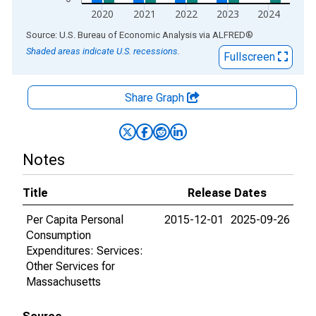
2020
2021
2022
2023
2024
End of interactive chart.
Source: U.S. Bureau of Economic Analysis
via
ALFRED
®
Shaded areas indicate U.S. recessions.
Fullscreen
Share Graph
Notes
Title
Release Dates
Per Capita Personal
2015-12-01
2025-09-26
Consumption
Expenditures: Services:
Other Services for
Massachusetts