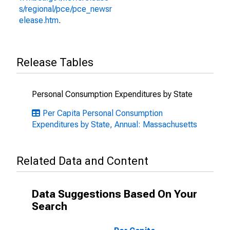
s/regional/pce/pce_newsr
elease.htm
.
Release Tables
Personal Consumption Expenditures by State
Per Capita Personal Consumption
Expenditures by State, Annual: Massachusetts
Related Data and Content
Data Suggestions Based On Your
Search