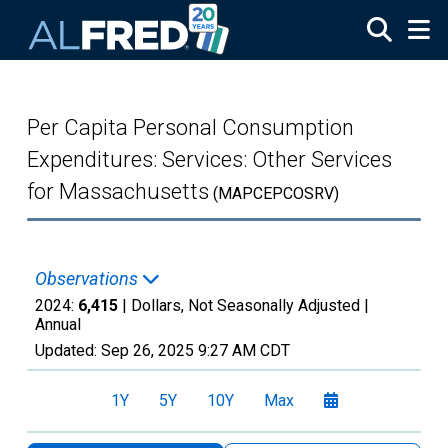
Skip to main content
Per Capita Personal Consumption
Expenditures: Services: Other Services
for Massachusetts
(MAPCEPCOSRV)
Observations
2024:
6,415
| Dollars, Not Seasonally Adjusted |
Annual
Updated:
Sep 26, 2025
9:27 AM CDT
1Y
5Y
10Y
Max