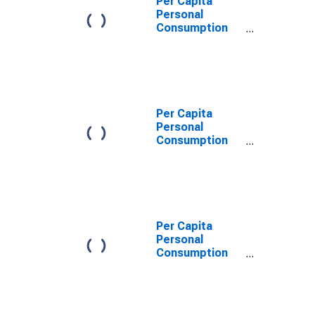
Per Capita
Personal
Consumption
Expenditures:
Services for
Massachusetts
Per Capita
Personal
Consumption
Expenditures:
Services:
Recreation
Services for
Massachusetts
Per Capita
Personal
Consumption
Expenditures:
Services:
Transportation
Services for