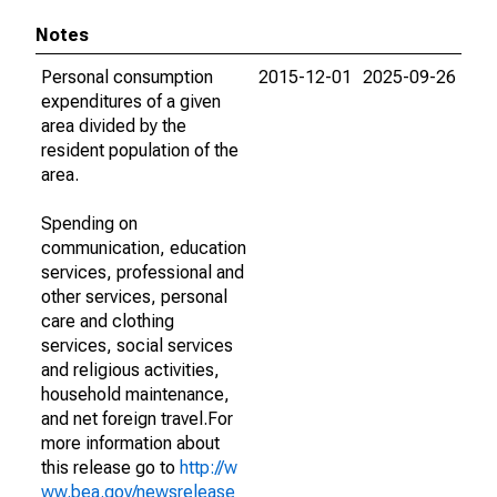
Notes
Personal consumption
2015-12-01
2025-09-26
expenditures of a given
area divided by the
resident population of the
area.
Spending on
communication, education
services, professional and
other services, personal
care and clothing
services, social services
and religious activities,
household maintenance,
and net foreign travel.For
more information about
this release go to
http://w
ww.bea.gov/newsrelease