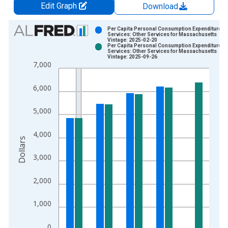
Edit Graph
Download
Chart
Per Capita Personal Consumption Expenditures:
Services: Other Services for Massachusetts
Vintage: 2025-02-20
Bar chart with 2 data series.
Per Capita Personal Consumption Expenditures:
Services: Other Services for Massachusetts
View as data table, Chart
Vintage: 2025-09-26
7,000
The chart has 1 X axis displaying xAxis. Data ranges from 1
The chart has 2 Y axes displaying Dollars and yAxisRight.
6,000
5,000
4,000
Dollars
3,000
2,000
1,000
0