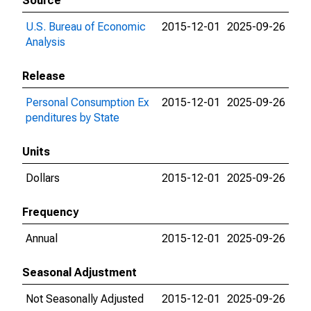
Source
U.S. Bureau of Economic
2015-12-01
2025-09-26
Analysis
Release
Personal Consumption Ex
2015-12-01
2025-09-26
penditures by State
Units
Dollars
2015-12-01
2025-09-26
Frequency
Annual
2015-12-01
2025-09-26
Seasonal Adjustment
Not Seasonally Adjusted
2015-12-01
2025-09-26