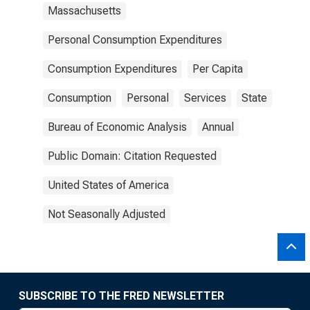
Massachusetts
Personal Consumption Expenditures
Consumption Expenditures
Per Capita
Consumption
Personal
Services
State
Bureau of Economic Analysis
Annual
Public Domain: Citation Requested
United States of America
Not Seasonally Adjusted
SUBSCRIBE TO THE FRED NEWSLETTER