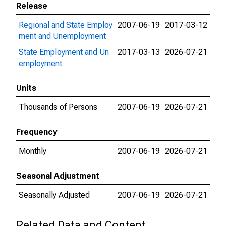
Release
Regional and State Employ
2007-06-19
2017-03-12
ment and Unemployment
State Employment and Un
2017-03-13
2026-07-21
employment
Units
Thousands of Persons
2007-06-19
2026-07-21
Frequency
Monthly
2007-06-19
2026-07-21
Seasonal Adjustment
Seasonally Adjusted
2007-06-19
2026-07-21
Related Data and Content