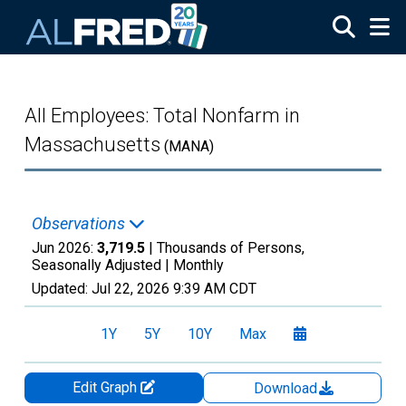
Skip to main content
All Employees: Total Nonfarm in
Massachusetts
(MANA)
Observations
Jun 2026:
3,719.5
| Thousands of Persons,
Seasonally Adjusted |
Monthly
Updated:
Jul 22, 2026
9:39 AM CDT
1Y
5Y
10Y
Max
Edit Graph
Download