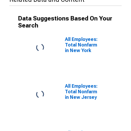
Data Suggestions Based On Your
Search
All Employees:
Total Nonfarm
in New York
All Employees:
Total Nonfarm
in New Jersey