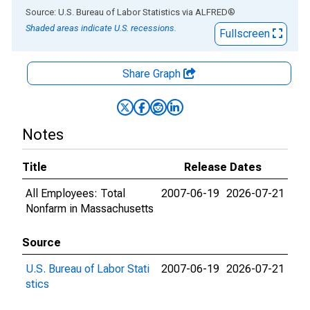
End of interactive chart.
Source: U.S. Bureau of Labor Statistics
via
ALFRED
®
Shaded areas indicate U.S. recessions.
Fullscreen
Share Graph
Notes
Title
Release Dates
All Employees: Total
2007-06-19
2026-07-21
Nonfarm in Massachusetts
Source
U.S. Bureau of Labor Stati
2007-06-19
2026-07-21
stics