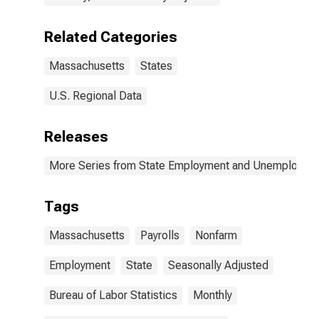
Related Categories
Massachusetts
States
U.S. Regional Data
Releases
More Series from State Employment and Unemployme
Tags
Massachusetts
Payrolls
Nonfarm
Employment
State
Seasonally Adjusted
Bureau of Labor Statistics
Monthly