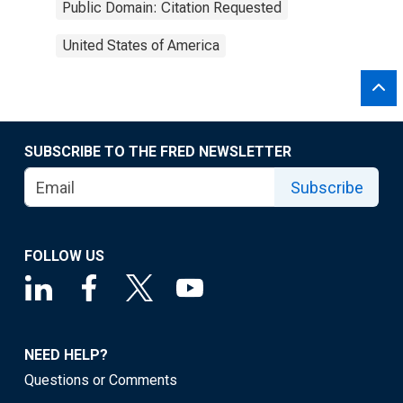
Public Domain: Citation Requested
United States of America
SUBSCRIBE TO THE FRED NEWSLETTER
Subscribe
FOLLOW US
NEED HELP?
Questions or Comments