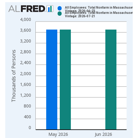
Chart
All Employees: Total Nonfarm in Massachusetts
Vintage: 2026-06-23
All Employees: Total Nonfarm in Massachusetts
Bar chart with 2 data series.
Vintage: 2026-07-21
4,000
View as data table, Chart
3,600
The chart has 1 X axis displaying xAxis. Data ranges from 1
The chart has 2 Y axes displaying Thousands of Persons and y
3,200
2,800
Thousands of Persons
2,400
2,000
1,600
1,200
800
400
0
May 2026
Jun 2026