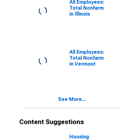
All Employees:
Total Nonfarm
in Illinois
All Employees:
Total Nonfarm
in Vermont
See More...
Content Suggestions
Housing