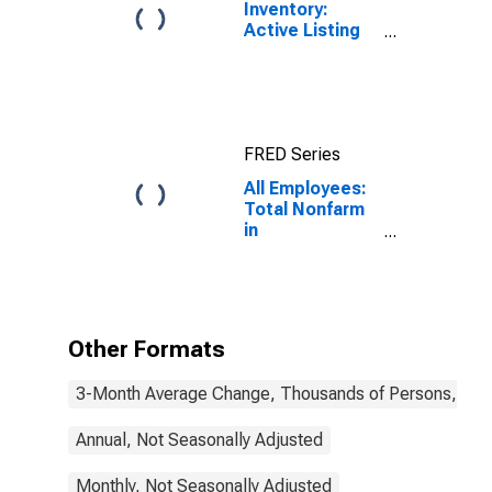
Inventory:
Active Listing
Count in
Boston-
Cambridge-
Newton, MA-
NH (CBSA)
FRED Series
All Employees:
Total Nonfarm
in
Massachusetts
Other Formats
3-Month Average Change, Thousands of Persons, Mont
Annual, Not Seasonally Adjusted
Monthly, Not Seasonally Adjusted