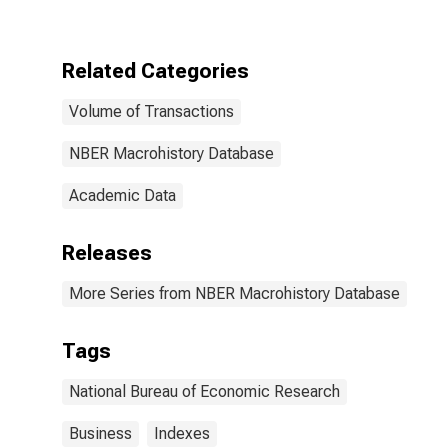
United States
Related Categories
Volume of Transactions
NBER Macrohistory Database
Academic Data
Releases
More Series from NBER Macrohistory Database
Tags
National Bureau of Economic Research
Business
Indexes