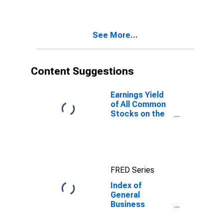
See More...
Content Suggestions
Earnings Yield
of All Common
Stocks on the
New York
Stock
Exchange for
United States
FRED Series
Index of
General
Business
Activity for