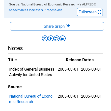
End of interactive chart.
Source: National Bureau of Economic Research
via
ALFRED
®
Shaded areas indicate U.S. recessions.
Fullscreen
Share Graph
Notes
Title
Release Dates
Index of General Business
2005-08-01
2005-08-01
Activity for United States
Source
National Bureau of Econo
2005-08-01
2005-08-01
mic Research