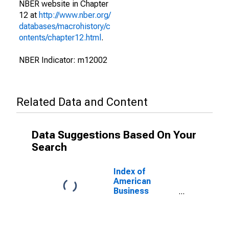
NBER website in Chapter
12 at
http://www.nber.org/
databases/macrohistory/c
ontents/chapter12.html
.
NBER Indicator: m12002
Related Data and Content
Data Suggestions Based On Your
Search
Index of
American
Business
Activity for
United States