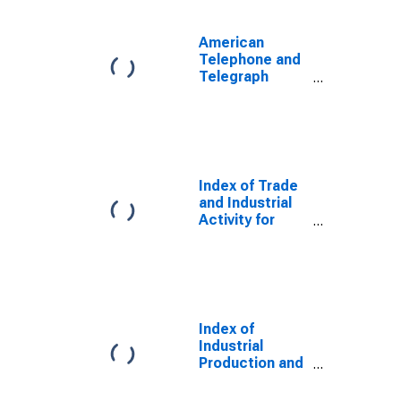
American
Telephone and
Telegraph
Company Index
of Industrial
Activity for
United States
Index of Trade
and Industrial
Activity for
United States
Index of
Industrial
Production and
Trade for
United States