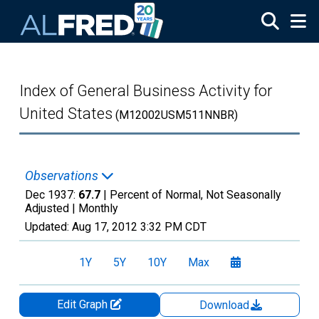
Skip to main content
Index of General Business Activity for
United States
(M12002USM511NNBR)
Observations
Dec 1937:
67.7
| Percent of Normal, Not Seasonally
Adjusted |
Monthly
Updated:
Aug 17, 2012
3:32 PM CDT
1Y
5Y
10Y
Max
Edit Graph
Download