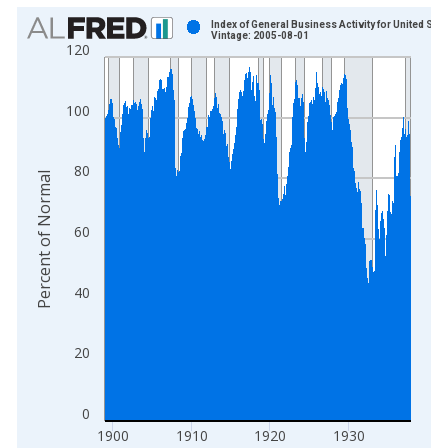
Chart
Index of General Business Activity for United Stat
Vintage: 2005-08-01
120
Bar chart with 468 bars.
View as data table, Chart
The chart has 1 X axis displaying xAxis. Data ranges from 1
100
The chart has 2 Y axes displaying Percent of Normal and yAxis
80
Percent of Normal
60
40
20
0
1900
1910
1920
1930