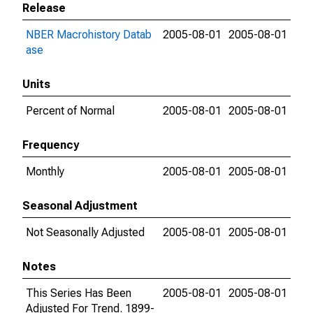
Release
NBER Macrohistory Datab
2005-08-01
2005-08-01
ase
Units
Percent of Normal
2005-08-01
2005-08-01
Frequency
Monthly
2005-08-01
2005-08-01
Seasonal Adjustment
Not Seasonally Adjusted
2005-08-01
2005-08-01
Notes
This Series Has Been
2005-08-01
2005-08-01
Adjusted For Trend. 1899-