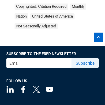
Copyrighted: Citation Required
Monthly
Nation
United States of America
Not Seasonally Adjusted
SUBSCRIBE TO THE FRED NEWSLETTER
Subscribe
FOLLOW US