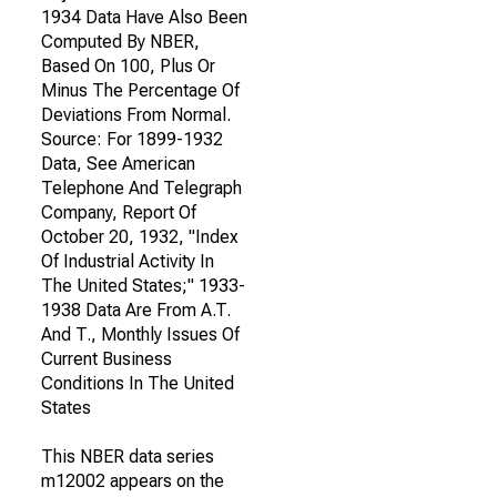
1934 Data Have Also Been
Computed By NBER,
Based On 100, Plus Or
Minus The Percentage Of
Deviations From Normal.
Source: For 1899-1932
Data, See American
Telephone And Telegraph
Company, Report Of
October 20, 1932, "Index
Of Industrial Activity In
The United States;" 1933-
1938 Data Are From A.T.
And T., Monthly Issues Of
Current Business
Conditions In The United
States
This NBER data series
m12002 appears on the