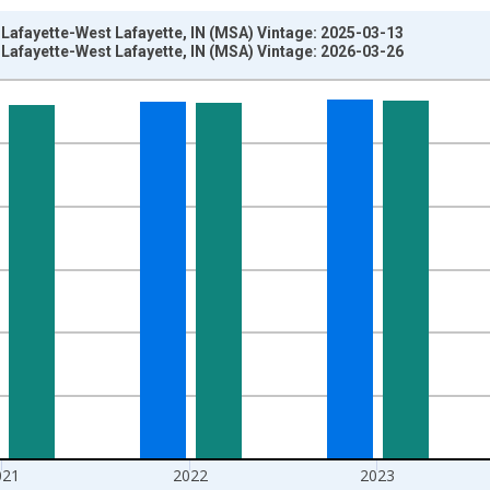
 Lafayette-West Lafayette, IN (MSA) Vintage: 2025-03-13
 Lafayette-West Lafayette, IN (MSA) Vintage: 2026-03-26
nges from 2010-01-01 1:00:00 to 2025-01-01 1:00:00.
ersons and yAxisRight.
021
2022
2023