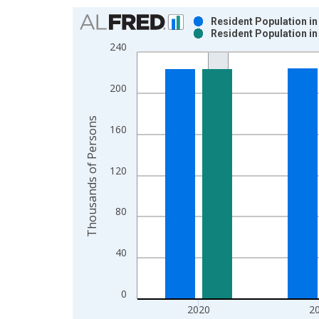
Chart
Resident Population in
Resident Population in
Bar chart with 2 data series.
240
View as data table, Chart
The chart has 1 X axis displaying xAxis. Data ra
200
The chart has 2 Y axes displaying Thousands of P
Thousands of Persons
160
120
80
40
0
2020
2