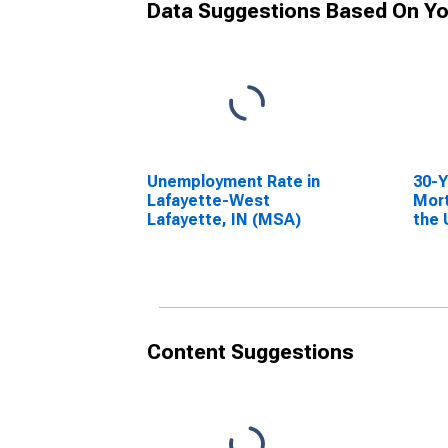
Data Suggestions Based On Yo
Unemployment Rate in
30-Y
Lafayette-West
Mort
Lafayette, IN (MSA)
the 
Content Suggestions