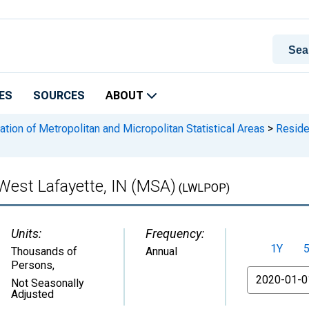
ES
SOURCES
ABOUT
ation of Metropolitan and Micropolitan Statistical Areas
>
Residen
-West Lafayette, IN (MSA)
(LWLPOP)
Units:
Frequency:
1Y
Thousands of
Annual
Persons
,
From
Not Seasonally
Adjusted