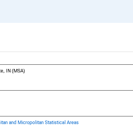
te, IN (MSA)
itan and Micropolitan Statistical Areas