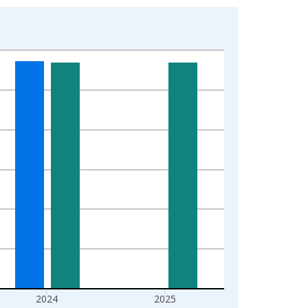
2024
2025