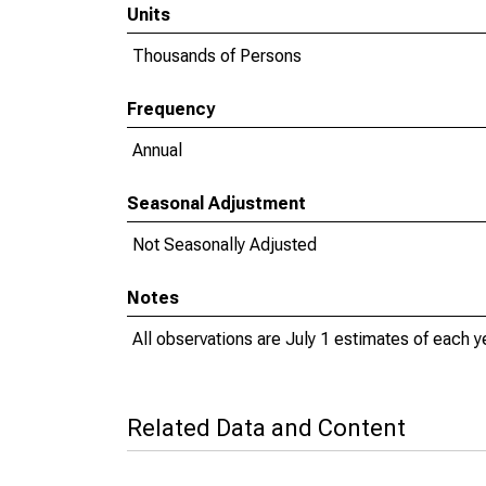
Units
Thousands of Persons
Frequency
Annual
Seasonal Adjustment
Not Seasonally Adjusted
Notes
All observations are July 1 estimates of each y
Related Data and Content