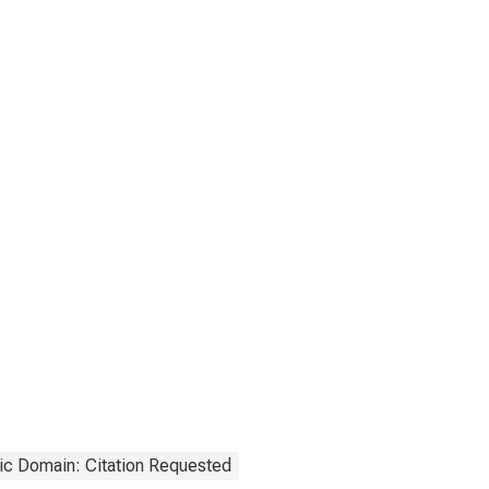
ic Domain: Citation Requested