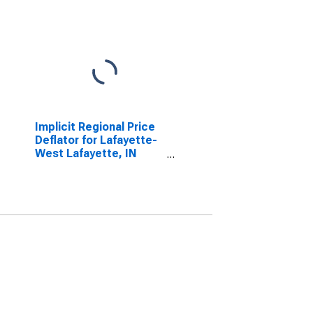
Implicit Regional Price
Deflator for Lafayette-
West Lafayette, IN
(MSA)