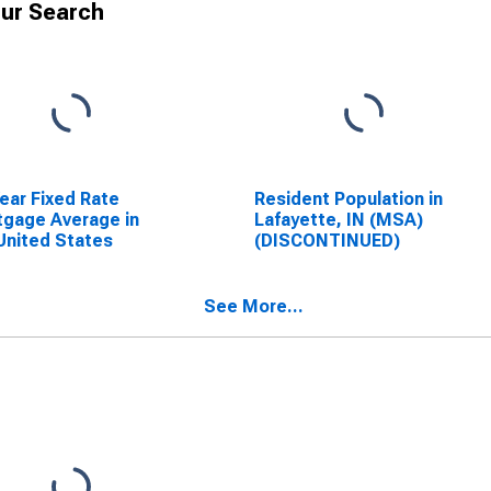
ur Search
ear Fixed Rate
Resident Population in
gage Average in
Lafayette, IN (MSA)
United States
(DISCONTINUED)
See More...