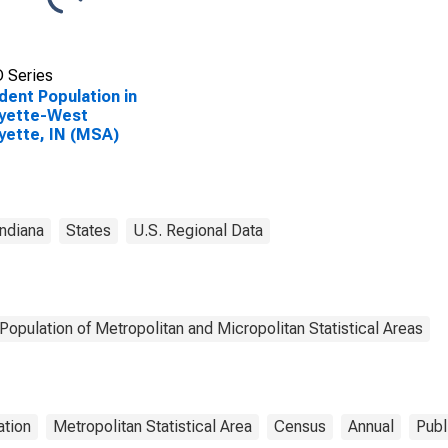
 Series
dent Population in
ayette-West
yette, IN (MSA)
Indiana
States
U.S. Regional Data
Population of Metropolitan and Micropolitan Statistical Areas
ation
Metropolitan Statistical Area
Census
Annual
Publ