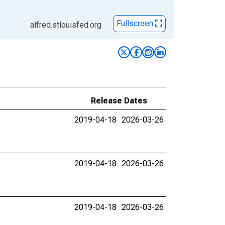
Fullscreen
alfred.stlouisfed.org
Release Dates
2019-04-18
2026-03-26
2019-04-18
2026-03-26
2019-04-18
2026-03-26