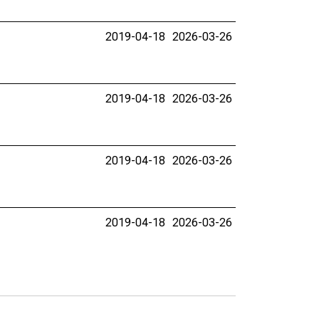
2019-04-18
2026-03-26
2019-04-18
2026-03-26
2019-04-18
2026-03-26
2019-04-18
2026-03-26