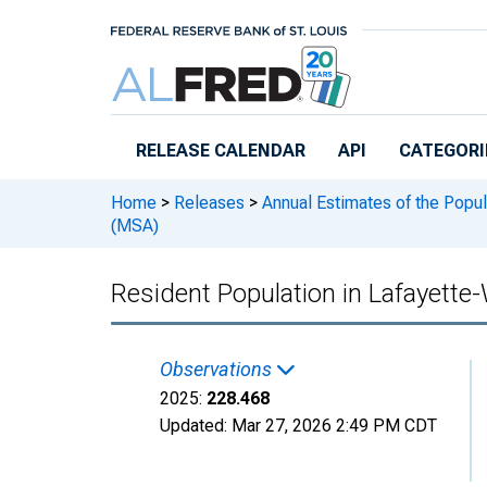
Skip to main content
RELEASE CALENDAR
API
CATEGORI
Home
>
Releases
>
Annual Estimates of the Popul
(MSA)
Resident Population in Lafayette
Observations
2025:
228.468
Updated:
Mar 27, 2026
2:49 PM CDT