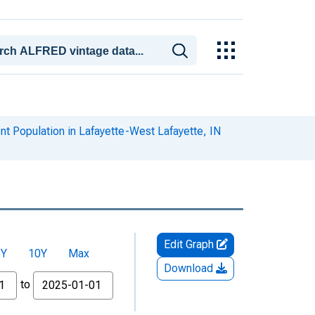
t Population in Lafayette-West Lafayette, IN
Edit Graph
5Y
10Y
Max
Download
to