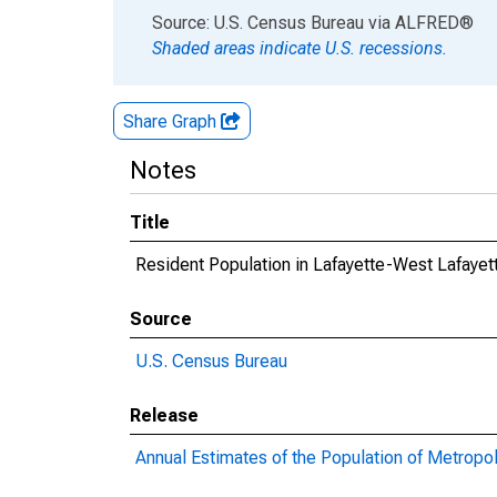
End of interactive chart.
Source: U.S. Census Bureau
via
ALFRED
®
Shaded areas indicate U.S. recessions.
Share Graph
Notes
Title
Resident Population in Lafayette-West Lafayet
Source
U.S. Census Bureau
Release
Annual Estimates of the Population of Metropol