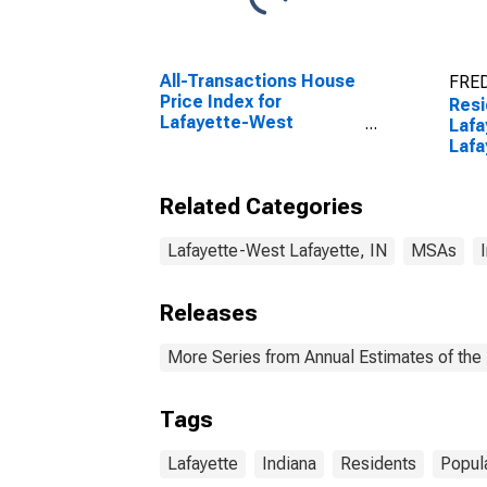
All-Transactions House
FRED
Price Index for
Resi
Lafayette-West
Laf
Lafayette, IN (MSA)
Lafa
Related Categories
Lafayette-West Lafayette, IN
MSAs
Releases
More Series from Annual Estimates of the 
Tags
Lafayette
Indiana
Residents
Popul