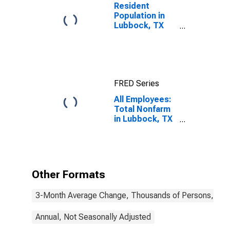
Resident
Population in
Lubbock, TX
(MSA)
FRED Series
All Employees:
Total Nonfarm
in Lubbock, TX
(MSA)
Other Formats
3-Month Average Change, Thousands of Persons, Mont
Annual, Not Seasonally Adjusted