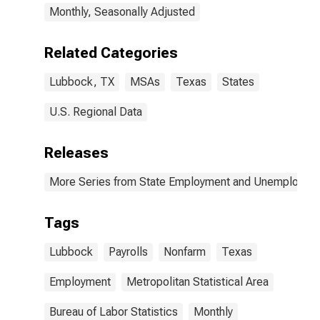
Monthly, Seasonally Adjusted
Related Categories
Lubbock, TX
MSAs
Texas
States
U.S. Regional Data
Releases
More Series from State Employment and Unemployme
Tags
Lubbock
Payrolls
Nonfarm
Texas
Employment
Metropolitan Statistical Area
Bureau of Labor Statistics
Monthly