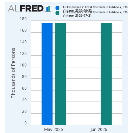
Chart
All Employees: Total Nonfarm in Lubbock, TX (M
Vintage: 2026-06-23
All Employees: Total Nonfarm in Lubbock, TX (M
Bar chart with 2 data series.
Vintage: 2026-07-21
180
View as data table, Chart
160
The chart has 1 X axis displaying xAxis. Data ranges from 1
The chart has 2 Y axes displaying Thousands of Persons and y
140
Thousands of Persons
120
100
80
60
40
20
0
May 2026
Jun 2026