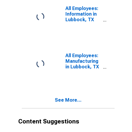
All Employees:
Information in
Lubbock, TX
(MSA)
All Employees:
Manufacturing
in Lubbock, TX
(MSA)
See More...
Content Suggestions