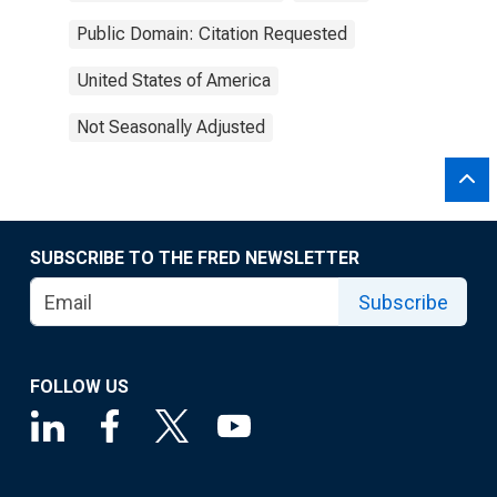
Public Domain: Citation Requested
United States of America
Not Seasonally Adjusted
SUBSCRIBE TO THE FRED NEWSLETTER
Subscribe
FOLLOW US