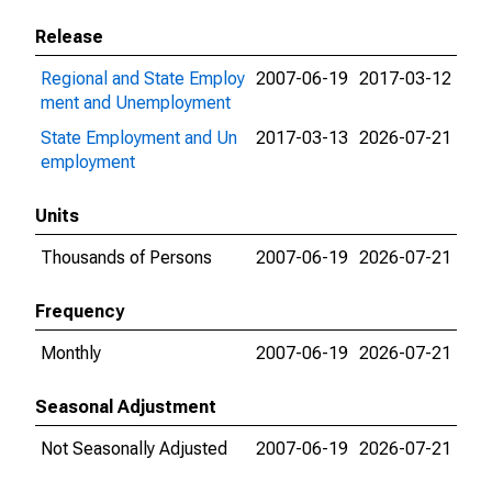
Release
Regional and State Employ
2007-06-19
2017-03-12
ment and Unemployment
State Employment and Un
2017-03-13
2026-07-21
employment
Units
Thousands of Persons
2007-06-19
2026-07-21
Frequency
Monthly
2007-06-19
2026-07-21
Seasonal Adjustment
Not Seasonally Adjusted
2007-06-19
2026-07-21