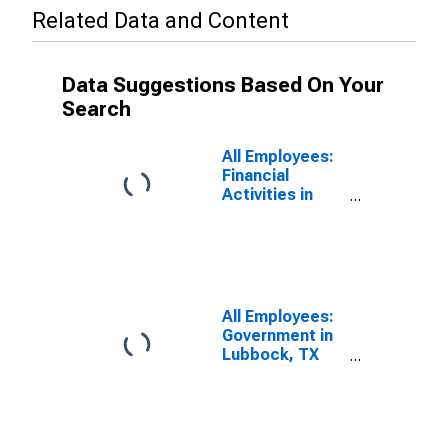
Related Data and Content
Data Suggestions Based On Your
Search
All Employees:
Financial
Activities in
Lubbock, TX
(MSA)
All Employees:
Government in
Lubbock, TX
(MSA)