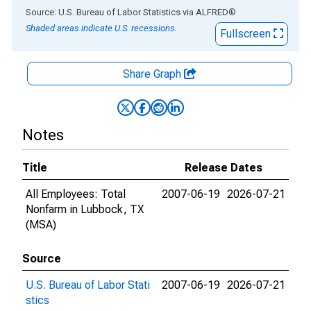
End of interactive chart.
Source: U.S. Bureau of Labor Statistics
via
ALFRED
®
Shaded areas indicate U.S. recessions.
Fullscreen
Share Graph
Notes
Title
Release Dates
All Employees: Total
2007-06-19
2026-07-21
Nonfarm in Lubbock, TX
(MSA)
Source
U.S. Bureau of Labor Stati
2007-06-19
2026-07-21
stics