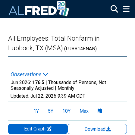
Skip to main content
All Employees: Total Nonfarm in
Lubbock, TX (MSA)
(LUBB148NAN)
Observations
Jun 2026:
176.5
| Thousands of Persons, Not
Seasonally Adjusted |
Monthly
Updated:
Jul 22, 2026
9:39 AM CDT
1Y
5Y
10Y
Max
Edit Graph
Download