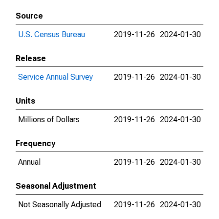
Source
U.S. Census Bureau
2019-11-26
2024-01-30
Release
Service Annual Survey
2019-11-26
2024-01-30
Units
Millions of Dollars
2019-11-26
2024-01-30
Frequency
Annual
2019-11-26
2024-01-30
Seasonal Adjustment
Not Seasonally Adjusted
2019-11-26
2024-01-30