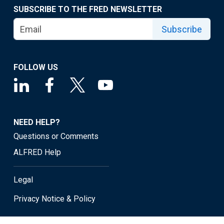
SUBSCRIBE TO THE FRED NEWSLETTER
Subscribe
FOLLOW US
NEED HELP?
Questions or Comments
ALFRED Help
Legal
Privacy Notice & Policy