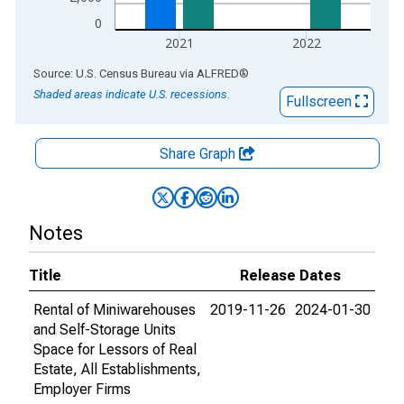
0
2021
2022
End of interactive chart.
Source: U.S. Census Bureau
via
ALFRED
®
Shaded areas indicate U.S. recessions.
Fullscreen
Share Graph
Notes
Title
Release Dates
Rental of Miniwarehouses
2019-11-26
2024-01-30
and Self-Storage Units
Space for Lessors of Real
Estate, All Establishments,
Employer Firms