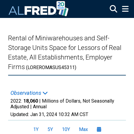
Skip to main content
Rental of Miniwarehouses and Self-
Storage Units Space for Lessors of Real
Estate, All Establishments, Employer
Firms
(LOREROMASUS45311)
Observations
2022:
18,060
| Millions of Dollars, Not Seasonally
Adjusted |
Annual
Updated:
Jan 31, 2024
10:32 AM CST
1Y
5Y
10Y
Max