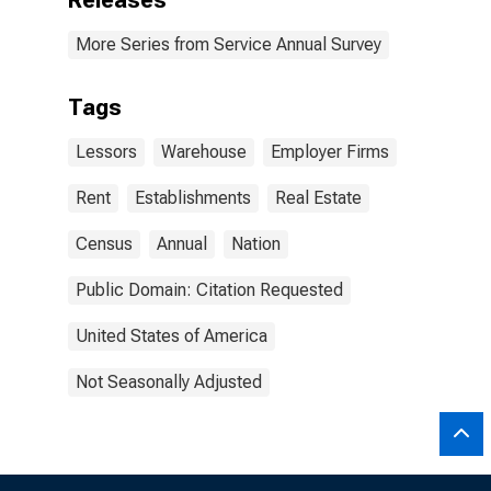
Releases
More Series from Service Annual Survey
Tags
Lessors
Warehouse
Employer Firms
Rent
Establishments
Real Estate
Census
Annual
Nation
Public Domain: Citation Requested
United States of America
Not Seasonally Adjusted