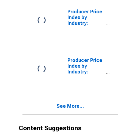
Storage and
Miniwarehouses,
Producer Price
Gross Rents
Index by
Industry:
Lessors of
Miniwarehouse
and Self
Storage Units
Producer Price
Index by
Industry:
Miniwarehouse
and Self-
Storage Unit
Operators:
Primary
See More...
Services
Content Suggestions