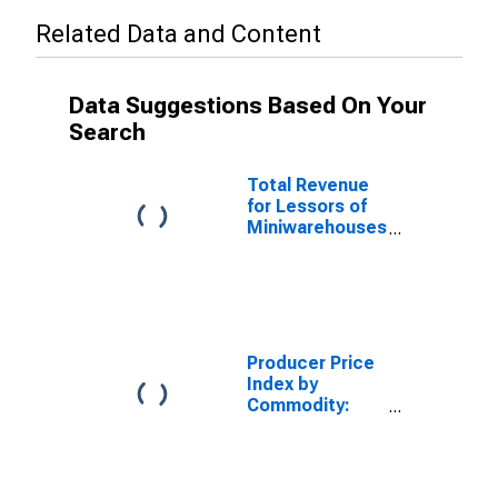
Related Data and Content
Data Suggestions Based On Your
Search
Total Revenue
for Lessors of
Miniwarehouses
and Self-
Storage Units,
All
Establishments,
Employer Firms
Producer Price
Index by
Commodity:
Real Estate
Services
(Partial): Self-
Service