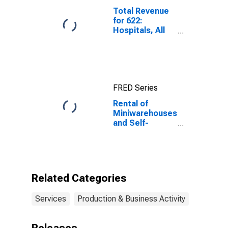
Total Revenue
for 622:
Hospitals, All
Establishments
FRED Series
Rental of
Miniwarehouses
and Self-
Storage Units
Space for
Lessors of Real
Estate, All
Establishments,
Related Categories
Employer Firms
Services
Production & Business Activity