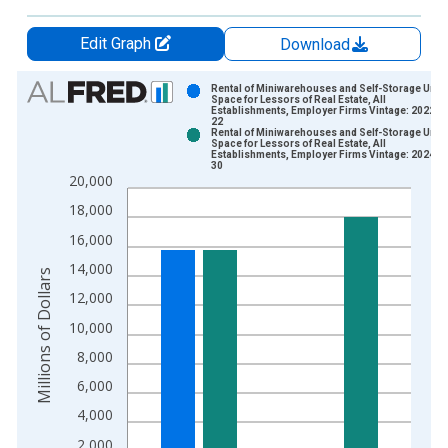
Edit Graph
Download
Chart
Rental of Miniwarehouses and Self-Storage Units
Space for Lessors of Real Estate, All
Establishments, Employer Firms Vintage: 2022-1
Bar chart with 2 data series.
22
Rental of Miniwarehouses and Self-Storage Units
View as data table, Chart
Space for Lessors of Real Estate, All
Establishments, Employer Firms Vintage: 2024-0
The chart has 1 X axis displaying xAxis. Data ranges from 2
30
20,000
The chart has 2 Y axes displaying Millions of Dollars and yAxis
18,000
16,000
14,000
Millions of Dollars
12,000
10,000
8,000
6,000
4,000
2,000