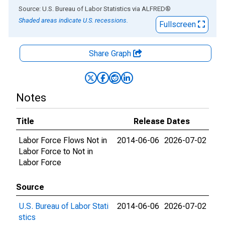
End of interactive chart.
Source: U.S. Bureau of Labor Statistics
via
ALFRED
®
Shaded areas indicate U.S. recessions.
Fullscreen
Share Graph
Notes
Title
Release Dates
Labor Force Flows Not in
2014-06-06
2026-07-02
Labor Force to Not in
Labor Force
Source
U.S. Bureau of Labor Stati
2014-06-06
2026-07-02
stics