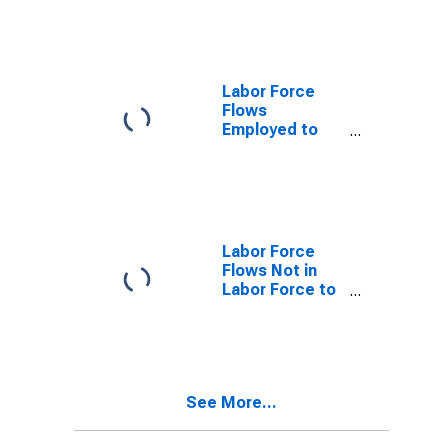
Labor Force
Flows
Employed to
Not in Labor
Force
Labor Force
Flows Not in
Labor Force to
Unemployed
See More...