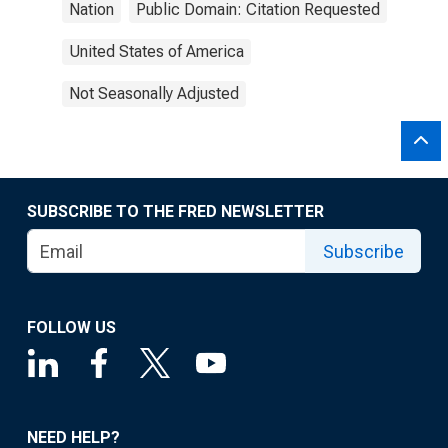
Nation
Public Domain: Citation Requested
United States of America
Not Seasonally Adjusted
SUBSCRIBE TO THE FRED NEWSLETTER
Subscribe
FOLLOW US
NEED HELP?