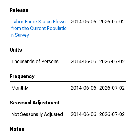
Release
Labor Force Status Flows
2014-06-06
2026-07-02
from the Current Populatio
n Survey
Units
Thousands of Persons
2014-06-06
2026-07-02
Frequency
Monthly
2014-06-06
2026-07-02
Seasonal Adjustment
Not Seasonally Adjusted
2014-06-06
2026-07-02
Notes