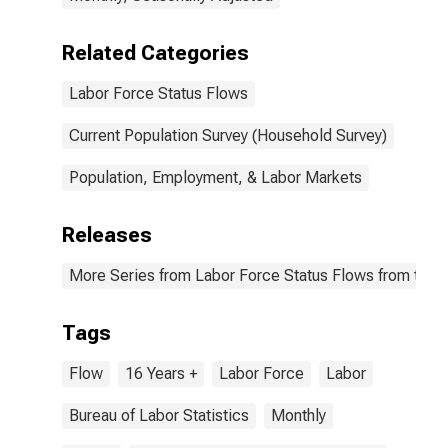
Related Categories
Labor Force Status Flows
Current Population Survey (Household Survey)
Population, Employment, & Labor Markets
Releases
More Series from Labor Force Status Flows from the C
Tags
Flow
16 Years +
Labor Force
Labor
Bureau of Labor Statistics
Monthly