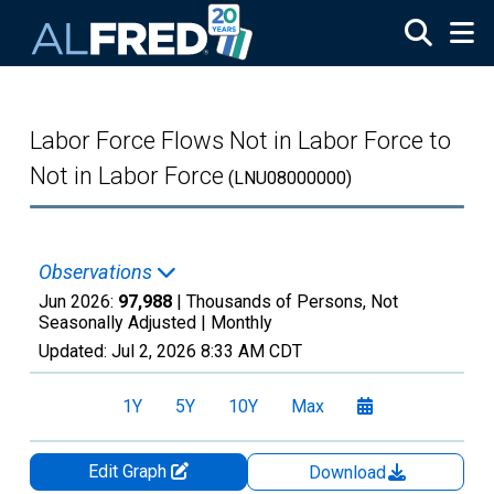
Skip to main content
Labor Force Flows Not in Labor Force to
Not in Labor Force
(LNU08000000)
Observations
Jun 2026:
97,988
| Thousands of Persons, Not
Seasonally Adjusted |
Monthly
Updated:
Jul 2, 2026
8:33 AM CDT
1Y
5Y
10Y
Max
Edit Graph
Download