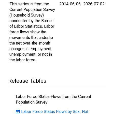
This series is from the
2014-06-06
2026-07-02
Current Population Survey
(Household Survey)
conducted by the Bureau
of Labor Statistics. Labor
force flows show the
movements that underlie
the net over-the-month
changes in employment,
unemployment, or not in
the labor force.
Release Tables
Labor Force Status Flows from the Current
Population Survey
Labor Force Status Flows by Sex: Not