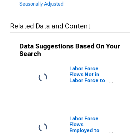
Seasonally Adjusted
Related Data and Content
Data Suggestions Based On Your
Search
Labor Force
Flows Not in
Labor Force to
Employed
Labor Force
Flows
Employed to
Employed