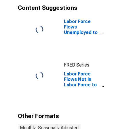
Content Suggestions
Labor Force
Flows
Unemployed to
Employed
FRED Series
Labor Force
Flows Not in
Labor Force to
Not in Labor
Force
Other Formats
Monthly, Seasonally Adjusted