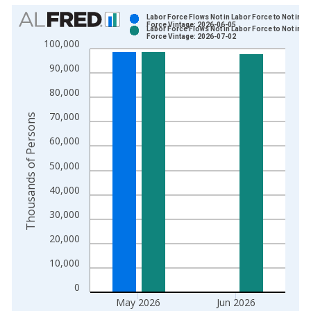
Chart
Labor Force Flows Not in Labor Force to Not in L
Force Vintage: 2026-06-05
Labor Force Flows Not in Labor Force to Not in L
Bar chart with 2 data series.
Force Vintage: 2026-07-02
100,000
View as data table, Chart
90,000
The chart has 1 X axis displaying xAxis. Data ranges from 1
The chart has 2 Y axes displaying Thousands of Persons and y
80,000
70,000
Thousands of Persons
60,000
50,000
40,000
30,000
20,000
10,000
0
May 2026
Jun 2026