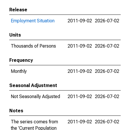
Release
Employment Situation
2011-09-02
2026-07-02
Units
Thousands of Persons
2011-09-02
2026-07-02
Frequency
Monthly
2011-09-02
2026-07-02
Seasonal Adjustment
Not Seasonally Adjusted
2011-09-02
2026-07-02
Notes
The series comes from
2011-09-02
2026-07-02
the 'Current Population