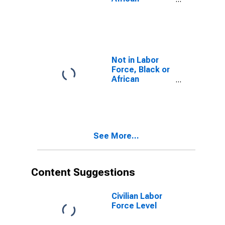
American
Not in Labor
Force, Black or
African
American
See More...
Content Suggestions
Civilian Labor
Force Level