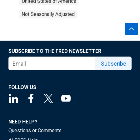
United States of America
Not Seasonally Adjusted
SUBSCRIBE TO THE FRED NEWSLETTER
Subscribe
FOLLOW US
NEED HELP?
Questions or Comments