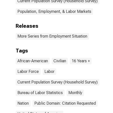
Current Population Survey (Household Survey)
Population, Employment, & Labor Markets
Releases
More Series from Employment Situation
Tags
African-American
Civilian
16 Years +
Labor Force
Labor
Current Population Survey (Household Survey)
Bureau of Labor Statistics
Monthly
Nation
Public Domain: Citation Requested