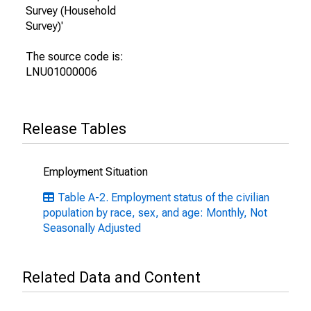
Survey (Household
Survey)'
The source code is:
LNU01000006
Release Tables
Employment Situation
Table A-2. Employment status of the civilian
population by race, sex, and age: Monthly, Not
Seasonally Adjusted
Related Data and Content