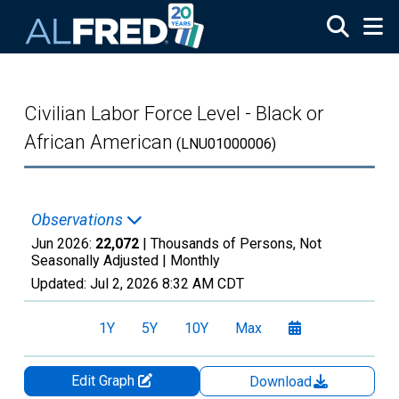
Skip to main content
Civilian Labor Force Level - Black or
African American
(LNU01000006)
Observations
Jun 2026:
22,072
| Thousands of Persons, Not
Seasonally Adjusted |
Monthly
Updated:
Jul 2, 2026
8:32 AM CDT
1Y
5Y
10Y
Max
Edit Graph
Download