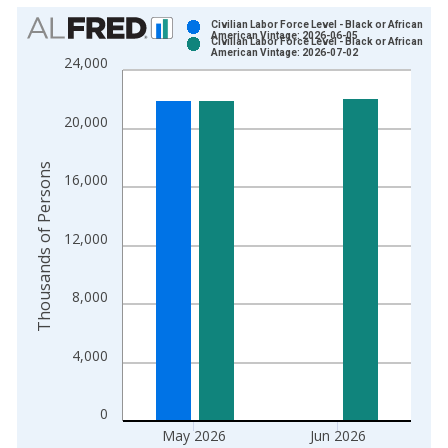
Chart
Civilian Labor Force Level - Black or African
American Vintage: 2026-06-05
Civilian Labor Force Level - Black or African
Bar chart with 2 data series.
American Vintage: 2026-07-02
24,000
View as data table, Chart
The chart has 1 X axis displaying xAxis. Data ranges from 1
20,000
The chart has 2 Y axes displaying Thousands of Persons and y
Thousands of Persons
16,000
12,000
8,000
4,000
0
May 2026
Jun 2026