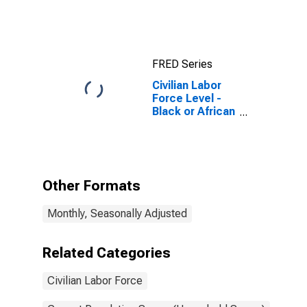
FRED Series
Civilian Labor
Force Level -
Black or African
American
Other Formats
Monthly, Seasonally Adjusted
Related Categories
Civilian Labor Force