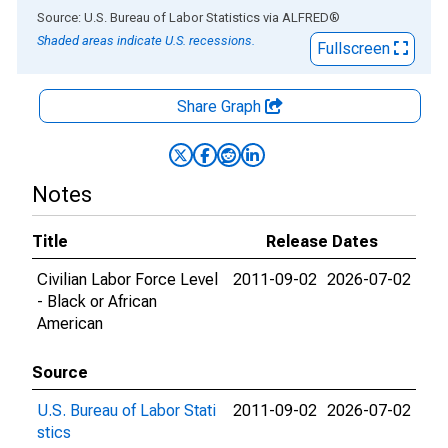
End of interactive chart.
Source: U.S. Bureau of Labor Statistics
via
ALFRED
®
Shaded areas indicate U.S. recessions.
Fullscreen
Share Graph
Notes
Title
Release Dates
Civilian Labor Force Level
2011-09-02
2026-07-02
- Black or African
American
Source
U.S. Bureau of Labor Stati
2011-09-02
2026-07-02
stics