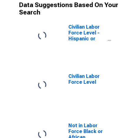
Data Suggestions Based On Your
Search
Civilian Labor
Force Level -
Hispanic or
Latino
Civilian Labor
Force Level
Not in Labor
Force Black or
African