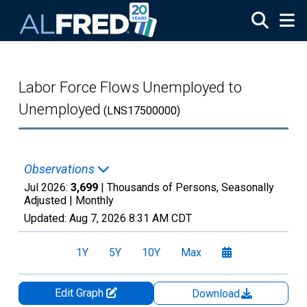
Skip to main content
Labor Force Flows Unemployed to
Unemployed
(LNS17500000)
Observations
Jul 2026:
3,699
| Thousands of Persons, Seasonally
Adjusted |
Monthly
Updated:
Aug 7, 2026
8:31 AM CDT
1Y
5Y
10Y
Max
Edit Graph
Download