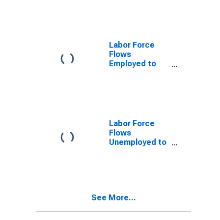
Force
Labor Force
Flows
Employed to
Employed
Labor Force
Flows
Unemployed to
Employed
See More...