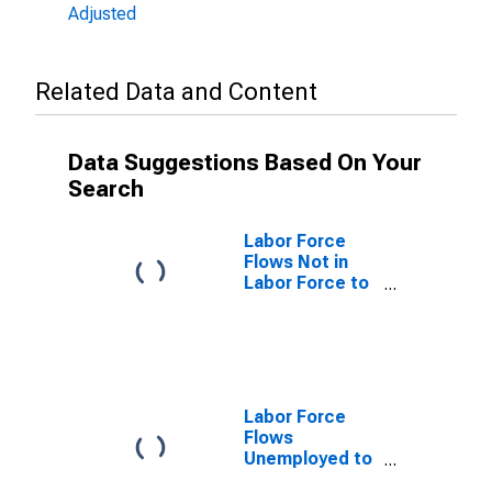
Adjusted
Related Data and Content
Data Suggestions Based On Your
Search
Labor Force
Flows Not in
Labor Force to
Unemployed
Labor Force
Flows
Unemployed to
Not in Labor