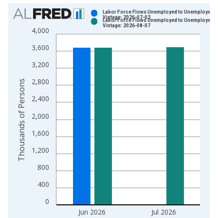
Chart
Labor Force Flows Unemployed to Unemployed
Vintage: 2026-07-02
Labor Force Flows Unemployed to Unemployed
Bar chart with 2 data series.
Vintage: 2026-08-07
4,000
View as data table, Chart
3,600
The chart has 1 X axis displaying xAxis. Data ranges from 1
The chart has 2 Y axes displaying Thousands of Persons and y
3,200
2,800
Thousands of Persons
2,400
2,000
1,600
1,200
800
400
0
Jun 2026
Jul 2026