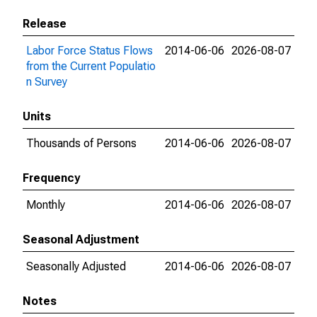
Release
Labor Force Status Flows
2014-06-06
2026-08-07
from the Current Populatio
n Survey
Units
Thousands of Persons
2014-06-06
2026-08-07
Frequency
Monthly
2014-06-06
2026-08-07
Seasonal Adjustment
Seasonally Adjusted
2014-06-06
2026-08-07
Notes