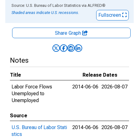
End of interactive chart.
Source: U.S. Bureau of Labor Statistics
via
ALFRED
®
Shaded areas indicate U.S. recessions.
Fullscreen
Share Graph
Notes
Title
Release Dates
Labor Force Flows
2014-06-06
2026-08-07
Unemployed to
Unemployed
Source
U.S. Bureau of Labor Stati
2014-06-06
2026-08-07
stics