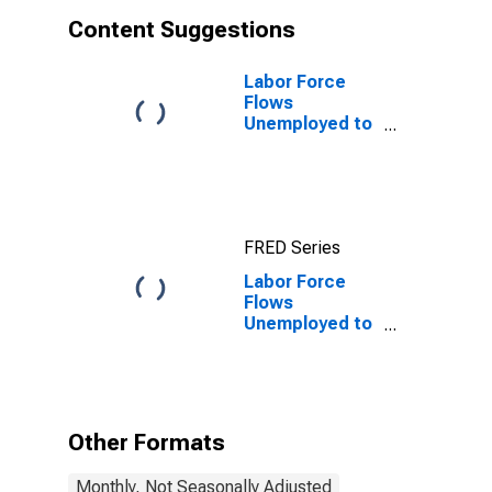
Content Suggestions
Labor Force
Flows
Unemployed to
Employed
FRED Series
Labor Force
Flows
Unemployed to
Unemployed
Other Formats
Monthly, Not Seasonally Adjusted