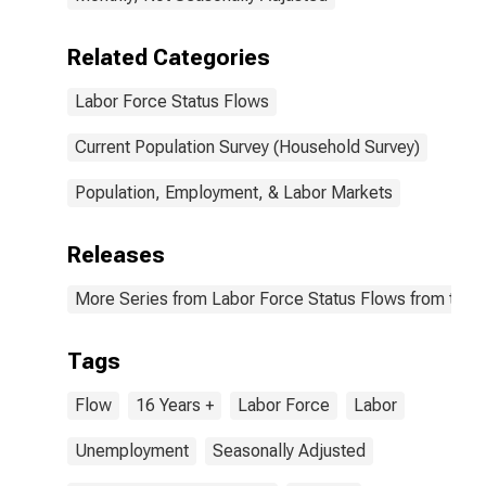
Related Categories
Labor Force Status Flows
Current Population Survey (Household Survey)
Population, Employment, & Labor Markets
Releases
More Series from Labor Force Status Flows from the C
Tags
Flow
16 Years +
Labor Force
Labor
Unemployment
Seasonally Adjusted