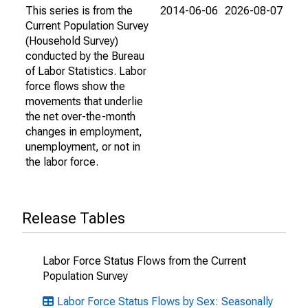
This series is from the
2014-06-06
2026-08-07
Current Population Survey
(Household Survey)
conducted by the Bureau
of Labor Statistics. Labor
force flows show the
movements that underlie
the net over-the-month
changes in employment,
unemployment, or not in
the labor force.
Release Tables
Labor Force Status Flows from the Current
Population Survey
Labor Force Status Flows by Sex: Seasonally