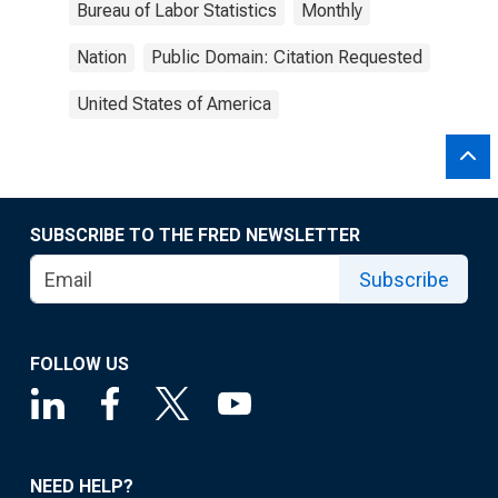
Bureau of Labor Statistics
Monthly
Nation
Public Domain: Citation Requested
United States of America
SUBSCRIBE TO THE FRED NEWSLETTER
Subscribe
FOLLOW US
NEED HELP?