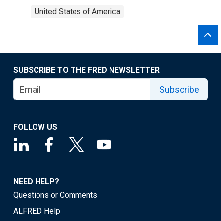
United States of America
SUBSCRIBE TO THE FRED NEWSLETTER
Subscribe
FOLLOW US
NEED HELP?
Questions or Comments
ALFRED Help