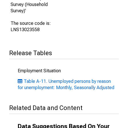
Survey (Household
Survey)'
The source code is:
LNS13023558
Release Tables
Employment Situation
Table A-11. Unemployed persons by reason
for unemployment: Monthly, Seasonally Adjusted
Related Data and Content
Data Suggestions Based On Your