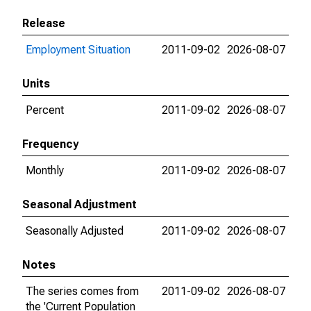
Release
Employment Situation
2011-09-02
2026-08-07
Units
Percent
2011-09-02
2026-08-07
Frequency
Monthly
2011-09-02
2026-08-07
Seasonal Adjustment
Seasonally Adjusted
2011-09-02
2026-08-07
Notes
The series comes from
2011-09-02
2026-08-07
the 'Current Population