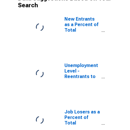
Search
New Entrants
as a Percent of
Total
Unemployed
Unemployment
Level -
Reentrants to
Labor Force
Job Losers as a
Percent of
Total
Unemployed