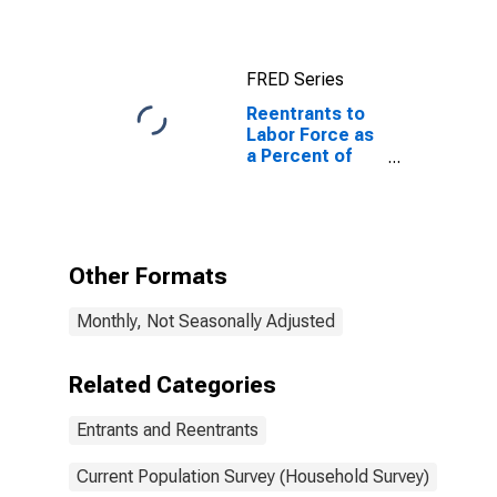
FRED Series
Reentrants to
Labor Force as
a Percent of
Total
Unemployed
Other Formats
Monthly, Not Seasonally Adjusted
Related Categories
Entrants and Reentrants
Current Population Survey (Household Survey)