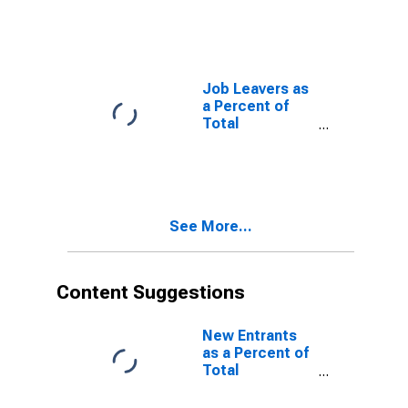
Job Leavers as
a Percent of
Total
Unemployed
See More...
Content Suggestions
New Entrants
as a Percent of
Total
Unemployed