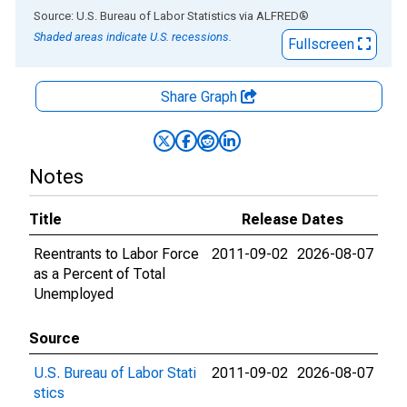
End of interactive chart.
Source: U.S. Bureau of Labor Statistics
via
ALFRED
®
Shaded areas indicate U.S. recessions.
Fullscreen
Share Graph
Notes
Title
Release Dates
Reentrants to Labor Force
2011-09-02
2026-08-07
as a Percent of Total
Unemployed
Source
U.S. Bureau of Labor Stati
2011-09-02
2026-08-07
stics