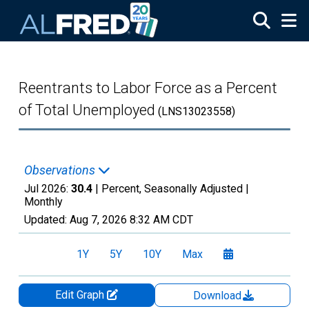
Skip to main content
Reentrants to Labor Force as a Percent
of Total Unemployed
(LNS13023558)
Observations
Jul 2026:
30.4
| Percent, Seasonally Adjusted |
Monthly
Updated:
Aug 7, 2026
8:32 AM CDT
1Y
5Y
10Y
Max
Edit Graph
Download