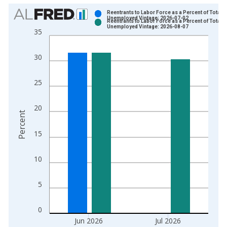
Chart
Reentrants to Labor Force as a Percent of Total
Unemployed Vintage: 2026-07-02
Reentrants to Labor Force as a Percent of Total
Bar chart with 2 data series.
Unemployed Vintage: 2026-08-07
35
View as data table, Chart
The chart has 1 X axis displaying xAxis. Data ranges from 1
30
The chart has 2 Y axes displaying Percent and yAxisRight.
25
20
Percent
15
10
5
0
Jun 2026
Jul 2026