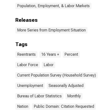
Population, Employment, & Labor Markets
Releases
More Series from Employment Situation
Tags
Reentrants
16 Years +
Percent
Labor Force
Labor
Current Population Survey (Household Survey)
Unemployment
Seasonally Adjusted
Bureau of Labor Statistics
Monthly
Nation
Public Domain: Citation Requested