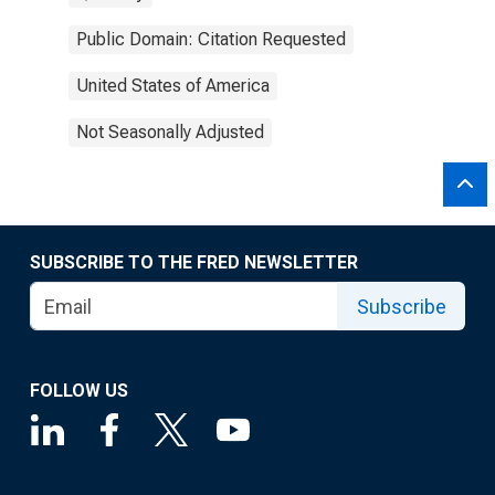
Public Domain: Citation Requested
United States of America
Not Seasonally Adjusted
SUBSCRIBE TO THE FRED NEWSLETTER
Subscribe
FOLLOW US