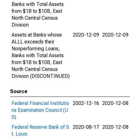
Banks with Total Assets
from $1B to $10B, East
North Central Census
Division
Assets at Banks whose
2020-12-09
2020-12-09
ALLL exceeds their
Nonperforming Loans,
Banks with Total Assets
from $1B to $10B, East
North Central Census
Division (DISCONTINUED)
Source
Federal Financial Institutio
2002-12-16
2020-12-08
ns Examination Council (U
S)
Federal Reserve Bank of S
2020-08-17
2020-12-08
t. Louis