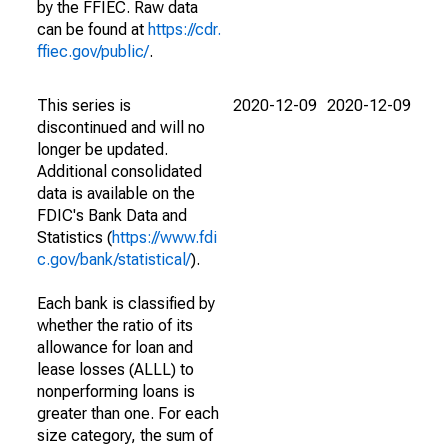
by the FFIEC. Raw data
can be found at
https://cdr.
ffiec.gov/public/
.
This series is
2020-12-09
2020-12-09
discontinued and will no
longer be updated.
Additional consolidated
data is available on the
FDIC's Bank Data and
Statistics (
https://www.fdi
c.gov/bank/statistical/
).
Each bank is classified by
whether the ratio of its
allowance for loan and
lease losses (ALLL) to
nonperforming loans is
greater than one. For each
size category, the sum of