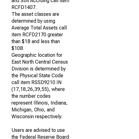
and Still Accruing call item
RCFD1407.
The asset classes are
determined by using
Average Total Assets call
item RCFD2170 greater
than $1B and less than
$10B.
Geographic location for
East North Central Census
Division is determined by
the Physical State Code
call item RSSD9210 IN
(17,18,26,39,55), where
the number codes
represent Illinois, Indiana,
Michigan, Ohio, and
Wisconsin respectively.
Users are advised to use
the Federal Reserve Board