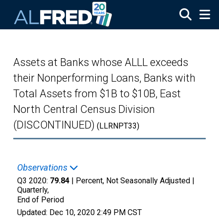
Skip to main content
Assets at Banks whose ALLL exceeds
their Nonperforming Loans, Banks with
Total Assets from $1B to $10B, East
North Central Census Division
(DISCONTINUED)
(LLRNPT33)
Observations
Q3 2020:
79.84
| Percent, Not Seasonally Adjusted |
Quarterly,
End of Period
Updated:
Dec 10, 2020
2:49 PM CST