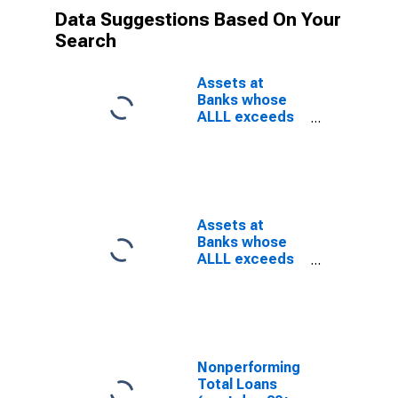
Data Suggestions Based On Your
Search
Assets at
Banks whose
ALLL exceeds
their
Nonperforming
Loans, Banks
with Total
Assets from
$300M to $1B,
Assets at
East North
Banks whose
Central Census
ALLL exceeds
Division
their
(DISCONTINUED)
Nonperforming
Loans, Banks
with Total
Assets up to
$300M, East
Nonperforming
North Central
Total Loans
Census Division