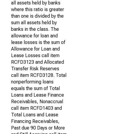
all assets held by banks
where this ratio is greater
than one is divided by the
sum all assets held by
banks in the class. The
allowance for loan and
lease losses is the sum of
Allowance for Loan and
Lease Losses call item
RCFD3123 and Allocated
Transfer Risk Reserves
call item RCFD3128. Total
nonperforming loans
equals the sum of Total
Loans and Lease Finance
Receivables, Nonaccrual
call item RCFD1403 and
Total Loans and Lease
Financing Receivables,
Past due 90 Days or More