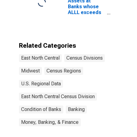
Assets at
East North
Banks whose
Central Census
ALLL exceeds
Division
their
Nonperforming
Loans, Banks
with Total
Assets from
Related Categories
$1B to $10B,
East North
East North Central
Census Divisions
Central Census
Division
(DISCONTINUED)
Midwest
Census Regions
U.S. Regional Data
East North Central Census Division
Condition of Banks
Banking
Money, Banking, & Finance