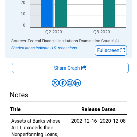
20
10
0
Q2 2020
Q3 2020
End of interactive chart.
Sources: Federal Financial Institutions Examination Council (US); Federal Reserve Bank of St. Louis
Shaded areas indicate U.S. recessions.
Fullscreen
Share Graph
Notes
Title
Release Dates
Assets at Banks whose
2002-12-16
2020-12-08
ALLL exceeds their
Nonperforming Loans,