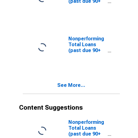
(past due 90+
(DISCONTINUED)
days plus
nonaccrual) to
Total Loans,
Banks with
Total Assets
from $1B to
Nonperforming
$10B, East
Total Loans
North Central
(past due 90+
Census Division
days plus
(DISCONTINUED)
nonaccrual) to
Total Loans,
Banks with
Total Assets up
See More...
to $300M, East
North Central
Census Division
(DISCONTINUED)
Content Suggestions
Nonperforming
Total Loans
(past due 90+