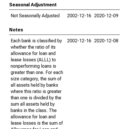
Seasonal Adjustment
Not Seasonally Adjusted
2002-12-16
2020-12-09
Notes
Each bank is classified by
2002-12-16
2020-12-08
whether the ratio of its
allowance for loan and
lease losses (ALLL) to
nonperforming loans is
greater than one. For each
size category, the sum of
all assets held by banks
where this ratio is greater
than one is divided by the
sum all assets held by
banks in the class. The
allowance for loan and
lease losses is the sum of