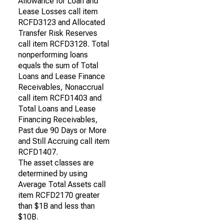
Allowance for Loan and
Lease Losses call item
RCFD3123 and Allocated
Transfer Risk Reserves
call item RCFD3128. Total
nonperforming loans
equals the sum of Total
Loans and Lease Finance
Receivables, Nonaccrual
call item RCFD1403 and
Total Loans and Lease
Financing Receivables,
Past due 90 Days or More
and Still Accruing call item
RCFD1407.
The asset classes are
determined by using
Average Total Assets call
item RCFD2170 greater
than $1B and less than
$10B.