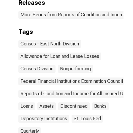
Releases
More Series from Reports of Condition and Income for
Tags
Census - East North Division
Allowance for Loan and Lease Losses
Census Division
Nonperforming
Federal Financial Institutions Examination Council
Reports of Condition and Income for All Insured U.S.
Loans
Assets
Discontinued
Banks
Depository Institutions
St. Louis Fed
Quarterly