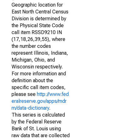
Geographic location for
East North Central Census
Division is determined by
the Physical State Code
call item RSSD9210 IN
(17,18,26,39,55), where
the number codes
represent Illinois, Indiana,
Michigan, Ohio, and
Wisconsin respectively.
For more information and
definition about the
specific call item codes,
please see
http://www.fed
eralreserve.gov/apps/mdr
m/data-dictionary
.
This series is calculated
by the Federal Reserve
Bank of St. Louis using
raw data that are collected