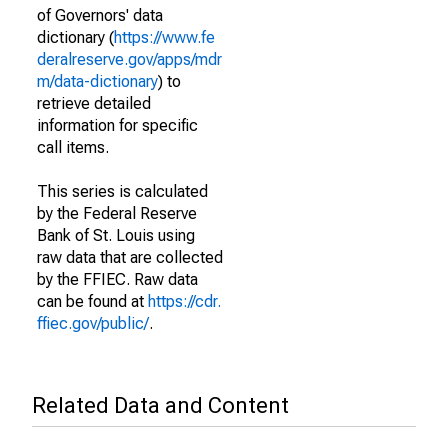
of Governors' data
dictionary (
https://www.fe
deralreserve.gov/apps/mdr
m/data-dictionary
) to
retrieve detailed
information for specific
call items.
This series is calculated
by the Federal Reserve
Bank of St. Louis using
raw data that are collected
by the FFIEC. Raw data
can be found at
https://cdr.
ffiec.gov/public/
.
Related Data and Content