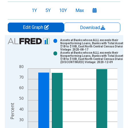
1Y
5Y
10Y
Max
Edit Graph
Download
Chart
Assets at Banks whose ALLL exceeds their
Nonperforming Loans, Banks with Total Assets f
$1B to $10B, East North Central Census Division
Bar chart with 2 data series.
Vintage: 2020-08-17
Assets at Banks whose ALLL exceeds their
View as data table, Chart
Nonperforming Loans, Banks with Total Assets f
$1B to $10B, East North Central Census Division
The chart has 1 X axis displaying xAxis. Data ranges from 1
(DISCONTINUED) Vintage: 2020-12-09
80
The chart has 2 Y axes displaying Percent and yAxisRight.
70
60
50
Percent
40
30