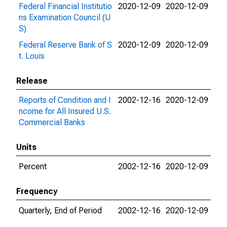
Federal Financial Institutio
2020-12-09
2020-12-09
ns Examination Council (U
S)
Federal Reserve Bank of S
2020-12-09
2020-12-09
t. Louis
Release
Reports of Condition and I
2002-12-16
2020-12-09
ncome for All Insured U.S.
Commercial Banks
Units
Percent
2002-12-16
2020-12-09
Frequency
Quarterly, End of Period
2002-12-16
2020-12-09