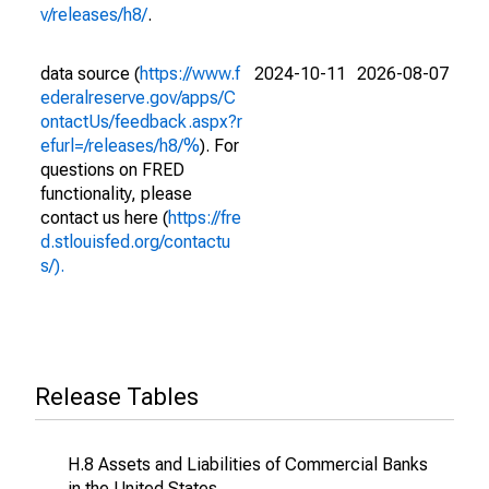
v/releases/h8/
.
data source (
https://www.f
2024-10-11
2026-08-07
ederalreserve.gov/apps/C
ontactUs/feedback.aspx?r
efurl=/releases/h8/%
). For
questions on FRED
functionality, please
contact us here (
https://fre
d.stlouisfed.org/contactu
s/).
Release Tables
H.8 Assets and Liabilities of Commercial Banks
in the United States