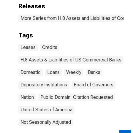
Releases
More Series from H.8 Assets and Liabilities of Commer
Tags
Leases
Credits
H.8 Assets & Liabilities of US Commercial Banks
Domestic
Loans
Weekly
Banks
Depository Institutions
Board of Governors
Nation
Public Domain: Citation Requested
United States of America
Not Seasonally Adjusted