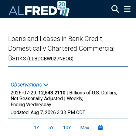
Skip to main content
Loans and Leases in Bank Credit,
Domestically Chartered Commercial
Banks
(LLBDCBW027NBOG)
Observations
2026-07-29:
12,543.2110
| Billions of U.S. Dollars,
Not Seasonally Adjusted |
Weekly,
Ending Wednesday
Updated:
Aug 7, 2026
3:33 PM CDT
1Y
5Y
10Y
Max