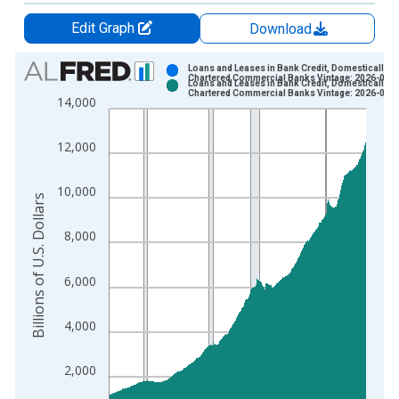
Edit Graph
Download
Chart
Loans and Leases in Bank Credit, Domestically
Chartered Commercial Banks Vintage: 2026-07-
Loans and Leases in Bank Credit, Domestically
Bar chart with 2 data series.
Chartered Commercial Banks Vintage: 2026-08-
14,000
View as data table, Chart
The chart has 1 X axis displaying xAxis. Data ranges from 1
12,000
The chart has 2 Y axes displaying Billions of U.S. Dollars and 
10,000
Billions of U.S. Dollars
8,000
6,000
4,000
2,000