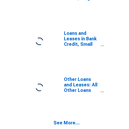
Domestically
Chartered
Commercial
Banks
Loans and
Leases in Bank
Credit, Small
Domestically
Chartered
Commercial
Banks
Other Loans
and Leases: All
Other Loans
and Leases,
Domestically
Chartered
Commercial
Banks
See More...