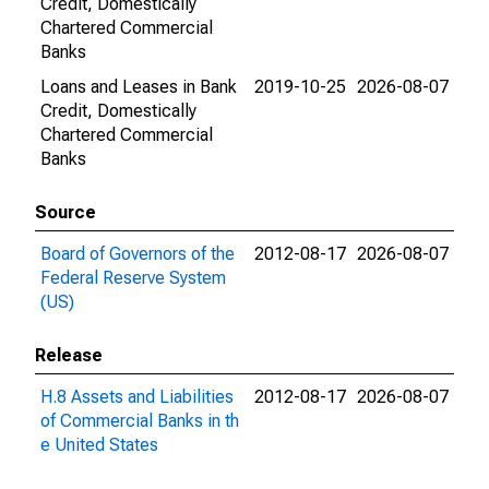
Credit, Domestically
Chartered Commercial
Banks
Loans and Leases in Bank
2019-10-25
2026-08-07
Credit, Domestically
Chartered Commercial
Banks
Source
Board of Governors of the
2012-08-17
2026-08-07
Federal Reserve System
(US)
Release
H.8 Assets and Liabilities
2012-08-17
2026-08-07
of Commercial Banks in th
e United States