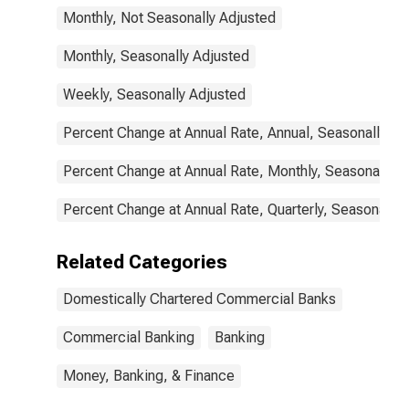
Monthly, Not Seasonally Adjusted
Monthly, Seasonally Adjusted
Weekly, Seasonally Adjusted
Percent Change at Annual Rate, Annual, Seasonally Ad
Percent Change at Annual Rate, Monthly, Seasonally A
Percent Change at Annual Rate, Quarterly, Seasonally 
Related Categories
Domestically Chartered Commercial Banks
Commercial Banking
Banking
Money, Banking, & Finance