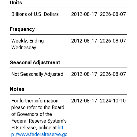
Units
Billions of U.S. Dollars
2012-08-17
2026-08-07
Frequency
Weekly, Ending
2012-08-17
2026-08-07
Wednesday
Seasonal Adjustment
Not Seasonally Adjusted
2012-08-17
2026-08-07
Notes
For further information,
2012-08-17
2024-10-10
please refer to the Board
of Governors of the
Federal Reserve System's
H.8 release, online at
htt
p://www.federalreserve.go