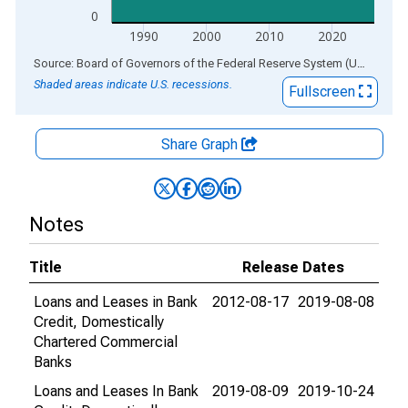
0
1990
2000
2010
2020
End of interactive chart.
Source: Board of Governors of the Federal Reserve System (US)
via
AL
Shaded areas indicate U.S. recessions.
Fullscreen
Share Graph
Notes
Title
Release Dates
Loans and Leases in Bank
2012-08-17
2019-08-08
Credit, Domestically
Chartered Commercial
Banks
Loans and Leases In Bank
2019-08-09
2019-10-24