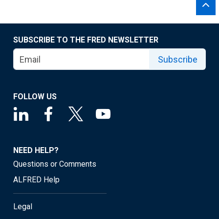
SUBSCRIBE TO THE FRED NEWSLETTER
Subscribe
FOLLOW US
NEED HELP?
Questions or Comments
ALFRED Help
Legal