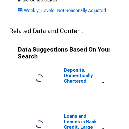
Weekly: Levels, Not Seasonally Adjusted
Related Data and Content
Data Suggestions Based On Your
Search
Deposits,
Domestically
Chartered
Commercial
Banks
Loans and
Leases in Bank
Credit, Large