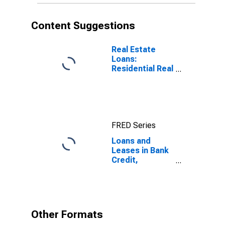
Content Suggestions
Real Estate
Loans:
Residential Real
Estate Loans:
Revolving Home
Equity Loans,
Domestically
Chartered
FRED Series
Commercial
Banks
Loans and
Leases in Bank
Credit,
Domestically
Chartered
Commercial
Banks
Other Formats