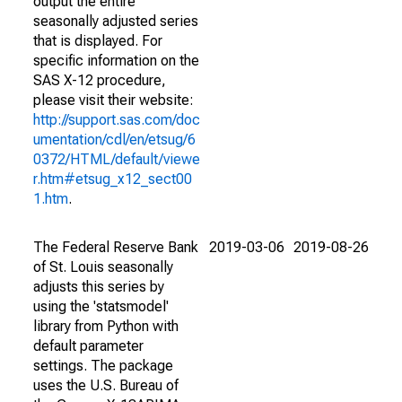
output the entire
seasonally adjusted series
that is displayed. For
specific information on the
SAS X-12 procedure,
please visit their website:
http://support.sas.com/doc
umentation/cdl/en/etsug/6
0372/HTML/default/viewe
r.htm#etsug_x12_sect00
1.htm
.
The Federal Reserve Bank
2019-03-06
2019-08-26
of St. Louis seasonally
adjusts this series by
using the 'statsmodel'
library from Python with
default parameter
settings. The package
uses the U.S. Bureau of