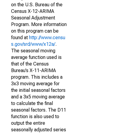
on the U.S. Bureau of the
Census X-12-ARIMA
Seasonal Adjustment
Program. More information
on this program can be
found at
http://www.censu
s.gov/srd/www/x12a/
.
The seasonal moving
average function used is
that of the Census
Bureau’s X-11-ARIMA
program. This includes a
3x3 moving average for
the initial seasonal factors
and a 3x5 moving average
to calculate the final
seasonal factors. The D11
function is also used to
output the entire
seasonally adjusted series