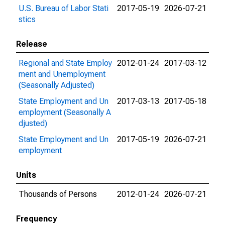
U.S. Bureau of Labor Stati
2017-05-19
2026-07-21
stics
Release
Regional and State Employ
2012-01-24
2017-03-12
ment and Unemployment
(Seasonally Adjusted)
State Employment and Un
2017-03-13
2017-05-18
employment (Seasonally A
djusted)
State Employment and Un
2017-05-19
2026-07-21
employment
Units
Thousands of Persons
2012-01-24
2026-07-21
Frequency