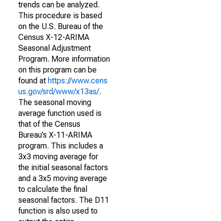
trends can be analyzed.
This procedure is based
on the U.S. Bureau of the
Census X-12-ARIMA
Seasonal Adjustment
Program. More information
on this program can be
found at
https://www.cens
us.gov/srd/www/x13as/
.
The seasonal moving
average function used is
that of the Census
Bureau’s X-11-ARIMA
program. This includes a
3x3 moving average for
the initial seasonal factors
and a 3x5 moving average
to calculate the final
seasonal factors. The D11
function is also used to