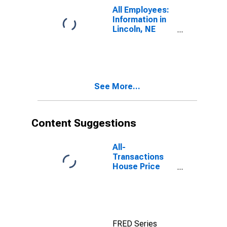
All Employees:
Information in
Lincoln, NE
(MSA)
See More...
Content Suggestions
All-
Transactions
House Price
Index for
Lincoln, NE
(MSA)
FRED Series