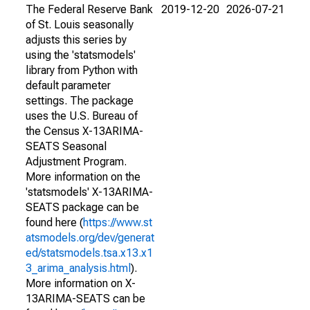
The Federal Reserve Bank
2019-12-20
2026-07-21
of St. Louis seasonally
adjusts this series by
using the 'statsmodels'
library from Python with
default parameter
settings. The package
uses the U.S. Bureau of
the Census X-13ARIMA-
SEATS Seasonal
Adjustment Program.
More information on the
'statsmodels' X-13ARIMA-
SEATS package can be
found here (
https://www.st
atsmodels.org/dev/generat
ed/statsmodels.tsa.x13.x1
3_arima_analysis.html
).
More information on X-
13ARIMA-SEATS can be