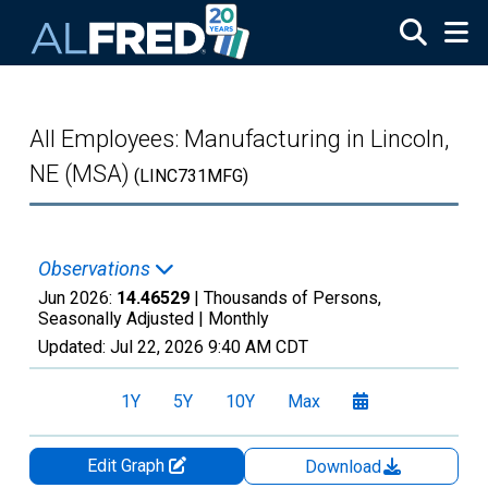
Skip to main content
All Employees: Manufacturing in Lincoln,
NE (MSA)
(LINC731MFG)
Observations
Jun 2026:
14.46529
| Thousands of Persons,
Seasonally Adjusted |
Monthly
Updated:
Jul 22, 2026
9:40 AM CDT
1Y
5Y
10Y
Max
Edit Graph
Download