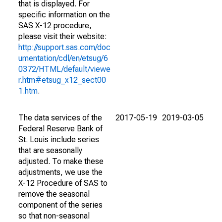
that is displayed. For
specific information on the
SAS X-12 procedure,
please visit their website:
http://support.sas.com/doc
umentation/cdl/en/etsug/6
0372/HTML/default/viewe
r.htm#etsug_x12_sect00
1.htm
.
The data services of the
2017-05-19
2019-03-05
Federal Reserve Bank of
St. Louis include series
that are seasonally
adjusted. To make these
adjustments, we use the
X-12 Procedure of SAS to
remove the seasonal
component of the series
so that non-seasonal