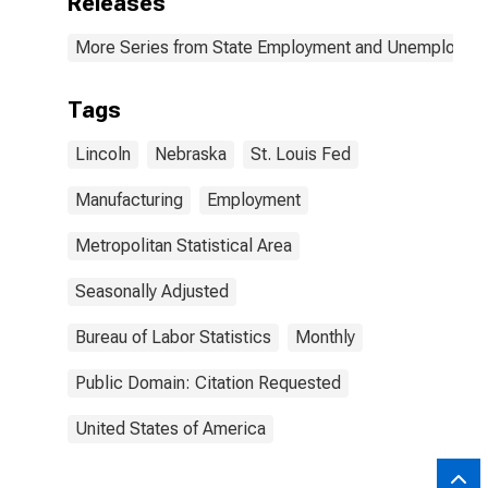
Releases
More Series from State Employment and Unemployme
Tags
Lincoln
Nebraska
St. Louis Fed
Manufacturing
Employment
Metropolitan Statistical Area
Seasonally Adjusted
Bureau of Labor Statistics
Monthly
Public Domain: Citation Requested
United States of America