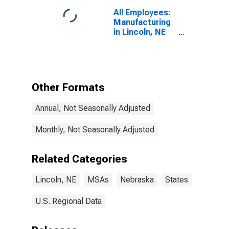
All Employees:
Manufacturing
in Lincoln, NE
(MSA)
Other Formats
Annual, Not Seasonally Adjusted
Monthly, Not Seasonally Adjusted
Related Categories
Lincoln, NE
MSAs
Nebraska
States
U.S. Regional Data