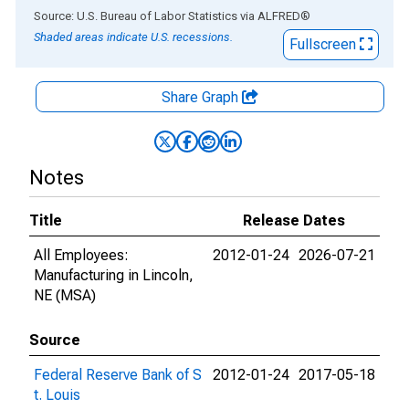
End of interactive chart.
Source: U.S. Bureau of Labor Statistics
via
ALFRED
®
Shaded areas indicate U.S. recessions.
Fullscreen
Share Graph
Notes
Title
Release Dates
All Employees:
2012-01-24
2026-07-21
Manufacturing in Lincoln,
NE (MSA)
Source
Federal Reserve Bank of S
2012-01-24
2017-05-18
t. Louis