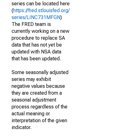
series can be located here
(
https://fred.stlouisfed.org/
series/LINC731MFGN
)
The FRED team is
currently working on a new
procedure to replace SA
data that has not yet be
updated with NSA data
that has been updated.
Some seasonally adjusted
series may exhibit
negative values because
they are created from a
seasonal adjustment
process regardless of the
actual meaning or
interpretation of the given
indicator.