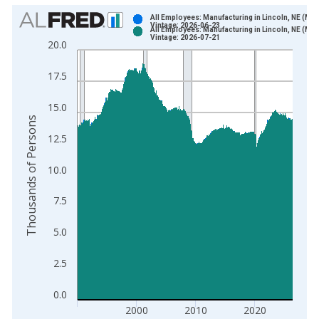
Chart
All Employees: Manufacturing in Lincoln, NE (MS
Vintage: 2026-06-23
All Employees: Manufacturing in Lincoln, NE (MS
Bar chart with 2 data series.
Vintage: 2026-07-21
20.0
View as data table, Chart
The chart has 1 X axis displaying xAxis. Data ranges from 1
17.5
The chart has 2 Y axes displaying Thousands of Persons and y
15.0
Thousands of Persons
12.5
10.0
7.5
5.0
2.5
0.0
2000
2010
2020