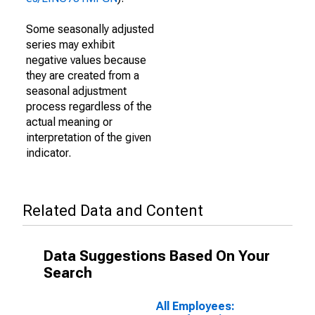
Some seasonally adjusted
series may exhibit
negative values because
they are created from a
seasonal adjustment
process regardless of the
actual meaning or
interpretation of the given
indicator.
Related Data and Content
Data Suggestions Based On Your
Search
All Employees: