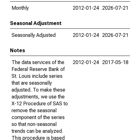
Monthly
2012-01-24
2026-07-21
Seasonal Adjustment
Seasonally Adjusted
2012-01-24
2026-07-21
Notes
The data services of the
2012-01-24
2017-05-18
Federal Reserve Bank of
St. Louis include series
that are seasonally
adjusted. To make these
adjustments, we use the
X-12 Procedure of SAS to
remove the seasonal
component of the series
so that non-seasonal
trends can be analyzed.
This procedure is based