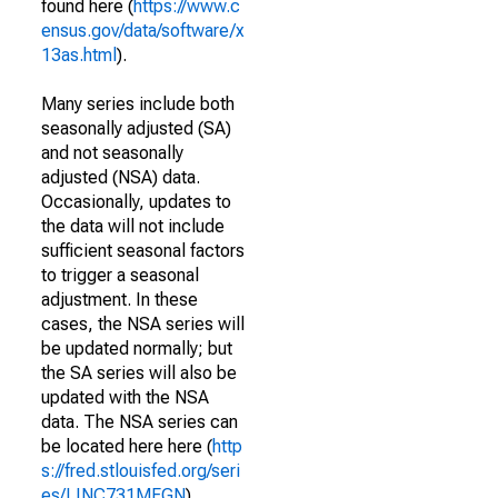
found here (
https://www.c
ensus.gov/data/software/x
13as.html
).
Many series include both
seasonally adjusted (SA)
and not seasonally
adjusted (NSA) data.
Occasionally, updates to
the data will not include
sufficient seasonal factors
to trigger a seasonal
adjustment. In these
cases, the NSA series will
be updated normally; but
the SA series will also be
updated with the NSA
data. The NSA series can
be located here here (
http
s://fred.stlouisfed.org/seri
es/LINC731MFGN
).