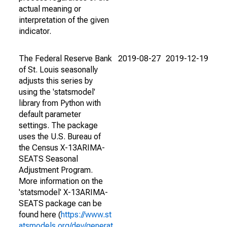
actual meaning or
interpretation of the given
indicator.
The Federal Reserve Bank
2019-08-27
2019-12-19
of St. Louis seasonally
adjusts this series by
using the 'statsmodel'
library from Python with
default parameter
settings. The package
uses the U.S. Bureau of
the Census X-13ARIMA-
SEATS Seasonal
Adjustment Program.
More information on the
'statsmodel' X-13ARIMA-
SEATS package can be
found here (
https://www.st
atsmodels.org/dev/generat