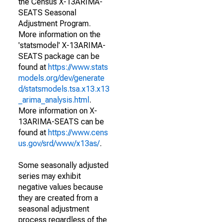
the Census X-13ARIMA-
SEATS Seasonal
Adjustment Program.
More information on the
'statsmodel' X-13ARIMA-
SEATS package can be
found at
https://www.stats
models.org/dev/generate
d/statsmodels.tsa.x13.x13
_arima_analysis.html
.
More information on X-
13ARIMA-SEATS can be
found at
https://www.cens
us.gov/srd/www/x13as/
.
Some seasonally adjusted
series may exhibit
negative values because
they are created from a
seasonal adjustment
process regardless of the