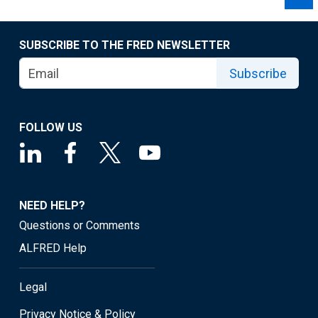
SUBSCRIBE TO THE FRED NEWSLETTER
Subscribe
FOLLOW US
NEED HELP?
Questions or Comments
ALFRED Help
Legal
Privacy Notice & Policy