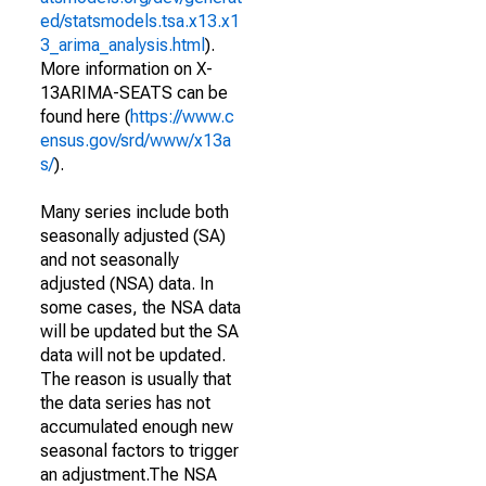
ed/statsmodels.tsa.x13.x1
3_arima_analysis.html
).
More information on X-
13ARIMA-SEATS can be
found here (
https://www.c
ensus.gov/srd/www/x13a
s/
).
Many series include both
seasonally adjusted (SA)
and not seasonally
adjusted (NSA) data. In
some cases, the NSA data
will be updated but the SA
data will not be updated.
The reason is usually that
the data series has not
accumulated enough new
seasonal factors to trigger
an adjustment.The NSA