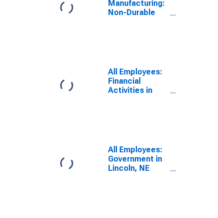
Manufacturing:
Non-Durable
Goods in
Lincoln, NE
(MSA)
All Employees:
Financial
Activities in
Lincoln, NE
(MSA)
All Employees:
Government in
Lincoln, NE
(MSA)