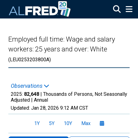
Skip to main content
Employed full time: Wage and salary
workers: 25 years and over: White
(LEU0253203800A)
Observations
2025:
82,648
| Thousands of Persons, Not Seasonally
Adjusted |
Annual
Updated:
Jan 28, 2026
9:12 AM CST
1Y
5Y
10Y
Max