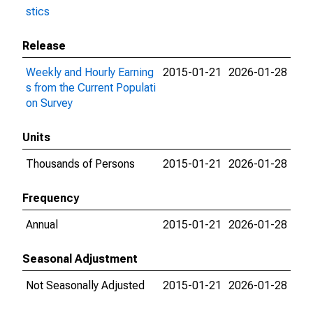
stics
Release
Weekly and Hourly Earning
2015-01-21
2026-01-28
s from the Current Populati
on Survey
Units
Thousands of Persons
2015-01-21
2026-01-28
Frequency
Annual
2015-01-21
2026-01-28
Seasonal Adjustment
Not Seasonally Adjusted
2015-01-21
2026-01-28