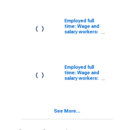
Women
Employed full
time: Wage and
salary workers:
Advanced
degree: 25
years and over:
White
Employed full
time: Wage and
salary workers:
25 years and
over
See More...