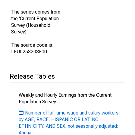
The series comes from
the 'Current Population
Survey (Household
Survey)'
The source code is:
LEU0253203800
Release Tables
Weekly and Hourly Earnings from the Current
Population Survey
Number of full-time wage and salary workers
by AGE, RACE, HISPANIC OR LATINO
ETHNICITY, AND SEX, not seasonally adjusted:
Annual