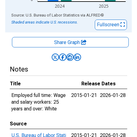
2024
2025
End of interactive chart.
Source: U.S. Bureau of Labor Statistics
via
ALFRED
®
Shaded areas indicate U.S. recessions.
Fullscreen
Share Graph
Notes
Title
Release Dates
Employed full time: Wage
2015-01-21
2026-01-28
and salary workers: 25
years and over: White
Source
U.S. Bureau of Labor Stati
2015-01-21
2026-01-28