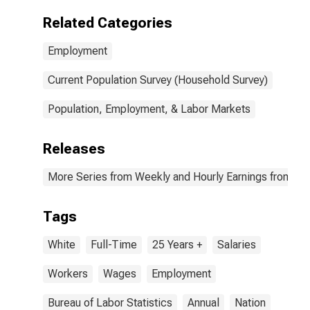
Related Categories
Employment
Current Population Survey (Household Survey)
Population, Employment, & Labor Markets
Releases
More Series from Weekly and Hourly Earnings from the
Tags
White
Full-Time
25 Years +
Salaries
Workers
Wages
Employment
Bureau of Labor Statistics
Annual
Nation