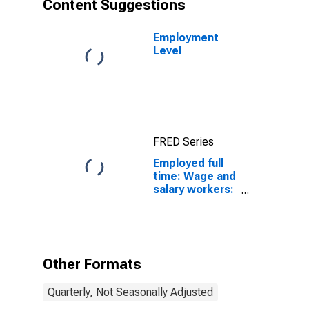
Content Suggestions
Employment
Level
FRED Series
Employed full
time: Wage and
salary workers:
25 years and
over: White
Other Formats
Quarterly, Not Seasonally Adjusted