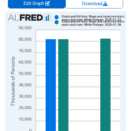
Edit Graph
Download
Chart
Employed full time: Wage and salary workers: 25
years and over: White Vintage: 2025-01-22
Employed full time: Wage and salary workers: 25
Bar chart with 2 data series.
years and over: White Vintage: 2026-01-28
90,000
View as data table, Chart
80,000
The chart has 1 X axis displaying xAxis. Data ranges from 2
The chart has 2 Y axes displaying Thousands of Persons and y
70,000
Thousands of Persons
60,000
50,000
40,000
30,000
20,000
10,000
0