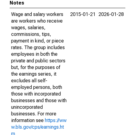
Notes
Wage and salary workers
2015-01-21
2026-01-28
are workers who receive
wages, salaries,
commissions, tips,
payment in kind, or piece
rates. The group includes
employees in both the
private and public sectors
but, for the purposes of
the earnings series, it
excludes all self-
employed persons, both
those with incorporated
businesses and those with
unincorporated
businesses. For more
information see
https://ww
w.bls.gov/cps/earnings.ht
m