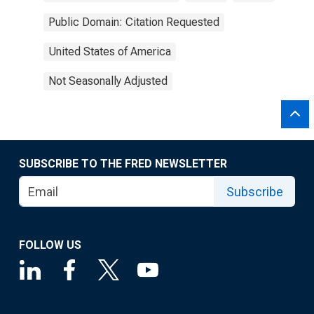
Public Domain: Citation Requested
United States of America
Not Seasonally Adjusted
SUBSCRIBE TO THE FRED NEWSLETTER
Subscribe
FOLLOW US