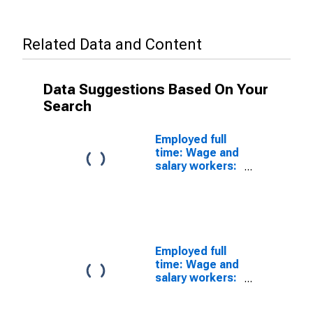
Related Data and Content
Data Suggestions Based On Your
Search
Employed full
time: Wage and
salary workers:
25 years and
over: White:
Men
Employed full
time: Wage and
salary workers:
25 years and
over: White: