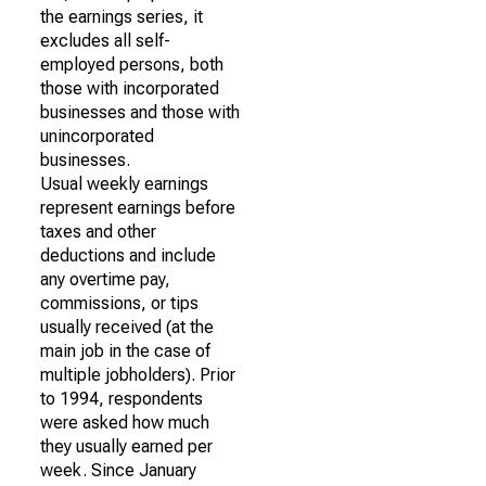
the earnings series, it
excludes all self-
employed persons, both
those with incorporated
businesses and those with
unincorporated
businesses.
Usual weekly earnings
represent earnings before
taxes and other
deductions and include
any overtime pay,
commissions, or tips
usually received (at the
main job in the case of
multiple jobholders). Prior
to 1994, respondents
were asked how much
they usually earned per
week. Since January