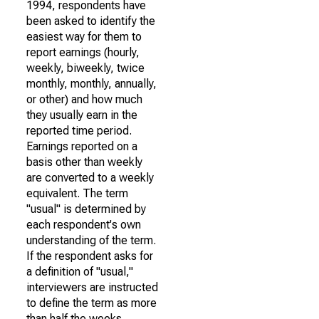
1994, respondents have
been asked to identify the
easiest way for them to
report earnings (hourly,
weekly, biweekly, twice
monthly, monthly, annually,
or other) and how much
they usually earn in the
reported time period.
Earnings reported on a
basis other than weekly
are converted to a weekly
equivalent. The term
"usual" is determined by
each respondent's own
understanding of the term.
If the respondent asks for
a definition of "usual,"
interviewers are instructed
to define the term as more
than half the weeks