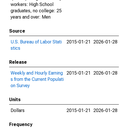
workers: High School
graduates, no college: 25
years and over: Men
Source
U.S. Bureau of Labor Stati
2015-01-21
2026-01-28
stics
Release
Weekly and Hourly Earning
2015-01-21
2026-01-28
s from the Current Populati
on Survey
Units
Dollars
2015-01-21
2026-01-28
Frequency