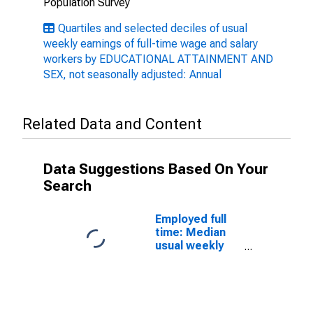
Population Survey
Quartiles and selected deciles of usual
weekly earnings of full-time wage and salary
workers by EDUCATIONAL ATTAINMENT AND
SEX, not seasonally adjusted: Annual
Related Data and Content
Data Suggestions Based On Your
Search
Employed full
time: Median
usual weekly
nominal
earnings
(second
quartile): Wage
and salary