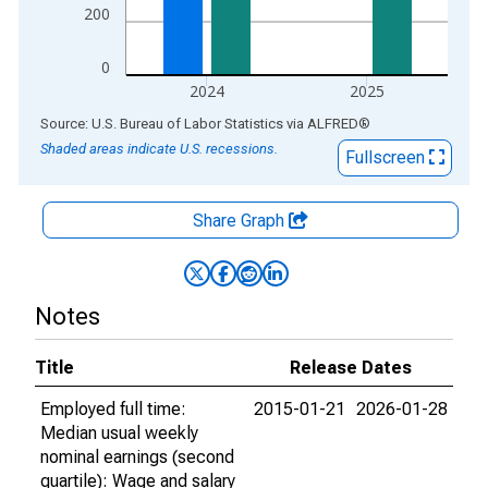
200
0
2024
2025
End of interactive chart.
Source: U.S. Bureau of Labor Statistics
via
ALFRED
®
Shaded areas indicate U.S. recessions.
Fullscreen
Share Graph
Notes
Title
Release Dates
Employed full time:
2015-01-21
2026-01-28
Median usual weekly
nominal earnings (second
quartile): Wage and salary