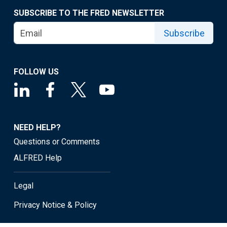
SUBSCRIBE TO THE FRED NEWSLETTER
Subscribe
FOLLOW US
NEED HELP?
Questions or Comments
ALFRED Help
Legal
Privacy Notice & Policy