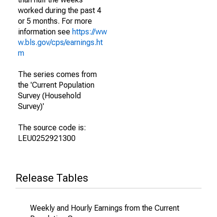
worked during the past 4
or 5 months. For more
information see
https://ww
w.bls.gov/cps/earnings.ht
m
The series comes from
the 'Current Population
Survey (Household
Survey)'
The source code is:
LEU0252921300
Release Tables
Weekly and Hourly Earnings from the Current