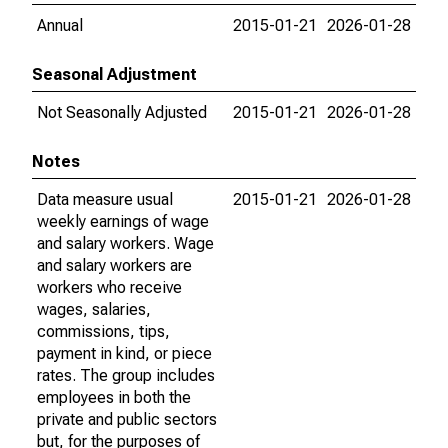
Annual
2015-01-21
2026-01-28
Seasonal Adjustment
Not Seasonally Adjusted
2015-01-21
2026-01-28
Notes
Data measure usual
2015-01-21
2026-01-28
weekly earnings of wage
and salary workers. Wage
and salary workers are
workers who receive
wages, salaries,
commissions, tips,
payment in kind, or piece
rates. The group includes
employees in both the
private and public sectors
but, for the purposes of