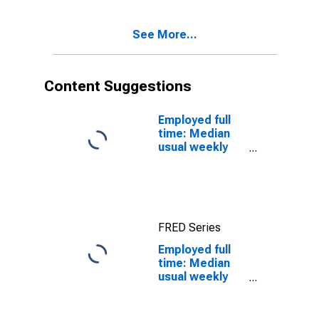
quartile): Wage
and salary
See More...
workers: High
School
graduates, no
college: 25
Content Suggestions
years and over
Employed full
time: Median
usual weekly
real earnings:
Wage and
salary workers:
16 years and
over
FRED Series
Employed full
time: Median
usual weekly
nominal
earnings
(second