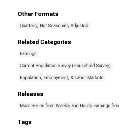
quartile): Wage
and salary
Other Formats
workers: High
School
Quarterly, Not Seasonally Adjusted
graduates, no
college: 25
years and over:
Related Categories
Men
Earnings
Current Population Survey (Household Survey)
Population, Employment, & Labor Markets
Releases
More Series from Weekly and Hourly Earnings from the
Tags