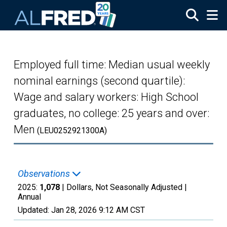
Skip to main content
Employed full time: Median usual weekly
nominal earnings (second quartile):
Wage and salary workers: High School
graduates, no college: 25 years and over:
Men
(LEU0252921300A)
Observations
2025:
1,078
| Dollars, Not Seasonally Adjusted |
Annual
Updated:
Jan 28, 2026
9:12 AM CST