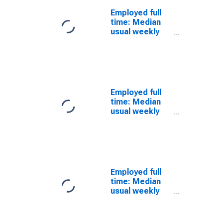
workers: High
Employed full
School
time: Median
graduates, no
usual weekly
college: 25
nominal
years and over:
earnings
White: Men
(second
quartile): Wage
and salary
workers: High
Employed full
School
time: Median
graduates, no
usual weekly
college: 25
nominal
years and over:
earnings
Black or African
(second
American: Men
quartile): Wage
and salary
workers: High
Employed full
School
time: Median
graduates, no
usual weekly
college: 25
nominal
years and over:
earnings
Asian: Men
(second