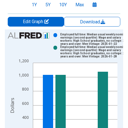
1Y
5Y
10Y
Max
Edit Graph
Download
Chart
Employed full time: Median usual weekly nominal
earnings (second quartile): Wage and salary
workers: High School graduates, no college: 25
Bar chart with 2 data series.
years and over: Men Vintage: 2025-01-22
Employed full time: Median usual weekly nominal
View as data table, Chart
earnings (second quartile): Wage and salary
workers: High School graduates, no college: 25
The chart has 1 X axis displaying xAxis. Data ranges from 1
years and over: Men Vintage: 2026-01-28
1,200
The chart has 2 Y axes displaying Dollars and yAxisRight.
1,000
800
Dollars
600
400