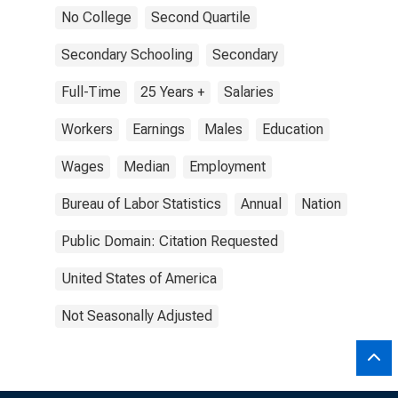
No College
Second Quartile
Secondary Schooling
Secondary
Full-Time
25 Years +
Salaries
Workers
Earnings
Males
Education
Wages
Median
Employment
Bureau of Labor Statistics
Annual
Nation
Public Domain: Citation Requested
United States of America
Not Seasonally Adjusted