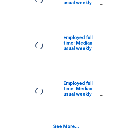
Women
usual weekly
nominal
earnings
(second
quartile): Wage
and salary
workers: 16 to
Employed full
24 years: White
time: Median
usual weekly
nominal
earnings
(second
quartile): Wage
and salary
workers: 16
Employed full
years and over:
time: Median
White: Women
usual weekly
nominal
earnings
(second
quartile): Wage
and salary
See More...
workers: 16 to