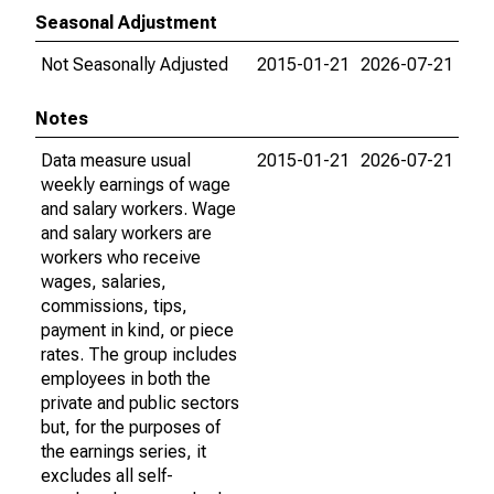
Seasonal Adjustment
Not Seasonally Adjusted
2015-01-21
2026-07-21
Notes
Data measure usual
2015-01-21
2026-07-21
weekly earnings of wage
and salary workers. Wage
and salary workers are
workers who receive
wages, salaries,
commissions, tips,
payment in kind, or piece
rates. The group includes
employees in both the
private and public sectors
but, for the purposes of
the earnings series, it
excludes all self-