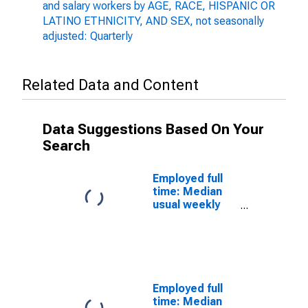
and salary workers by AGE, RACE, HISPANIC OR
LATINO ETHNICITY, AND SEX, not seasonally
adjusted: Quarterly
Related Data and Content
Data Suggestions Based On Your
Search
Employed full
time: Median
usual weekly
nominal
earnings
(second
quartile): Wage
and salary
workers: 16 to
Employed full
24 years:
time: Median