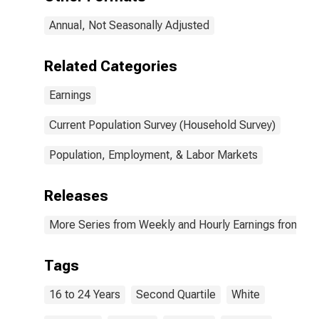
workers: 16 to
24 years: White:
Annual, Not Seasonally Adjusted
Women
Related Categories
Earnings
Current Population Survey (Household Survey)
Population, Employment, & Labor Markets
Releases
More Series from Weekly and Hourly Earnings from the
Tags
16 to 24 Years
Second Quartile
White