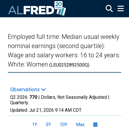
Skip to main content
Employed full time: Median usual weekly
nominal earnings (second quartile):
Wage and salary workers: 16 to 24 years:
White: Women
(LEU0252892500Q)
Observations
Q2 2026:
770
| Dollars, Not Seasonally Adjusted |
Quarterly
Updated:
Jul 21, 2026
9:14 AM CDT
1Y
5Y
10Y
Max