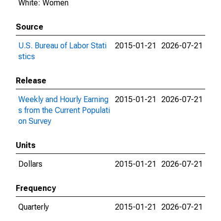
White: Women
Source
U.S. Bureau of Labor Stati
2015-01-21
2026-07-21
stics
Release
Weekly and Hourly Earning
2015-01-21
2026-07-21
s from the Current Populati
on Survey
Units
Dollars
2015-01-21
2026-07-21
Frequency
Quarterly
2015-01-21
2026-07-21