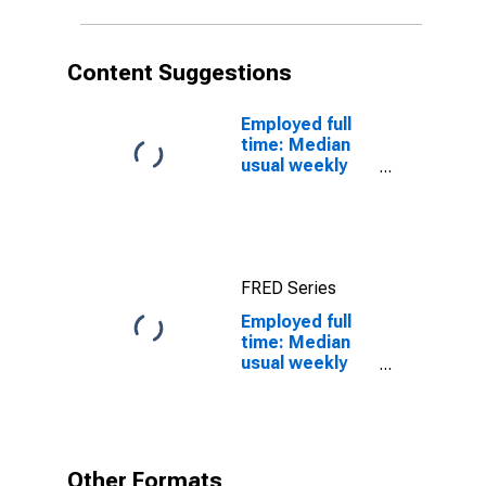
24 years: White:
Men
Content Suggestions
Employed full
time: Median
usual weekly
real earnings:
Wage and
salary workers:
16 years and
over
FRED Series
Employed full
time: Median
usual weekly
nominal
earnings
(second
quartile): Wage
and salary
Other Formats