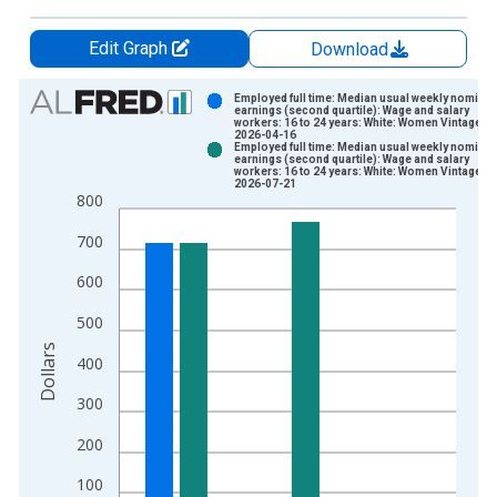
Edit Graph
Download
Chart
Employed full time: Median usual weekly nominal
earnings (second quartile): Wage and salary
workers: 16 to 24 years: White: Women Vintage:
Bar chart with 2 data series.
2026-04-16
Employed full time: Median usual weekly nominal
View as data table, Chart
earnings (second quartile): Wage and salary
workers: 16 to 24 years: White: Women Vintage:
The chart has 1 X axis displaying xAxis. Data ranges from 2
2026-07-21
800
The chart has 2 Y axes displaying Dollars and yAxisRight.
700
600
500
Dollars
400
300
200
100