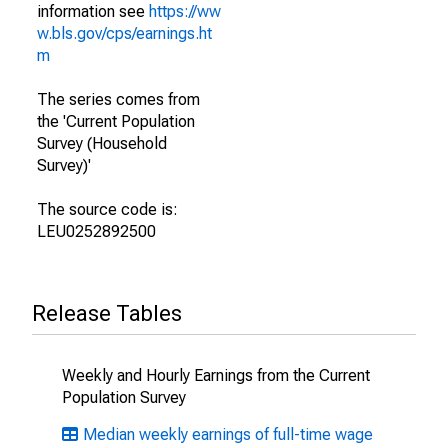
information see
https://ww
w.bls.gov/cps/earnings.ht
m
The series comes from
the 'Current Population
Survey (Household
Survey)'
The source code is:
LEU0252892500
Release Tables
Weekly and Hourly Earnings from the Current
Population Survey
Median weekly earnings of full-time wage