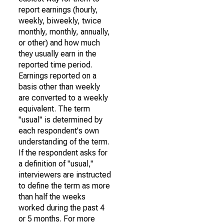
report earnings (hourly,
weekly, biweekly, twice
monthly, monthly, annually,
or other) and how much
they usually earn in the
reported time period.
Earnings reported on a
basis other than weekly
are converted to a weekly
equivalent. The term
"usual" is determined by
each respondent's own
understanding of the term.
If the respondent asks for
a definition of "usual,"
interviewers are instructed
to define the term as more
than half the weeks
worked during the past 4
or 5 months. For more