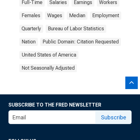
Full-Time
Salaries
Earnings
Workers
Females
Wages
Median
Employment
Quarterly
Bureau of Labor Statistics
Nation
Public Domain: Citation Requested
United States of America
Not Seasonally Adjusted
SUBSCRIBE TO THE FRED NEWSLETTER
Subscribe