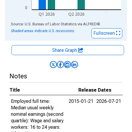
0
Q1 2026
Q2 2026
End of interactive chart.
Source: U.S. Bureau of Labor Statistics
via
ALFRED
®
Shaded areas indicate U.S. recessions.
Fullscreen
Share Graph
Notes
Title
Release Dates
Employed full time:
2015-01-21
2026-07-21
Median usual weekly
nominal earnings (second
quartile): Wage and salary
workers: 16 to 24 years: