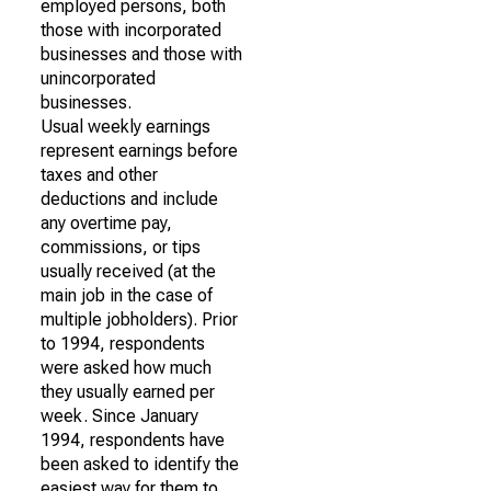
employed persons, both
those with incorporated
businesses and those with
unincorporated
businesses.
Usual weekly earnings
represent earnings before
taxes and other
deductions and include
any overtime pay,
commissions, or tips
usually received (at the
main job in the case of
multiple jobholders). Prior
to 1994, respondents
were asked how much
they usually earned per
week. Since January
1994, respondents have
been asked to identify the
easiest way for them to