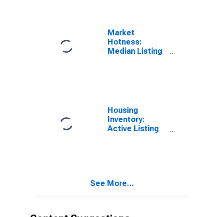
(CBSA)
Market
Hotness:
Median Listing
Price Versus
the United
States in
Vallejo-
Fairfield, CA
(CBSA)
Housing
Inventory:
Active Listing
Count in
Vallejo-
Fairfield, CA
(CBSA)
See More...