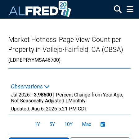
Skip to main content
Market Hotness: Page View Count per
Property in Vallejo-Fairfield, CA (CBSA)
(LDPEPRYYMSA46700)
Observations
Jul 2026:
-3.98600
| Percent Change from Year Ago,
Not Seasonally Adjusted |
Monthly
Updated:
Aug 6, 2026
5:21 PM CDT
1Y
5Y
10Y
Max