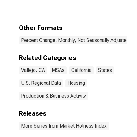
Property in
Vallejo-
Fairfield, CA
(CBSA)
Other Formats
Percent Change, Monthly, Not Seasonally Adjusted
Related Categories
Vallejo, CA
MSAs
California
States
U.S. Regional Data
Housing
Production & Business Activity
Releases
More Series from Market Hotness Index