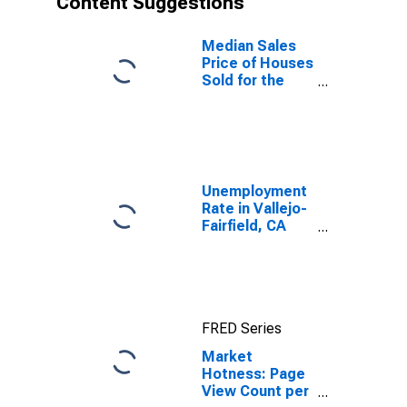
Content Suggestions
Median Sales
Price of Houses
Sold for the
United States
Unemployment
Rate in Vallejo-
Fairfield, CA
(MSA)
FRED Series
Market
Hotness: Page
View Count per