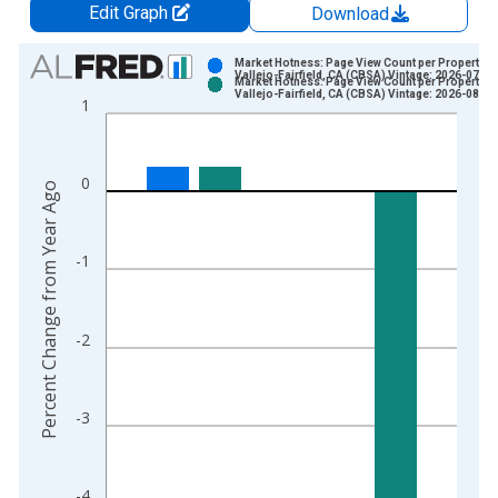
Edit Graph
Download
Chart
Market Hotness: Page View Count per Property in
Vallejo-Fairfield, CA (CBSA) Vintage: 2026-07-09
Market Hotness: Page View Count per Property in
Bar chart with 2 data series.
Vallejo-Fairfield, CA (CBSA) Vintage: 2026-08-06
1
View as data table, Chart
The chart has 1 X axis displaying xAxis. Data ranges from 2
The chart has 2 Y axes displaying Percent Change from Year A
0
Percent Change from Year Ago
-1
-2
-3
-4