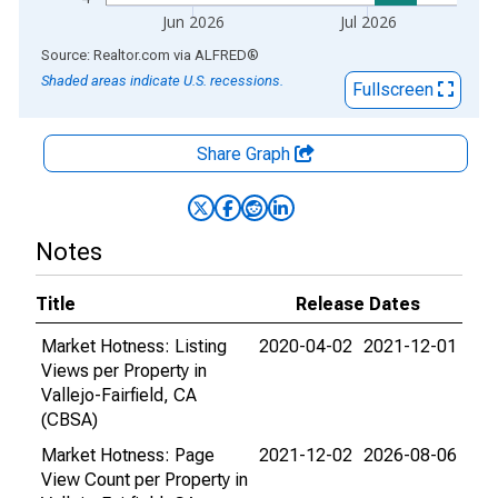
Jun 2026
Jul 2026
End of interactive chart.
Source: Realtor.com
via
ALFRED
®
Shaded areas indicate U.S. recessions.
Fullscreen
Share Graph
Notes
Title
Release Dates
Market Hotness: Listing
2020-04-02
2021-12-01
Views per Property in
Vallejo-Fairfield, CA
(CBSA)
Market Hotness: Page
2021-12-02
2026-08-06
View Count per Property in