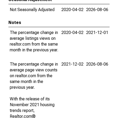
Not Seasonally Adjusted
2020-04-02
2026-08-06
Notes
The percentage change in
2020-04-02
2021-12-01
average listings views on
realtor.com from the same
month in the previous year.
The percentage change in
2021-12-02
2026-08-06
average page view counts
on realtor.com from the
same month in the
previous year.
With the release of its
November 2021 housing
trends report,
Realtor.com®