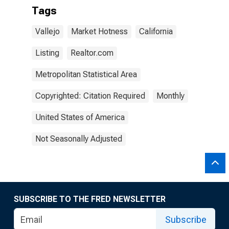
Tags
Vallejo
Market Hotness
California
Listing
Realtor.com
Metropolitan Statistical Area
Copyrighted: Citation Required
Monthly
United States of America
Not Seasonally Adjusted
SUBSCRIBE TO THE FRED NEWSLETTER
Subscribe