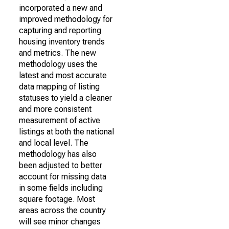
incorporated a new and
improved methodology for
capturing and reporting
housing inventory trends
and metrics. The new
methodology uses the
latest and most accurate
data mapping of listing
statuses to yield a cleaner
and more consistent
measurement of active
listings at both the national
and local level. The
methodology has also
been adjusted to better
account for missing data
in some fields including
square footage. Most
areas across the country
will see minor changes