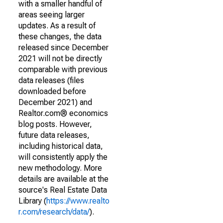
with a smaller handful of
areas seeing larger
updates. As a result of
these changes, the data
released since December
2021 will not be directly
comparable with previous
data releases (files
downloaded before
December 2021) and
Realtor.com® economics
blog posts. However,
future data releases,
including historical data,
will consistently apply the
new methodology. More
details are available at the
source's Real Estate Data
Library (
https://www.realto
r.com/research/data/
).