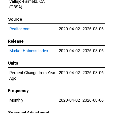
Vallejo-Fairfield, CA
(CBSA)
Source
Realtor.com
2020-04-02
2026-08-06
Release
Market Hotness Index
2020-04-02
2026-08-06
Units
Percent Change from Year
2020-04-02
2026-08-06
Ago
Frequency
Monthly
2020-04-02
2026-08-06
Seasonal Adjustment