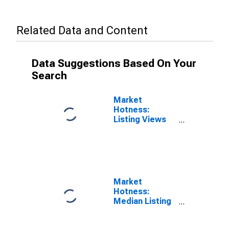
Related Data and Content
Data Suggestions Based On Your
Search
Market
Hotness:
Listing Views
per Property
Versus the
United States
in Vallejo-
Fairfield, CA
(CBSA)
Market
Hotness:
Median Listing
Price in Vallejo-
Fairfield, CA