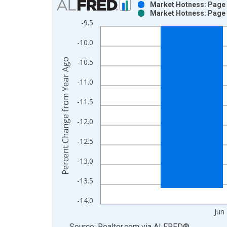
Market Hotness: Page V
Market Hotness: Page V
Bar chart with 2 data series.
-9.5
View as data table, Chart
-10.0
The chart has 1 X axis displaying xAxis. Data ra
The chart has 2 Y axes displaying Percent Change
Percent Change from Year Ago
-10.5
-11.0
-11.5
-12.0
-12.5
-13.0
-13.5
-14.0
Jun
End of interactive chart.
Source: Realtor.com
via
ALFRED
®