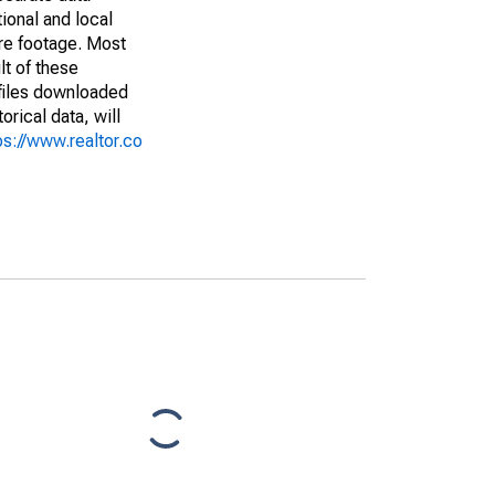
ional and local
are footage. Most
lt of these
(files downloaded
rical data, will
ps://www.realtor.co