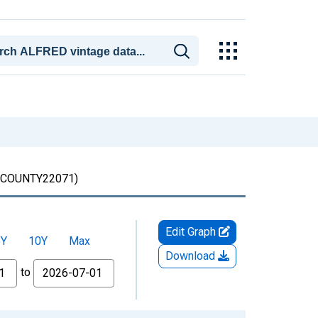
COUNTY22071)
Edit Graph
5Y
10Y
Max
Download
to