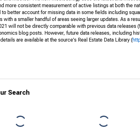
and more consistent measurement of active listings at both the nat
to better account for missing data in some fields including squ
 with a smaller handful of areas seeing larger updates. As a resu
1 will not be directly comparable with previous data releases 
ics blog posts. However, future data releases, including histo
tails are available at the source's Real Estate Data Library (
htt
ur Search