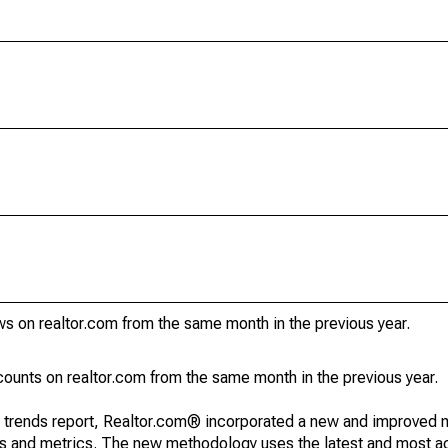
s on realtor.com from the same month in the previous year.
unts on realtor.com from the same month in the previous year.
g trends report, Realtor.com® incorporated a new and improved 
nds and metrics. The new methodology uses the latest and most a