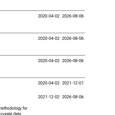
2020-04-02
2026-08-06
2020-04-02
2026-08-06
2020-04-02
2026-08-06
2020-04-02
2021-12-01
2021-12-02
2026-08-06
methodology for
ccurate data