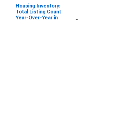
Housing Inventory:
Total Listing Count
Year-Over-Year in
Orleans Parish, LA