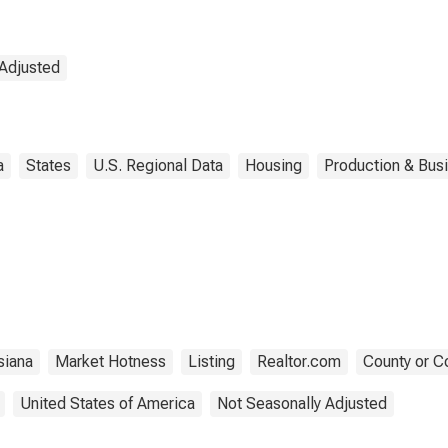
 Adjusted
a
States
U.S. Regional Data
Housing
Production & Busi
siana
Market Hotness
Listing
Realtor.com
County or C
United States of America
Not Seasonally Adjusted