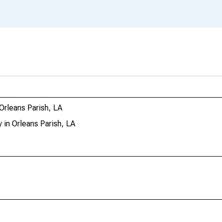
Orleans Parish, LA
in Orleans Parish, LA