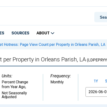
ES
SOURCES
ABOUT
t Hotness: Page View Count per Property in Orleans Parish, LA
per Property in Orleans Parish, LA
(LDPEPRYY
Units:
Frequency:
1Y
Percent Change
Monthly
from Year Ago
,
From
Not Seasonally
Adjusted