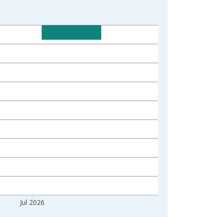
Jul 2026