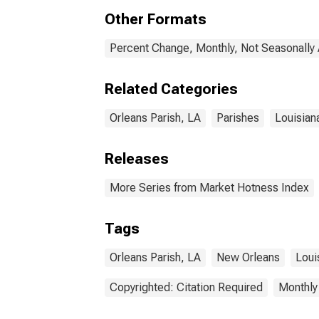
Other Formats
Percent Change, Monthly, Not Seasonally
Related Categories
Orleans Parish, LA
Parishes
Louisian
Releases
More Series from Market Hotness Index
Tags
Orleans Parish, LA
New Orleans
Loui
Copyrighted: Citation Required
Monthly