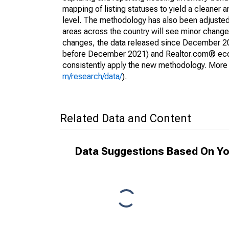
mapping of listing statuses to yield a cleaner 
level. The methodology has also been adjusted 
areas across the country will see minor changes
changes, the data released since December 202
before December 2021) and Realtor.com® econom
consistently apply the new methodology. More de
m/research/data/
).
Related Data and Content
Data Suggestions Based On Yo