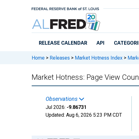
Skip to main content
RELEASE CALENDAR
API
CATEGORI
Home
>
Releases
>
Market Hotness Index
>
Marke
Market Hotness: Page View Count 
Observations
Jul 2026:
-9.86731
Updated:
Aug 6, 2026
5:23 PM CDT
Chart