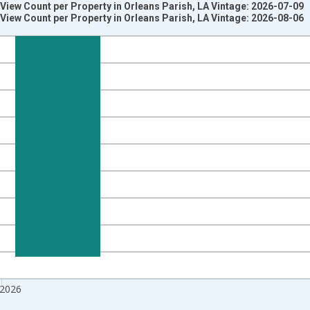
iew Count per Property in Orleans Parish, LA Vintage: 2026-07-09
iew Count per Property in Orleans Parish, LA Vintage: 2026-08-06
nges from 2018-08-01 2:00:00 to 2026-07-01 2:00:00.
 from Year Ago and yAxisRight.
 2026