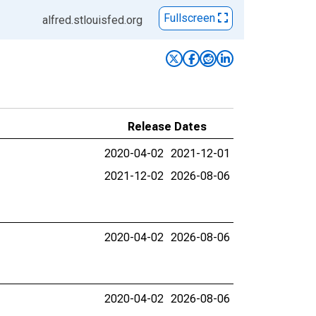
Fullscreen
alfred.stlouisfed.org
Release Dates
2020-04-02
2021-12-01
2021-12-02
2026-08-06
2020-04-02
2026-08-06
2020-04-02
2026-08-06