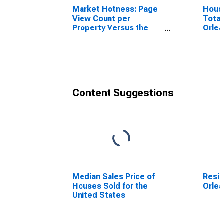
Market Hotness: Page
Hous
View Count per
Tota
Property Versus the
Orle
United States in
Orleans Parish, LA
Content Suggestions
Median Sales Price of
Resi
Houses Sold for the
Orle
United States