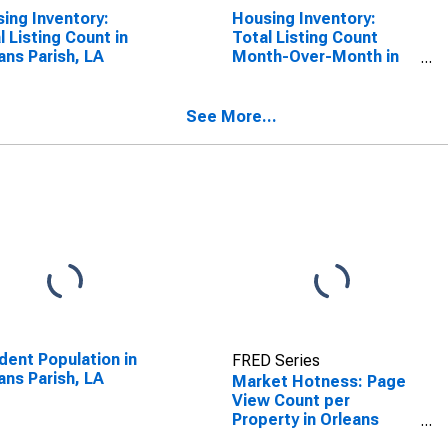
ing Inventory:
Housing Inventory:
l Listing Count in
Total Listing Count
ans Parish, LA
Month-Over-Month in
Orleans Parish, LA
See More...
dent Population in
FRED Series
ans Parish, LA
Market Hotness: Page
View Count per
Property in Orleans
Parish, LA