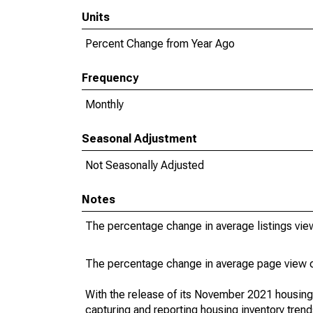
Units
Percent Change from Year Ago
Frequency
Monthly
Seasonal Adjustment
Not Seasonally Adjusted
Notes
The percentage change in average listings view
The percentage change in average page view co
With the release of its November 2021 housin
capturing and reporting housing inventory tre