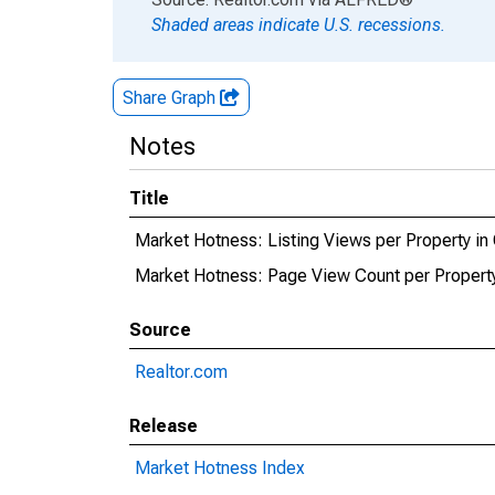
Shaded areas indicate U.S. recessions.
Share Graph
Notes
Title
Market Hotness: Listing Views per Property in 
Market Hotness: Page View Count per Property 
Source
Realtor.com
Release
Market Hotness Index