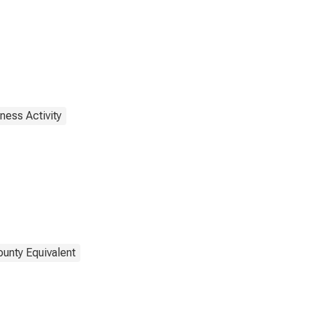
ness Activity
ounty Equivalent