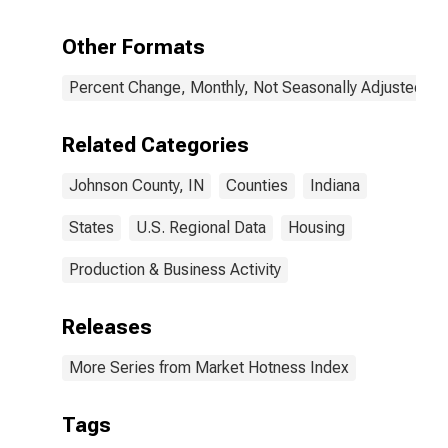
Other Formats
Percent Change, Monthly, Not Seasonally Adjusted
Related Categories
Johnson County, IN
Counties
Indiana
States
U.S. Regional Data
Housing
Production & Business Activity
Releases
More Series from Market Hotness Index
Tags