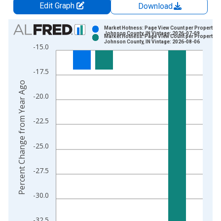
Edit Graph
Download
Chart
Market Hotness: Page View Count per Property in
Johnson County, IN Vintage: 2026-07-09
Market Hotness: Page View Count per Property in
Bar chart with 2 data series.
Johnson County, IN Vintage: 2026-08-06
-15.0
View as data table, Chart
The chart has 1 X axis displaying xAxis. Data ranges from 2
-17.5
The chart has 2 Y axes displaying Percent Change from Year A
Percent Change from Year Ago
-20.0
-22.5
-25.0
-27.5
-30.0
-32.5