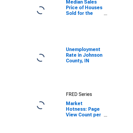
Median Sales
Price of Houses
Sold for the
United States
Unemployment
Rate in Johnson
County, IN
FRED Series
Market
Hotness: Page
View Count per
Property in
Johnson
County, IN