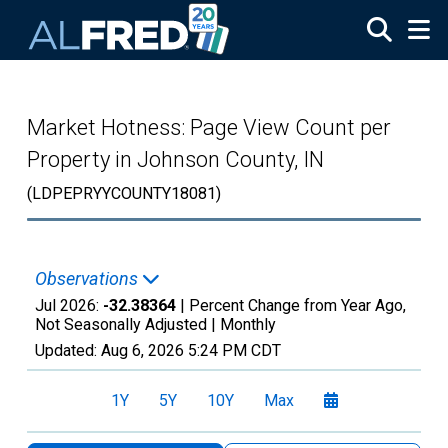
Skip to main content
Market Hotness: Page View Count per
Property in Johnson County, IN
(LDPEPRYYCOUNTY18081)
Observations
Jul 2026:
-32.38364
| Percent Change from Year Ago,
Not Seasonally Adjusted |
Monthly
Updated:
Aug 6, 2026
5:24 PM CDT
1Y
5Y
10Y
Max