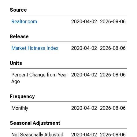
Source
Realtor.com
2020-04-02
2026-08-06
Release
Market Hotness Index
2020-04-02
2026-08-06
Units
Percent Change from Year
2020-04-02
2026-08-06
Ago
Frequency
Monthly
2020-04-02
2026-08-06
Seasonal Adjustment
Not Seasonally Adjusted
2020-04-02
2026-08-06