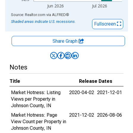
Jun 2026
Jul 2026
End of interactive chart.
Source: Realtor.com
via
ALFRED
®
Shaded areas indicate U.S. recessions.
Fullscreen
Share Graph
Notes
Title
Release Dates
Market Hotness: Listing
2020-04-02
2021-12-01
Views per Property in
Johnson County, IN
Market Hotness: Page
2021-12-02
2026-08-06
View Count per Property in
Johnson County, IN