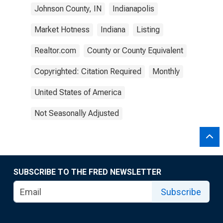
Johnson County, IN
Indianapolis
Market Hotness
Indiana
Listing
Realtor.com
County or County Equivalent
Copyrighted: Citation Required
Monthly
United States of America
Not Seasonally Adjusted
SUBSCRIBE TO THE FRED NEWSLETTER
Subscribe