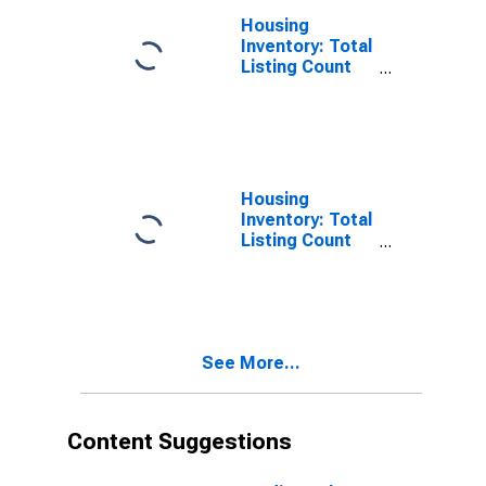
Housing
Inventory: Total
Listing Count
Month-Over-
Month in
Johnson
County, IN
Housing
Inventory: Total
Listing Count
Year-Over-Year
in Johnson
County, IN
See More...
Content Suggestions