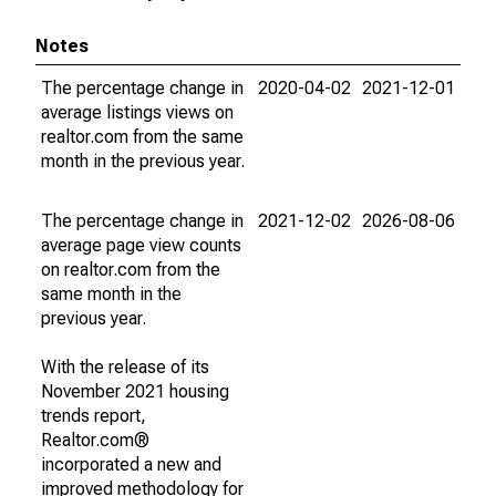
Notes
The percentage change in
2020-04-02
2021-12-01
average listings views on
realtor.com from the same
month in the previous year.
The percentage change in
2021-12-02
2026-08-06
average page view counts
on realtor.com from the
same month in the
previous year.
With the release of its
November 2021 housing
trends report,
Realtor.com®
incorporated a new and
improved methodology for