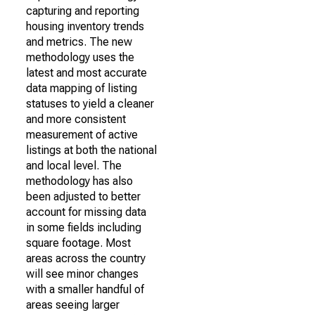
capturing and reporting
housing inventory trends
and metrics. The new
methodology uses the
latest and most accurate
data mapping of listing
statuses to yield a cleaner
and more consistent
measurement of active
listings at both the national
and local level. The
methodology has also
been adjusted to better
account for missing data
in some fields including
square footage. Most
areas across the country
will see minor changes
with a smaller handful of
areas seeing larger