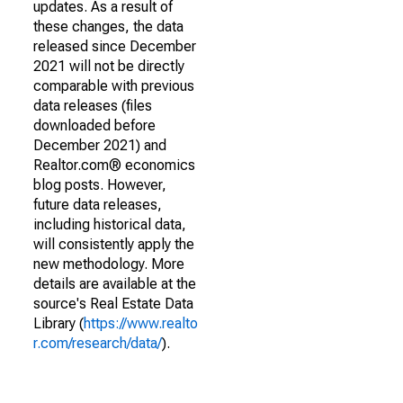
updates. As a result of
these changes, the data
released since December
2021 will not be directly
comparable with previous
data releases (files
downloaded before
December 2021) and
Realtor.com® economics
blog posts. However,
future data releases,
including historical data,
will consistently apply the
new methodology. More
details are available at the
source's Real Estate Data
Library (
https://www.realto
r.com/research/data/
).