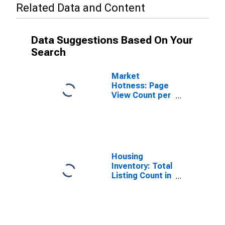
Related Data and Content
Data Suggestions Based On Your
Search
Market
Hotness: Page
View Count per
Property
Versus the
United States
in Johnson
County, IN
Housing
Inventory: Total
Listing Count in
Johnson
County, IN