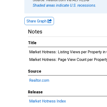
Shaded areas indicate U.S. recessions.
Share Graph
Notes
Title
Market Hotness: Listing Views per Property in
Market Hotness: Page View Count per Property
Source
Realtor.com
Release
Market Hotness Index