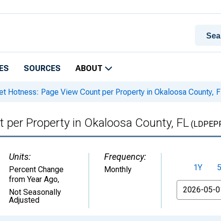
ES
SOURCES
ABOUT
t Hotness: Page View Count per Property in Okaloosa County, 
 per Property in Okaloosa County, FL
(LDPEP
Units:
Frequency:
1Y
Percent Change
Monthly
from Year Ago
,
From
Not Seasonally
Adjusted