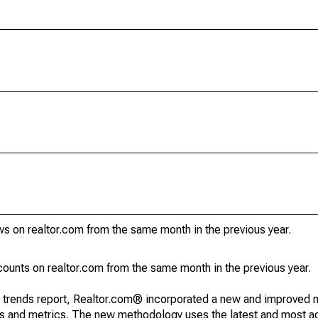
s on realtor.com from the same month in the previous year.
unts on realtor.com from the same month in the previous year.
g trends report, Realtor.com® incorporated a new and improved 
nds and metrics. The new methodology uses the latest and most a