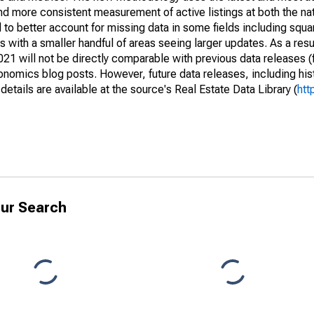
and more consistent measurement of active listings at both the nat
to better account for missing data in some fields including squ
 with a smaller handful of areas seeing larger updates. As a resu
1 will not be directly comparable with previous data releases 
ics blog posts. However, future data releases, including histo
tails are available at the source's Real Estate Data Library (
htt
ur Search