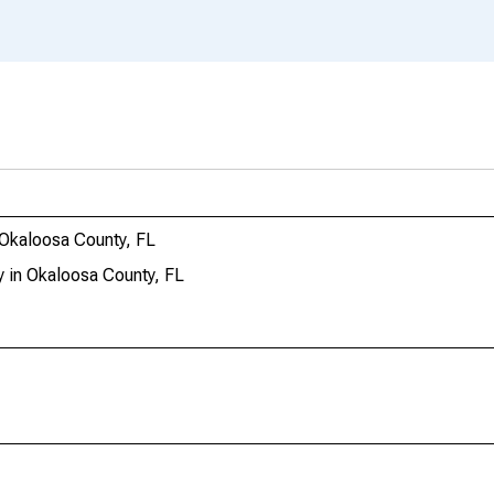
 Okaloosa County, FL
 in Okaloosa County, FL