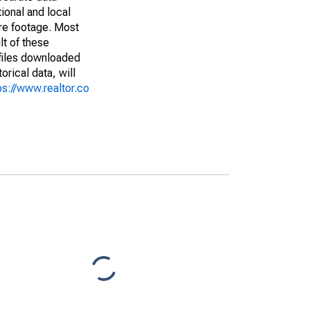
ional and local
are footage. Most
lt of these
(files downloaded
rical data, will
ps://www.realtor.co