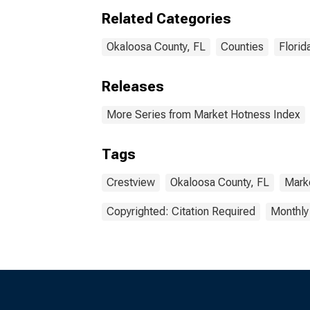
Related Categories
Okaloosa County, FL
Counties
Florid
Releases
More Series from Market Hotness Index
Tags
Crestview
Okaloosa County, FL
Mark
Copyrighted: Citation Required
Monthly