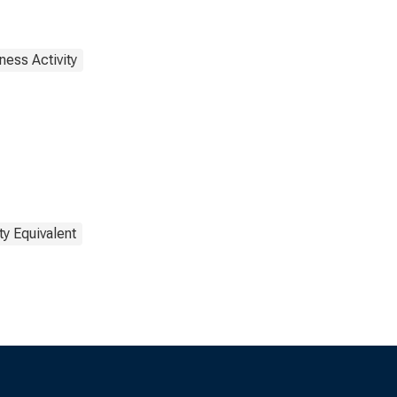
ness Activity
ty Equivalent