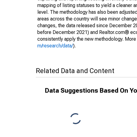
mapping of listing statuses to yield a cleaner 
level. The methodology has also been adjusted 
areas across the country will see minor changes
changes, the data released since December 202
before December 2021) and Realtor.com® econom
consistently apply the new methodology. More de
m/research/data/
).
Related Data and Content
Data Suggestions Based On Yo