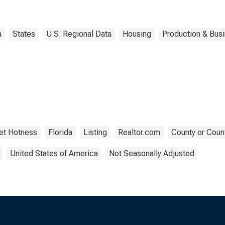
a
States
U.S. Regional Data
Housing
Production & Busi
et Hotness
Florida
Listing
Realtor.com
County or Coun
United States of America
Not Seasonally Adjusted