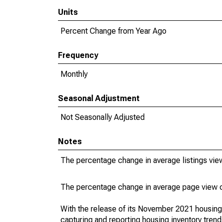
Units
Percent Change from Year Ago
Frequency
Monthly
Seasonal Adjustment
Not Seasonally Adjusted
Notes
The percentage change in average listings view
The percentage change in average page view co
With the release of its November 2021 housin
capturing and reporting housing inventory tre