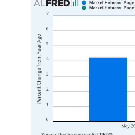
Market Hotness: Page 
Market Hotness: Page 
Bar chart with 2 data series.
7
View as data table, Chart
The chart has 1 X axis displaying xAxis. Data ra
6
The chart has 2 Y axes displaying Percent Change
Percent Change from Year Ago
5
4
3
2
1
0
May 2
End of interactive chart.
Source: Realtor.com
via
ALFRED
®