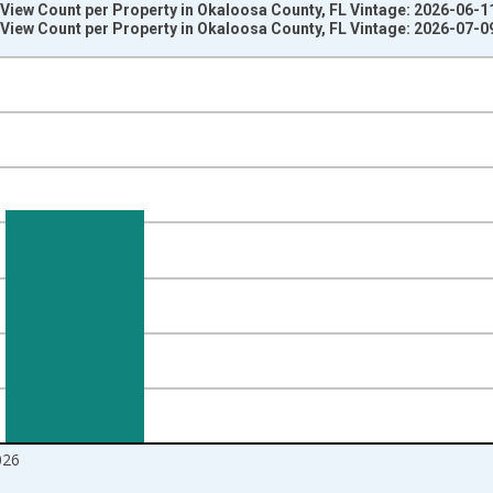
View Count per Property in Okaloosa County, FL Vintage: 2026-06-1
View Count per Property in Okaloosa County, FL Vintage: 2026-07-0
nges from 2018-08-01 2:00:00 to 2026-06-01 1:00:00.
 from Year Ago and yAxisRight.
026