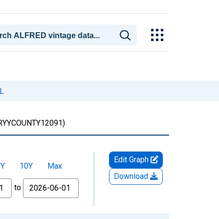
FL
RYYCOUNTY12091)
Edit Graph
5Y
10Y
Max
Download
to