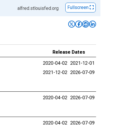
Fullscreen
alfred.stlouisfed.org
Release Dates
2020-04-02
2021-12-01
2021-12-02
2026-07-09
2020-04-02
2026-07-09
2020-04-02
2026-07-09