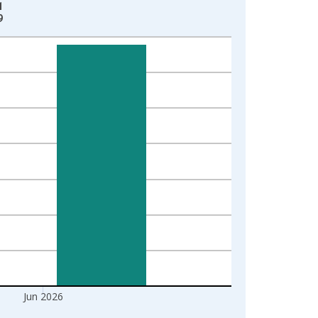
1
9
Jun 2026