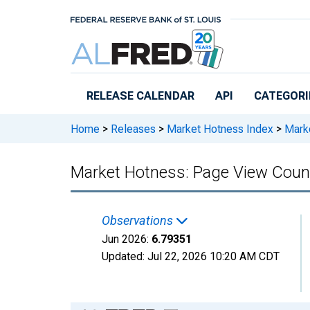
Skip to main content
RELEASE CALENDAR
API
CATEGORI
Home
>
Releases
>
Market Hotness Index
>
Marke
Market Hotness: Page View Count
Observations
Jun 2026:
6.79351
Updated:
Jul 22, 2026
10:20 AM CDT
Chart