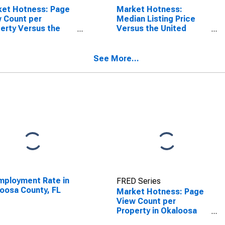
ket Hotness: Page
Market Hotness:
 Count per
Median Listing Price
erty Versus the
Versus the United
ed States in
States in Okaloosa
oosa County, FL
County, FL
See More...
ployment Rate in
FRED Series
oosa County, FL
Market Hotness: Page
View Count per
Property in Okaloosa
County, FL