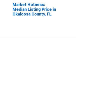
Market Hotness:
Median Listing Price in
Okaloosa County, FL