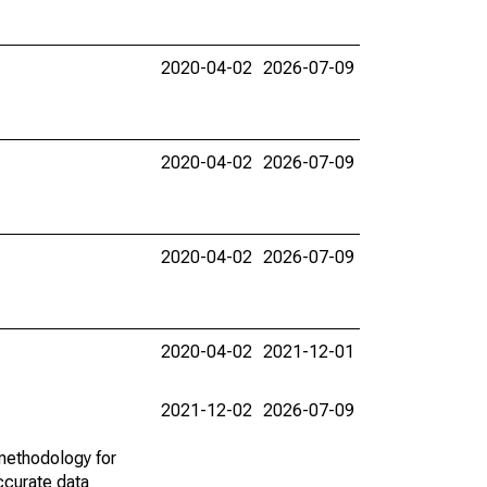
2020-04-02
2026-07-09
2020-04-02
2026-07-09
2020-04-02
2026-07-09
2020-04-02
2021-12-01
2021-12-02
2026-07-09
methodology for
ccurate data