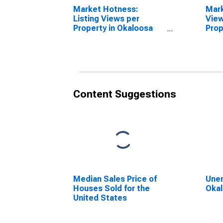
Market Hotness:
Mar
Listing Views per
View
Property in Okaloosa
Prop
County, FL
Unit
Okal
Content Suggestions
Median Sales Price of
Unem
Houses Sold for the
Okal
United States