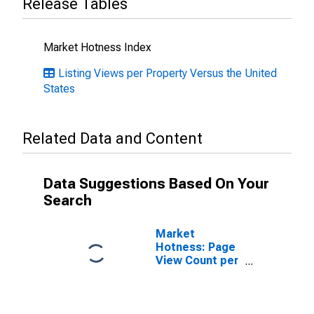
Release Tables
Market Hotness Index
Listing Views per Property Versus the United
States
Related Data and Content
Data Suggestions Based On Your
Search
Market
Hotness: Page
View Count per
Property in
Cache County,
UT