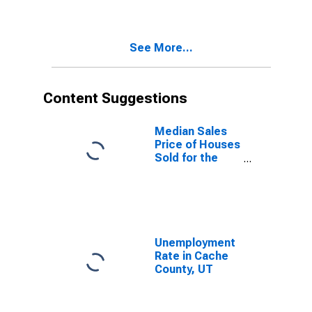
County, UT
See More...
Content Suggestions
Median Sales
Price of Houses
Sold for the
United States
Unemployment
Rate in Cache
County, UT