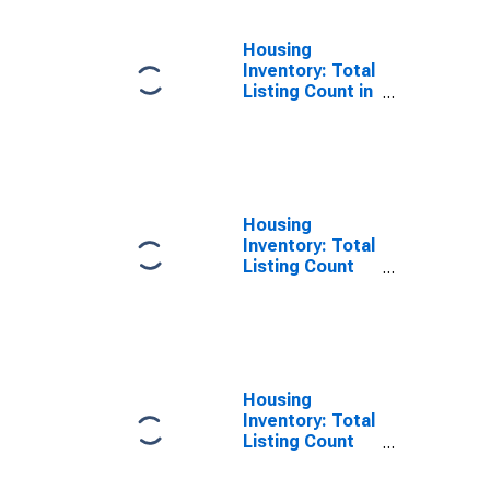
Housing
Inventory: Total
Listing Count in
Cache County,
UT
Housing
Inventory: Total
Listing Count
Month-Over-
Month in Cache
County, UT
Housing
Inventory: Total
Listing Count
Year-Over-Year
in Cache