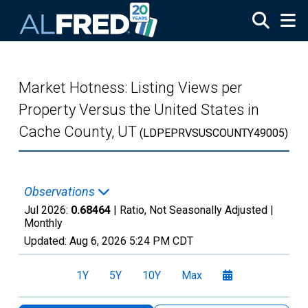
Skip to main content
Market Hotness: Listing Views per
Property Versus the United States in
Cache County, UT
(LDPEPRVSUSCOUNTY49005)
Observations
Jul 2026:
0.68464
| Ratio, Not Seasonally Adjusted |
Monthly
Updated:
Aug 6, 2026
5:24 PM CDT
1Y
5Y
10Y
Max