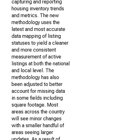
capturing and reporting
housing inventory trends
and metrics. The new
methodology uses the
latest and most accurate
data mapping of listing
statuses to yield a cleaner
and more consistent
measurement of active
listings at both the national
and local level. The
methodology has also
been adjusted to better
account for missing data
in some fields including
square footage. Most
areas across the country
will see minor changes
with a smaller handful of
areas seeing larger
updates. As a result of