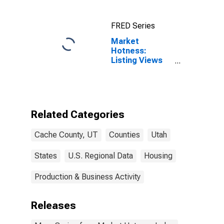
FRED Series
Market
Hotness:
Listing Views
per Property
Versus the
United States
in Cache
County, UT
Related Categories
Cache County, UT
Counties
Utah
States
U.S. Regional Data
Housing
Production & Business Activity
Releases