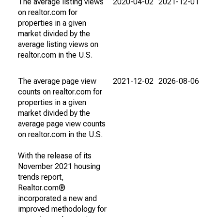
The average listing views
2020-04-02
2021-12-01
on realtor.com for
properties in a given
market divided by the
average listing views on
realtor.com in the U.S.
The average page view
2021-12-02
2026-08-06
counts on realtor.com for
properties in a given
market divided by the
average page view counts
on realtor.com in the U.S.
With the release of its
November 2021 housing
trends report,
Realtor.com®
incorporated a new and
improved methodology for