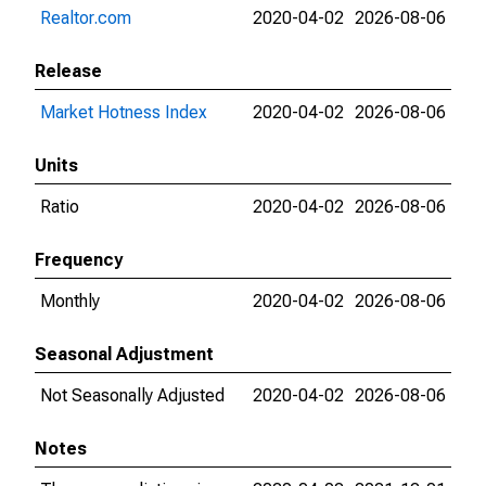
Realtor.com
2020-04-02
2026-08-06
Release
Market Hotness Index
2020-04-02
2026-08-06
Units
Ratio
2020-04-02
2026-08-06
Frequency
Monthly
2020-04-02
2026-08-06
Seasonal Adjustment
Not Seasonally Adjusted
2020-04-02
2026-08-06
Notes