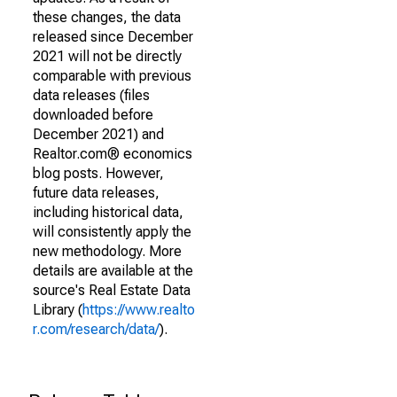
these changes, the data
released since December
2021 will not be directly
comparable with previous
data releases (files
downloaded before
December 2021) and
Realtor.com® economics
blog posts. However,
future data releases,
including historical data,
will consistently apply the
new methodology. More
details are available at the
source's Real Estate Data
Library (
https://www.realto
r.com/research/data/
).