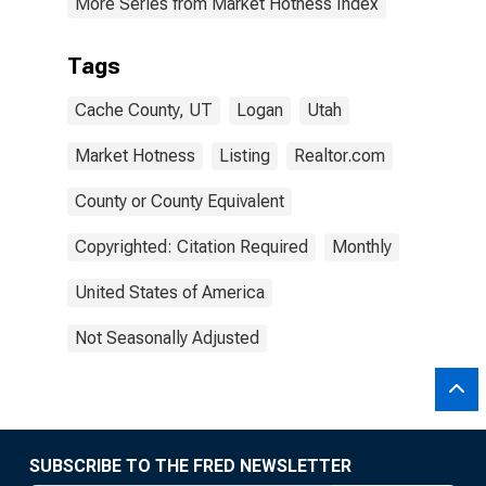
More Series from Market Hotness Index
Tags
Cache County, UT
Logan
Utah
Market Hotness
Listing
Realtor.com
County or County Equivalent
Copyrighted: Citation Required
Monthly
United States of America
Not Seasonally Adjusted
SUBSCRIBE TO THE FRED NEWSLETTER