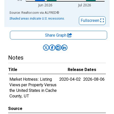
Jun 2026
Jul 2026
End of interactive chart.
Source: Realtor.com
via
ALFRED
®
Shaded areas indicate U.S. recessions.
Fullscreen
Share Graph
Notes
Title
Release Dates
Market Hotness: Listing
2020-04-02
2026-08-06
Views per Property Versus
the United States in Cache
County, UT
Source