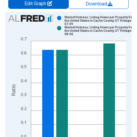
Edit Graph
Download
Chart
Market Hotness: Listing Views per Property Vers
the United States in Cache County, UT Vintage: 20
07-09
Bar chart with 2 data series.
Market Hotness: Listing Views per Property Vers
the United States in Cache County, UT Vintage: 20
View as data table, Chart
08-06
0.7
The chart has 1 X axis displaying xAxis. Data ranges from 2
The chart has 2 Y axes displaying Ratio and yAxisRight.
0.6
0.5
0.4
Ratio
0.3
0.2
0.1
0.0