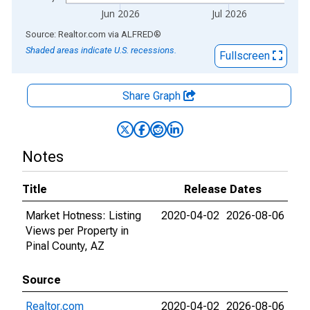
Jun 2026
Jul 2026
End of interactive chart.
Source: Realtor.com
via
ALFRED
®
Shaded areas indicate U.S. recessions.
Fullscreen
Share Graph
Notes
Title
Release Dates
Market Hotness: Listing
2020-04-02
2026-08-06
Views per Property in
Pinal County, AZ
Source
Realtor.com
2020-04-02
2026-08-06