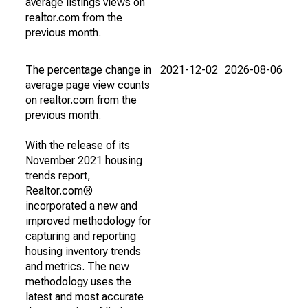
average listings views on
realtor.com from the
previous month.
The percentage change in
2021-12-02
2026-08-06
average page view counts
on realtor.com from the
previous month.
With the release of its
November 2021 housing
trends report,
Realtor.com®
incorporated a new and
improved methodology for
capturing and reporting
housing inventory trends
and metrics. The new
methodology uses the
latest and most accurate