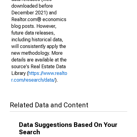
downloaded before
December 2021) and
Realtor.com® economics
blog posts. However,
future data releases,
including historical data,
will consistently apply the
new methodology. More
details are available at the
source's Real Estate Data
Library (
https://www.realto
r.com/research/data/
).
Related Data and Content
Data Suggestions Based On Your
Search