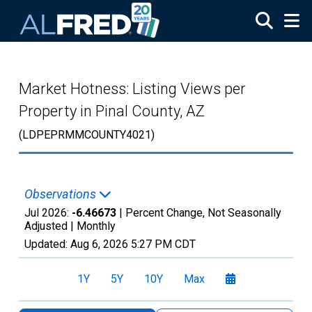
Skip to main content
Market Hotness: Listing Views per
Property in Pinal County, AZ
(LDPEPRMMCOUNTY4021)
Observations
Jul 2026:
-6.46673
| Percent Change, Not Seasonally
Adjusted |
Monthly
Updated:
Aug 6, 2026
5:27 PM CDT
1Y
5Y
10Y
Max