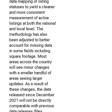
data mapping of listing
statuses to yield a cleaner
and more consistent
measurement of active
listings at both the national
and local level. The
methodology has also
been adjusted to better
account for missing data
in some fields including
square footage. Most
areas across the country
will see minor changes
with a smaller handful of
areas seeing larger
updates. As a result of
these changes, the data
released since December
2021 will not be directly
comparable with previous
data releases (files