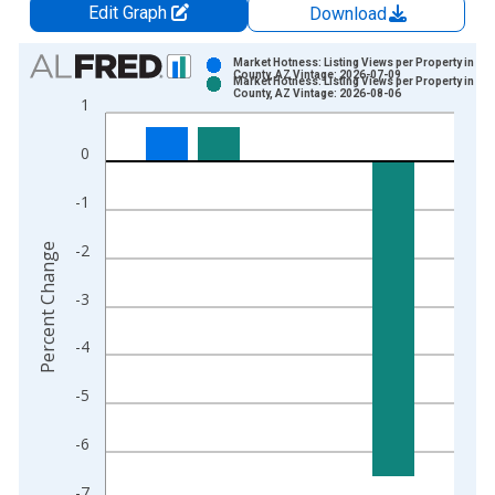
Edit Graph
Download
Chart
Market Hotness: Listing Views per Property in Pin
County, AZ Vintage: 2026-07-09
Market Hotness: Listing Views per Property in Pin
Bar chart with 2 data series.
County, AZ Vintage: 2026-08-06
1
View as data table, Chart
The chart has 1 X axis displaying xAxis. Data ranges from 2
0
The chart has 2 Y axes displaying Percent Change and yAxisRi
-1
-2
Percent Change
-3
-4
-5
-6
-7