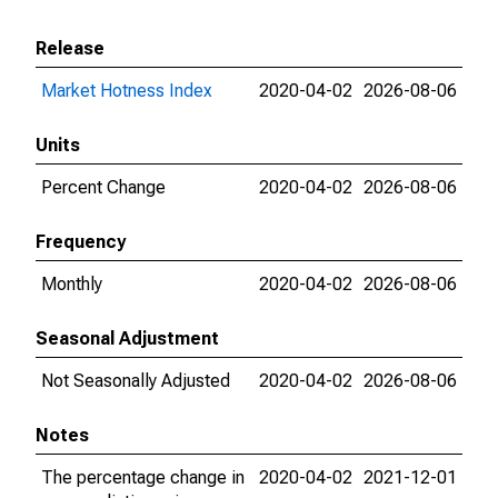
Release
Market Hotness Index
2020-04-02
2026-08-06
Units
Percent Change
2020-04-02
2026-08-06
Frequency
Monthly
2020-04-02
2026-08-06
Seasonal Adjustment
Not Seasonally Adjusted
2020-04-02
2026-08-06
Notes
The percentage change in
2020-04-02
2021-12-01