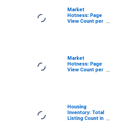
Market
Hotness: Page
View Count per
Property
Versus the
United States
in Pinal County,
AZ
Market
Hotness: Page
View Count per
Property in
Pinal County,
AZ
Housing
Inventory: Total
Listing Count in
Pinal County,
AZ