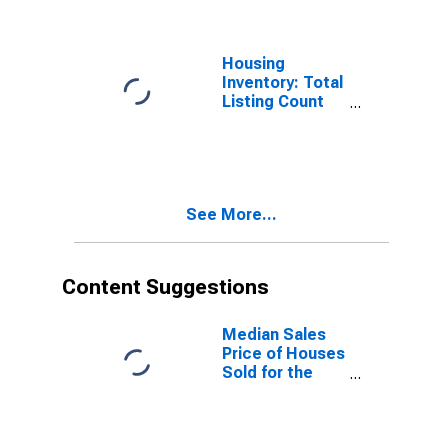
Housing
Inventory: Total
Listing Count
Month-Over-
Month in Pinal
County, AZ
See More...
Content Suggestions
Median Sales
Price of Houses
Sold for the
United States