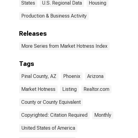
States
U.S. Regional Data
Housing
Production & Business Activity
Releases
More Series from Market Hotness Index
Tags
Pinal County, AZ
Phoenix
Arizona
Market Hotness
Listing
Realtor.com
County or County Equivalent
Copyrighted: Citation Required
Monthly
United States of America