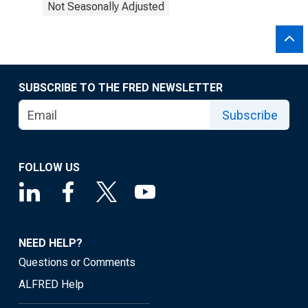
Not Seasonally Adjusted
SUBSCRIBE TO THE FRED NEWSLETTER
Subscribe
FOLLOW US
NEED HELP?
Questions or Comments
ALFRED Help