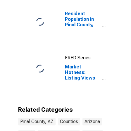
Resident
Population in
Pinal County,
AZ
FRED Series
Market
Hotness:
Listing Views
per Property in
Pinal County,
AZ
Related Categories
Pinal County, AZ
Counties
Arizona