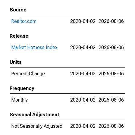
Source
Realtor.com
2020-04-02
2026-08-06
Release
Market Hotness Index
2020-04-02
2026-08-06
Units
Percent Change
2020-04-02
2026-08-06
Frequency
Monthly
2020-04-02
2026-08-06
Seasonal Adjustment
Not Seasonally Adjusted
2020-04-02
2026-08-06