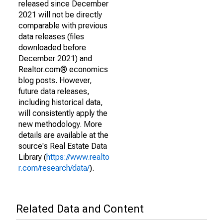
released since December
2021 will not be directly
comparable with previous
data releases (files
downloaded before
December 2021) and
Realtor.com® economics
blog posts. However,
future data releases,
including historical data,
will consistently apply the
new methodology. More
details are available at the
source's Real Estate Data
Library (
https://www.realto
r.com/research/data/
).
Related Data and Content