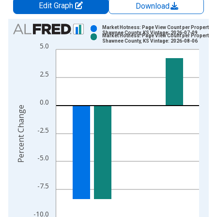
Edit Graph
Download
Chart
Market Hotness: Page View Count per Property in
Shawnee County, KS Vintage: 2026-07-09
Market Hotness: Page View Count per Property in
Bar chart with 2 data series.
Shawnee County, KS Vintage: 2026-08-06
5.0
View as data table, Chart
The chart has 1 X axis displaying xAxis. Data ranges from 2
2.5
The chart has 2 Y axes displaying Percent Change and yAxisRi
0.0
Percent Change
-2.5
-5.0
-7.5
-10.0