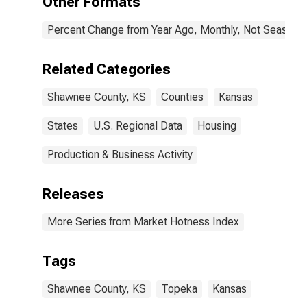
Other Formats
Percent Change from Year Ago, Monthly, Not Seasonal
Related Categories
Shawnee County, KS
Counties
Kansas
States
U.S. Regional Data
Housing
Production & Business Activity
Releases
More Series from Market Hotness Index
Tags
Shawnee County, KS
Topeka
Kansas