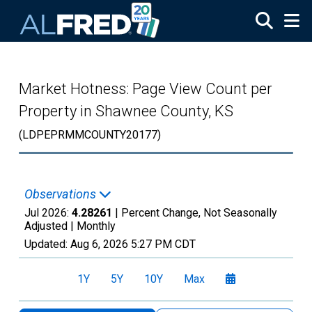
Skip to main content
Market Hotness: Page View Count per
Property in Shawnee County, KS
(LDPEPRMMCOUNTY20177)
Observations
Jul 2026:
4.28261
| Percent Change, Not Seasonally
Adjusted |
Monthly
Updated:
Aug 6, 2026
5:27 PM CDT
1Y
5Y
10Y
Max