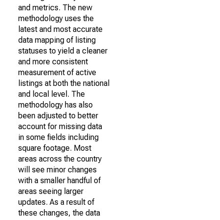
and metrics. The new
methodology uses the
latest and most accurate
data mapping of listing
statuses to yield a cleaner
and more consistent
measurement of active
listings at both the national
and local level. The
methodology has also
been adjusted to better
account for missing data
in some fields including
square footage. Most
areas across the country
will see minor changes
with a smaller handful of
areas seeing larger
updates. As a result of
these changes, the data