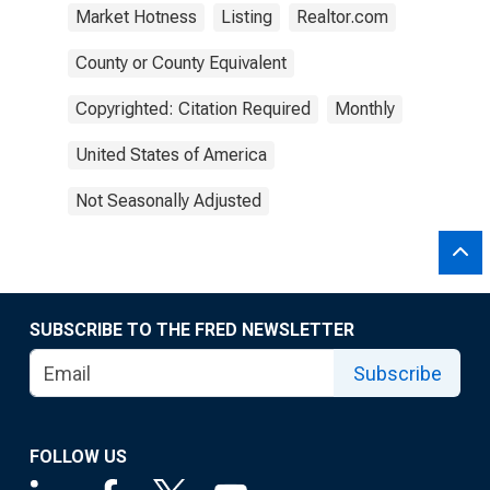
Market Hotness
Listing
Realtor.com
County or County Equivalent
Copyrighted: Citation Required
Monthly
United States of America
Not Seasonally Adjusted
SUBSCRIBE TO THE FRED NEWSLETTER
Subscribe
FOLLOW US