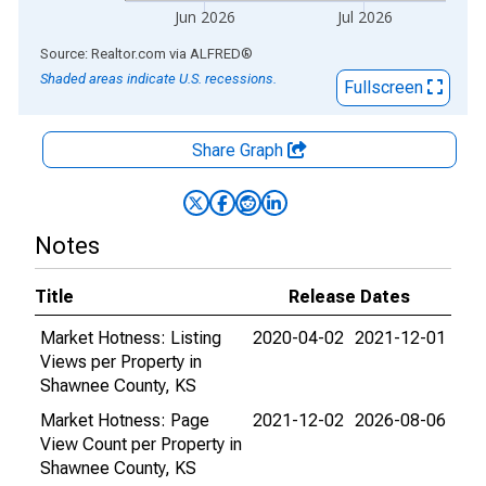
Jun 2026
Jul 2026
End of interactive chart.
Source: Realtor.com
via
ALFRED
®
Shaded areas indicate U.S. recessions.
Fullscreen
Share Graph
Notes
Title
Release Dates
Market Hotness: Listing
2020-04-02
2021-12-01
Views per Property in
Shawnee County, KS
Market Hotness: Page
2021-12-02
2026-08-06
View Count per Property in
Shawnee County, KS