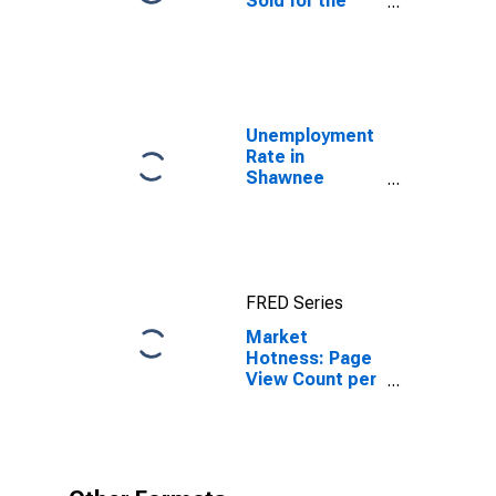
Sold for the
United States
Unemployment
Rate in
Shawnee
County, KS
FRED Series
Market
Hotness: Page
View Count per
Property in
Shawnee
County, KS