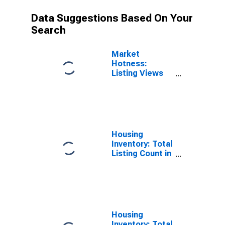
Data Suggestions Based On Your
Search
Market
Hotness:
Listing Views
per Property
Versus the
United States
in Shawnee
County, KS
Housing
Inventory: Total
Listing Count in
Shawnee
County, KS
Housing
Inventory: Total