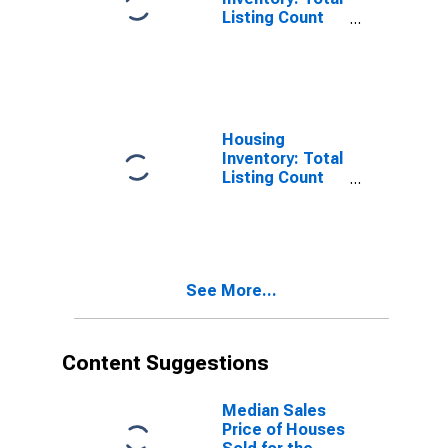
Listing Count
Month-Over-
Month in
Shawnee
County, KS
Housing
Inventory: Total
Listing Count
Year-Over-Year
in Shawnee
County, KS
See More...
Content Suggestions
Median Sales
Price of Houses