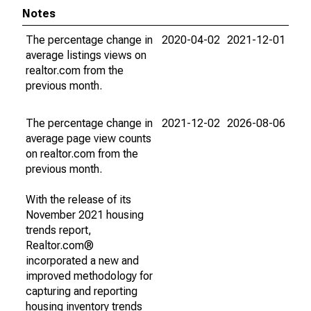
Notes
The percentage change in
2020-04-02
2021-12-01
average listings views on
realtor.com from the
previous month.
The percentage change in
2021-12-02
2026-08-06
average page view counts
on realtor.com from the
previous month.
With the release of its
November 2021 housing
trends report,
Realtor.com®
incorporated a new and
improved methodology for
capturing and reporting
housing inventory trends