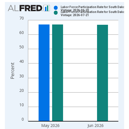
Chart
Labor Force Participation Rate for South Dakota
Vintage: 2026-06-23
Labor Force Participation Rate for South Dakota
Bar chart with 2 data series.
Vintage: 2026-07-21
70
View as data table, Chart
The chart has 1 X axis displaying xAxis. Data ranges from 1
60
The chart has 2 Y axes displaying Percent and yAxisRight.
50
40
Percent
30
20
10
0
May 2026
Jun 2026