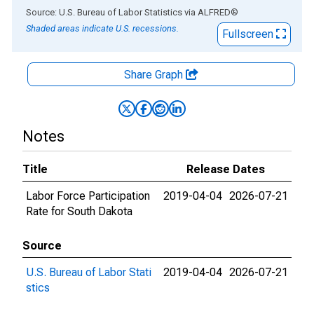
End of interactive chart.
Source: U.S. Bureau of Labor Statistics
via
ALFRED
®
Shaded areas indicate U.S. recessions.
Fullscreen
Share Graph
Notes
Title
Release Dates
Labor Force Participation
2019-04-04
2026-07-21
Rate for South Dakota
Source
U.S. Bureau of Labor Stati
2019-04-04
2026-07-21
stics