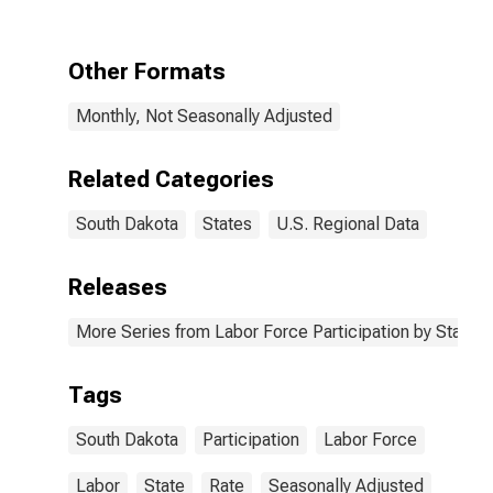
Other Formats
Monthly, Not Seasonally Adjusted
Related Categories
South Dakota
States
U.S. Regional Data
Releases
More Series from Labor Force Participation by State
Tags
South Dakota
Participation
Labor Force
Labor
State
Rate
Seasonally Adjusted