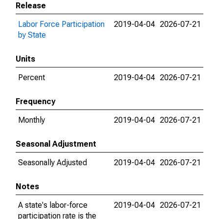
Release
Labor Force Participation
2019-04-04
2026-07-21
by State
Units
Percent
2019-04-04
2026-07-21
Frequency
Monthly
2019-04-04
2026-07-21
Seasonal Adjustment
Seasonally Adjusted
2019-04-04
2026-07-21
Notes
A state's labor-force
2019-04-04
2026-07-21
participation rate is the