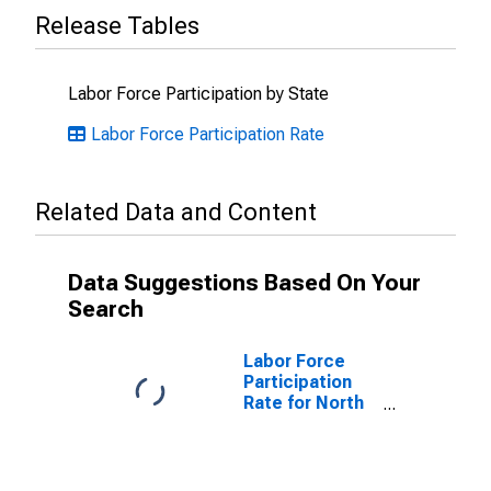
Release Tables
Labor Force Participation by State
Labor Force Participation Rate
Related Data and Content
Data Suggestions Based On Your
Search
Labor Force
Participation
Rate for North
Dakota