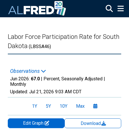
Skip to main content
Labor Force Participation Rate for South
Dakota
(LBSSA46)
Observations
Jun 2026:
67.0
| Percent, Seasonally Adjusted |
Monthly
Updated:
Jul 21, 2026
9:03 AM CDT
1Y
5Y
10Y
Max
Edit Graph
Download