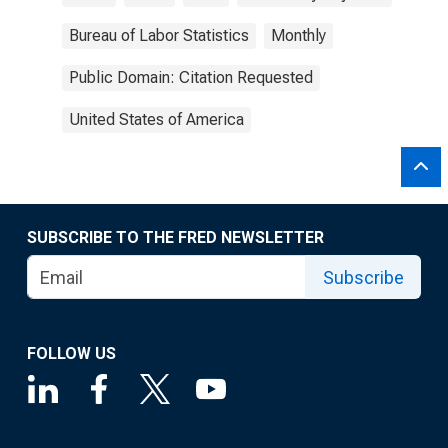
Bureau of Labor Statistics
Monthly
Public Domain: Citation Requested
United States of America
SUBSCRIBE TO THE FRED NEWSLETTER
Subscribe
FOLLOW US