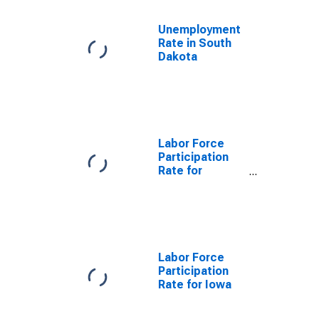
Unemployment
Rate in South
Dakota
Labor Force
Participation
Rate for
Nebraska
Labor Force
Participation
Rate for Iowa