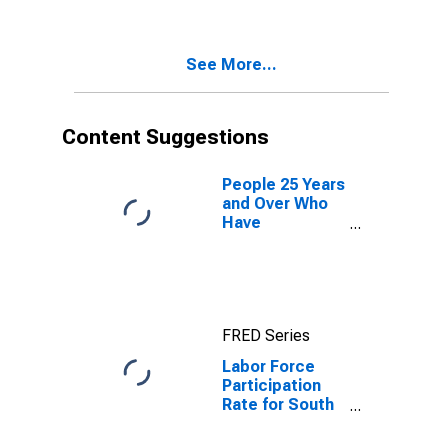
See More...
Content Suggestions
People 25 Years
and Over Who
Have
Completed a
Graduate or
Professional
Degree for
South Dakota
FRED Series
Labor Force
Participation
Rate for South
Dakota