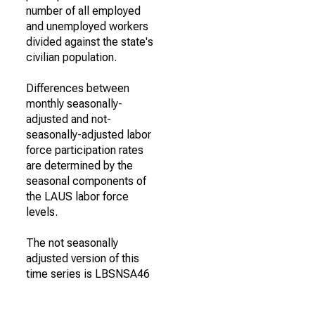
number of all employed
and unemployed workers
divided against the state's
civilian population.
Differences between
monthly seasonally-
adjusted and not-
seasonally-adjusted labor
force participation rates
are determined by the
seasonal components of
the LAUS labor force
levels.
The not seasonally
adjusted version of this
time series is LBSNSA46