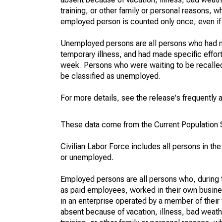
training, or other family or personal reasons, w
employed person is counted only once, even if
Unemployed persons are all persons who had n
temporary illness, and had made specific effo
week. Persons who were waiting to be recalled 
be classified as unemployed.
For more details, see the release's frequently 
These data come from the Current Population S
Civilian Labor Force includes all persons in the
or unemployed.
Employed persons are all persons who, during t
as paid employees, worked in their own busine
in an enterprise operated by a member of their
absent because of vacation, illness, bad weath