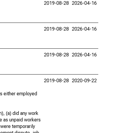
2019-08-28
2026-04-16
2019-08-28
2026-04-16
2019-08-28
2026-04-16
2019-08-28
2020-09-22
 as either employed
), (a) did any work
re as unpaid workers
 were temporarily
gement dispute, job