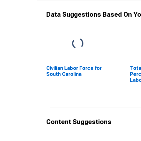
Data Suggestions Based On Yo
Civilian Labor Force for
Tota
South Carolina
Perc
Labo
Caro
Content Suggestions