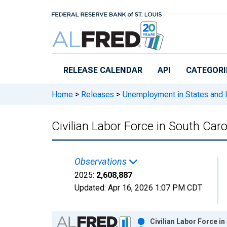
Skip to main content
RELEASE CALENDAR
API
CATEGORI
Home
>
Releases
>
Unemployment in States and Lo
Civilian Labor Force in South Caro
Observations
2025:
2,608,887
Updated:
Apr 16, 2026
1:07 PM CDT
Chart
Civilian Labor Force i