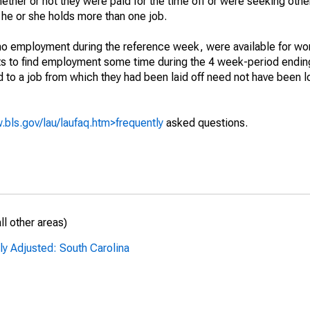
hether or not they were paid for the time off or were seeking othe
 he or she holds more than one job.
o employment during the reference week, were available for wor
rts to find employment some time during the 4 week-period endin
to a job from which they had been laid off need not have been l
.bls.gov/lau/laufaq.htm>frequently
asked questions.
l other areas)
ly Adjusted: South Carolina