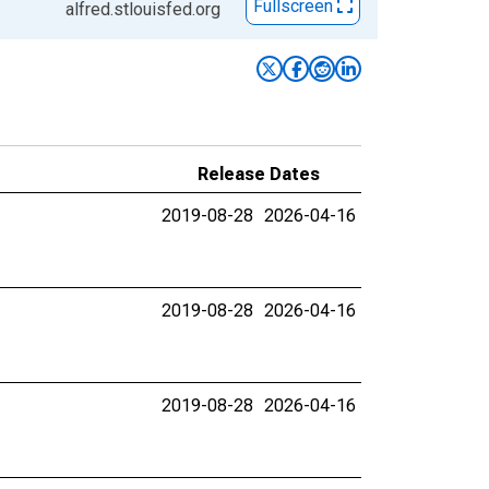
Fullscreen
alfred.stlouisfed.org
Release Dates
2019-08-28
2026-04-16
2019-08-28
2026-04-16
2019-08-28
2026-04-16