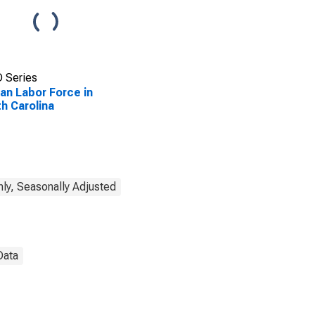
 Series
lian Labor Force in
h Carolina
ly, Seasonally Adjusted
Data