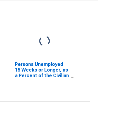
Persons Unemployed
15 Weeks or Longer, as
a Percent of the Civilian
Labor Force for South
Carolina