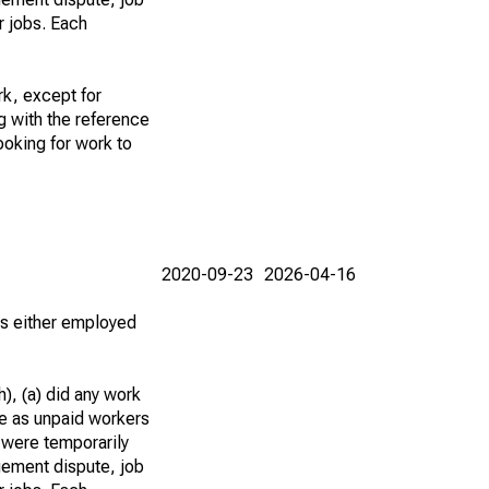
r jobs. Each
k, except for
g with the reference
ooking for work to
2020-09-23
2026-04-16
 as either employed
), (a) did any work
re as unpaid workers
 were temporarily
gement dispute, job