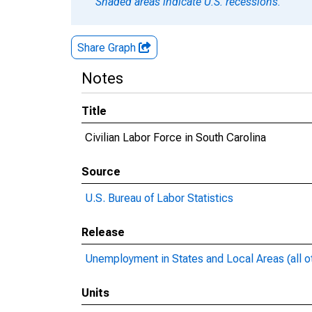
Shaded areas indicate U.S. recessions.
Share Graph
Notes
Title
Civilian Labor Force in South Carolina
Source
U.S. Bureau of Labor Statistics
Release
Unemployment in States and Local Areas (all o
Units