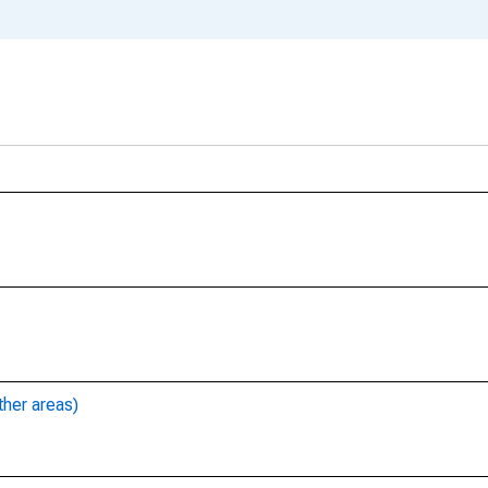
ther areas)