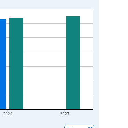
2024
2025