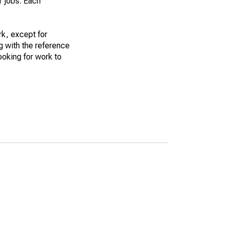
r jobs. Each
k, except for
g with the reference
ooking for work to