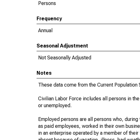
Persons
Frequency
Annual
Seasonal Adjustment
Not Seasonally Adjusted
Notes
These data come from the Current Population S
Civilian Labor Force includes all persons in the
or unemployed.
Employed persons are all persons who, during t
as paid employees, worked in their own busine
in an enterprise operated by a member of their
absent because of vacation, illness, bad weath