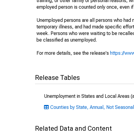
training, or other family or personal reasons, w
employed person is counted only once, even if
Unemployed persons are all persons who had n
temporary illness, and had made specific effo
week. Persons who were waiting to be recalled 
be classified as unemployed.
For more details, see the release's
https://www
Release Tables
Unemployment in States and Local Areas (al
Counties by State, Annual, Not Seasonal
Related Data and Content