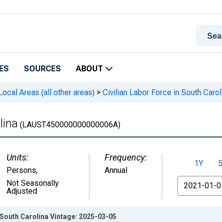
ES
SOURCES
ABOUT
cal Areas (all other areas)
>
Civilian Labor Force in South Carol
lina
(LAUST450000000000006A)
Units:
Frequency:
1Y
Persons
,
Annual
From
Not Seasonally
Adjusted
n South Carolina Vintage: 2025-03-05