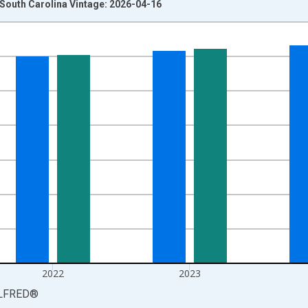
n South Carolina Vintage: 2026-04-16
nges from 1976-01-01 1:00:00 to 2025-01-01 1:00:00.
xisRight.
2022
2023
LFRED
®