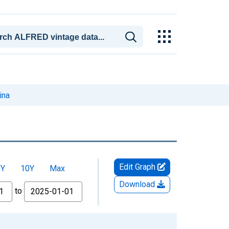
ina
Edit Graph
5Y
10Y
Max
Download
to