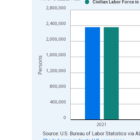
Civilian Labor Force i
Bar chart with 2 data series.
2,800,000
View as data table, Chart
The chart has 1 X axis displaying xAxis. Data ra
2,400,000
The chart has 2 Y axes displaying Persons and yA
2,000,000
1,600,000
Persons
1,200,000
800,000
400,000
0
2021
End of interactive chart.
Source: U.S. Bureau of Labor Statistics
via
A