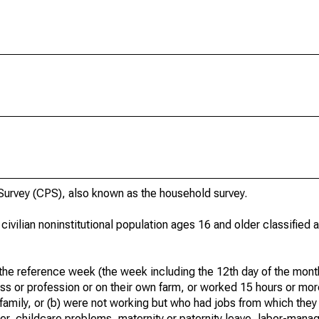
urvey (CPS), also known as the household survey.
 civilian noninstitutional population ages 16 and older classified
he reference week (the week including the 12th day of the month
ss or profession or on their own farm, or worked 15 hours or mo
 family, or (b) were not working but who had jobs from which they
er, childcare problems, maternity or paternity leave, labor-mana