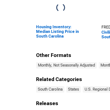
Housing Inventory:
FRED
Median Listing Price in
Civi
South Carolina
Sout
Other Formats
Monthly, Not Seasonally Adjusted
Month
Related Categories
South Carolina
States
U.S. Regional 
Releases