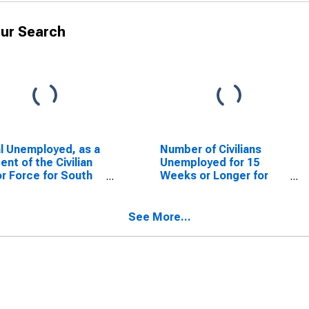
ur Search
l Unemployed, as a
Number of Civilians
ent of the Civilian
Unemployed for 15
r Force for South
Weeks or Longer for
lina
South Carolina
See More...