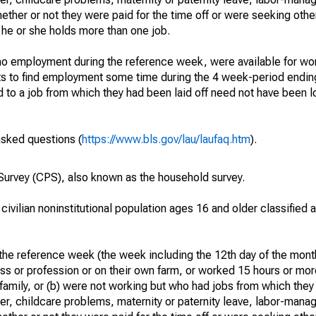
hether or not they were paid for the time off or were seeking othe
 he or she holds more than one job.
o employment during the reference week, were available for wor
rts to find employment some time during the 4 week-period endin
to a job from which they had been laid off need not have been l
asked questions (
https://www.bls.gov/lau/laufaq.htm
).
urvey (CPS), also known as the household survey.
 civilian noninstitutional population ages 16 and older classified
he reference week (the week including the 12th day of the month
ss or profession or on their own farm, or worked 15 hours or mo
 family, or (b) were not working but who had jobs from which they
er, childcare problems, maternity or paternity leave, labor-mana