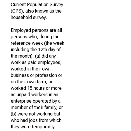
Current Population Survey
(CPS), also known as the
household survey.
Employed persons are all
persons who, during the
reference week (the week
including the 12th day of
the month), (a) did any
work as paid employees,
worked in their own
business or profession or
on their own farm, or
worked 15 hours or more
as unpaid workers in an
enterprise operated by a
member of their family, or
(b) were not working but
who had jobs from which
they were temporarily