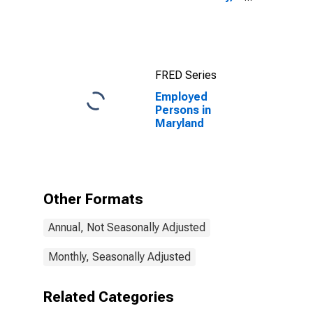
MD
FRED Series
Employed
Persons in
Maryland
Other Formats
Annual, Not Seasonally Adjusted
Monthly, Seasonally Adjusted
Related Categories