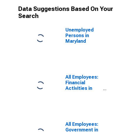
Data Suggestions Based On Your
Search
Unemployed
Persons in
Maryland
All Employees:
Financial
Activities in
Maryland
All Employees:
Government in