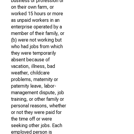
business or profession or
on their own farm, or
worked 15 hours or more
as unpaid workers in an
enterprise operated by a
member of their family, or
(b) were not working but
who had jobs from which
they were temporarily
absent because of
vacation, illness, bad
weather, childcare
problems, maternity or
paternity leave, labor-
management dispute, job
training, or other family or
personal reasons, whether
or not they were paid for
the time off or were
seeking other jobs. Each
employed person is