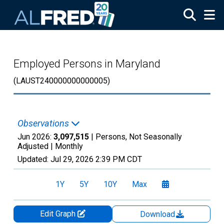
Skip to main content
Employed Persons in Maryland
(LAUST240000000000005)
Observations
Jun 2026:
3,097,515
| Persons, Not Seasonally
Adjusted |
Monthly
Updated:
Jul 29, 2026
2:39 PM CDT
1Y
5Y
10Y
Max
Edit Graph
Download