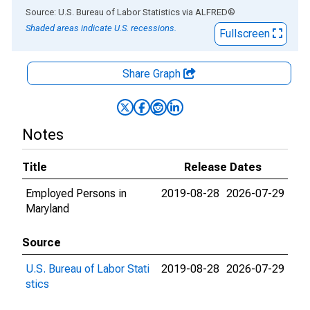
End of interactive chart.
Source: U.S. Bureau of Labor Statistics
via
ALFRED
®
Shaded areas indicate U.S. recessions.
Fullscreen
Share Graph
Notes
Title
Release Dates
Employed Persons in
2019-08-28
2026-07-29
Maryland
Source
U.S. Bureau of Labor Stati
2019-08-28
2026-07-29
stics