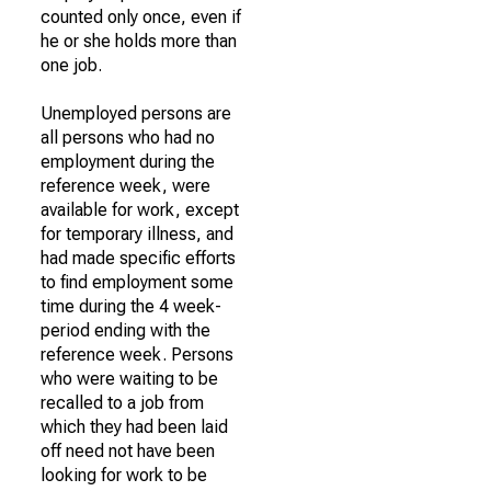
counted only once, even if
he or she holds more than
one job.
Unemployed persons are
all persons who had no
employment during the
reference week, were
available for work, except
for temporary illness, and
had made specific efforts
to find employment some
time during the 4 week-
period ending with the
reference week. Persons
who were waiting to be
recalled to a job from
which they had been laid
off need not have been
looking for work to be