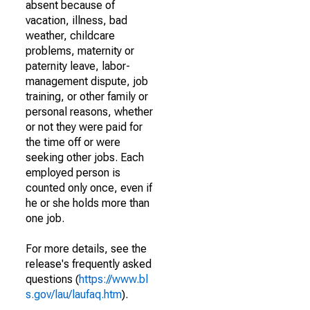
absent because of
vacation, illness, bad
weather, childcare
problems, maternity or
paternity leave, labor-
management dispute, job
training, or other family or
personal reasons, whether
or not they were paid for
the time off or were
seeking other jobs. Each
employed person is
counted only once, even if
he or she holds more than
one job.
For more details, see the
release's frequently asked
questions (
https://www.bl
s.gov/lau/laufaq.htm
).