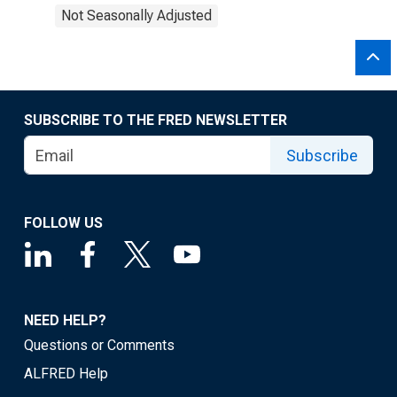
Not Seasonally Adjusted
SUBSCRIBE TO THE FRED NEWSLETTER
Subscribe
FOLLOW US
NEED HELP?
Questions or Comments
ALFRED Help