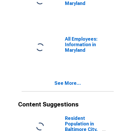
Maryland
All Employees:
Information in
Maryland
See More...
Content Suggestions
Resident
Population in
Baltimore City,