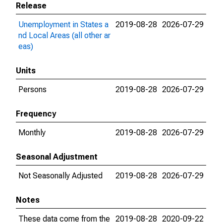
Release
Unemployment in States a
2019-08-28
2026-07-29
nd Local Areas (all other ar
eas)
Units
Persons
2019-08-28
2026-07-29
Frequency
Monthly
2019-08-28
2026-07-29
Seasonal Adjustment
Not Seasonally Adjusted
2019-08-28
2026-07-29
Notes
These data come from the
2019-08-28
2020-09-22