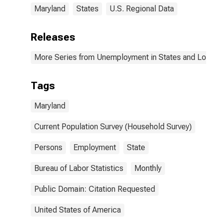
Maryland
States
U.S. Regional Data
Releases
More Series from Unemployment in States and Local Ar
Tags
Maryland
Current Population Survey (Household Survey)
Persons
Employment
State
Bureau of Labor Statistics
Monthly
Public Domain: Citation Requested
United States of America