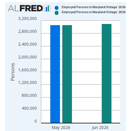
Chart
Employed Persons in Maryland Vintage: 2026-07
Employed Persons in Maryland Vintage: 2026-07
Bar chart with 2 data series.
3,200,000
View as data table, Chart
The chart has 1 X axis displaying xAxis. Data ranges from 1
2,800,000
The chart has 2 Y axes displaying Persons and yAxisRight.
2,400,000
2,000,000
Persons
1,600,000
1,200,000
800,000
400,000
0
May 2026
Jun 2026