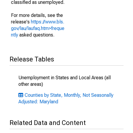
classified as unemployed.
For more details, see the
release's
https://www.bls.
gov/lau/laufaq.htm>freque
ntly
asked questions.
Release Tables
Unemployment in States and Local Areas (all
other areas)
Counties by State, Monthly, Not Seasonally
Adjusted: Maryland
Related Data and Content