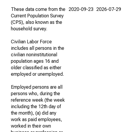
These data come from the
2020-09-23
2026-07-29
Current Population Survey
(CPS), also known as the
household survey.
Civilian Labor Force
includes all persons in the
civilian noninstitutional
population ages 16 and
older classified as either
employed or unemployed.
Employed persons are all
persons who, during the
reference week (the week
including the 12th day of
the month), (a) did any
work as paid employees,
worked in their own