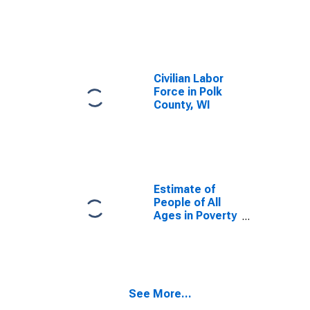
Civilian Labor
Force in Polk
County, WI
Estimate of
People of All
Ages in Poverty
in Polk County,
WI
See More...