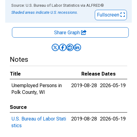
End of interactive chart.
Source: U.S. Bureau of Labor Statistics
via
ALFRED
®
Shaded areas indicate U.S. recessions.
Fullscreen
Share Graph
Notes
Title
Release Dates
Unemployed Persons in
2019-08-28
2026-05-19
Polk County, WI
Source
U.S. Bureau of Labor Stati
2019-08-28
2026-05-19
stics