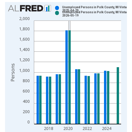
Chart
Unemployed Persons in Polk County, WI Vintage:
2025-04-29
Unemployed Persons in Polk County, WI Vintage:
Bar chart with 2 data series.
2026-05-19
2,000
View as data table, Chart
1,800
The chart has 1 X axis displaying xAxis. Data ranges from 1
The chart has 2 Y axes displaying Persons and yAxisRight.
1,600
1,400
1,200
Persons
1,000
800
600
400
200
0
2018
2020
2022
2024