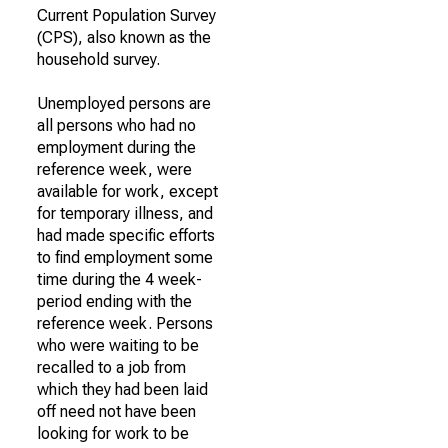
Current Population Survey
(CPS), also known as the
household survey.
Unemployed persons are
all persons who had no
employment during the
reference week, were
available for work, except
for temporary illness, and
had made specific efforts
to find employment some
time during the 4 week-
period ending with the
reference week. Persons
who were waiting to be
recalled to a job from
which they had been laid
off need not have been
looking for work to be