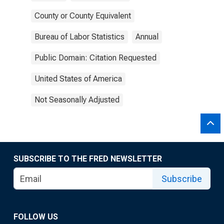
County or County Equivalent
Bureau of Labor Statistics
Annual
Public Domain: Citation Requested
United States of America
Not Seasonally Adjusted
SUBSCRIBE TO THE FRED NEWSLETTER
Subscribe
FOLLOW US