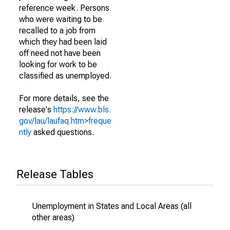
reference week. Persons
who were waiting to be
recalled to a job from
which they had been laid
off need not have been
looking for work to be
classified as unemployed.
For more details, see the
release's
https://www.bls.
gov/lau/laufaq.htm>freque
ntly
asked questions.
Release Tables
Unemployment in States and Local Areas (all
other areas)