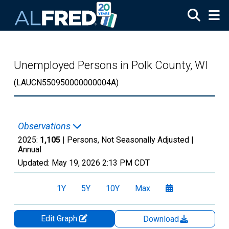
Skip to main content
Unemployed Persons in Polk County, WI
(LAUCN550950000000004A)
Observations
2025:
1,105
| Persons, Not Seasonally Adjusted |
Annual
Updated:
May 19, 2026
2:13 PM CDT
1Y
5Y
10Y
Max
Edit Graph
Download