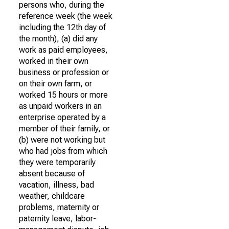
persons who, during the
reference week (the week
including the 12th day of
the month), (a) did any
work as paid employees,
worked in their own
business or profession or
on their own farm, or
worked 15 hours or more
as unpaid workers in an
enterprise operated by a
member of their family, or
(b) were not working but
who had jobs from which
they were temporarily
absent because of
vacation, illness, bad
weather, childcare
problems, maternity or
paternity leave, labor-