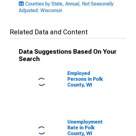
Counties by State, Annual, Not Seasonally
Adjusted: Wisconsin
Related Data and Content
Data Suggestions Based On Your
Search
Employed
Persons in Polk
County, WI
Unemployment
Rate in Polk
County, WI