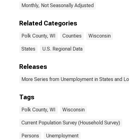
Monthly, Not Seasonally Adjusted
Related Categories
Polk County, WI
Counties
Wisconsin
States
U.S. Regional Data
Releases
More Series from Unemployment in States and Local Ar
Tags
Polk County, WI
Wisconsin
Current Population Survey (Household Survey)
Persons
Unemployment