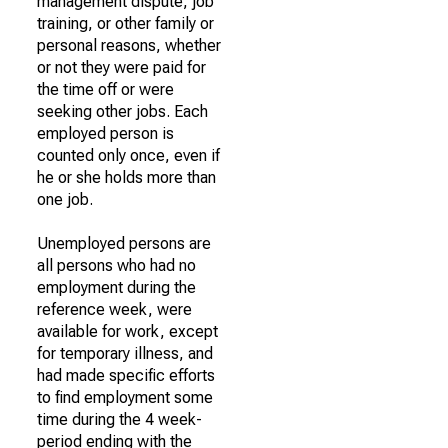
management dispute, job
training, or other family or
personal reasons, whether
or not they were paid for
the time off or were
seeking other jobs. Each
employed person is
counted only once, even if
he or she holds more than
one job.
Unemployed persons are
all persons who had no
employment during the
reference week, were
available for work, except
for temporary illness, and
had made specific efforts
to find employment some
time during the 4 week-
period ending with the