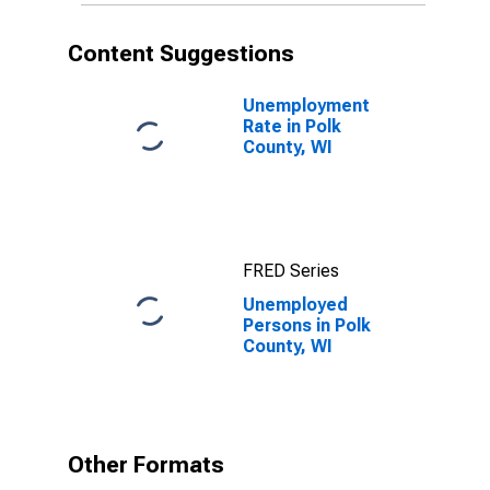
Content Suggestions
Unemployment
Rate in Polk
County, WI
FRED Series
Unemployed
Persons in Polk
County, WI
Other Formats