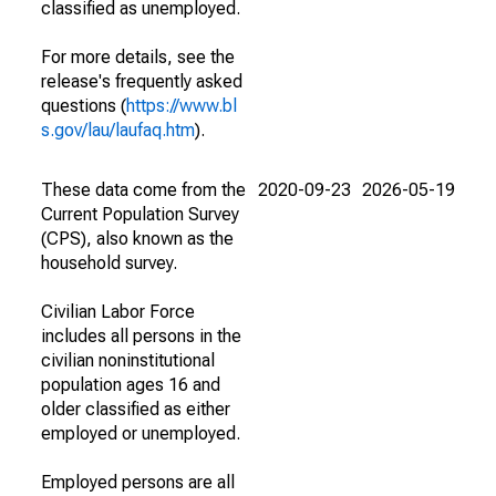
classified as unemployed.
For more details, see the
release's frequently asked
questions (
https://www.bl
s.gov/lau/laufaq.htm
).
These data come from the
2020-09-23
2026-05-19
Current Population Survey
(CPS), also known as the
household survey.
Civilian Labor Force
includes all persons in the
civilian noninstitutional
population ages 16 and
older classified as either
employed or unemployed.
Employed persons are all