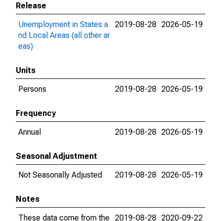
Release
Unemployment in States a
2019-08-28
2026-05-19
nd Local Areas (all other ar
eas)
Units
Persons
2019-08-28
2026-05-19
Frequency
Annual
2019-08-28
2026-05-19
Seasonal Adjustment
Not Seasonally Adjusted
2019-08-28
2026-05-19
Notes
These data come from the
2019-08-28
2020-09-22