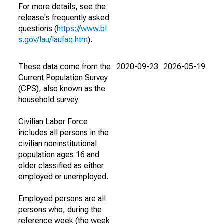
For more details, see the
release's frequently asked
questions (
https://www.bl
s.gov/lau/laufaq.htm
).
These data come from the
2020-09-23
2026-05-19
Current Population Survey
(CPS), also known as the
household survey.
Civilian Labor Force
includes all persons in the
civilian noninstitutional
population ages 16 and
older classified as either
employed or unemployed.
Employed persons are all
persons who, during the
reference week (the week