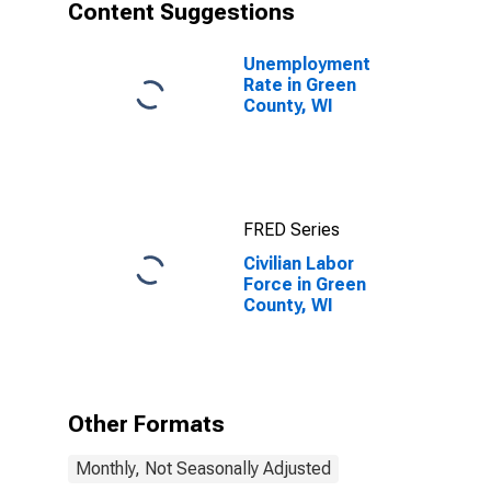
Content Suggestions
Unemployment
Rate in Green
County, WI
FRED Series
Civilian Labor
Force in Green
County, WI
Other Formats
Monthly, Not Seasonally Adjusted