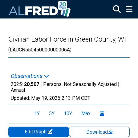
Skip to main content
Civilian Labor Force in Green County, WI
(LAUCN550450000000006A)
Observations
2025:
20,507
| Persons, Not Seasonally Adjusted |
Annual
Updated:
May 19, 2026
2:13 PM CDT
1Y
5Y
10Y
Max
Edit Graph
Download