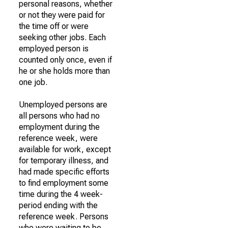
personal reasons, whether
or not they were paid for
the time off or were
seeking other jobs. Each
employed person is
counted only once, even if
he or she holds more than
one job.
Unemployed persons are
all persons who had no
employment during the
reference week, were
available for work, except
for temporary illness, and
had made specific efforts
to find employment some
time during the 4 week-
period ending with the
reference week. Persons
who were waiting to be