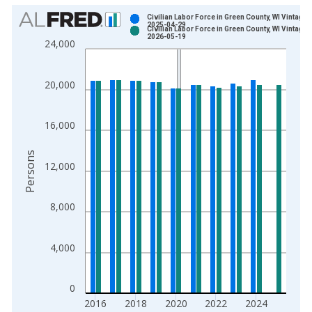
Chart
Civilian Labor Force in Green County, WI Vintage:
2025-04-29
Civilian Labor Force in Green County, WI Vintage:
Bar chart with 2 data series.
2026-05-19
24,000
View as data table, Chart
The chart has 1 X axis displaying xAxis. Data ranges from 1
20,000
The chart has 2 Y axes displaying Persons and yAxisRight.
16,000
Persons
12,000
8,000
4,000
0
2016
2018
2020
2022
2024