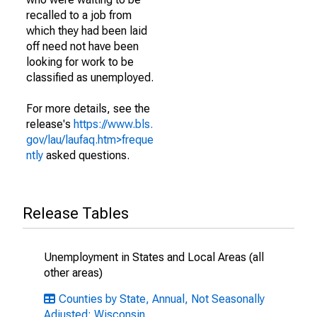
recalled to a job from
which they had been laid
off need not have been
looking for work to be
classified as unemployed.
For more details, see the
release's
https://www.bls.
gov/lau/laufaq.htm>freque
ntly
asked questions.
Release Tables
Unemployment in States and Local Areas (all
other areas)
Counties by State, Annual, Not Seasonally
Adjusted: Wisconsin