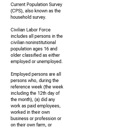
Current Population Survey
(CPS), also known as the
household survey.
Civilian Labor Force
includes all persons in the
civilian noninstitutional
population ages 16 and
older classified as either
employed or unemployed.
Employed persons are all
persons who, during the
reference week (the week
including the 12th day of
the month), (a) did any
work as paid employees,
worked in their own
business or profession or
on their own farm, or