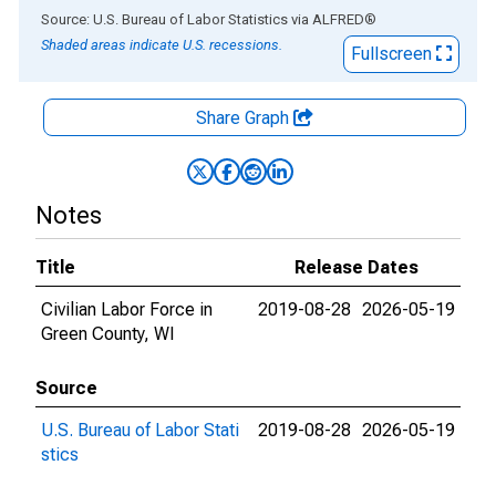
End of interactive chart.
Source: U.S. Bureau of Labor Statistics
via
ALFRED
®
Shaded areas indicate U.S. recessions.
Fullscreen
Share Graph
Notes
Title
Release Dates
Civilian Labor Force in
2019-08-28
2026-05-19
Green County, WI
Source
U.S. Bureau of Labor Stati
2019-08-28
2026-05-19
stics