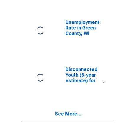
Unemployment
Rate in Green
County, WI
Disconnected
Youth (5-year
estimate) for
Green County,
WI
See More...