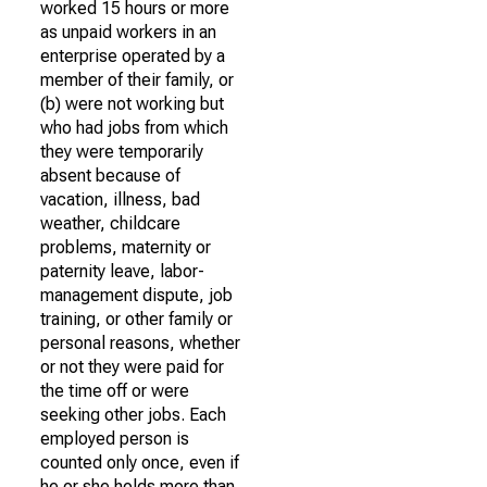
worked 15 hours or more
as unpaid workers in an
enterprise operated by a
member of their family, or
(b) were not working but
who had jobs from which
they were temporarily
absent because of
vacation, illness, bad
weather, childcare
problems, maternity or
paternity leave, labor-
management dispute, job
training, or other family or
personal reasons, whether
or not they were paid for
the time off or were
seeking other jobs. Each
employed person is
counted only once, even if
he or she holds more than