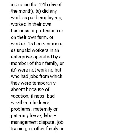
including the 12th day of
the month), (a) did any
work as paid employees,
worked in their own
business or profession or
on their own farm, or
worked 15 hours or more
as unpaid workers in an
enterprise operated by a
member of their family, or
(b) were not working but
who had jobs from which
they were temporarily
absent because of
vacation, illness, bad
weather, childcare
problems, maternity or
paternity leave, labor-
management dispute, job
training, or other family or