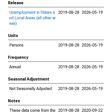
Release
Unemployment in States a
2019-08-28
2026-05-19
nd Local Areas (all other ar
eas)
Units
Persons
2019-08-28
2026-05-19
Frequency
Annual
2019-08-28
2026-05-19
Seasonal Adjustment
Not Seasonally Adjusted
2019-08-28
2026-05-19
Notes
These data come from the
2019-08-28
2020-09-22