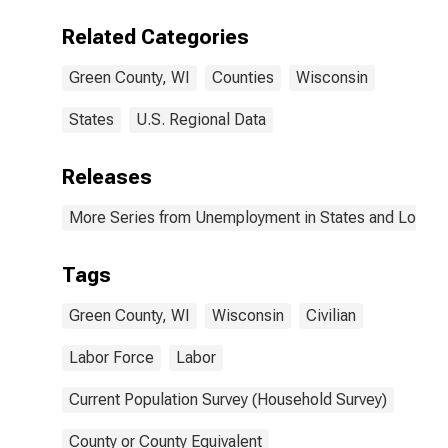
Related Categories
Green County, WI
Counties
Wisconsin
States
U.S. Regional Data
Releases
More Series from Unemployment in States and Local Ar
Tags
Green County, WI
Wisconsin
Civilian
Labor Force
Labor
Current Population Survey (Household Survey)
County or County Equivalent