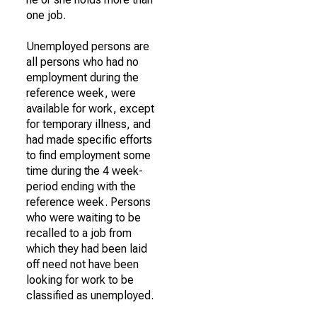
one job.
Unemployed persons are
all persons who had no
employment during the
reference week, were
available for work, except
for temporary illness, and
had made specific efforts
to find employment some
time during the 4 week-
period ending with the
reference week. Persons
who were waiting to be
recalled to a job from
which they had been laid
off need not have been
looking for work to be
classified as unemployed.