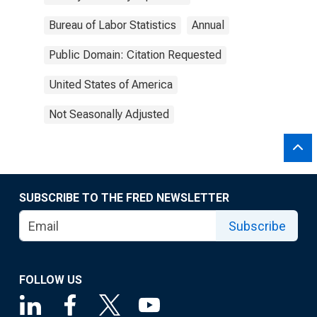
Bureau of Labor Statistics
Annual
Public Domain: Citation Requested
United States of America
Not Seasonally Adjusted
SUBSCRIBE TO THE FRED NEWSLETTER
Subscribe
FOLLOW US