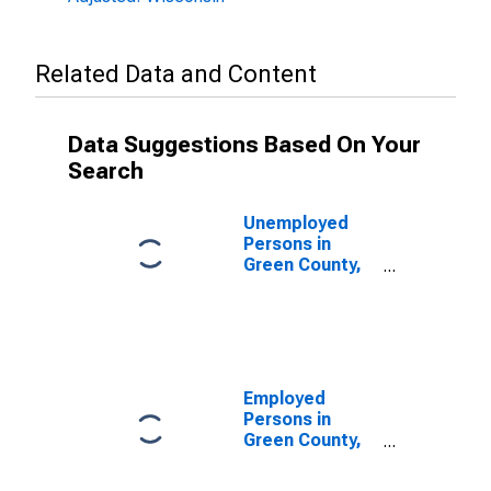
Related Data and Content
Data Suggestions Based On Your
Search
Unemployed
Persons in
Green County,
WI
Employed
Persons in
Green County,
WI