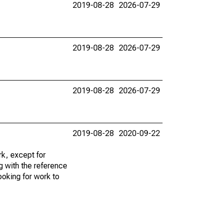
2019-08-28
2026-07-29
2019-08-28
2026-07-29
2019-08-28
2026-07-29
2019-08-28
2020-09-22
k, except for
g with the reference
ooking for work to