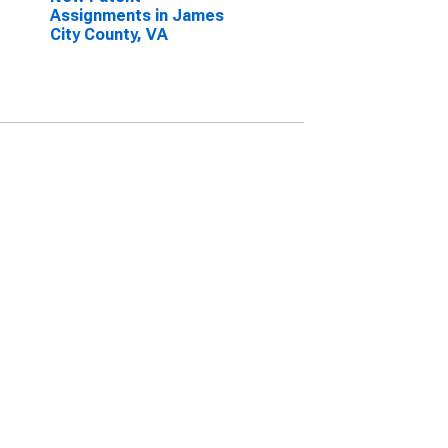
Assignments in James
City County, VA