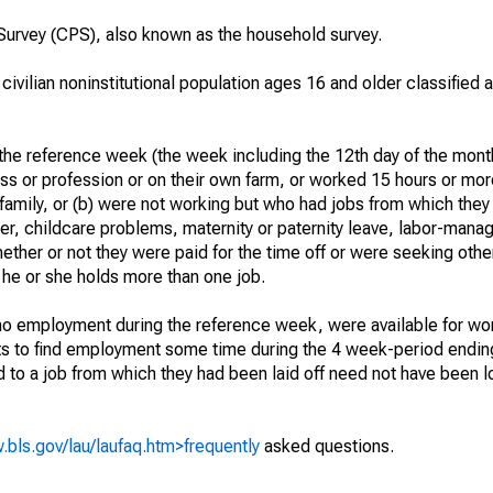
urvey (CPS), also known as the household survey.
 civilian noninstitutional population ages 16 and older classified
he reference week (the week including the 12th day of the month
ss or profession or on their own farm, or worked 15 hours or mo
 family, or (b) were not working but who had jobs from which they
er, childcare problems, maternity or paternity leave, labor-mana
hether or not they were paid for the time off or were seeking othe
 he or she holds more than one job.
o employment during the reference week, were available for wor
rts to find employment some time during the 4 week-period endin
to a job from which they had been laid off need not have been l
.bls.gov/lau/laufaq.htm>frequently
asked questions.