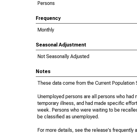
Persons
Frequency
Monthly
Seasonal Adjustment
Not Seasonally Adjusted
Notes
These data come from the Current Population S
Unemployed persons are all persons who had n
temporary illness, and had made specific effo
week. Persons who were waiting to be recalled 
be classified as unemployed.
For more details, see the release's frequently 