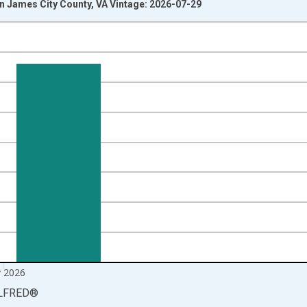
 James City County, VA Vintage: 2026-07-29
nges from 1990-01-01 1:00:00 to 2026-06-01 1:00:00.
xisRight.
 2026
LFRED
®