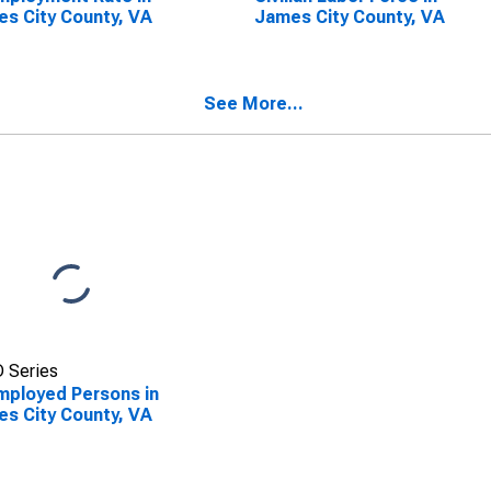
s City County, VA
James City County, VA
See More...
 Series
ployed Persons in
s City County, VA