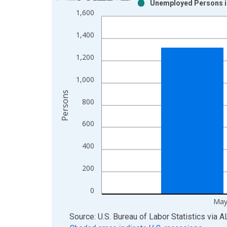
Unemployed Persons in
Bar chart with 2 data series.
1,600
View as data table, Chart
The chart has 1 X axis displaying xAxis. Data ra
1,400
The chart has 2 Y axes displaying Persons and yA
1,200
1,000
Persons
800
600
400
200
0
May
End of interactive chart.
Source: U.S. Bureau of Labor Statistics
via
A