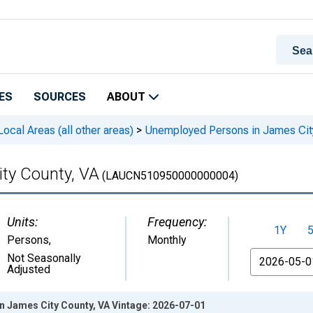
ES
SOURCES
ABOUT
cal Areas (all other areas)
>
Unemployed Persons in James Cit
ty County, VA
(LAUCN510950000000004)
Units:
Frequency:
1Y
Persons
,
Monthly
From
Not Seasonally
Adjusted
 James City County, VA Vintage: 2026-07-01