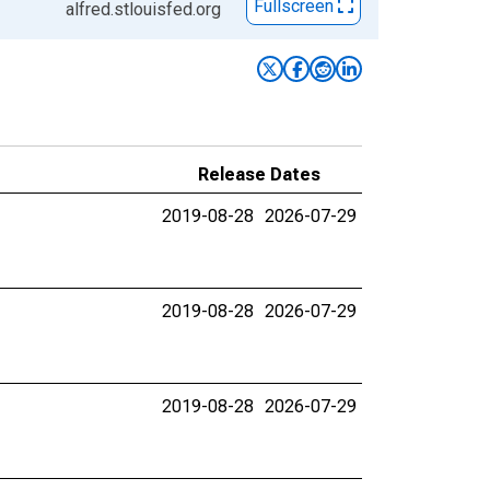
Fullscreen
alfred.stlouisfed.org
Release Dates
2019-08-28
2026-07-29
2019-08-28
2026-07-29
2019-08-28
2026-07-29