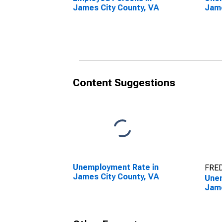
James City County, VA
Jame
Content Suggestions
Unemployment Rate in
FRED
James City County, VA
Unem
Jame