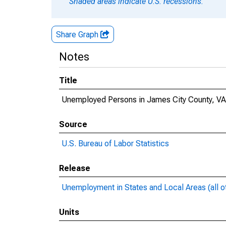
Shaded areas indicate U.S. recessions.
Share Graph
Notes
Title
Unemployed Persons in James City County, VA
Source
U.S. Bureau of Labor Statistics
Release
Unemployment in States and Local Areas (all o
Units