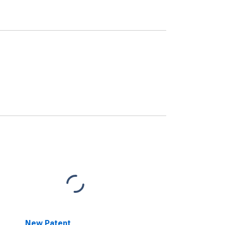
New Patent