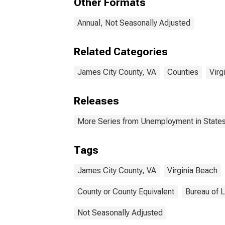
Other Formats
Annual, Not Seasonally Adjusted
Related Categories
James City County, VA
Counties
Virg
Releases
More Series from Unemployment in States 
Tags
James City County, VA
Virginia Beach
County or County Equivalent
Bureau of L
Not Seasonally Adjusted