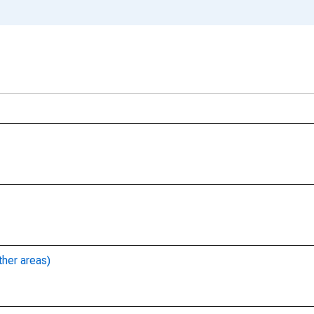
ther areas)