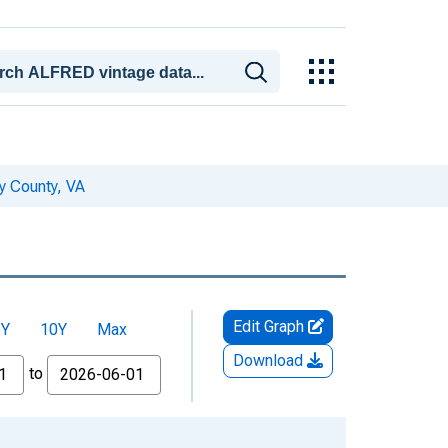
y County, VA
Edit Graph
5Y
10Y
Max
Download
to