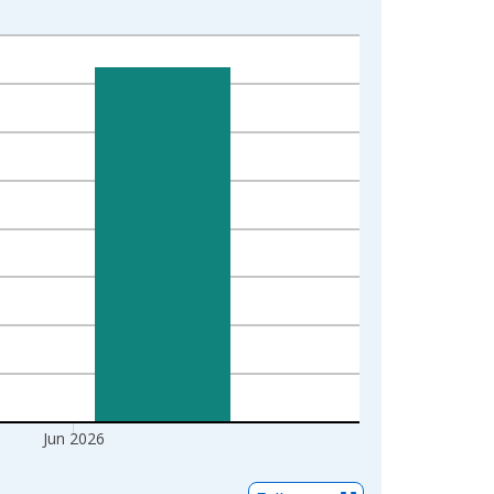
Jun 2026