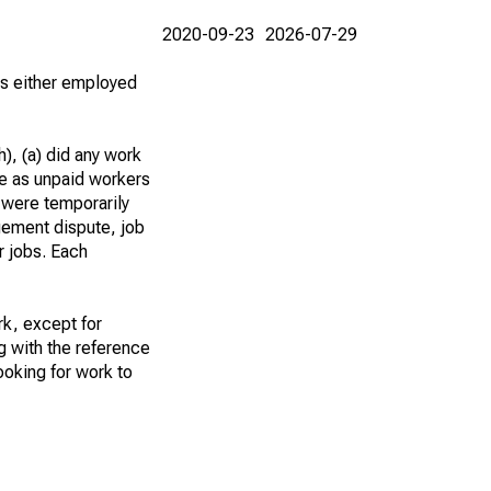
2020-09-23
2026-07-29
 as either employed
), (a) did any work
re as unpaid workers
 were temporarily
gement dispute, job
r jobs. Each
k, except for
g with the reference
ooking for work to