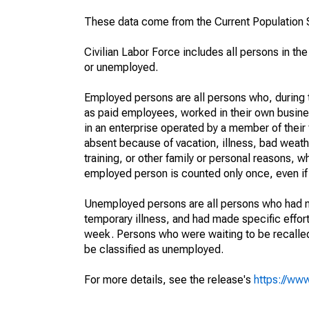
These data come from the Current Population S
Civilian Labor Force includes all persons in the
or unemployed.
Employed persons are all persons who, during t
as paid employees, worked in their own busine
in an enterprise operated by a member of their
absent because of vacation, illness, bad weath
training, or other family or personal reasons, w
employed person is counted only once, even if
Unemployed persons are all persons who had n
temporary illness, and had made specific effo
week. Persons who were waiting to be recalled 
be classified as unemployed.
For more details, see the release's
https://www