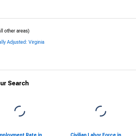
l other areas)
ly Adjusted: Virginia
ur Search
ployment Rate in
Civilian Labor Force in