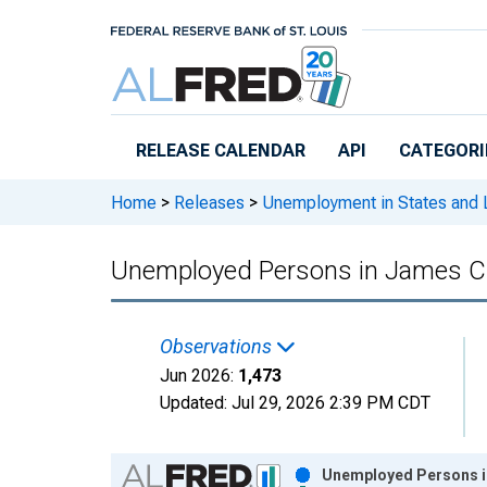
Skip to main content
RELEASE CALENDAR
API
CATEGORI
Home
>
Releases
>
Unemployment in States and Lo
Unemployed Persons in James Ci
Observations
Jun 2026:
1,473
Updated:
Jul 29, 2026
2:39 PM CDT
Chart
Unemployed Persons in