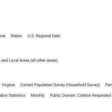
inia
States
U.S. Regional Data
and Local Areas (all other areas)
Virginia
Current Population Survey (Household Survey)
Per
abor Statistics
Monthly
Public Domain: Citation Requested