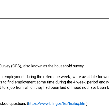
urvey (CPS), also known as the household survey.
o employment during the reference week, were available for wor
rts to find employment some time during the 4 week-period endin
to a job from which they had been laid off need not have been l
asked questions (
https://www.bls.gov/lau/laufaq.htm
).