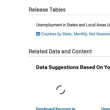
Release Tables
Unemployment in States and Local Areas (al
Counties by State, Monthly, Not Seasonal
Related Data and Content
Data Suggestions Based On Yo
Employed Persons in
Unem