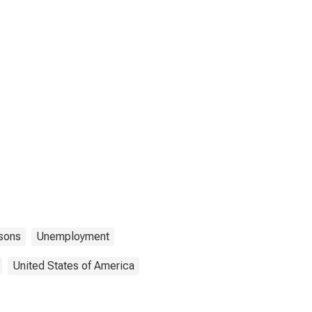
sons
Unemployment
United States of America