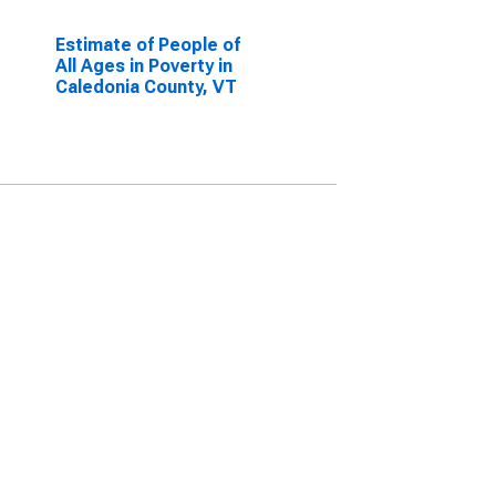
Estimate of People of
All Ages in Poverty in
Caledonia County, VT