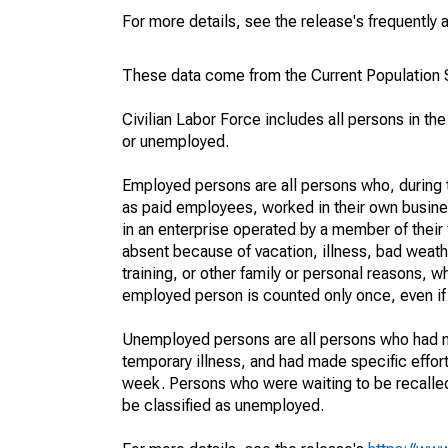
For more details, see the release's frequently 
These data come from the Current Population S
Civilian Labor Force includes all persons in the
or unemployed.
Employed persons are all persons who, during t
as paid employees, worked in their own busine
in an enterprise operated by a member of their
absent because of vacation, illness, bad weath
training, or other family or personal reasons, w
employed person is counted only once, even if
Unemployed persons are all persons who had n
temporary illness, and had made specific effo
week. Persons who were waiting to be recalled 
be classified as unemployed.