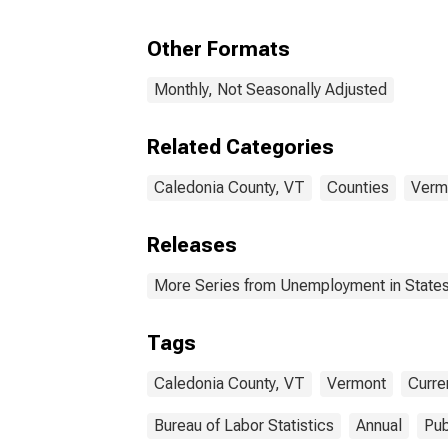
Other Formats
Monthly, Not Seasonally Adjusted
Related Categories
Caledonia County, VT
Counties
Verm
Releases
More Series from Unemployment in States 
Tags
Caledonia County, VT
Vermont
Curre
Bureau of Labor Statistics
Annual
Pub