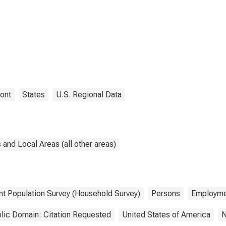
ont
States
U.S. Regional Data
and Local Areas (all other areas)
nt Population Survey (Household Survey)
Persons
Employme
lic Domain: Citation Requested
United States of America
N