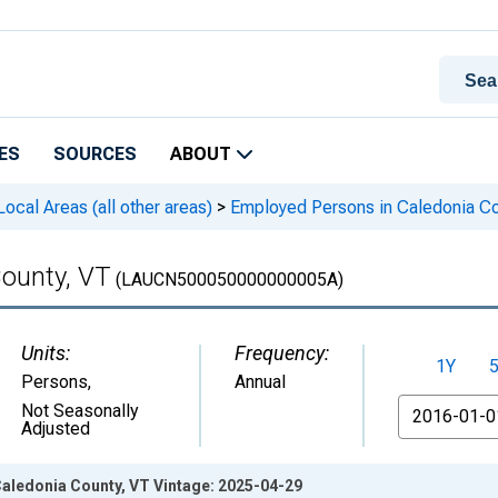
ES
SOURCES
ABOUT
cal Areas (all other areas)
>
Employed Persons in Caledonia Co
ounty, VT
(LAUCN500050000000005A)
Units:
Frequency:
1Y
Persons
,
Annual
From
Not Seasonally
Adjusted
aledonia County, VT Vintage: 2025-04-29