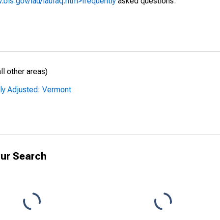
.bls.gov/lau/laufaq.htm>frequently
asked questions.
l other areas)
lly Adjusted: Vermont
ur Search