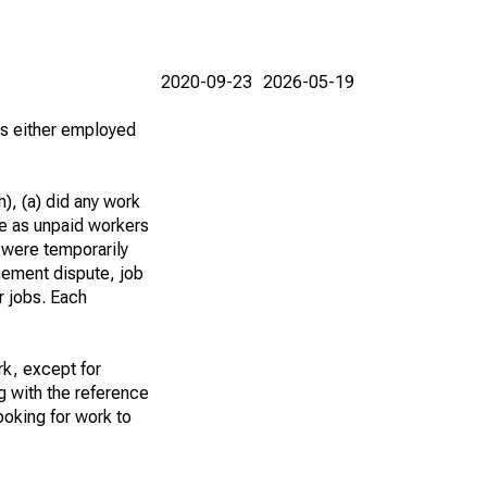
2020-09-23
2026-05-19
 as either employed
), (a) did any work
re as unpaid workers
 were temporarily
gement dispute, job
r jobs. Each
k, except for
g with the reference
ooking for work to