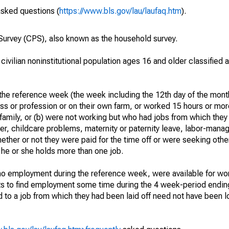
asked questions (
https://www.bls.gov/lau/laufaq.htm
).
urvey (CPS), also known as the household survey.
 civilian noninstitutional population ages 16 and older classified
he reference week (the week including the 12th day of the month
ss or profession or on their own farm, or worked 15 hours or mo
 family, or (b) were not working but who had jobs from which they
er, childcare problems, maternity or paternity leave, labor-mana
hether or not they were paid for the time off or were seeking othe
 he or she holds more than one job.
o employment during the reference week, were available for wor
rts to find employment some time during the 4 week-period endin
to a job from which they had been laid off need not have been l