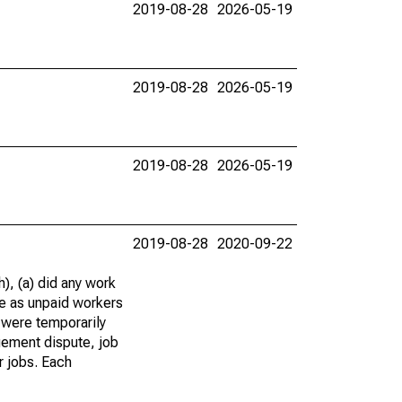
2019-08-28
2026-05-19
2019-08-28
2026-05-19
2019-08-28
2026-05-19
2019-08-28
2020-09-22
), (a) did any work
re as unpaid workers
 were temporarily
gement dispute, job
r jobs. Each