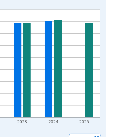
2023
2024
2025