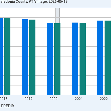
aledonia County, VT Vintage: 2026-05-19
nges from 1990-01-01 1:00:00 to 2025-01-01 1:00:00.
xisRight.
2018
2019
2020
2021
2022
LFRED
®