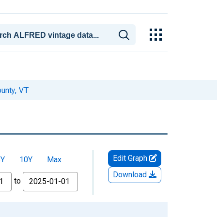
unty, VT
Edit Graph
5Y
10Y
Max
Download
to