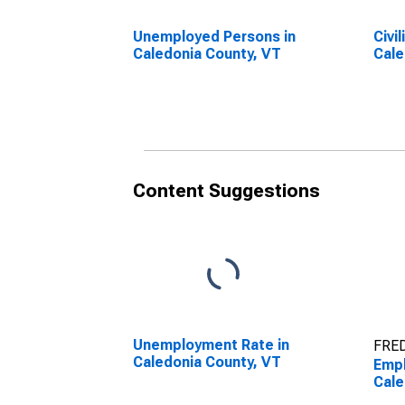
Unemployed Persons in
Civi
Caledonia County, VT
Cale
Content Suggestions
Unemployment Rate in
FRED
Caledonia County, VT
Empl
Cale