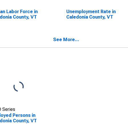
lian Labor Force in
Unemployment Rate in
donia County, VT
Caledonia County, VT
See More...
 Series
oyed Persons in
donia County, VT