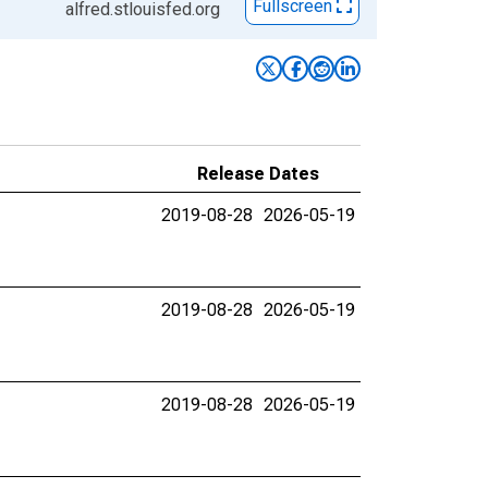
Fullscreen
alfred.stlouisfed.org
Release Dates
2019-08-28
2026-05-19
2019-08-28
2026-05-19
2019-08-28
2026-05-19