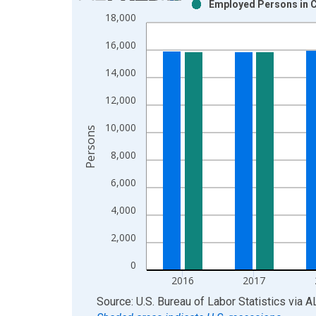
Employed Persons in C
Bar chart with 2 data series.
18,000
View as data table, Chart
16,000
The chart has 1 X axis displaying xAxis. Data ra
The chart has 2 Y axes displaying Persons and yA
14,000
12,000
10,000
Persons
8,000
6,000
4,000
2,000
0
2016
2017
End of interactive chart.
Source: U.S. Bureau of Labor Statistics
via
A