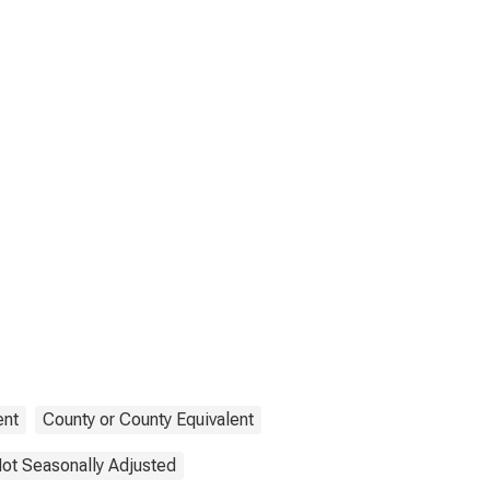
nt
County or County Equivalent
ot Seasonally Adjusted