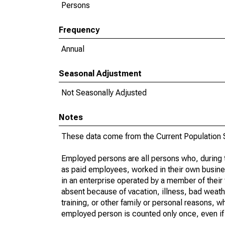
Persons
Frequency
Annual
Seasonal Adjustment
Not Seasonally Adjusted
Notes
These data come from the Current Population S
Employed persons are all persons who, during t
as paid employees, worked in their own busine
in an enterprise operated by a member of their
absent because of vacation, illness, bad weath
training, or other family or personal reasons, w
employed person is counted only once, even if