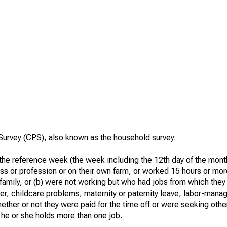
urvey (CPS), also known as the household survey.
he reference week (the week including the 12th day of the month
ss or profession or on their own farm, or worked 15 hours or mo
 family, or (b) were not working but who had jobs from which they
er, childcare problems, maternity or paternity leave, labor-mana
hether or not they were paid for the time off or were seeking othe
 he or she holds more than one job.