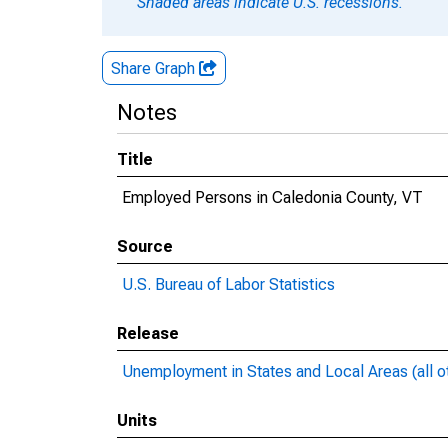
Shaded areas indicate U.S. recessions.
Share Graph
Notes
Title
Employed Persons in Caledonia County, VT
Source
U.S. Bureau of Labor Statistics
Release
Unemployment in States and Local Areas (all o
Units