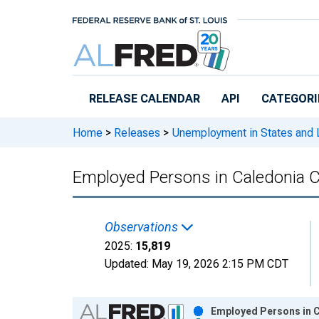
Skip to main content
RELEASE CALENDAR
API
CATEGORI
Home
>
Releases
>
Unemployment in States and Lo
Employed Persons in Caledonia C
Observations
2025:
15,819
Updated:
May 19, 2026
2:15 PM CDT
Chart
Employed Persons in C