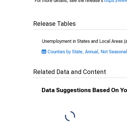
For more details, see the release's
https://www
Release Tables
Unemployment in States and Local Areas (al
Counties by State, Annual, Not Seasona
Related Data and Content
Data Suggestions Based On Yo