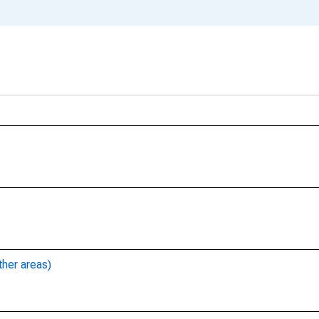
ther areas)