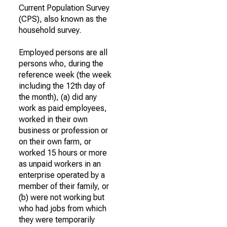
Current Population Survey
(CPS), also known as the
household survey.
Employed persons are all
persons who, during the
reference week (the week
including the 12th day of
the month), (a) did any
work as paid employees,
worked in their own
business or profession or
on their own farm, or
worked 15 hours or more
as unpaid workers in an
enterprise operated by a
member of their family, or
(b) were not working but
who had jobs from which
they were temporarily