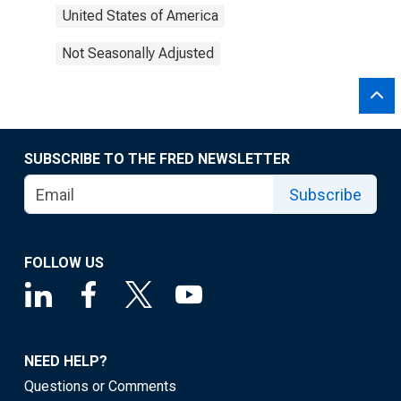
United States of America
Not Seasonally Adjusted
SUBSCRIBE TO THE FRED NEWSLETTER
Subscribe
FOLLOW US
NEED HELP?
Questions or Comments