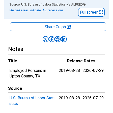
End of interactive chart.
Source: U.S. Bureau of Labor Statistics
via
ALFRED
®
Shaded areas indicate U.S. recessions.
Fullscreen
Share Graph
Notes
Title
Release Dates
Employed Persons in
2019-08-28
2026-07-29
Upton County, TX
Source
U.S. Bureau of Labor Stati
2019-08-28
2026-07-29
stics