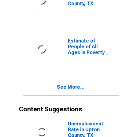
County, TX
Estimate of
People of All
Ages in Poverty
in Upton
County, TX
See More...
Content Suggestions
Unemployment
Rate in Upton
County, TX