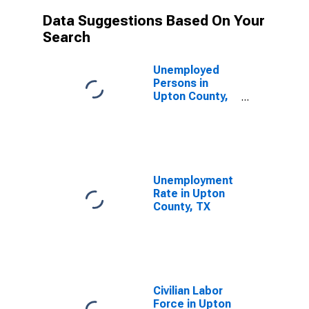
Data Suggestions Based On Your
Search
Unemployed
Persons in
Upton County,
TX
Unemployment
Rate in Upton
County, TX
Civilian Labor
Force in Upton