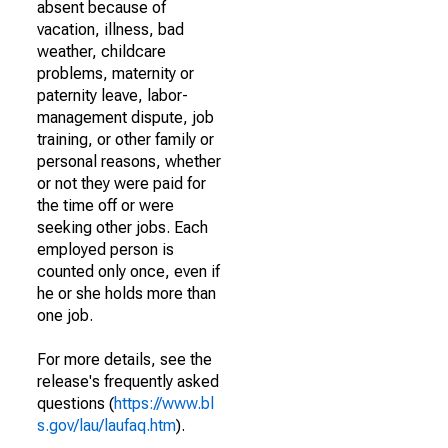
absent because of
vacation, illness, bad
weather, childcare
problems, maternity or
paternity leave, labor-
management dispute, job
training, or other family or
personal reasons, whether
or not they were paid for
the time off or were
seeking other jobs. Each
employed person is
counted only once, even if
he or she holds more than
one job.
For more details, see the
release's frequently asked
questions (
https://www.bl
s.gov/lau/laufaq.htm
).