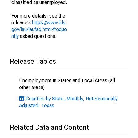
classified as unemployed.
For more details, see the
release's
https://www.bls.
gov/lau/laufaq.htm>freque
ntly
asked questions.
Release Tables
Unemployment in States and Local Areas (all
other areas)
Counties by State, Monthly, Not Seasonally
Adjusted: Texas
Related Data and Content