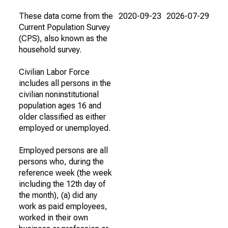
These data come from the
2020-09-23
2026-07-29
Current Population Survey
(CPS), also known as the
household survey.
Civilian Labor Force
includes all persons in the
civilian noninstitutional
population ages 16 and
older classified as either
employed or unemployed.
Employed persons are all
persons who, during the
reference week (the week
including the 12th day of
the month), (a) did any
work as paid employees,
worked in their own