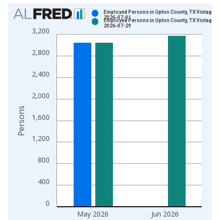
Chart
Employed Persons in Upton County, TX Vintage:
2026-07-01
Employed Persons in Upton County, TX Vintage:
Bar chart with 2 data series.
2026-07-29
3,200
View as data table, Chart
The chart has 1 X axis displaying xAxis. Data ranges from 1
2,800
The chart has 2 Y axes displaying Persons and yAxisRight.
2,400
2,000
Persons
1,600
1,200
800
400
0
May 2026
Jun 2026