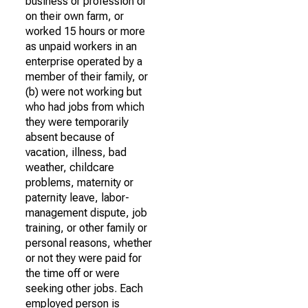
business or profession or
on their own farm, or
worked 15 hours or more
as unpaid workers in an
enterprise operated by a
member of their family, or
(b) were not working but
who had jobs from which
they were temporarily
absent because of
vacation, illness, bad
weather, childcare
problems, maternity or
paternity leave, labor-
management dispute, job
training, or other family or
personal reasons, whether
or not they were paid for
the time off or were
seeking other jobs. Each
employed person is