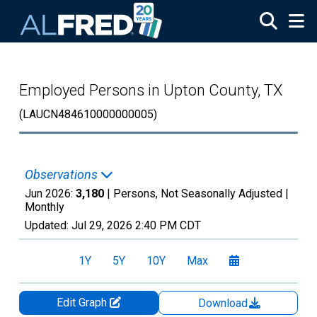
Skip to main content
Employed Persons in Upton County, TX
(LAUCN484610000000005)
Observations
Jun 2026:
3,180
| Persons, Not Seasonally Adjusted |
Monthly
Updated:
Jul 29, 2026
2:40 PM CDT
1Y
5Y
10Y
Max
Edit Graph
Download