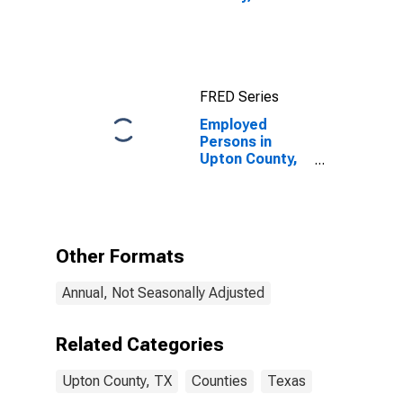
FRED Series
Employed
Persons in
Upton County,
TX
Other Formats
Annual, Not Seasonally Adjusted
Related Categories
Upton County, TX
Counties
Texas