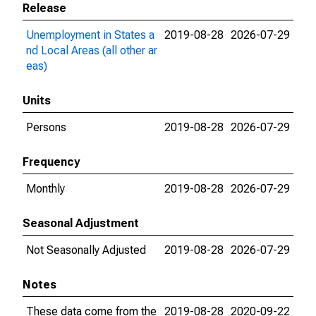
Release
Unemployment in States a
2019-08-28
2026-07-29
nd Local Areas (all other ar
eas)
Units
Persons
2019-08-28
2026-07-29
Frequency
Monthly
2019-08-28
2026-07-29
Seasonal Adjustment
Not Seasonally Adjusted
2019-08-28
2026-07-29
Notes
These data come from the
2019-08-28
2020-09-22