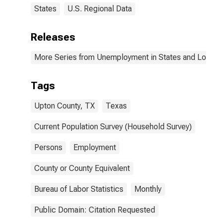
States
U.S. Regional Data
Releases
More Series from Unemployment in States and Local Ar
Tags
Upton County, TX
Texas
Current Population Survey (Household Survey)
Persons
Employment
County or County Equivalent
Bureau of Labor Statistics
Monthly
Public Domain: Citation Requested