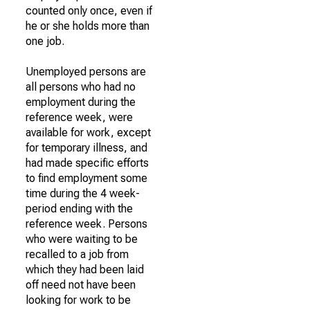
counted only once, even if
he or she holds more than
one job.
Unemployed persons are
all persons who had no
employment during the
reference week, were
available for work, except
for temporary illness, and
had made specific efforts
to find employment some
time during the 4 week-
period ending with the
reference week. Persons
who were waiting to be
recalled to a job from
which they had been laid
off need not have been
looking for work to be