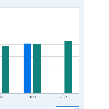
023
2024
2025