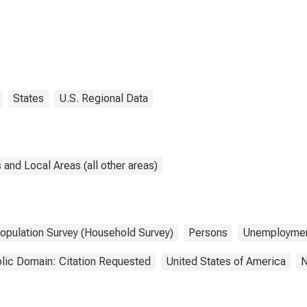
States
U.S. Regional Data
and Local Areas (all other areas)
Population Survey (Household Survey)
Persons
Unemployme
lic Domain: Citation Requested
United States of America
N