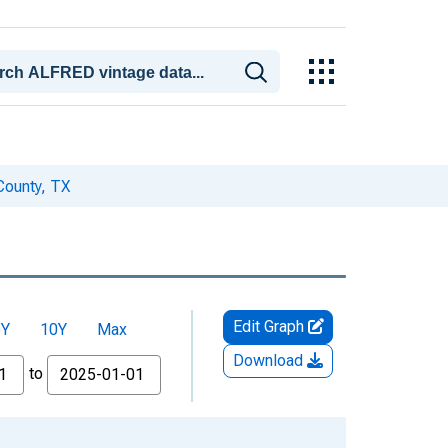
County, TX
Edit Graph
5Y
10Y
Max
Download
to