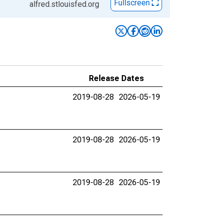
Fullscreen
alfred.stlouisfed.org
Release Dates
2019-08-28
2026-05-19
2019-08-28
2026-05-19
2019-08-28
2026-05-19