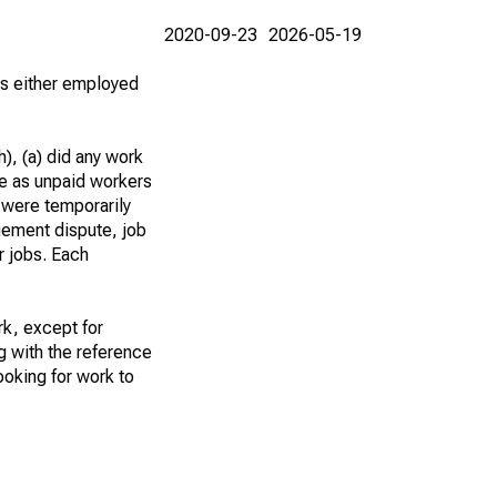
2020-09-23
2026-05-19
 as either employed
), (a) did any work
re as unpaid workers
 were temporarily
gement dispute, job
r jobs. Each
k, except for
g with the reference
ooking for work to