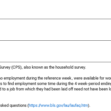
urvey (CPS), also known as the household survey.
o employment during the reference week, were available for wor
rts to find employment some time during the 4 week-period endin
to a job from which they had been laid off need not have been l
asked questions (
https://www.bls.gov/lau/laufaq.htm
).