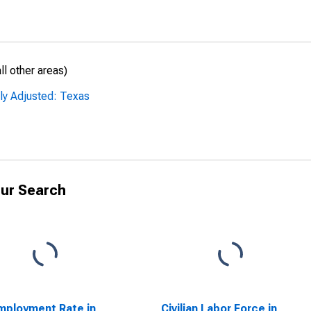
l other areas)
ly Adjusted: Texas
ur Search
ployment Rate in
Civilian Labor Force in