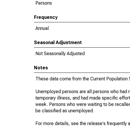
Persons
Frequency
Annual
Seasonal Adjustment
Not Seasonally Adjusted
Notes
These data come from the Current Population S
Unemployed persons are all persons who had n
temporary illness, and had made specific effo
week. Persons who were waiting to be recalled 
be classified as unemployed.
For more details, see the release's frequently 