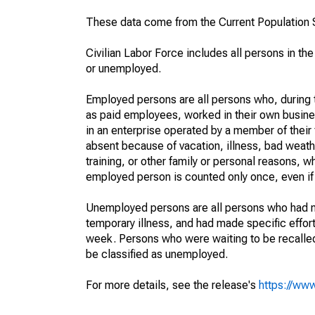
These data come from the Current Population S
Civilian Labor Force includes all persons in the
or unemployed.
Employed persons are all persons who, during t
as paid employees, worked in their own busine
in an enterprise operated by a member of their
absent because of vacation, illness, bad weath
training, or other family or personal reasons, w
employed person is counted only once, even if
Unemployed persons are all persons who had n
temporary illness, and had made specific effo
week. Persons who were waiting to be recalled 
be classified as unemployed.
For more details, see the release's
https://www