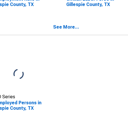
espie County, TX
Gillespie County, TX
See More...
 Series
ployed Persons in
espie County, TX