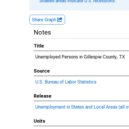
Shaded areas indicate U.S. recessions.
Share Graph
Notes
Title
Unemployed Persons in Gillespie County, TX
Source
U.S. Bureau of Labor Statistics
Release
Unemployment in States and Local Areas (all o
Units