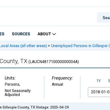
ES
SOURCES
ABOUT
cal Areas (all other areas)
>
Unemployed Persons in Gillespie 
 County, TX
(LAUCN481710000000004A)
Units:
Frequency:
1Y
Persons
,
Annual
From
Not Seasonally
Adjusted
 Gillespie County, TX Vintage: 2025-04-29