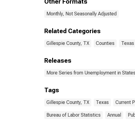
Other Formats
Monthly, Not Seasonally Adjusted
Related Categories
Gillespie County, TX
Counties
Texas
Releases
More Series from Unemployment in States 
Tags
Gillespie County, TX
Texas
Current 
Bureau of Labor Statistics
Annual
Pub