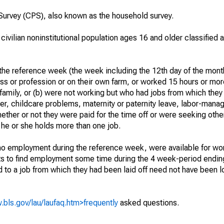
urvey (CPS), also known as the household survey.
 civilian noninstitutional population ages 16 and older classified
he reference week (the week including the 12th day of the month
ss or profession or on their own farm, or worked 15 hours or mo
 family, or (b) were not working but who had jobs from which they
er, childcare problems, maternity or paternity leave, labor-mana
hether or not they were paid for the time off or were seeking othe
 he or she holds more than one job.
o employment during the reference week, were available for wor
rts to find employment some time during the 4 week-period endin
to a job from which they had been laid off need not have been l
.bls.gov/lau/laufaq.htm>frequently
asked questions.