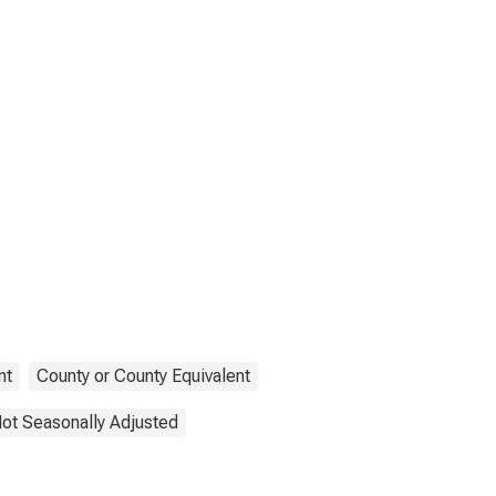
nt
County or County Equivalent
ot Seasonally Adjusted