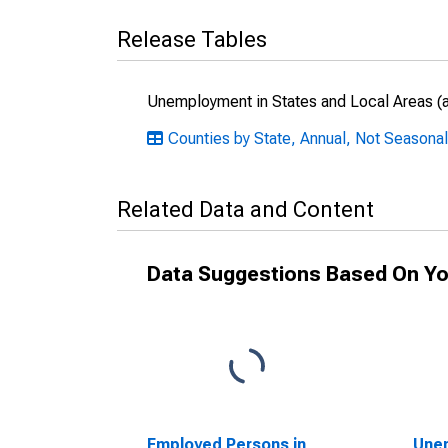
Release Tables
Unemployment in States and Local Areas (al
Counties by State, Annual, Not Seasonal
Related Data and Content
Data Suggestions Based On Yo
Employed Persons in
Unem