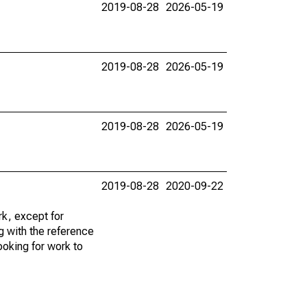
2019-08-28
2026-05-19
2019-08-28
2026-05-19
2019-08-28
2026-05-19
2019-08-28
2020-09-22
k, except for
g with the reference
ooking for work to