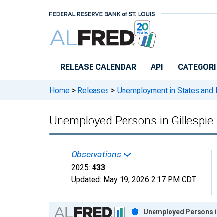
Skip to main content
RELEASE CALENDAR
API
CATEGORI
Home
>
Releases
>
Unemployment in States and Lo
Unemployed Persons in Gillespie
Observations
2025:
433
Updated:
May 19, 2026
2:17 PM CDT
Chart
Unemployed Persons in