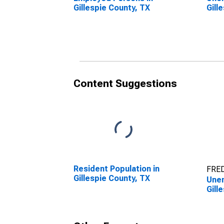
Gillespie County, TX
Gill
Content Suggestions
Resident Population in
FRED
Gillespie County, TX
Unem
Gill