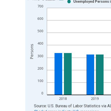
Unemployed Persons in
Bar chart with 2 data series.
700
View as data table, Chart
The chart has 1 X axis displaying xAxis. Data ra
600
The chart has 2 Y axes displaying Persons and yA
500
400
Persons
300
200
100
0
2018
2019
End of interactive chart.
Source: U.S. Bureau of Labor Statistics
via
A