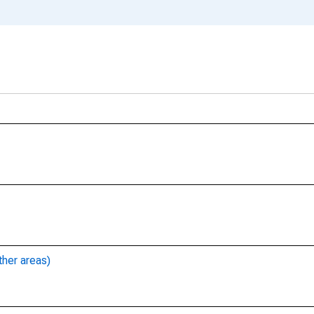
ther areas)