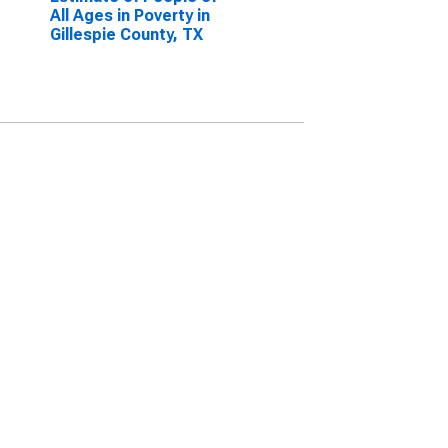
All Ages in Poverty in
Gillespie County, TX