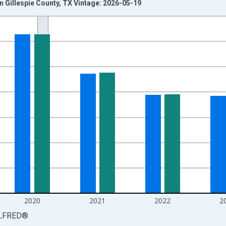
 Gillespie County, TX Vintage: 2026-05-19
nges from 1990-01-01 1:00:00 to 2025-01-01 1:00:00.
xisRight.
2020
2021
2022
2
LFRED
®