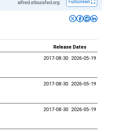
Fullscreen
alfred.stlouisfed.org
Release Dates
2017-08-30
2026-05-19
2017-08-30
2026-05-19
2017-08-30
2026-05-19