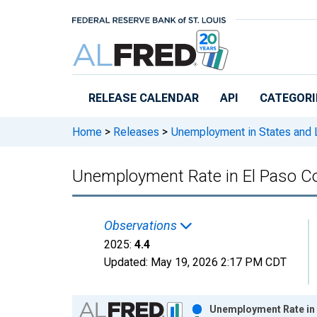
Skip to main content
RELEASE CALENDAR
API
CATEGORI
Home
>
Releases
>
Unemployment in States and Lo
Unemployment Rate in El Paso C
Observations
2025:
4.4
Updated:
May 19, 2026
2:17 PM CDT
Chart
Unemployment Rate in 