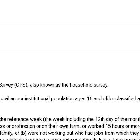
urvey (CPS), also known as the household survey.
 civilian noninstitutional population ages 16 and older classified
he reference week (the week including the 12th day of the month
ss or profession or on their own farm, or worked 15 hours or mo
 family, or (b) were not working but who had jobs from which they
er, childcare problems, maternity or paternity leave, labor-mana