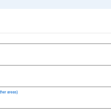
ther areas)