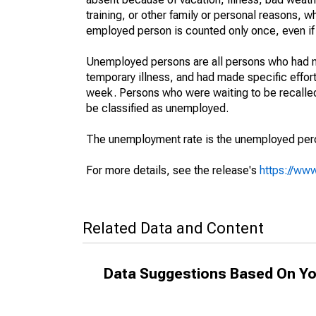
training, or other family or personal reasons, w
employed person is counted only once, even if
Unemployed persons are all persons who had n
temporary illness, and had made specific effo
week. Persons who were waiting to be recalled 
be classified as unemployed.
The unemployment rate is the unemployed percen
For more details, see the release's
https://www
Related Data and Content
Data Suggestions Based On Yo