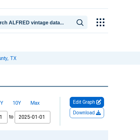
nty, TX
Edit Graph
5Y
10Y
Max
Download
to