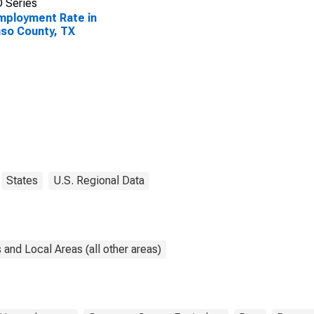
 Series
ployment Rate in
aso County, TX
States
U.S. Regional Data
and Local Areas (all other areas)