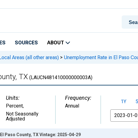
ES
SOURCES
ABOUT
cal Areas (all other areas)
>
Unemployment Rate in El Paso Cou
ounty, TX
(LAUCN481410000000003A)
Units:
Frequency:
1Y
Percent
,
Annual
From
Not Seasonally
Adjusted
El Paso County, TX Vintage: 2025-04-29