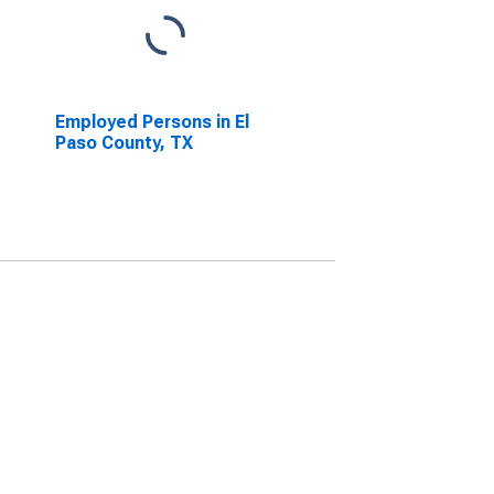
Employed Persons in El
Paso County, TX