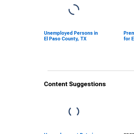
Unemployed Persons in
Prem
El Paso County, TX
for 
Content Suggestions