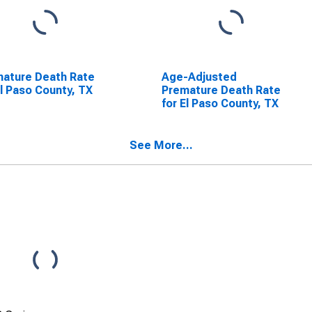
ature Death Rate
Age-Adjusted
El Paso County, TX
Premature Death Rate
for El Paso County, TX
See More...