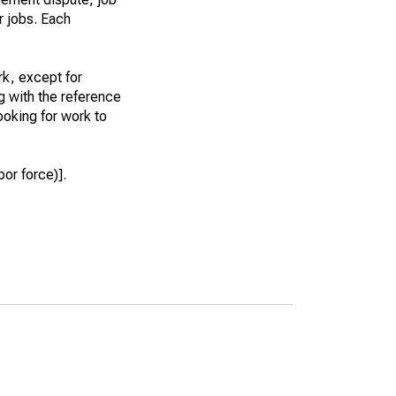
r jobs. Each
k, except for
g with the reference
ooking for work to
or force)].