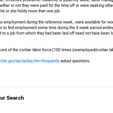
hether or not they were paid for the time off or were seeking othe
 he or she holds more than one job.
o employment during the reference week, were available for wor
rts to find employment some time during the 4 week-period endin
to a job from which they had been laid off need not have been l
t of the civilian labor force [100 times (unemployed/civilian lab
.bls.gov/lau/laufaq.htm>frequently
asked questions.
ur Search