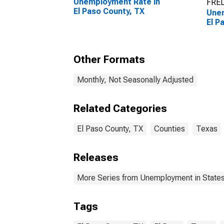
Unemployment Rate in
FRED
El Paso County, TX
Unem
El P
Other Formats
Monthly, Not Seasonally Adjusted
Related Categories
El Paso County, TX
Counties
Texas
Releases
More Series from Unemployment in States 
Tags