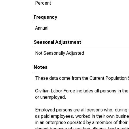
Percent
Frequency
Annual
Seasonal Adjustment
Not Seasonally Adjusted
Notes
These data come from the Current Population S
Civilian Labor Force includes all persons in the
or unemployed.
Employed persons are all persons who, during t
as paid employees, worked in their own busine
in an enterprise operated by a member of their
absent because of vacation, illness, bad weath