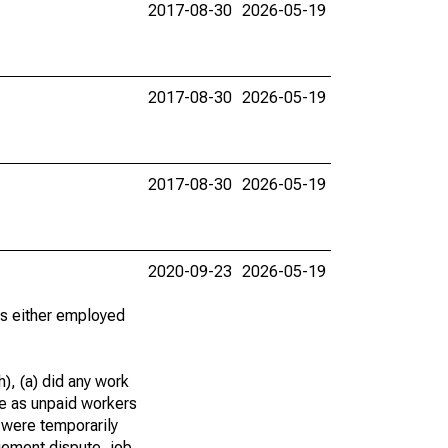
2017-08-30
2026-05-19
2017-08-30
2026-05-19
2017-08-30
2026-05-19
2020-09-23
2026-05-19
 as either employed
), (a) did any work
re as unpaid workers
 were temporarily
gement dispute, job