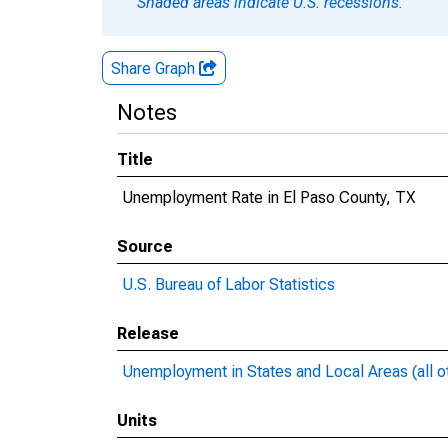
Shaded areas indicate U.S. recessions.
Share Graph
Notes
Title
Unemployment Rate in El Paso County, TX
Source
U.S. Bureau of Labor Statistics
Release
Unemployment in States and Local Areas (all o
Units