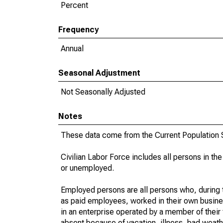
Percent
Frequency
Annual
Seasonal Adjustment
Not Seasonally Adjusted
Notes
These data come from the Current Population S
Civilian Labor Force includes all persons in the
or unemployed.
Employed persons are all persons who, during t
as paid employees, worked in their own busine
in an enterprise operated by a member of their
absent because of vacation, illness, bad weath