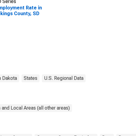
 Series
ployment Rate in
kings County, SD
h Dakota
States
U.S. Regional Data
and Local Areas (all other areas)