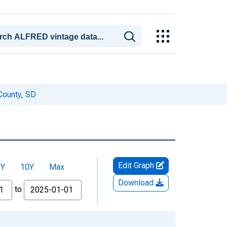
County, SD
Edit Graph
5Y
10Y
Max
Download
to