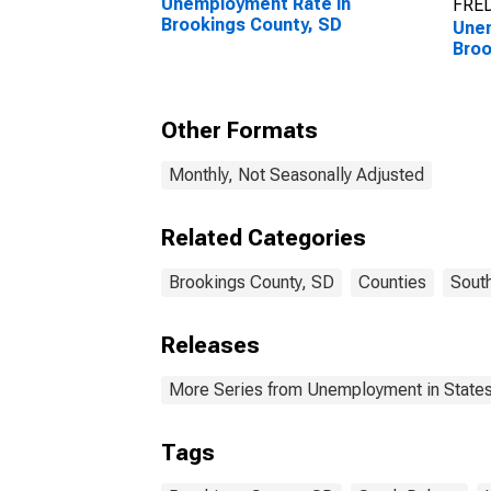
Unemployment Rate in
FRED
Brookings County, SD
Unem
Broo
Other Formats
Monthly, Not Seasonally Adjusted
Related Categories
Brookings County, SD
Counties
Sout
Releases
More Series from Unemployment in States 
Tags