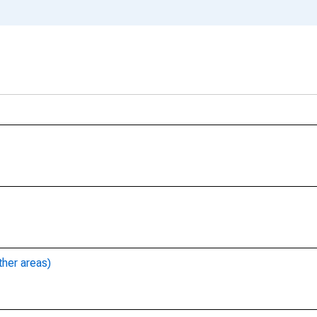
ther areas)