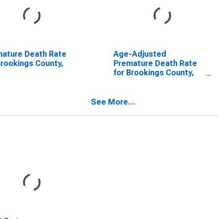
ature Death Rate
Age-Adjusted
Brookings County,
Premature Death Rate
for Brookings County,
SD
See More...