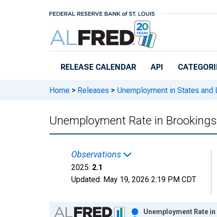
Skip to main content
RELEASE CALENDAR
API
CATEGORI
Home
>
Releases
>
Unemployment in States and Lo
Unemployment Rate in Brookings
Observations
2025:
2.1
Updated:
May 19, 2026
2:19 PM CDT
Chart
Unemployment Rate in 