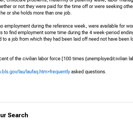
hether or not they were paid for the time off or were seeking othe
 he or she holds more than one job.
o employment during the reference week, were available for wor
rts to find employment some time during the 4 week-period endin
to a job from which they had been laid off need not have been l
t of the civilian labor force [100 times (unemployed/civilian lab
.bls.gov/lau/laufaq.htm>frequently
asked questions.
ur Search