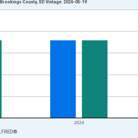
Brookings County, SD Vintage: 2026-05-19
nges from 1990-01-01 1:00:00 to 2025-01-01 1:00:00.
isRight.
2024
LFRED
®