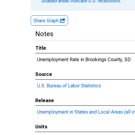
Shaded areas indicate U.S. recessions.
Share Graph
Notes
Title
Unemployment Rate in Brookings County, SD
Source
U.S. Bureau of Labor Statistics
Release
Unemployment in States and Local Areas (all o
Units