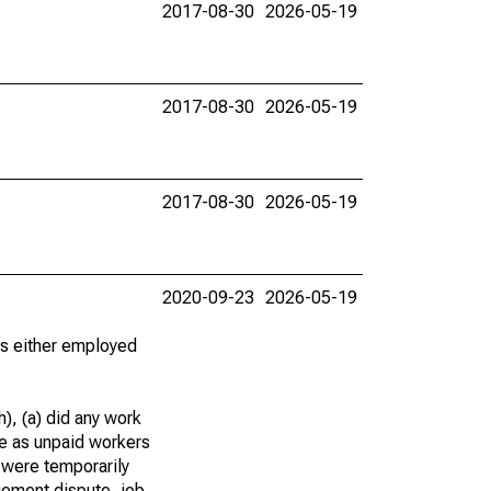
2017-08-30
2026-05-19
2017-08-30
2026-05-19
2017-08-30
2026-05-19
2020-09-23
2026-05-19
 as either employed
), (a) did any work
re as unpaid workers
 were temporarily
gement dispute, job