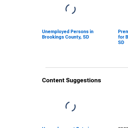
Unemployed Persons in
Prem
Brookings County, SD
for 
SD
Content Suggestions