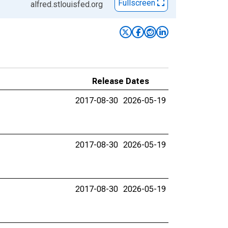
Fullscreen
alfred.stlouisfed.org
Release Dates
2017-08-30
2026-05-19
2017-08-30
2026-05-19
2017-08-30
2026-05-19