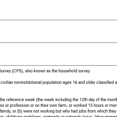
urvey (CPS), also known as the household survey.
 civilian noninstitutional population ages 16 and older classified
he reference week (the week including the 12th day of the month
ss or profession or on their own farm, or worked 15 hours or mo
 family, or (b) were not working but who had jobs from which they
er, childcare problems, maternity or paternity leave, labor-mana