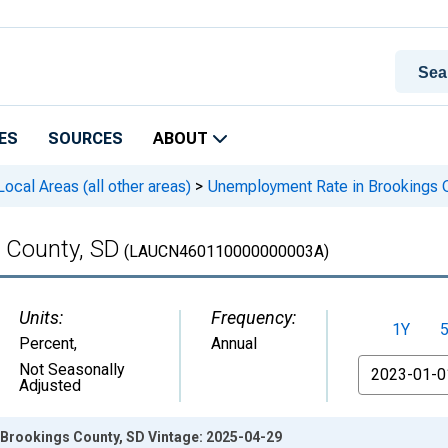
ES
SOURCES
ABOUT
cal Areas (all other areas)
>
Unemployment Rate in Brookings 
 County, SD
(LAUCN460110000000003A)
Units:
Frequency:
1Y
Percent
,
Annual
From
Not Seasonally
Adjusted
Brookings County, SD Vintage: 2025-04-29