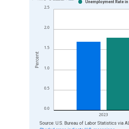
Unemployment Rate in 
Bar chart with 2 data series.
2.5
View as data table, Chart
The chart has 1 X axis displaying xAxis. Data ra
The chart has 2 Y axes displaying Percent and yAx
2.0
1.5
Percent
1.0
0.5
0.0
2023
End of interactive chart.
Source: U.S. Bureau of Labor Statistics
via
A