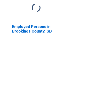
Employed Persons in
Brookings County, SD