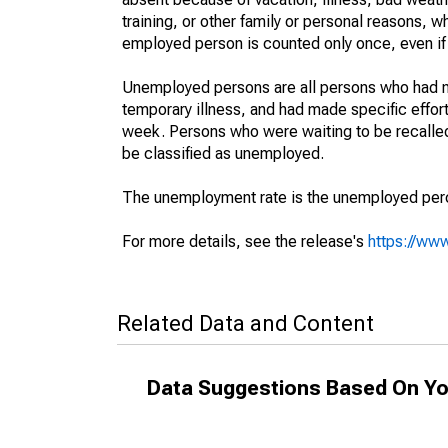
training, or other family or personal reasons, w
employed person is counted only once, even if
Unemployed persons are all persons who had n
temporary illness, and had made specific effo
week. Persons who were waiting to be recalled 
be classified as unemployed.
The unemployment rate is the unemployed percen
For more details, see the release's
https://www
Related Data and Content
Data Suggestions Based On Yo