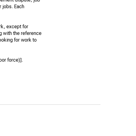
r jobs. Each
k, except for
g with the reference
ooking for work to
or force)].