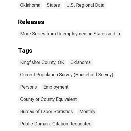
Oklahoma
States
U.S. Regional Data
Releases
More Series from Unemployment in States and Local Ar
Tags
Kingfisher County, OK
Oklahoma
Current Population Survey (Household Survey)
Persons
Employment
County or County Equivalent
Bureau of Labor Statistics
Monthly
Public Domain: Citation Requested