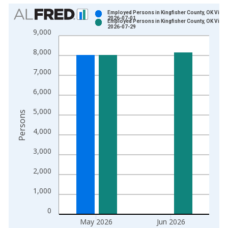
Chart
Employed Persons in Kingfisher County, OK Vinta
2026-07-01
Employed Persons in Kingfisher County, OK Vinta
Bar chart with 2 data series.
2026-07-29
9,000
View as data table, Chart
8,000
The chart has 1 X axis displaying xAxis. Data ranges from 1
The chart has 2 Y axes displaying Persons and yAxisRight.
7,000
6,000
5,000
Persons
4,000
3,000
2,000
1,000
0
May 2026
Jun 2026