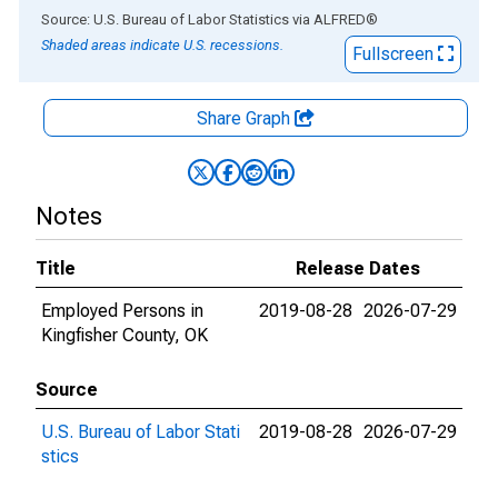
End of interactive chart.
Source: U.S. Bureau of Labor Statistics
via
ALFRED
®
Shaded areas indicate U.S. recessions.
Fullscreen
Share Graph
Notes
Title
Release Dates
Employed Persons in
2019-08-28
2026-07-29
Kingfisher County, OK
Source
U.S. Bureau of Labor Stati
2019-08-28
2026-07-29
stics