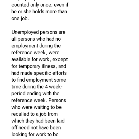
counted only once, even if
he or she holds more than
one job.
Unemployed persons are
all persons who had no
employment during the
reference week, were
available for work, except
for temporary illness, and
had made specific efforts
to find employment some
time during the 4 week-
period ending with the
reference week. Persons
who were waiting to be
recalled to a job from
which they had been laid
off need not have been
looking for work to be