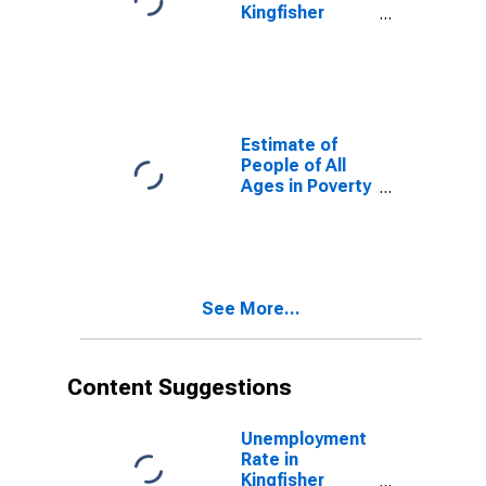
Kingfisher
County, OK
Estimate of
People of All
Ages in Poverty
in Kingfisher
County, OK
See More...
Content Suggestions
Unemployment
Rate in
Kingfisher