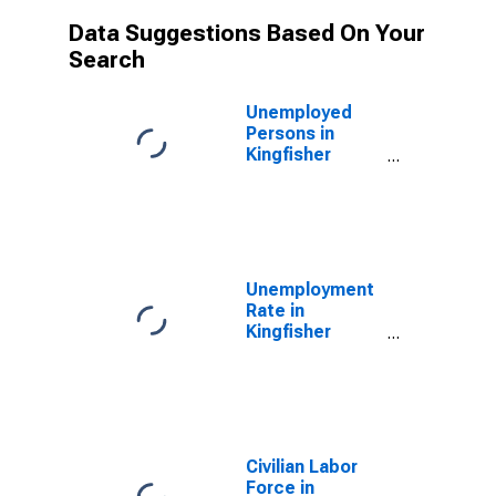
Data Suggestions Based On Your
Search
Unemployed
Persons in
Kingfisher
County, OK
Unemployment
Rate in
Kingfisher
County, OK
Civilian Labor
Force in