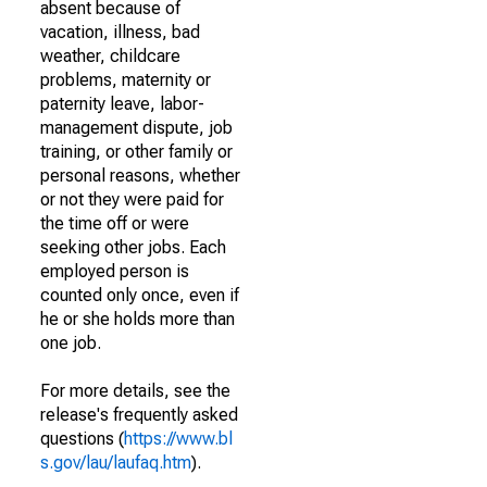
absent because of
vacation, illness, bad
weather, childcare
problems, maternity or
paternity leave, labor-
management dispute, job
training, or other family or
personal reasons, whether
or not they were paid for
the time off or were
seeking other jobs. Each
employed person is
counted only once, even if
he or she holds more than
one job.
For more details, see the
release's frequently asked
questions (
https://www.bl
s.gov/lau/laufaq.htm
).