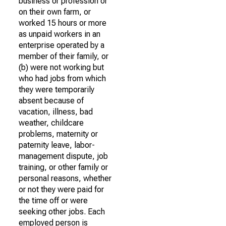
business or profession or
on their own farm, or
worked 15 hours or more
as unpaid workers in an
enterprise operated by a
member of their family, or
(b) were not working but
who had jobs from which
they were temporarily
absent because of
vacation, illness, bad
weather, childcare
problems, maternity or
paternity leave, labor-
management dispute, job
training, or other family or
personal reasons, whether
or not they were paid for
the time off or were
seeking other jobs. Each
employed person is