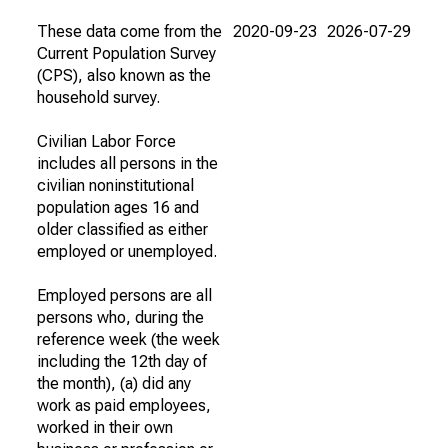
These data come from the
2020-09-23
2026-07-29
Current Population Survey
(CPS), also known as the
household survey.
Civilian Labor Force
includes all persons in the
civilian noninstitutional
population ages 16 and
older classified as either
employed or unemployed.
Employed persons are all
persons who, during the
reference week (the week
including the 12th day of
the month), (a) did any
work as paid employees,
worked in their own