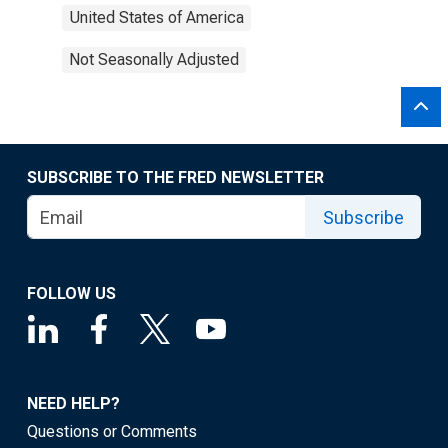
United States of America
Not Seasonally Adjusted
SUBSCRIBE TO THE FRED NEWSLETTER
Subscribe
FOLLOW US
NEED HELP?
Questions or Comments