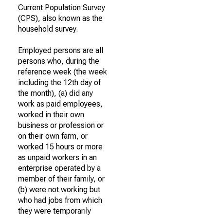
Current Population Survey
(CPS), also known as the
household survey.
Employed persons are all
persons who, during the
reference week (the week
including the 12th day of
the month), (a) did any
work as paid employees,
worked in their own
business or profession or
on their own farm, or
worked 15 hours or more
as unpaid workers in an
enterprise operated by a
member of their family, or
(b) were not working but
who had jobs from which
they were temporarily