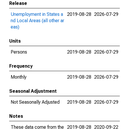
Release
Unemployment in States a
2019-08-28
2026-07-29
nd Local Areas (all other ar
eas)
Units
Persons
2019-08-28
2026-07-29
Frequency
Monthly
2019-08-28
2026-07-29
Seasonal Adjustment
Not Seasonally Adjusted
2019-08-28
2026-07-29
Notes
These data come from the
2019-08-28
2020-09-22