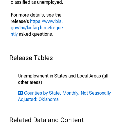
classified as unemployed.
For more details, see the
release's
https://www.bls.
gov/lau/laufaq.htm>freque
ntly
asked questions.
Release Tables
Unemployment in States and Local Areas (all
other areas)
Counties by State, Monthly, Not Seasonally
Adjusted: Oklahoma
Related Data and Content