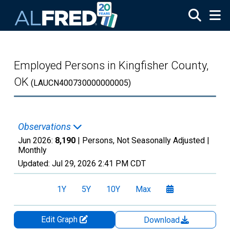
Skip to main content
Employed Persons in Kingfisher County,
OK
(LAUCN400730000000005)
Observations
Jun 2026:
8,190
| Persons, Not Seasonally Adjusted |
Monthly
Updated:
Jul 29, 2026
2:41 PM CDT
1Y
5Y
10Y
Max
Edit Graph
Download