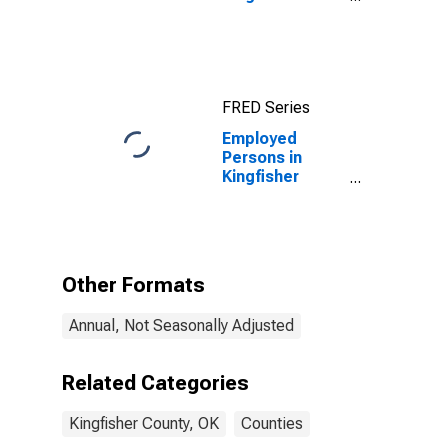
County, OK
FRED Series
Employed
Persons in
Kingfisher
County, OK
Other Formats
Annual, Not Seasonally Adjusted
Related Categories
Kingfisher County, OK
Counties