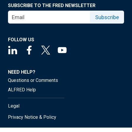
SUBSCRIBE TO THE FRED NEWSLETTER
Subscribe
FOLLOW US
NEED HELP?
Questions or Comments
ALFRED Help
Legal
Privacy Notice & Policy