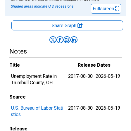
Shaded areas indicate U.S. recessions.
Fullscreen
Share Graph
Notes
Title
Release Dates
Unemployment Rate in
2017-08-30
2026-05-19
Trumbull County, OH
Source
U.S. Bureau of Labor Stati
2017-08-30
2026-05-19
stics
Release