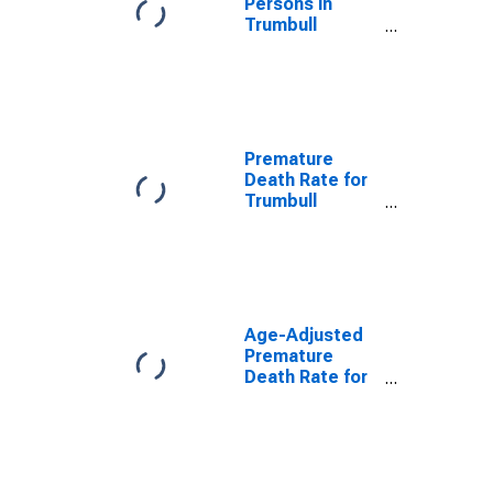
Persons in
Trumbull
County, OH
Premature
Death Rate for
Trumbull
County, OH
Age-Adjusted
Premature
Death Rate for
Trumbull
County, OH