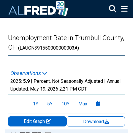
Skip to main content
Unemployment Rate in Trumbull County,
OH
(LAUCN391550000000003A)
Observations
2025:
5.9
| Percent, Not Seasonally Adjusted |
Annual
Updated:
May 19, 2026
2:21 PM CDT
1Y
5Y
10Y
Max
Edit Graph
Download
Chart