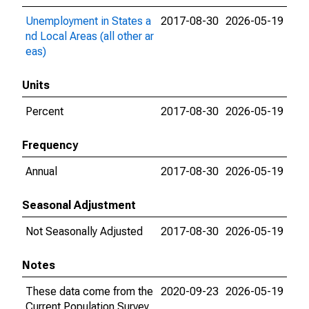
Unemployment in States a
2017-08-30
2026-05-19
nd Local Areas (all other ar
eas)
Units
Percent
2017-08-30
2026-05-19
Frequency
Annual
2017-08-30
2026-05-19
Seasonal Adjustment
Not Seasonally Adjusted
2017-08-30
2026-05-19
Notes
These data come from the
2020-09-23
2026-05-19
Current Population Survey