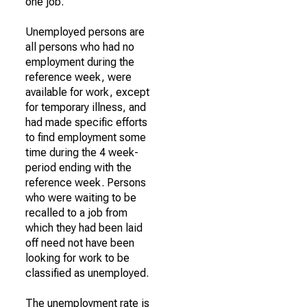
one job.
Unemployed persons are
all persons who had no
employment during the
reference week, were
available for work, except
for temporary illness, and
had made specific efforts
to find employment some
time during the 4 week-
period ending with the
reference week. Persons
who were waiting to be
recalled to a job from
which they had been laid
off need not have been
looking for work to be
classified as unemployed.
The unemployment rate is