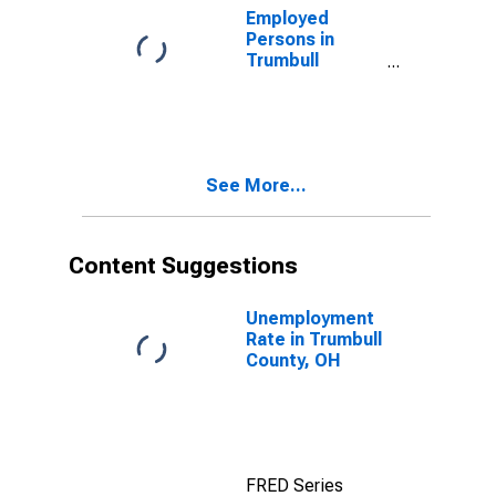
Employed
Persons in
Trumbull
County, OH
See More...
Content Suggestions
Unemployment
Rate in Trumbull
County, OH
FRED Series