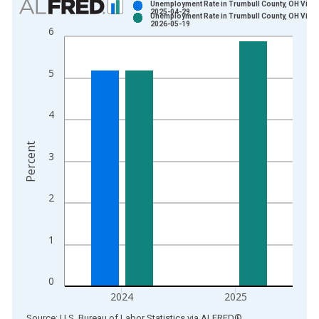
Unemployment Rate in Trumbull County, OH Vinta
2025-04-29
Unemployment Rate in Trumbull County, OH Vinta
Bar chart with 2 data series.
2026-05-19
6
View as data table, Chart
The chart has 1 X axis displaying xAxis. Data ranges from 1
5
The chart has 2 Y axes displaying Percent and yAxisRight.
4
Percent
3
2
1
0
2024
2025
End of interactive chart.
Source: U.S. Bureau of Labor Statistics
via
ALFRED
®