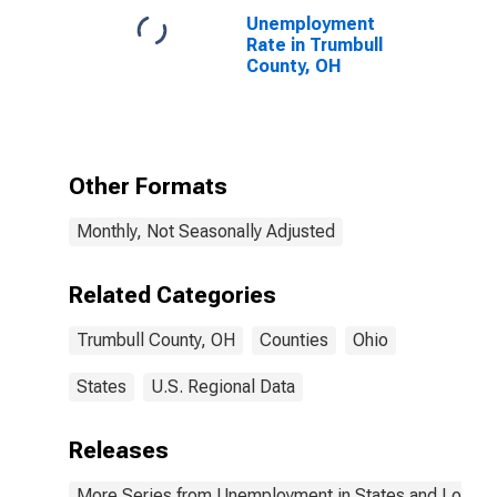
Unemployment
Rate in Trumbull
County, OH
Other Formats
Monthly, Not Seasonally Adjusted
Related Categories
Trumbull County, OH
Counties
Ohio
States
U.S. Regional Data
Releases
More Series from Unemployment in States and Local Ar