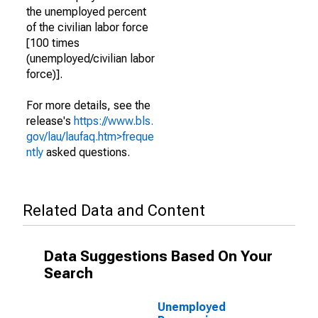
the unemployed percent
of the civilian labor force
[100 times
(unemployed/civilian labor
force)].
For more details, see the
release's
https://www.bls.
gov/lau/laufaq.htm>freque
ntly
asked questions.
Related Data and Content
Data Suggestions Based On Your
Search
Unemployed