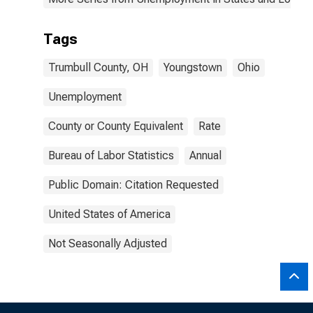
Tags
Trumbull County, OH
Youngstown
Ohio
Unemployment
County or County Equivalent
Rate
Bureau of Labor Statistics
Annual
Public Domain: Citation Requested
United States of America
Not Seasonally Adjusted