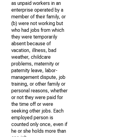
as unpaid workers in an
enterprise operated by a
member of their family, or
(b) were not working but
who had jobs from which
they were temporarily
absent because of
vacation, illness, bad
weather, childcare
problems, maternity or
paternity leave, labor-
management dispute, job
training, or other family or
personal reasons, whether
or not they were paid for
the time off or were
seeking other jobs. Each
employed person is
counted only once, even if
he or she holds more than