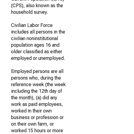
(CPS), also known as the
household survey.
Civilian Labor Force
includes all persons in the
civilian noninstitutional
population ages 16 and
older classified as either
employed or unemployed.
Employed persons are all
persons who, during the
reference week (the week
including the 12th day of
the month), (a) did any
work as paid employees,
worked in their own
business or profession or
on their own farm, or
worked 15 hours or more