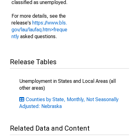
classified as unemployed.
For more details, see the
release's
https://www.bls.
gov/lau/laufaq.htm>freque
ntly
asked questions.
Release Tables
Unemployment in States and Local Areas (all
other areas)
Counties by State, Monthly, Not Seasonally
Adjusted: Nebraska
Related Data and Content