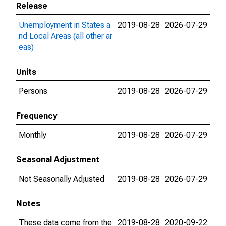
Release
Unemployment in States a
2019-08-28
2026-07-29
nd Local Areas (all other ar
eas)
Units
Persons
2019-08-28
2026-07-29
Frequency
Monthly
2019-08-28
2026-07-29
Seasonal Adjustment
Not Seasonally Adjusted
2019-08-28
2026-07-29
Notes
These data come from the
2019-08-28
2020-09-22