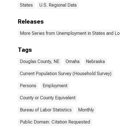
States
U.S. Regional Data
Releases
More Series from Unemployment in States and Local Ar
Tags
Douglas County, NE
Omaha
Nebraska
Current Population Survey (Household Survey)
Persons
Employment
County or County Equivalent
Bureau of Labor Statistics
Monthly
Public Domain: Citation Requested