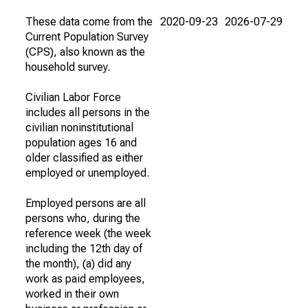
These data come from the
2020-09-23
2026-07-29
Current Population Survey
(CPS), also known as the
household survey.
Civilian Labor Force
includes all persons in the
civilian noninstitutional
population ages 16 and
older classified as either
employed or unemployed.
Employed persons are all
persons who, during the
reference week (the week
including the 12th day of
the month), (a) did any
work as paid employees,
worked in their own