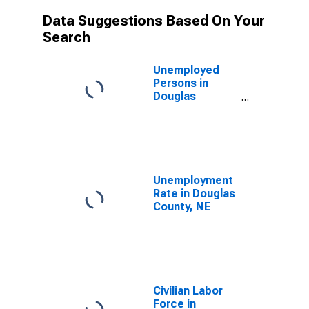
Data Suggestions Based On Your
Search
Unemployed
Persons in
Douglas
County, NE
Unemployment
Rate in Douglas
County, NE
Civilian Labor
Force in