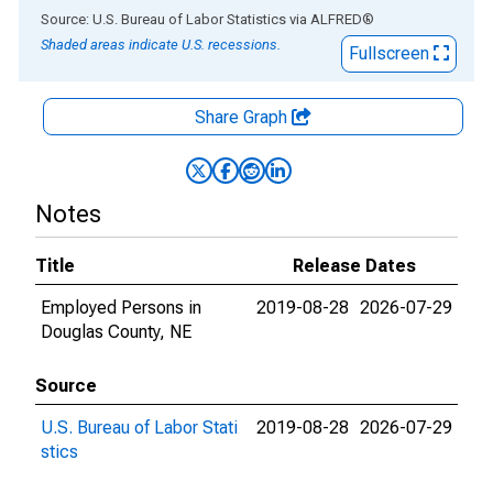
End of interactive chart.
Source: U.S. Bureau of Labor Statistics
via
ALFRED
®
Shaded areas indicate U.S. recessions.
Fullscreen
Share Graph
Notes
Title
Release Dates
Employed Persons in
2019-08-28
2026-07-29
Douglas County, NE
Source
U.S. Bureau of Labor Stati
2019-08-28
2026-07-29
stics