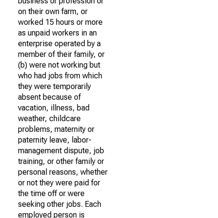
business or profession or
on their own farm, or
worked 15 hours or more
as unpaid workers in an
enterprise operated by a
member of their family, or
(b) were not working but
who had jobs from which
they were temporarily
absent because of
vacation, illness, bad
weather, childcare
problems, maternity or
paternity leave, labor-
management dispute, job
training, or other family or
personal reasons, whether
or not they were paid for
the time off or were
seeking other jobs. Each
employed person is