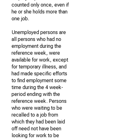
counted only once, even if
he or she holds more than
one job.
Unemployed persons are
all persons who had no
employment during the
reference week, were
available for work, except
for temporary illness, and
had made specific efforts
to find employment some
time during the 4 week-
period ending with the
reference week. Persons
who were waiting to be
recalled to a job from
which they had been laid
off need not have been
looking for work to be