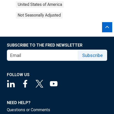
United States of America
Not Seasonally Adjusted
SUBSCRIBE TO THE FRED NEWSLETTER
Subscribe
FOLLOW US
NEED HELP?
Questions or Comments