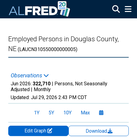
Skip to main content
Employed Persons in Douglas County,
NE
(LAUCN310550000000005)
Observations
Jun 2026:
322,710
| Persons, Not Seasonally
Adjusted |
Monthly
Updated:
Jul 29, 2026
2:43 PM CDT
1Y
5Y
10Y
Max
Edit Graph
Download