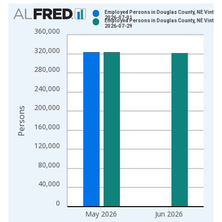
Chart
Employed Persons in Douglas County, NE Vintage
2026-07-01
Employed Persons in Douglas County, NE Vintage
Bar chart with 2 data series.
2026-07-29
360,000
View as data table, Chart
320,000
The chart has 1 X axis displaying xAxis. Data ranges from 1
The chart has 2 Y axes displaying Persons and yAxisRight.
280,000
240,000
200,000
Persons
160,000
120,000
80,000
40,000
0
May 2026
Jun 2026