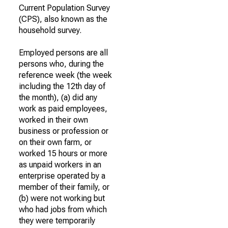
Current Population Survey
(CPS), also known as the
household survey.
Employed persons are all
persons who, during the
reference week (the week
including the 12th day of
the month), (a) did any
work as paid employees,
worked in their own
business or profession or
on their own farm, or
worked 15 hours or more
as unpaid workers in an
enterprise operated by a
member of their family, or
(b) were not working but
who had jobs from which
they were temporarily