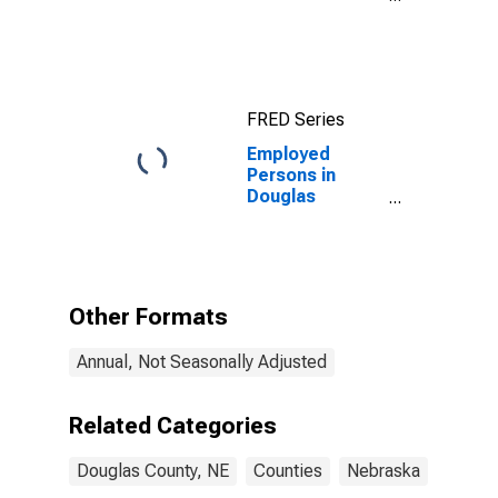
Income for
Douglas
County, NE
FRED Series
Employed
Persons in
Douglas
County, NE
Other Formats
Annual, Not Seasonally Adjusted
Related Categories
Douglas County, NE
Counties
Nebraska