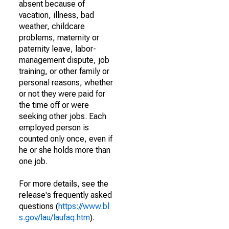
absent because of
vacation, illness, bad
weather, childcare
problems, maternity or
paternity leave, labor-
management dispute, job
training, or other family or
personal reasons, whether
or not they were paid for
the time off or were
seeking other jobs. Each
employed person is
counted only once, even if
he or she holds more than
one job.
For more details, see the
release's frequently asked
questions (
https://www.bl
s.gov/lau/laufaq.htm
).