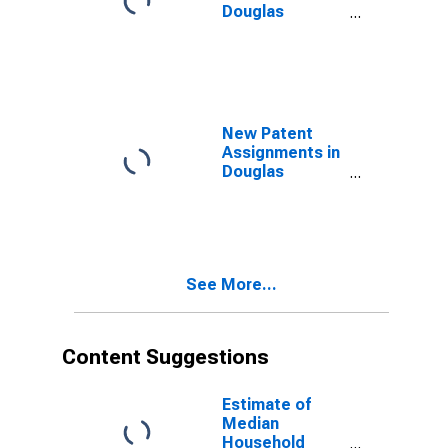
Douglas
County, NE
New Patent
Assignments in
Douglas
County, NE
See More...
Content Suggestions
Estimate of
Median
Household