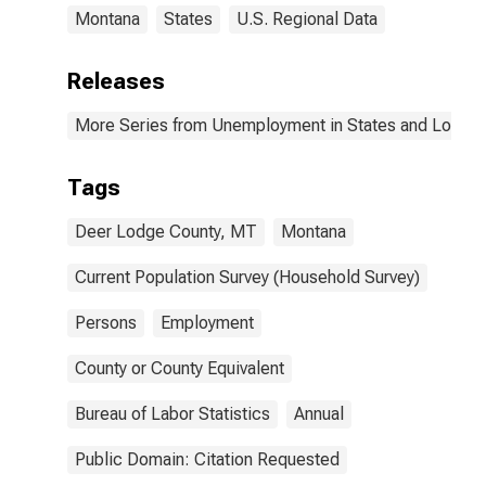
Montana
States
U.S. Regional Data
Releases
More Series from Unemployment in States and Local Ar
Tags
Deer Lodge County, MT
Montana
Current Population Survey (Household Survey)
Persons
Employment
County or County Equivalent
Bureau of Labor Statistics
Annual
Public Domain: Citation Requested