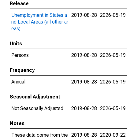
Release
Unemployment in States a
2019-08-28
2026-05-19
nd Local Areas (all other ar
eas)
Units
Persons
2019-08-28
2026-05-19
Frequency
Annual
2019-08-28
2026-05-19
Seasonal Adjustment
Not Seasonally Adjusted
2019-08-28
2026-05-19
Notes
These data come from the
2019-08-28
2020-09-22