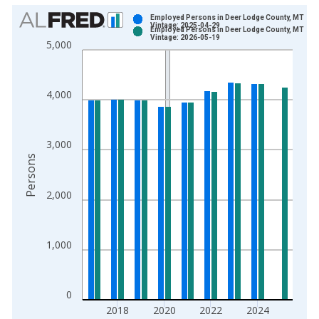
Chart
Employed Persons in Deer Lodge County, MT
Vintage: 2025-04-29
Employed Persons in Deer Lodge County, MT
Bar chart with 2 data series.
Vintage: 2026-05-19
5,000
View as data table, Chart
The chart has 1 X axis displaying xAxis. Data ranges from 1
The chart has 2 Y axes displaying Persons and yAxisRight.
4,000
3,000
Persons
2,000
1,000
0
2018
2020
2022
2024