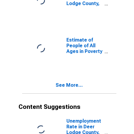
Lodge County,
MT
Estimate of
People of All
Ages in Poverty
in Deer Lodge
County, MT
See More...
Content Suggestions
Unemployment
Rate in Deer
Lodge County,