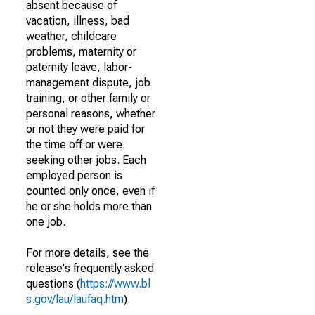
absent because of
vacation, illness, bad
weather, childcare
problems, maternity or
paternity leave, labor-
management dispute, job
training, or other family or
personal reasons, whether
or not they were paid for
the time off or were
seeking other jobs. Each
employed person is
counted only once, even if
he or she holds more than
one job.
For more details, see the
release's frequently asked
questions (
https://www.bl
s.gov/lau/laufaq.htm
).