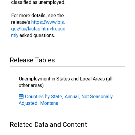
classified as unemployed.
For more details, see the
release's
https://www.bls.
gov/lau/laufaq.htm>freque
ntly
asked questions.
Release Tables
Unemployment in States and Local Areas (all
other areas)
Counties by State, Annual, Not Seasonally
Adjusted: Montana
Related Data and Content