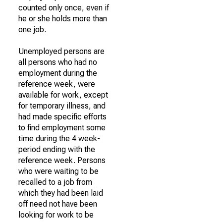
counted only once, even if
he or she holds more than
one job.
Unemployed persons are
all persons who had no
employment during the
reference week, were
available for work, except
for temporary illness, and
had made specific efforts
to find employment some
time during the 4 week-
period ending with the
reference week. Persons
who were waiting to be
recalled to a job from
which they had been laid
off need not have been
looking for work to be