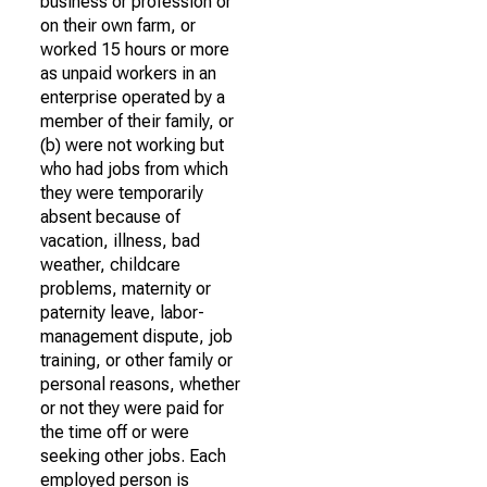
business or profession or
on their own farm, or
worked 15 hours or more
as unpaid workers in an
enterprise operated by a
member of their family, or
(b) were not working but
who had jobs from which
they were temporarily
absent because of
vacation, illness, bad
weather, childcare
problems, maternity or
paternity leave, labor-
management dispute, job
training, or other family or
personal reasons, whether
or not they were paid for
the time off or were
seeking other jobs. Each
employed person is