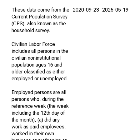
These data come from the
2020-09-23
2026-05-19
Current Population Survey
(CPS), also known as the
household survey.
Civilian Labor Force
includes all persons in the
civilian noninstitutional
population ages 16 and
older classified as either
employed or unemployed.
Employed persons are all
persons who, during the
reference week (the week
including the 12th day of
the month), (a) did any
work as paid employees,
worked in their own