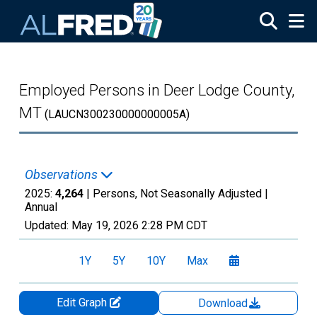
Skip to main content
Employed Persons in Deer Lodge County,
MT
(LAUCN300230000000005A)
Observations
2025:
4,264
| Persons, Not Seasonally Adjusted |
Annual
Updated:
May 19, 2026
2:28 PM CDT
1Y
5Y
10Y
Max
Edit Graph
Download