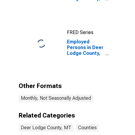
MT
FRED Series
Employed
Persons in Deer
Lodge County,
MT
Other Formats
Monthly, Not Seasonally Adjusted
Related Categories
Deer Lodge County, MT
Counties