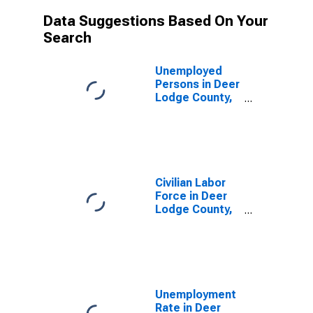
Data Suggestions Based On Your
Search
Unemployed
Persons in Deer
Lodge County,
MT
Civilian Labor
Force in Deer
Lodge County,
MT
Unemployment
Rate in Deer