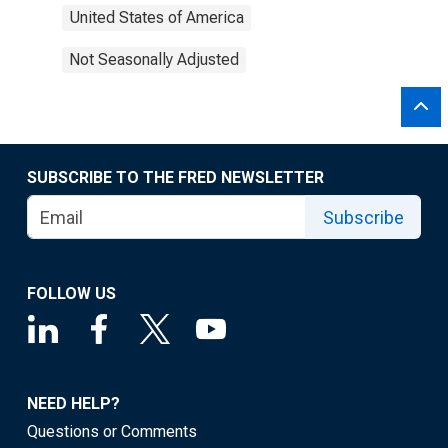
United States of America
Not Seasonally Adjusted
SUBSCRIBE TO THE FRED NEWSLETTER
Subscribe
FOLLOW US
NEED HELP?
Questions or Comments