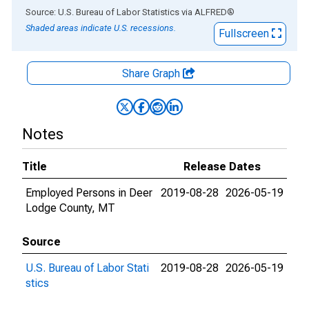
End of interactive chart.
Source: U.S. Bureau of Labor Statistics
via
ALFRED
®
Shaded areas indicate U.S. recessions.
Fullscreen
Share Graph
Notes
Title
Release Dates
Employed Persons in Deer
2019-08-28
2026-05-19
Lodge County, MT
Source
U.S. Bureau of Labor Stati
2019-08-28
2026-05-19
stics