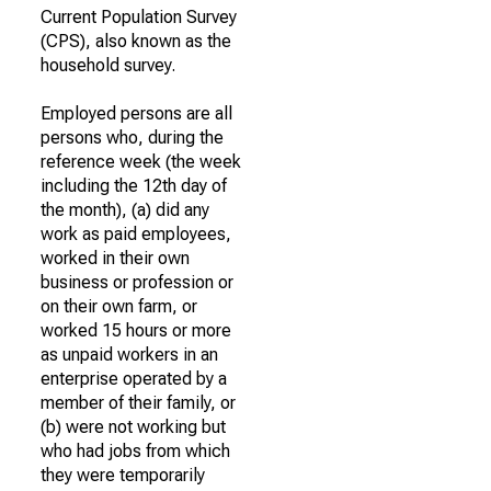
Current Population Survey
(CPS), also known as the
household survey.
Employed persons are all
persons who, during the
reference week (the week
including the 12th day of
the month), (a) did any
work as paid employees,
worked in their own
business or profession or
on their own farm, or
worked 15 hours or more
as unpaid workers in an
enterprise operated by a
member of their family, or
(b) were not working but
who had jobs from which
they were temporarily