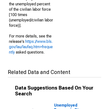
the unemployed percent
of the civilian labor force
[100 times
(unemployed/civilian labor
force)].
For more details, see the
release's
https://www.bls.
gov/lau/laufaq.htm>freque
ntly
asked questions.
Related Data and Content
Data Suggestions Based On Your
Search
Unemployed