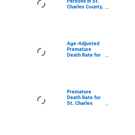
Persons in St.
Charles County,
MO
Age-Adjusted
Premature
Death Rate for
St. Charles
County, MO
Premature
Death Rate for
St. Charles
County, MO