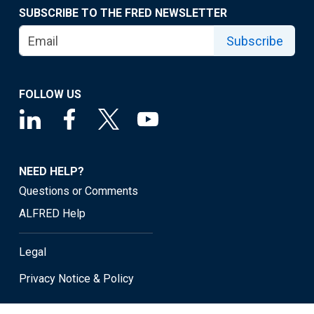
SUBSCRIBE TO THE FRED NEWSLETTER
Subscribe
FOLLOW US
NEED HELP?
Questions or Comments
ALFRED Help
Legal
Privacy Notice & Policy