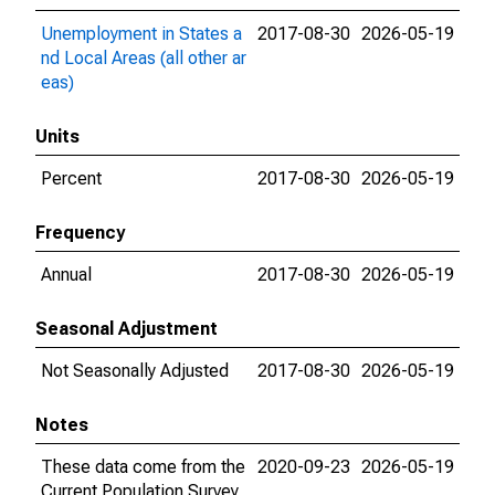
Unemployment in States a
2017-08-30
2026-05-19
nd Local Areas (all other ar
eas)
Units
Percent
2017-08-30
2026-05-19
Frequency
Annual
2017-08-30
2026-05-19
Seasonal Adjustment
Not Seasonally Adjusted
2017-08-30
2026-05-19
Notes
These data come from the
2020-09-23
2026-05-19
Current Population Survey