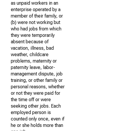
as unpaid workers in an
enterprise operated by a
member of their family, or
(b) were not working but
who had jobs from which
they were temporarily
absent because of
vacation, illness, bad
weather, childcare
problems, maternity or
paternity leave, labor-
management dispute, job
training, or other family or
personal reasons, whether
or not they were paid for
the time off or were
seeking other jobs. Each
employed person is
counted only once, even if
he or she holds more than