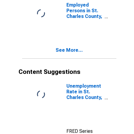
Employed
Persons in St.
Charles County,
MO
See More...
Content Suggestions
Unemployment
Rate in St.
Charles County,
MO
FRED Series