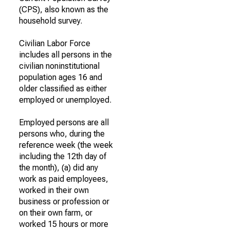
(CPS), also known as the
household survey.
Civilian Labor Force
includes all persons in the
civilian noninstitutional
population ages 16 and
older classified as either
employed or unemployed.
Employed persons are all
persons who, during the
reference week (the week
including the 12th day of
the month), (a) did any
work as paid employees,
worked in their own
business or profession or
on their own farm, or
worked 15 hours or more