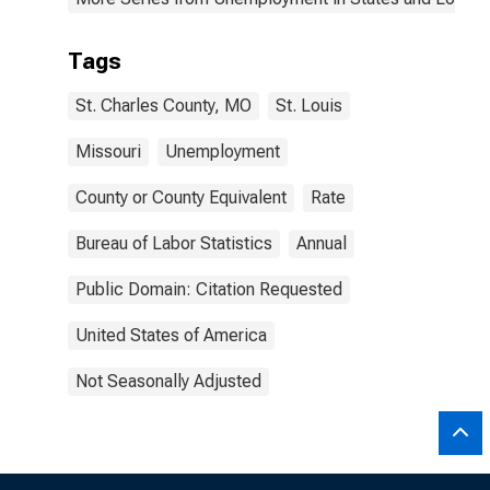
Tags
St. Charles County, MO
St. Louis
Missouri
Unemployment
County or County Equivalent
Rate
Bureau of Labor Statistics
Annual
Public Domain: Citation Requested
United States of America
Not Seasonally Adjusted