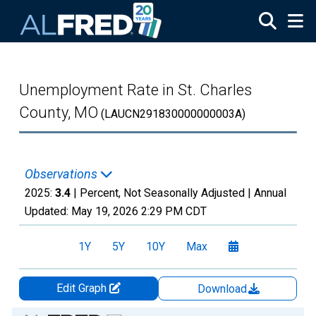
Skip to main content
Unemployment Rate in St. Charles
County, MO
(LAUCN291830000000003A)
Observations
2025:
3.4
| Percent, Not Seasonally Adjusted |
Annual
Updated:
May 19, 2026
2:29 PM CDT
1Y
5Y
10Y
Max
Edit Graph
Download
Chart