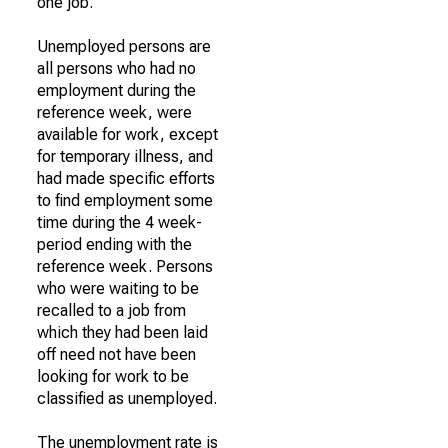
one job.
Unemployed persons are
all persons who had no
employment during the
reference week, were
available for work, except
for temporary illness, and
had made specific efforts
to find employment some
time during the 4 week-
period ending with the
reference week. Persons
who were waiting to be
recalled to a job from
which they had been laid
off need not have been
looking for work to be
classified as unemployed.
The unemployment rate is