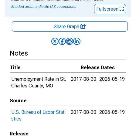
Shaded areas indicate U.S. recessions.
Fullscreen
Share Graph
Notes
Title
Release Dates
Unemployment Rate in St.
2017-08-30
2026-05-19
Charles County, MO
Source
U.S. Bureau of Labor Stati
2017-08-30
2026-05-19
stics
Release