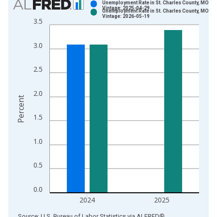
Unemployment Rate in St. Charles County, MO
Vintage: 2025-04-29
Unemployment Rate in St. Charles County, MO
Bar chart with 2 data series.
Vintage: 2026-05-19
3.5
View as data table, Chart
The chart has 1 X axis displaying xAxis. Data ranges from 1
3.0
The chart has 2 Y axes displaying Percent and yAxisRight.
2.5
2.0
Percent
1.5
1.0
0.5
0.0
2024
2025
End of interactive chart.
Source: U.S. Bureau of Labor Statistics
via
ALFRED
®