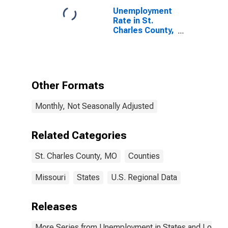
Unemployment
Rate in St.
Charles County,
MO
Other Formats
Monthly, Not Seasonally Adjusted
Related Categories
St. Charles County, MO
Counties
Missouri
States
U.S. Regional Data
Releases
More Series from Unemployment in States and Local Ar